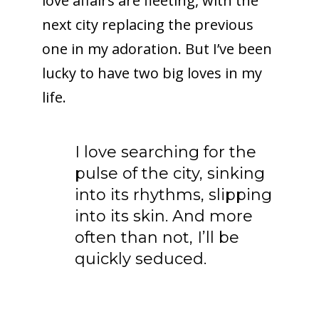
love affairs are fleeting, with the
next city replacing the previous
one in my adoration. But I’ve been
lucky to have two big loves in my
life.
I love searching for the
pulse of the city, sinking
into its rhythms, slipping
into its skin. And more
often than not, I’ll be
quickly seduced.