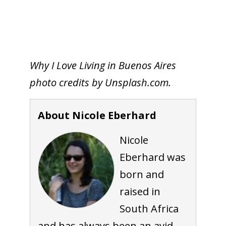
Why I Love Living in Buenos Aires
photo credits by Unsplash.com.
About Nicole Eberhard
Nicole
Eberhard was
born and
raised in
South Africa
and has always been an avid