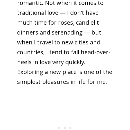
romantic. Not when it comes to
traditional love — I don’t have
much time for roses, candlelit
dinners and serenading — but
when I travel to new cities and
countries, I tend to fall head-over-
heels in love very quickly.
Exploring a new place is one of the
simplest pleasures in life for me.