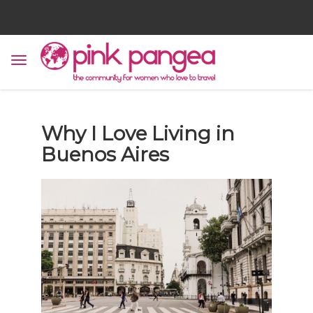
Why I Love Living in
Buenos Aires