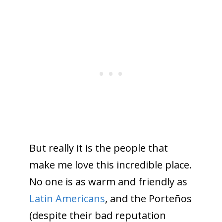
But really it is the people that
make me love this incredible place.
No one is as warm and friendly as
Latin Americans
, and the Porteños
(despite their bad reputation