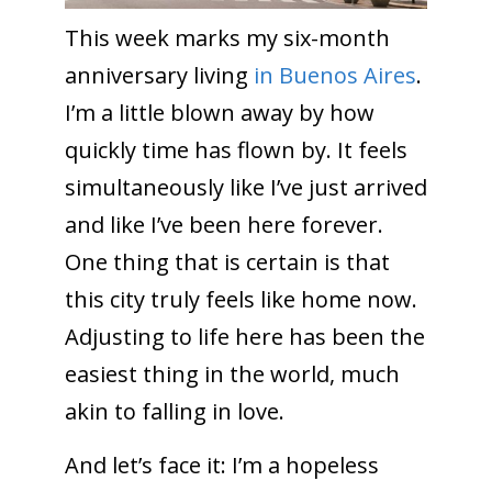
This week marks my six-month
anniversary living
in Buenos Aires
.
I’m a little blown away by how
quickly time has flown by. It feels
simultaneously like I’ve just arrived
and like I’ve been here forever.
One thing that is certain is that
this city truly feels like home now.
Adjusting to life here has been the
easiest thing in the world, much
akin to falling in love.
And let’s face it: I’m a hopeless