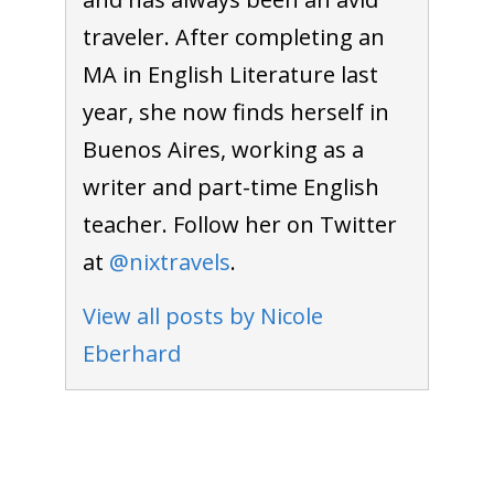
traveler. After completing an
MA in English Literature last
year, she now finds herself in
Buenos Aires, working as a
writer and part-time English
teacher. Follow her on Twitter
at
@nixtravels
.
View all posts by Nicole
Eberhard