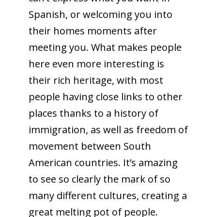
Spanish, or welcoming you into
their homes moments after
meeting you. What makes people
here even more interesting is
their rich heritage, with most
people having close links to other
places thanks to a history of
immigration, as well as freedom of
movement between South
American countries. It’s amazing
to see so clearly the mark of so
many different cultures, creating a
great melting pot of people.