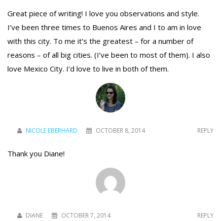
Great piece of writing! I love you observations and style.
I’ve been three times to Buenos Aires and I to am in love
To receive our best monthly deals
with this city. To me it’s the greatest – for a number of
reasons – of all big cities. (I’ve been to most of them). I also
JOIN THE NEWSLETTER
love Mexico City. I’d love to live in both of them.
NICOLE EBERHARD
OCTOBER 8, 2014
REPLY
Thank you Diane!
By clicking the Sign up button, you agree
with our
Privacy Policy
and Terms of Use.
DIANE
OCTOBER 7, 2014
REPLY