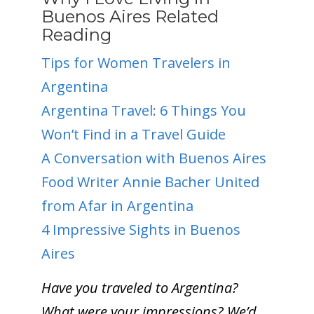
Buenos Aires Related
Reading
Tips for Women Travelers in
Argentina
Argentina Trave
l: 6 Things You
Won’t Find in a Travel Guide
A Conversation with Buenos Aires
Food Writer Annie Bacher
United
from Afar in Argentina
4 Impressive Sights in Buenos
Aires
Have you traveled to Argentina?
What were your impressions? We’d