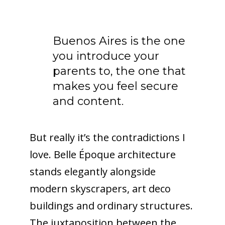
Buenos Aires is the one
you introduce your
parents to, the one that
makes you feel secure
and content.
But really it’s the contradictions I
love. Belle Époque architecture
stands elegantly alongside
modern skyscrapers, art deco
buildings and ordinary structures.
The juxtaposition between the