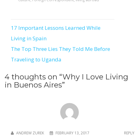
17 Important Lessons Learned While
Post
Living in Spain
navigation
The Top Three Lies They Told Me Before
Traveling to Uganda
4 thoughts on “
Why I Love Living
in Buenos Aires
”
ANDREW ZUREK
FEBRUARY 13, 2017
REPLY