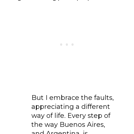
But I embrace the faults,
appreciating a different
way of life. Every step of
the way Buenos Aires,
and Argentina, is