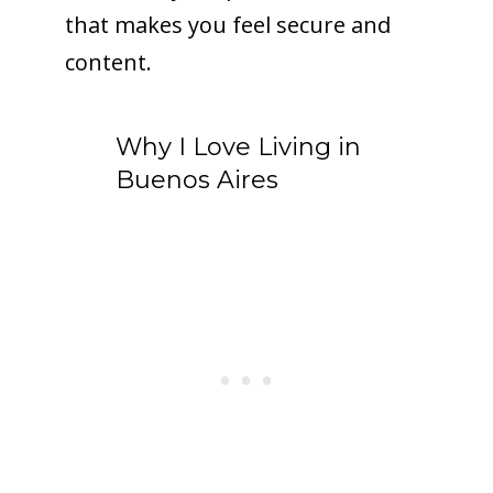
that makes you feel secure and
content.
Why I Love Living in
Buenos Aires