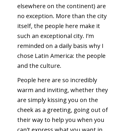
elsewhere on the continent) are
no exception. More than the city
itself, the people here make it
such an exceptional city. I’m
reminded on a daily basis why I
chose Latin America: the people
and the culture.
People here are so incredibly
warm and inviting, whether they
are simply kissing you on the
cheek as a greeting, going out of
their way to help you when you
can’t express what you want in