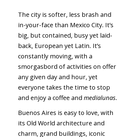
The city is softer, less brash and
in-your-face than Mexico City. It’s
big, but contained, busy yet laid-
back, European yet Latin. It’s
constantly moving, with a
smorgasbord of activities on offer
any given day and hour, yet
everyone takes the time to stop
and enjoy a coffee and
medialunas
.
Buenos Aires is easy to love, with
its Old World architecture and
charm, grand buildings, iconic