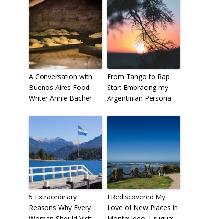
A Conversation with
From Tango to Rap
Buenos Aires Food
Star: Embracing my
Writer Annie Bacher
Argentinian Persona
5 Extraordinary
I Rediscovered My
Reasons Why Every
Love of New Places in
Woman Should Visit
Montevideo, Uruguay