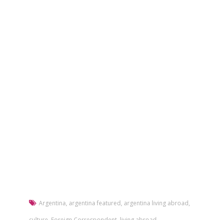
Argentina
,
argentina featured
,
argentina living abroad
,
culture
,
Foreign Correspondent
,
living abroad