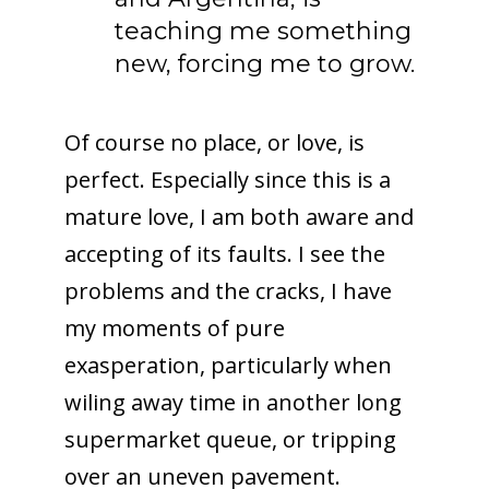
teaching me something
new, forcing me to grow.
Of course no place, or love, is
perfect. Especially since this is a
mature love, I am both aware and
accepting of its faults. I see the
problems and the cracks, I have
my moments of pure
exasperation, particularly when
wiling away time in another long
supermarket queue, or tripping
over an uneven pavement.