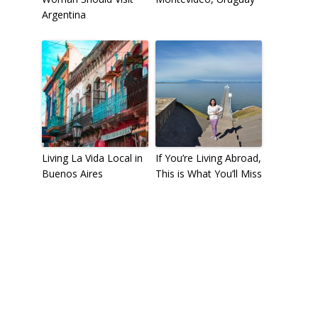
Argentina
Living La Vida Local in
If You’re Living Abroad,
Buenos Aires
This is What You’ll Miss