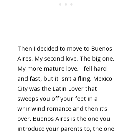
Then I decided to move to Buenos
Aires. My second love. The big one.
My more mature love. I fell hard
and fast, but it isn’t a fling. Mexico
City was the Latin Lover that
sweeps you off your feet in a
whirlwind romance and then it’s
over. Buenos Aires is the one you
introduce your parents to, the one