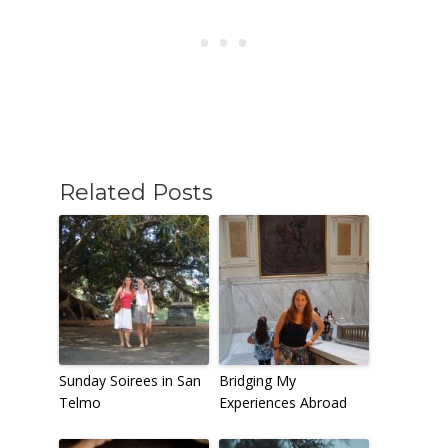
Related Posts
Sunday Soirees in San
Bridging My
Telmo
Experiences Abroad