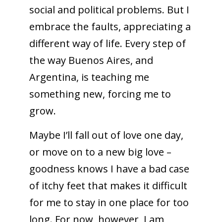
social and political problems. But I
embrace the faults, appreciating a
different way of life. Every step of
the way Buenos Aires, and
Argentina, is teaching me
something new, forcing me to
grow.
Maybe I’ll fall out of love one day,
or move on to a new big love –
goodness knows I have a bad case
of itchy feet that makes it difficult
for me to stay in one place for too
long. For now, however, I am