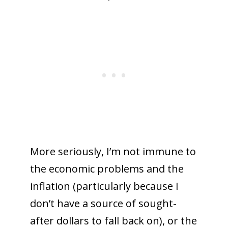
More seriously, I’m not immune to
the economic problems and the
inflation (particularly because I
don’t have a source of sought-
after dollars to fall back on), or the