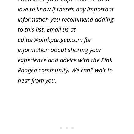
love to know if there’s any important
information you recommend adding
to this list. Email us at
editor@
pinkpangea.com
for
information about sharing your
experience and advice with the Pink
Pangea community. We can’t wait to
hear from you.