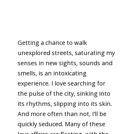
Getting a chance to walk
unexplored streets, saturating my
senses in new sights, sounds and
smells, is an intoxicating
experience. I love searching for
the pulse of the city, sinking into
its rhythms, slipping into its skin.
And more often than not, I’ll be
quickly seduced. Many of these