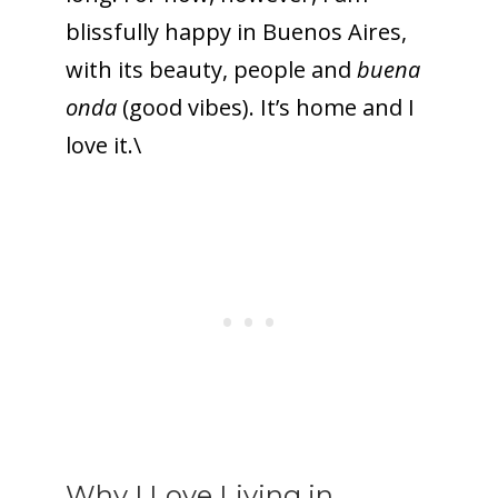
blissfully happy in Buenos Aires,
with its beauty, people and
buena
onda
(good vibes). It’s home and I
love it.\
Why I Love Living in