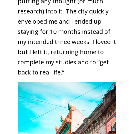
putting any thought (or much
research) into it. The city quickly
enveloped me and I ended up
staying for 10 months instead of
my intended three weeks. I loved it
but I left it, returning home to
complete my studies and to “get
back to real life.”