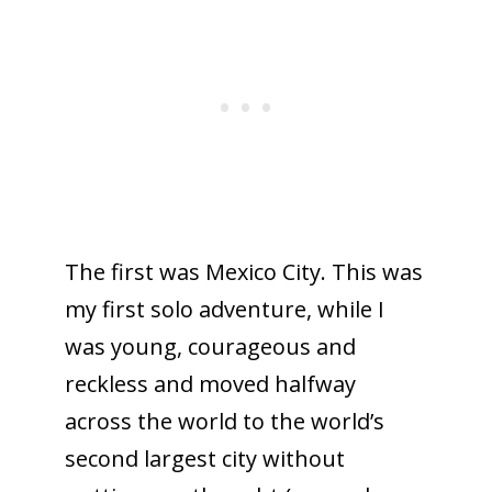
The first was Mexico City. This was
my first solo adventure, while I
was young, courageous and
reckless and moved halfway
across the world to the world’s
second largest city without