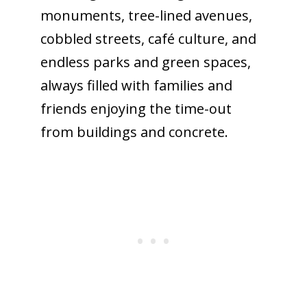
monuments, tree-lined avenues,
cobbled streets, café culture, and
endless parks and green spaces,
always filled with families and
friends enjoying the time-out
from buildings and concrete.