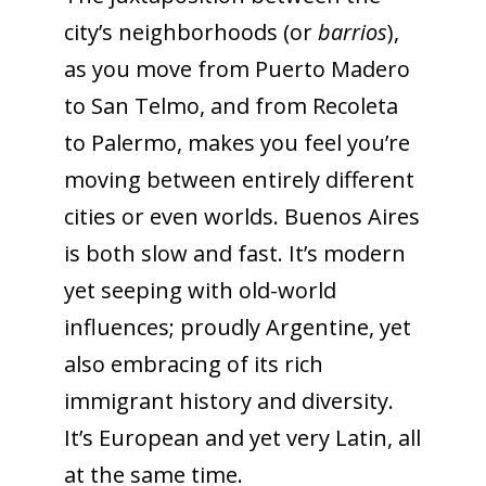
city’s neighborhoods (or
barrios
),
as you move from Puerto Madero
to San Telmo, and from Recoleta
to Palermo, makes you feel you’re
moving between entirely different
cities or even worlds. Buenos Aires
is both slow and fast. It’s modern
yet seeping with old-world
influences; proudly Argentine, yet
also embracing of its rich
immigrant history and diversity.
It’s European and yet very Latin, all
at the same time.