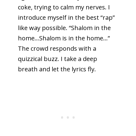
coke, trying to calm my nerves. I
introduce myself in the best “rap”
like way possible. “Shalom in the
home…Shalom is in the home…”
The crowd responds with a
quizzical buzz. I take a deep
breath and let the lyrics fly.