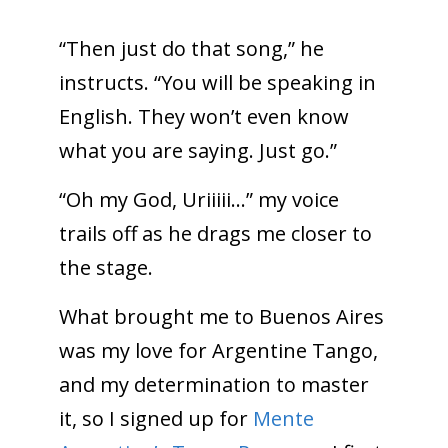
“Then just do that song,” he
instructs. “You will be speaking in
English. They won’t even know
what you are saying. Just go.”
“Oh my God, Uriiiii…” my voice
trails off as he drags me closer to
the stage.
What brought me to Buenos Aires
was my love for Argentine Tango,
and my determination to master
it, so I signed up for
Mente