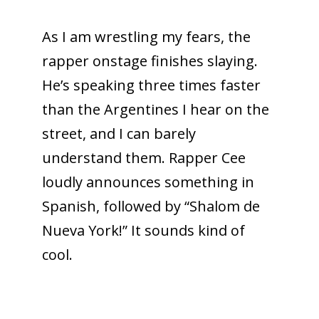
As I am wrestling my fears, the
rapper onstage finishes slaying.
He’s speaking three times faster
than the Argentines I hear on the
street, and I can barely
understand them. Rapper Cee
loudly announces something in
Spanish, followed by “Shalom de
Nueva York!” It sounds kind of
cool.