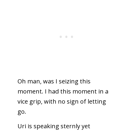
Oh man, was I seizing this
moment. I had this moment in a
vice grip, with no sign of letting
go.
Uri is speaking sternly yet