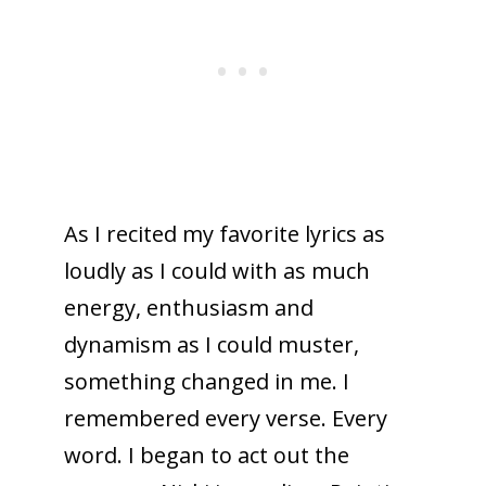
As I recited my favorite lyrics as
loudly as I could with as much
energy, enthusiasm and
dynamism as I could muster,
something changed in me. I
remembered every verse. Every
word. I began to act out the