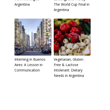
Argentina
The World Cup Final in
Argentina
Interning in Buenos
Vegetarian, Gluten-
Aires: A Lesson in
Free & Lactose
Communication
Intolerant: Dietary
Needs in Argentina