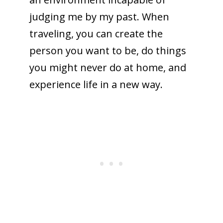
judging me by my past. When
traveling, you can create the
person you want to be, do things
you might never do at home, and
experience life in a new way.