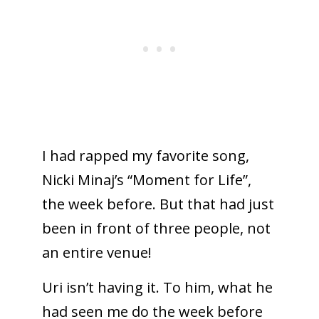
I had rapped my favorite song,
Nicki Minaj’s “Moment for Life”,
the week before. But that had just
been in front of three people, not
an entire venue!
Uri isn’t having it. To him, what he
had seen me do the week before