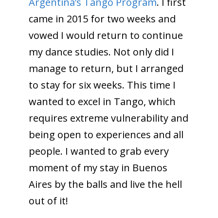
Argentina’s Tango Program
. I first
came in 2015 for two weeks and
vowed I would return to continue
my dance studies. Not only did I
manage to return, but I arranged
to stay for six weeks. This time I
wanted to excel in Tango, which
requires extreme vulnerability and
being open to experiences and all
people. I wanted to grab every
moment of my stay in Buenos
Aires by the balls and live the hell
out of it!