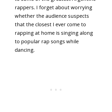
rappers. I forget about worrying
whether the audience suspects
that the closest I ever come to
rapping at home is singing along
to popular rap songs while
dancing.