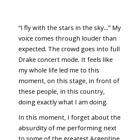
“I fly with the stars in the sky…” My
voice comes through louder than
expected. The crowd goes into full
Drake concert mode. It feels like
my whole life led me to this
moment, on this stage, in front of
these people, in this country,
doing exactly what I am doing.
In this moment, I forget about the
absurdity of me performing next
to some of the greatest Argentine