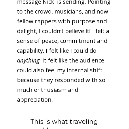
message Nicki is sending. Pointing
to the crowd, musicians, and now
fellow rappers with purpose and
delight, I couldn’t believe it! I felt a
sense of peace, commitment and
capability. I felt like I could do
anything
! It felt like the audience
could also feel my internal shift
because they responded with so
much enthusiasm and
appreciation.
This is what traveling