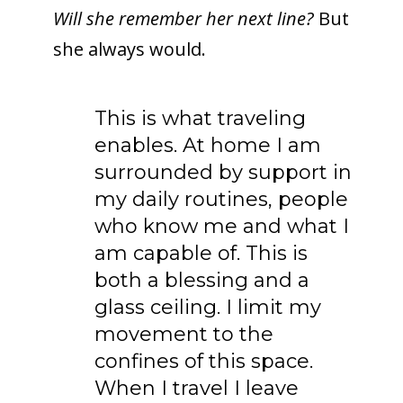
Will she remember her next line?
But
she always would.
This is what traveling
enables. At home I am
surrounded by support in
my daily routines, people
who know me and what I
am capable of. This is
both a blessing and a
glass ceiling. I limit my
movement to the
confines of this space.
When I travel I leave