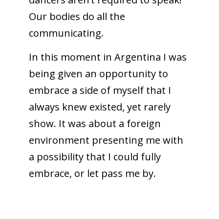
Our bodies do all the
communicating.
In this moment in Argentina I was
being given an opportunity to
embrace a side of myself that I
always knew existed, yet rarely
show. It was about a foreign
environment presenting me with
a possibility that I could fully
embrace, or let pass me by.