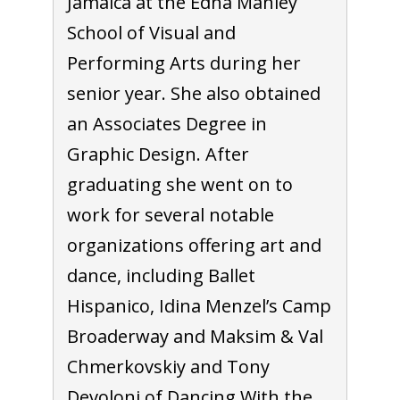
Jamaica at the Edna Manley
School of Visual and
Performing Arts during her
senior year. She also obtained
an Associates Degree in
Graphic Design. After
graduating she went on to
work for several notable
organizations offering art and
dance, including Ballet
Hispanico, Idina Menzel’s Camp
Broaderway and Maksim & Val
Chmerkovskiy and Tony
Devoloni of Dancing With the