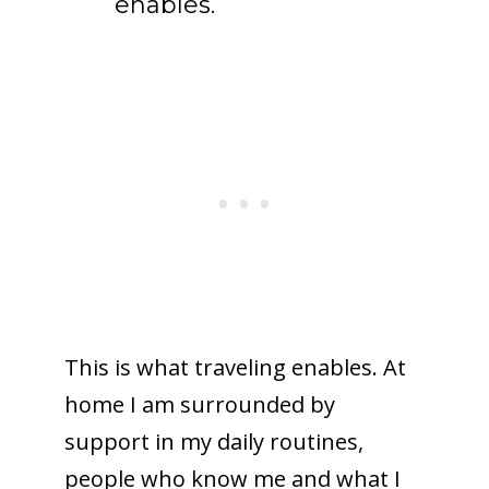
enables.
This is what traveling enables. At
home I am surrounded by
support in my daily routines,
people who know me and what I