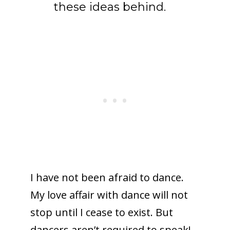
these ideas behind.
I have not been afraid to dance.
My love affair with dance will not
stop until I cease to exist. But
dancers aren’t required to speak!