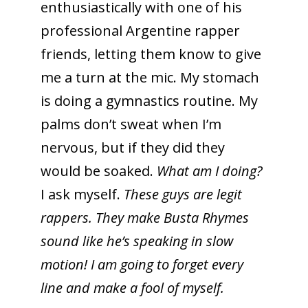
enthusiastically with one of his
professional Argentine rapper
friends, letting them know to give
me a turn at the mic. My stomach
is doing a gymnastics routine. My
palms don’t sweat when I’m
nervous, but if they did they
would be soaked.
What am I doing?
I ask myself.
These guys are legit
rappers. They make Busta Rhymes
sound like he’s speaking in slow
motion! I am going to forget every
line and make a fool of myself.