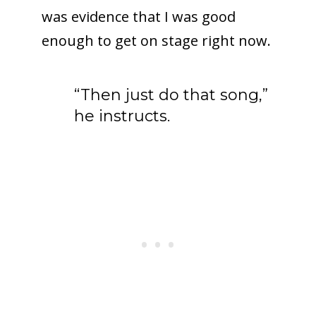
was evidence that I was good
enough to get on stage right now.
“Then just do that song,”
he instructs.