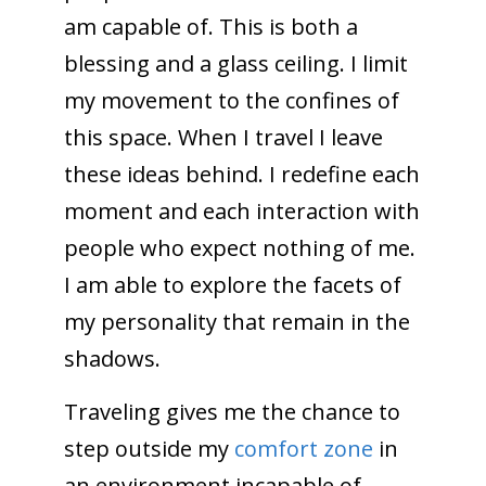
am capable of. This is both a
blessing and a glass ceiling. I limit
my movement to the confines of
this space. When I travel I leave
these ideas behind. I redefine each
moment and each interaction with
people who expect nothing of me.
I am able to explore the facets of
my personality that remain in the
shadows.
Traveling gives me the chance to
step outside my
comfort zone
in
an environment incapable of