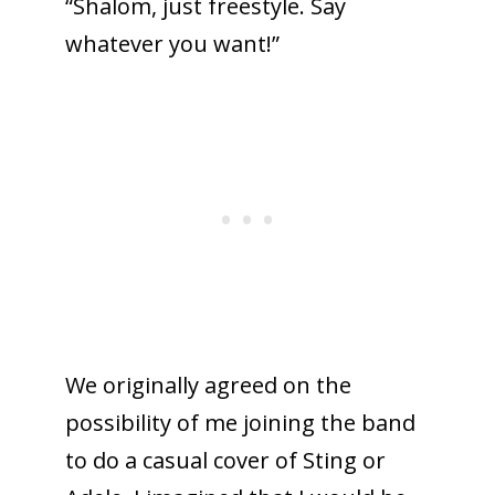
“Shalom, just freestyle. Say
whatever you want!”
We originally agreed on the
possibility of me joining the band
to do a casual cover of Sting or