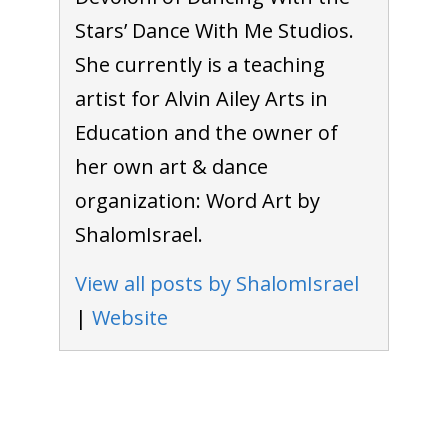
Stars’ Dance With Me Studios.
She currently is a teaching
artist for Alvin Ailey Arts in
Education and the owner of
her own art & dance
organization: Word Art by
ShalomIsrael.
View all posts by ShalomIsrael
|
Website