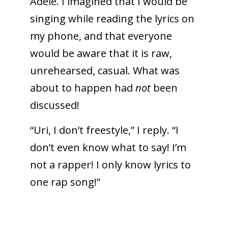
Adele. I imagined that I would be
singing while reading the lyrics on
my phone, and that everyone
would be aware that it is raw,
unrehearsed, casual. What was
about to happen had
not
been
discussed!
“Uri, I don’t freestyle,” I reply. “I
don’t even know what to say! I’m
not a rapper! I only know lyrics to
one rap song!”