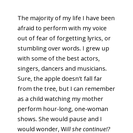
The majority of my life I have been
afraid to perform with my voice
out of fear of forgetting lyrics, or
stumbling over words. I grew up
with some of the best actors,
singers, dancers and musicians.
Sure, the apple doesn’t fall far
from the tree, but I can remember
as a child watching my mother
perform hour-long, one-woman
shows. She would pause and I
would wonder, W
ill she continue!?