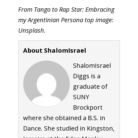
From Tango to Rap Star: Embracing
my Argentinian Persona top image:
Unsplash.
About ShalomIsrael
ShalomIsrael
Diggs is a
graduate of
SUNY
Brockport
where she obtained a B.S. in
Dance. She studied in Kingston,