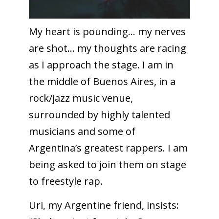
My heart is pounding… my nerves
are shot… my thoughts are racing
as I approach the stage. I am in
the middle of Buenos Aires, in a
rock/jazz music venue,
surrounded by highly talented
musicians and some of
Argentina’s greatest rappers. I am
being asked to join them on stage
to freestyle rap.
Uri, my Argentine friend, insists: