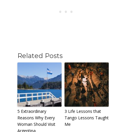
Related Posts
5 Extraordinary
3 Life Lessons that
Reasons Why Every
Tango Lessons Taught
Woman Should Visit
Me
Argentina