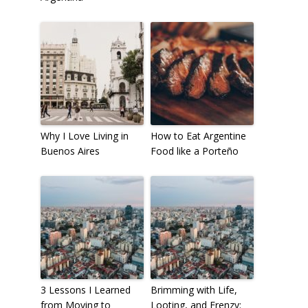
Why I Love Living in
How to Eat Argentine
Buenos Aires
Food like a Porteño
3 Lessons I Learned
Brimming with Life,
from Moving to
Looting, and Frenzy: