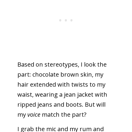
Based on stereotypes, I look the
part: chocolate brown skin, my
hair extended with twists to my
waist, wearing a jean jacket with
ripped jeans and boots. But will
my
voice
match the part?
I grab the mic and my rum and