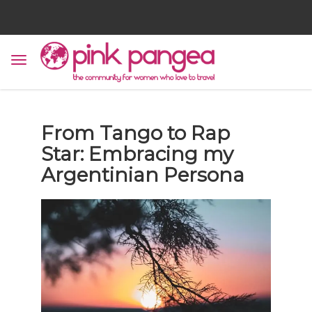
From Tango to Rap
Star: Embracing my
Argentinian Persona