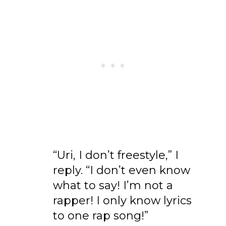
“Uri, I don’t freestyle,” I
reply. “I don’t even know
what to say! I’m not a
rapper! I only know lyrics
to one rap song!”