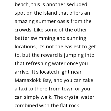
beach, this is another secluded
spot on the island that offers an
amazing summer oasis from the
crowds. Like some of the other
better swimming and sunning
locations, it’s not the easiest to get
to, but the reward is jumping into
that refreshing water once you
arrive. It’s located right near
Marsaxlokk Bay, and you can take
a taxi to there from town or you
can simply walk. The crystal water
combined with the flat rock