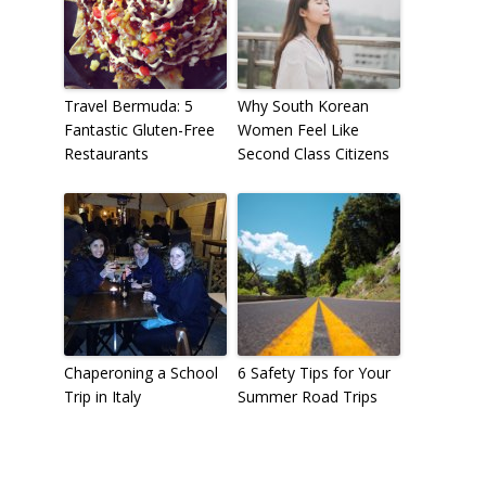
Travel Bermuda: 5
Why South Korean
Fantastic Gluten-Free
Women Feel Like
Restaurants
Second Class Citizens
Chaperoning a School
6 Safety Tips for Your
Trip in Italy
Summer Road Trips