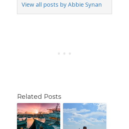
View all posts by Abbie Synan
Related Posts