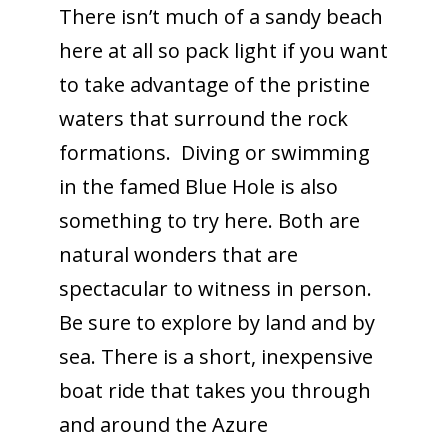
There isn’t much of a sandy beach
here at all so pack light if you want
to take advantage of the pristine
waters that surround the rock
formations. Diving or swimming
in the famed Blue Hole is also
something to try here. Both are
natural wonders that are
spectacular to witness in person.
Be sure to explore by land and by
sea. There is a short, inexpensive
boat ride that takes you through
and around the Azure