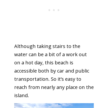
Although taking stairs to the
water can be a bit of a work out
on a hot day, this beach is
accessible both by car and public
transportation. So it’s easy to
reach from nearly any place on the
island.