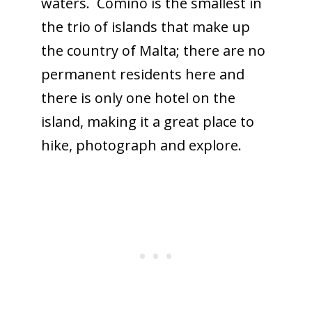
waters. Comino is the smallest in
the trio of islands that make up
the country of Malta; there are no
permanent residents here and
there is only one hotel on the
island, making it a great place to
hike, photograph and explore.