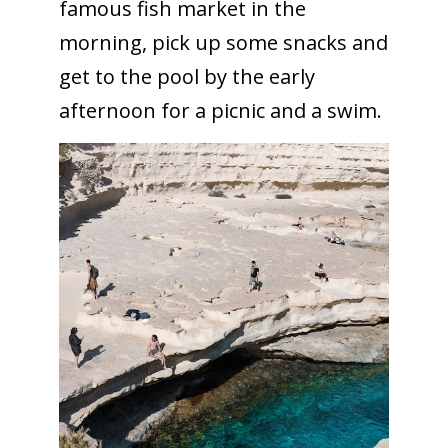
famous fish market in the
morning, pick up some snacks and
get to the pool by the early
afternoon for a picnic and a swim.