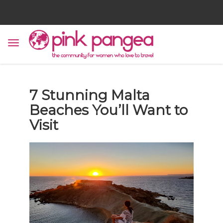
7 Stunning Malta
Beaches You’ll Want to
Visit