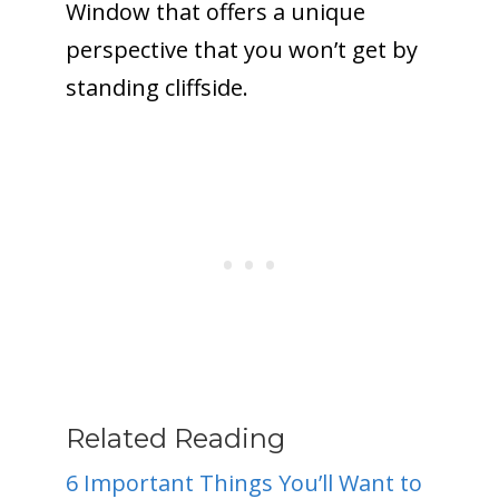
Window that offers a unique
perspective that you won’t get by
standing cliffside.
Related Reading
6 Important Things You’ll Want to