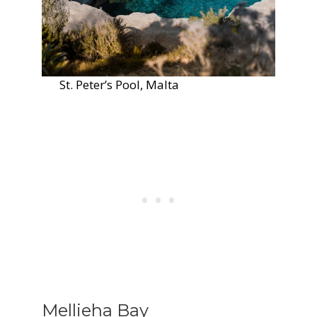
St. Peter’s Pool, Malta
Mellieha Bay