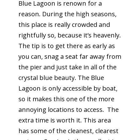
Blue Lagoon is renown for a
reason. During the high seasons,
this place is really crowded and
rightfully so, because it’s heavenly.
The tip is to get there as early as
you can, snag a seat far away from
the pier and just take in all of the
crystal blue beauty. The Blue
Lagoon is only accessible by boat,
so it makes this one of the more
annoying locations to access. The
extra time is worth it. This area
has some of the cleanest, clearest