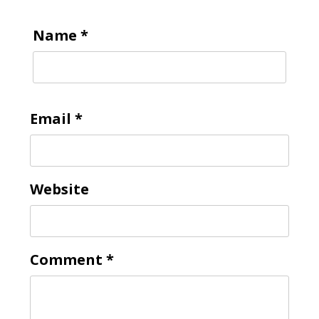
Name
*
To receive our best monthly deals
JOIN THE NEWSLETTER
Email
*
Website
By clicking the Sign up button, you agree
Comment
*
with our
Privacy Policy
and Terms of Use.