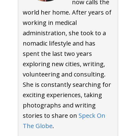
now calls the
world her home. After years of
working in medical
administration, she took to a
nomadic lifestyle and has
spent the last two years
exploring new cities, writing,
volunteering and consulting.
She is constantly searching for
exciting experiences, taking
photographs and writing
stories to share on
Speck On
The Globe
.