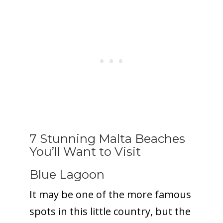
7 Stunning Malta Beaches
You’ll Want to Visit
Blue Lagoon
It may be one of the more famous
spots in this little country, but the