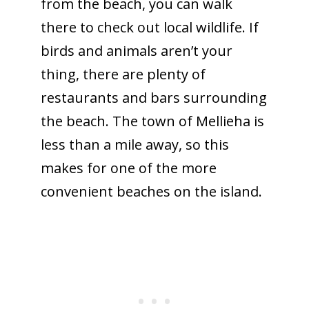
from the beach, you can walk
there to check out local wildlife. If
birds and animals aren’t your
thing, there are plenty of
restaurants and bars surrounding
the beach. The town of Mellieha is
less than a mile away, so this
makes for one of the more
convenient beaches on the island.