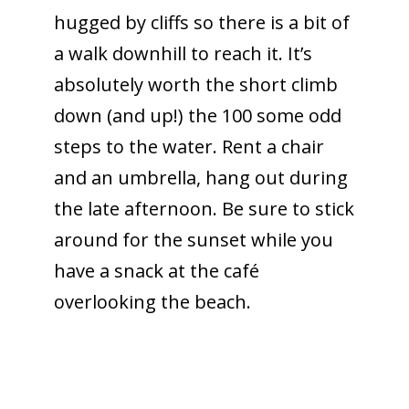
hugged by cliffs so there is a bit of
a walk downhill to reach it. It’s
absolutely worth the short climb
down (and up!) the 100 some odd
steps to the water. Rent a chair
and an umbrella, hang out during
the late afternoon. Be sure to stick
around for the sunset while you
have a snack at the café
overlooking the beach.