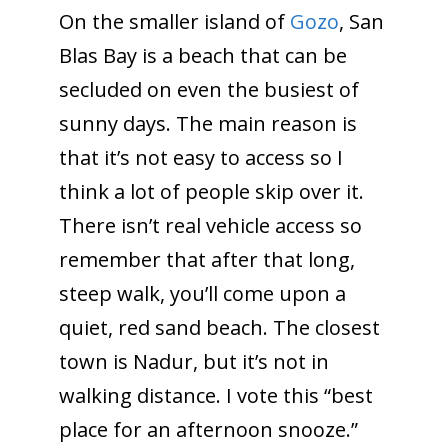
On the smaller island of
Gozo
, San
Blas Bay is a beach that can be
secluded on even the busiest of
sunny days. The main reason is
that it’s not easy to access so I
think a lot of people skip over it.
There isn’t real vehicle access so
remember that after that long,
steep walk, you’ll come upon a
quiet, red sand beach. The closest
town is Nadur, but it’s not in
walking distance. I vote this “best
place for an afternoon snooze.”