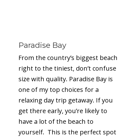
Paradise Bay
From the country’s biggest beach
right to the tiniest, don’t confuse
size with quality. Paradise Bay is
one of my top choices for a
relaxing day trip getaway. If you
get there early, you’re likely to
have a lot of the beach to
yourself. This is the perfect spot