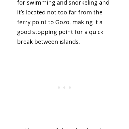
for swimming and snorkeling and
it’s located not too far from the
ferry point to Gozo, making it a
good stopping point for a quick
break between islands.