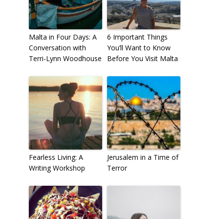
Malta in Four Days: A
6 Important Things
Conversation with
You’ll Want to Know
Terri-Lynn Woodhouse
Before You Visit Malta
Fearless Living: A
Jerusalem in a Time of
Writing Workshop
Terror