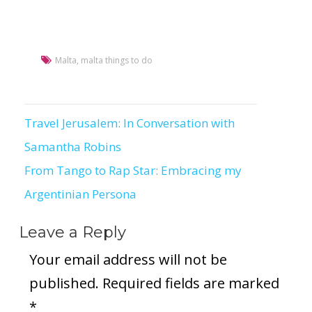
Malta
,
malta things to do
Travel Jerusalem: In Conversation with
Post
Samantha Robins
navigation
From Tango to Rap Star: Embracing my
Argentinian Persona
Leave a Reply
Your email address will not be
published.
Required fields are marked
*