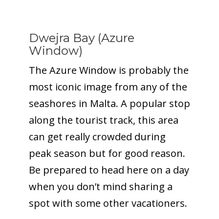
Dwejra Bay (Azure
Window)
The Azure Window is probably the
most iconic image from any of the
seashores in Malta. A popular stop
along the tourist track, this area
can get really crowded during
peak season but for good reason.
Be prepared to head here on a day
when you don’t mind sharing a
spot with some other vacationers.