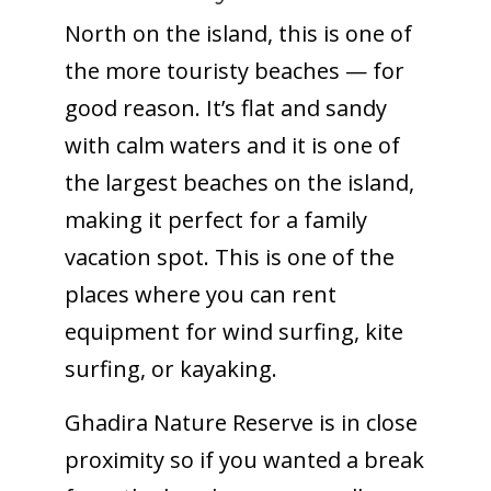
North on the island, this is one of
the more touristy beaches — for
good reason. It’s flat and sandy
with calm waters and it is one of
the largest beaches on the island,
making it perfect for a family
vacation spot. This is one of the
places where you can rent
equipment for wind surfing, kite
surfing, or kayaking.
Ghadira Nature Reserve is in close
proximity so if you wanted a break