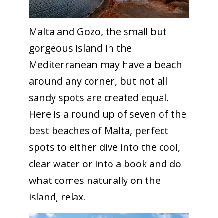
Malta and Gozo, the small but
gorgeous island in the
Mediterranean may have a beach
around any corner, but not all
sandy spots are created equal.
Here is a round up of seven of the
best beaches of Malta, perfect
spots to either dive into the cool,
clear water or into a book and do
what comes naturally on the
island, relax.