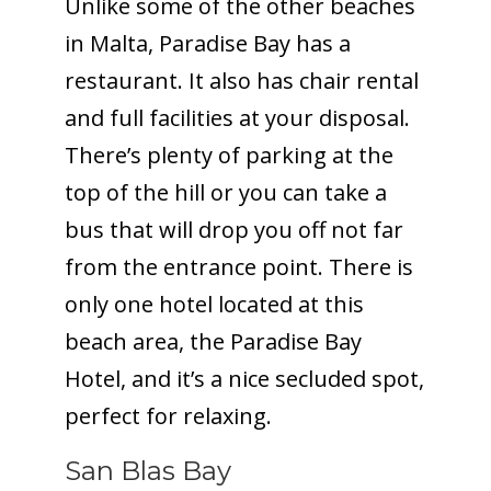
Unlike some of the other beaches
in Malta, Paradise Bay has a
restaurant. It also has chair rental
and full facilities at your disposal.
There’s plenty of parking at the
top of the hill or you can take a
bus that will drop you off not far
from the entrance point. There is
only one hotel located at this
beach area, the Paradise Bay
Hotel, and it’s a nice secluded spot,
perfect for relaxing.
San Blas Bay