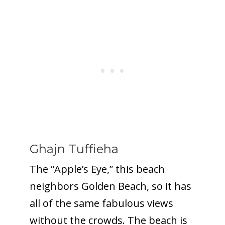
Ghajn Tuffieha
The “Apple’s Eye,” this beach
neighbors Golden Beach, so it has
all of the same fabulous views
without the crowds. The beach is