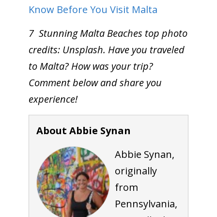
Know Before You Visit Malta
7 Stunning Malta Beaches top photo
credits: Unsplash. Have you traveled
to Malta? How was your trip?
Comment below and share you
experience!
About Abbie Synan
Abbie Synan,
originally
from
Pennsylvania,