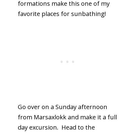
formations make this one of my
favorite places for sunbathing!
Go over on a Sunday afternoon
from Marsaxlokk and make it a full
day excursion. Head to the