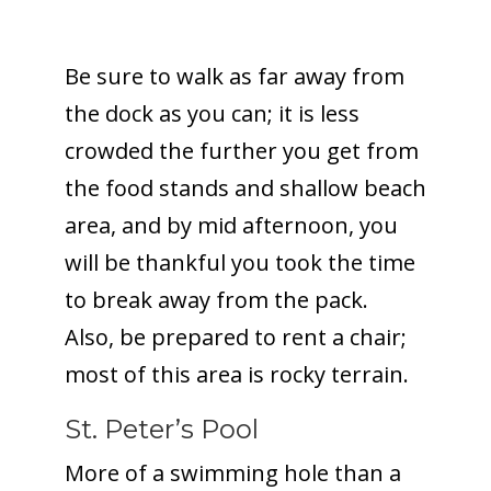
Be sure to walk as far away from
the dock as you can; it is less
crowded the further you get from
the food stands and shallow beach
area, and by mid afternoon, you
will be thankful you took the time
to break away from the pack.
Also, be prepared to rent a chair;
most of this area is rocky terrain.
St. Peter’s Pool
More of a swimming hole than a