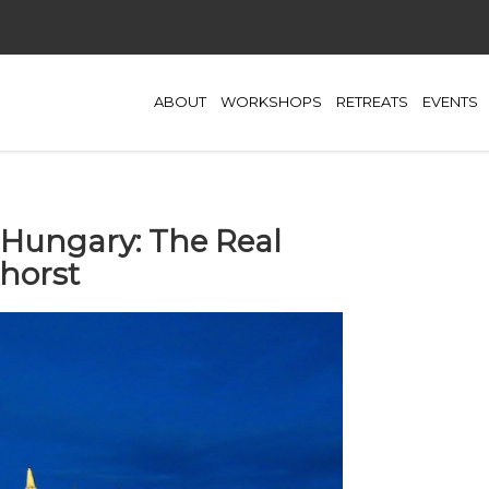
ABOUT
WORKSHOPS
RETREATS
EVENTS
 Hungary: The Real
nhorst