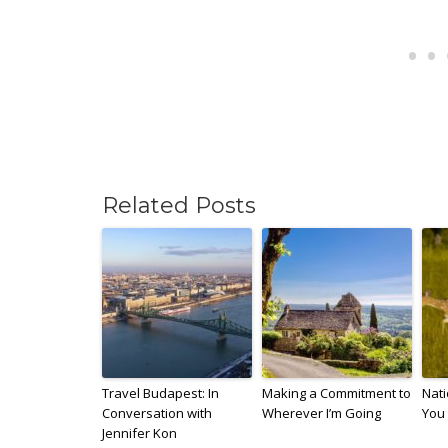
Related Posts
Travel Budapest: In
Making a Commitment to
Nati
Conversation with
Wherever I’m Going
You 
Jennifer Kon