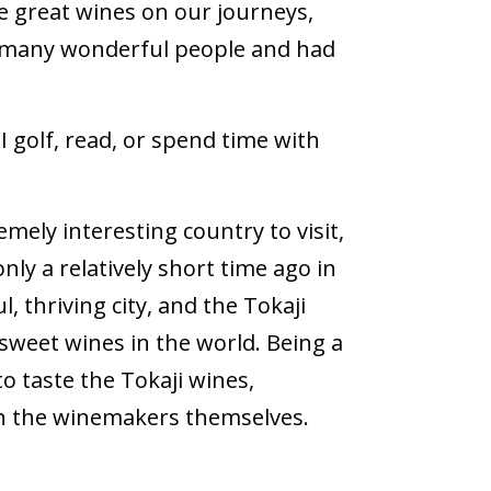
e great wines on our journeys,
 many wonderful people and had
I golf, read, or spend time with
ely interesting country to visit,
 a relatively short time ago in
, thriving city, and the Tokaji
sweet wines in the world. Being a
to taste the Tokaji wines,
ith the winemakers themselves.