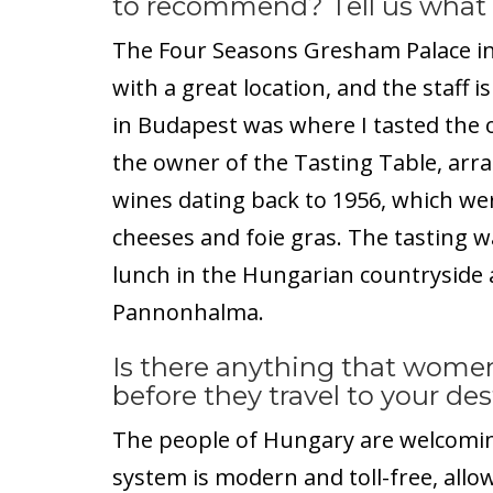
to recommend? Tell us what
The Four Seasons Gresham Palace in 
with a great location, and the staff i
in Budapest was where I tasted the o
the owner of the Tasting Table, arra
wines dating back to 1956, which we
cheeses and foie gras. The tasting wa
lunch in the Hungarian countryside a
Pannonhalma.
Is there anything that women
before they travel to your de
The people of Hungary are welcomin
system is modern and toll-free, allow