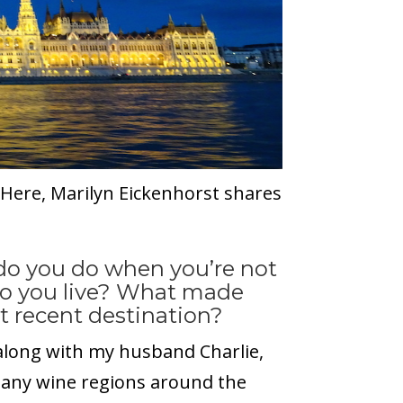
? Here, Marilyn Eickenhorst shares
 do you do when you’re not
do you live? What made
t recent destination?
 along with my husband Charlie,
many wine regions around the