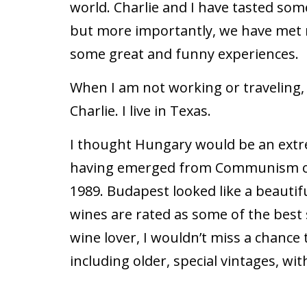
world. Charlie and I have tasted som
but more importantly, we have met
some great and funny experiences.
When I am not working or traveling, 
Charlie. I live in Texas.
I thought Hungary would be an extrem
having emerged from Communism only
1989. Budapest looked like a beautiful
wines are rated as some of the best 
wine lover, I wouldn’t miss a chance 
including older, special vintages, w