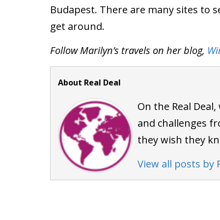
Budapest. There are many sites to se
get around.
Follow Marilyn’s travels on her blog,
Wi
About Real Deal
On the Real Deal,
and challenges fr
they wish they k
View all posts by 