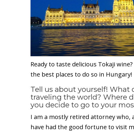
Ready to taste delicious Tokaji wine
the best places to do so in Hungary!
Tell us about yourself! What
traveling the world? Where 
you decide to go to your mos
I am a mostly retired attorney who,
have had the good fortune to visit 