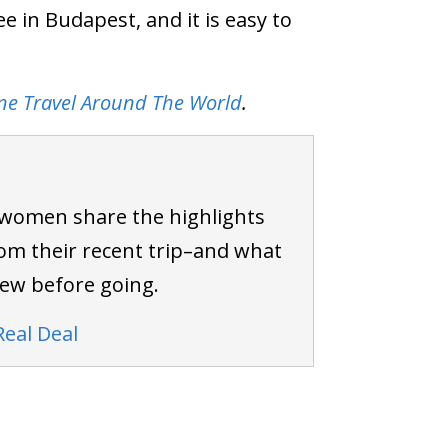
e in Budapest, and it is easy to
ne Travel Around The World
.
 women share the highlights
om their recent trip–and what
new before going.
Real Deal