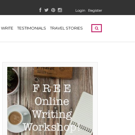
Login
Register
WRITE
TESTIMONIALS
TRAVEL STORIES