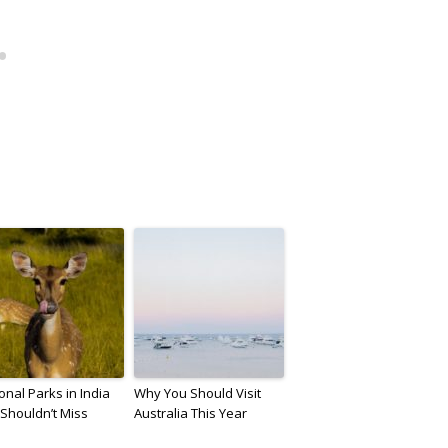
onal Parks in India
Why You Should Visit
Shouldn’t Miss
Australia This Year