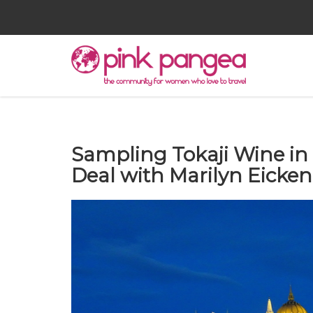
Sampling Tokaji Wine in
Deal with Marilyn Eicke