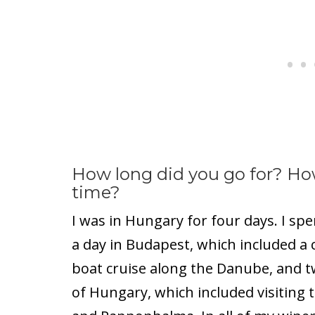
How long did you go for? Ho
time?
I was in Hungary for four days. I spe
a day in Budapest, which included a 
boat cruise along the Danube, and t
of Hungary, which included visiting 