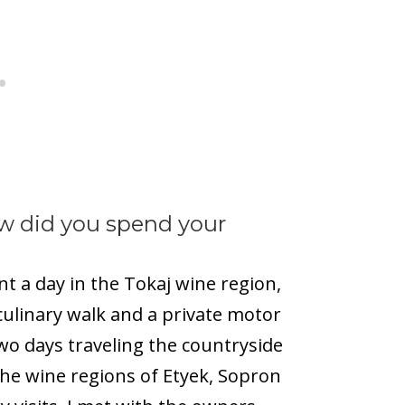
w did you spend your
nt a day in the Tokaj wine region,
culinary walk and a private motor
wo days traveling the countryside
the wine regions of Etyek, Sopron