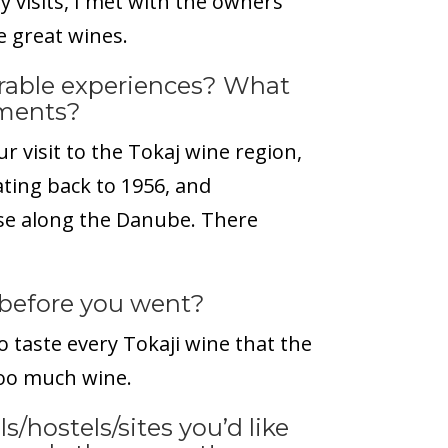
 visits, I met with the owners
 great wines.
able experiences? What
tments?
ur visit to the Tokaj wine region,
dating back to 1956, and
ise along the Danube. There
before you went?
o taste every Tokaji wine that the
oo much wine.
s/hostels/sites you’d like