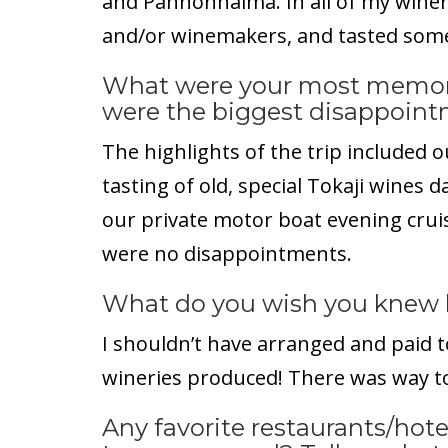
and Pannonhalma. In all of my winery
and/or winemakers, and tasted some
What were your most memor
were the biggest disappoin
The highlights of the trip included o
tasting of old, special Tokaji wines 
our private motor boat evening cru
were no disappointments.
What do you wish you knew 
I shouldn’t have arranged and paid t
wineries produced! There was way t
Any favorite restaurants/hotel