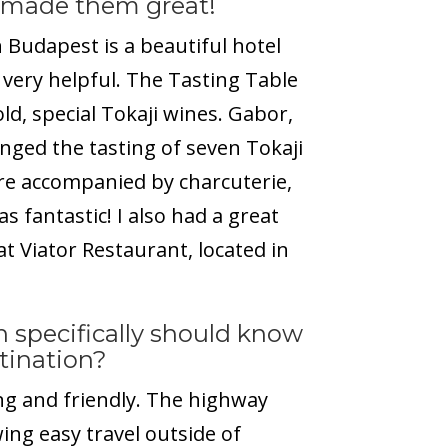
 made them great!
Budapest is a beautiful hotel
s very helpful. The Tasting Table
ld, special Tokaji wines. Gabor,
nged the tasting of seven Tokaji
re accompanied by charcuterie,
s fantastic! I also had a great
t Viator Restaurant, located in
 specifically should know
stination?
g and friendly. The highway
ing easy travel outside of