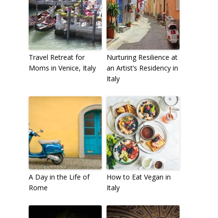
Travel Retreat for
Nurturing Resilience at
Moms in Venice, Italy
an Artist’s Residency in
Italy
A Day in the Life of
How to Eat Vegan in
Rome
Italy