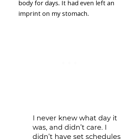
body for days. It had even left an
imprint on my stomach.
I never knew what day it
was, and didn’t care. I
didn’t have set schedules