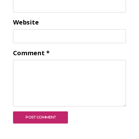
Website
Comment
*