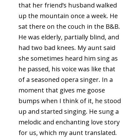
that her friend’s husband walked
up the mountain once a week. He
sat there on the couch in the B&B.
He was elderly, partially blind, and
had two bad knees. My aunt said
she sometimes heard him sing as
he passed, his voice was like that
of a seasoned opera singer. In a
moment that gives me goose
bumps when I think of it, he stood
up and started singing. He sung a
melodic and enchanting love story
for us, which my aunt translated.