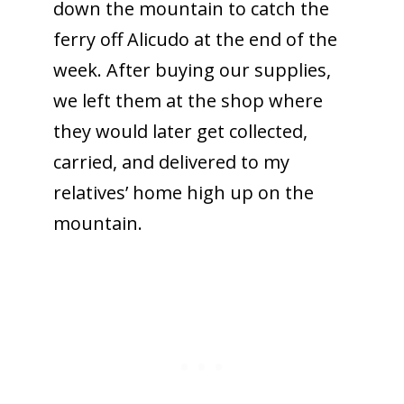
down the mountain to catch the
ferry off Alicudo at the end of the
week. After buying our supplies,
we left them at the shop where
they would later get collected,
carried, and delivered to my
relatives’ home high up on the
mountain.