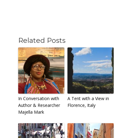
Related Posts
In Conversation with
A Tent with a View in
Author & Researcher
Florence, Italy
Majella Mark