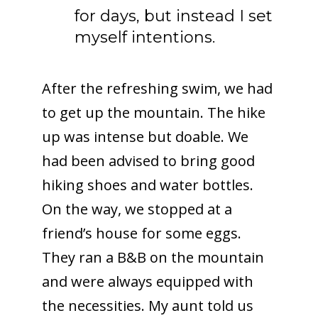
for days, but instead I set
myself intentions.
After the refreshing swim, we had
to get up the mountain. The hike
up was intense but doable. We
had been advised to bring good
hiking shoes and water bottles.
On the way, we stopped at a
friend’s house for some eggs.
They ran a B&B on the mountain
and were always equipped with
the necessities. My aunt told us