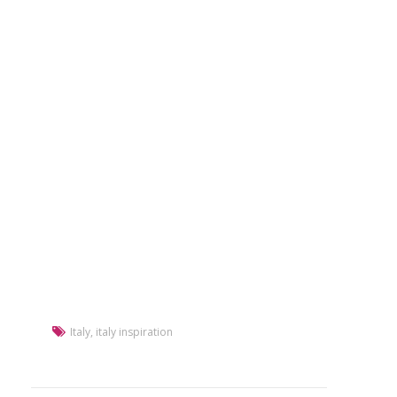
Italy
,
italy inspiration