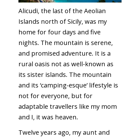
Alicudi, the last of the Aeolian
Islands north of Sicily, was my
home for four days and five
nights. The mountain is serene,
and promised adventure. It is a
rural oasis not as well-known as
its sister islands. The mountain
and its ‘camping-esque’ lifestyle is
not for everyone, but for
adaptable travellers like my mom
and I, it was heaven.
Twelve years ago, my aunt and