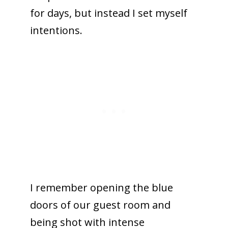
for days, but instead I set myself
intentions.
I remember opening the blue
doors of our guest room and
being shot with intense