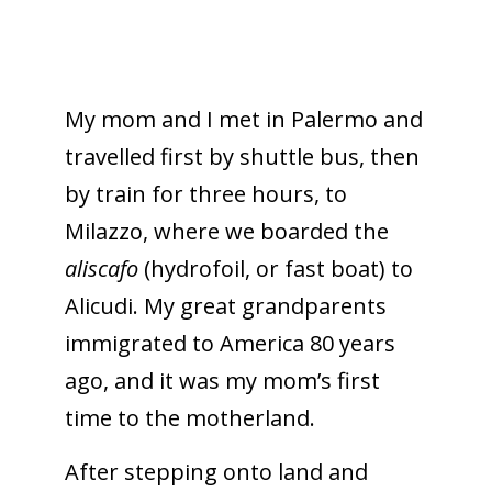
My mom and I met in Palermo and
travelled first by shuttle bus, then
by train for three hours, to
Milazzo, where we boarded the
aliscafo
(hydrofoil, or fast boat) to
Alicudi. My great grandparents
immigrated to America 80 years
ago, and it was my mom’s first
time to the motherland.
After stepping onto land and