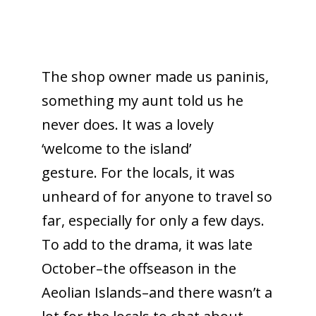
The shop owner made us paninis,
something my aunt told us he
never does. It was a lovely
‘welcome to the island’
gesture. For the locals, it was
unheard of for anyone to travel so
far, especially for only a few days.
To add to the drama, it was late
October–the offseason in the
Aeolian Islands–and there wasn’t a