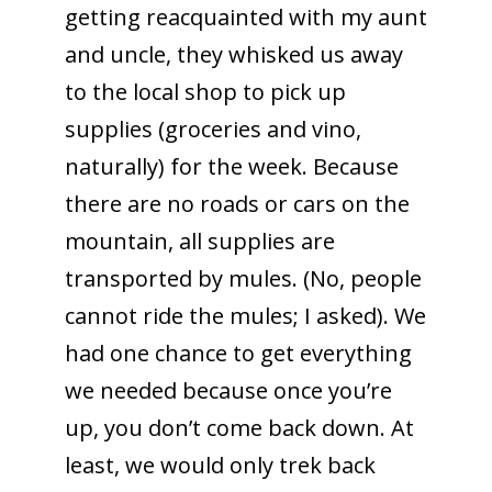
getting reacquainted with my aunt
and uncle, they whisked us away
to the local shop to pick up
supplies (groceries and vino,
naturally) for the week. Because
there are no roads or cars on the
mountain, all supplies are
transported by mules. (No, people
cannot ride the mules; I asked). We
had one chance to get everything
we needed because once you’re
up, you don’t come back down. At
least, we would only trek back