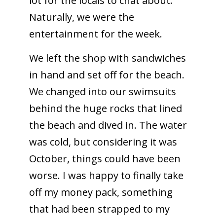
lot for the locals to chat about.
Naturally, we were the
entertainment for the week.
We left the shop with sandwiches
in hand and set off for the beach.
We changed into our swimsuits
behind the huge rocks that lined
the beach and dived in. The water
was cold, but considering it was
October, things could have been
worse. I was happy to finally take
off my money pack, something
that had been strapped to my