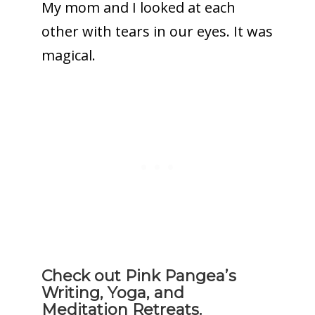
My mom and I looked at each
other with tears in our eyes. It was
magical.
Check out Pink Pangea’s
Writing, Yoga, and
Meditation Retreats.