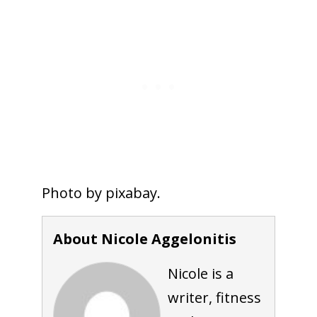
Photo by pixabay.
About Nicole Aggelonitis
Nicole is a
writer, fitness