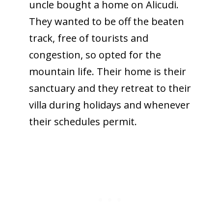
uncle bought a home on Alicudi.
They wanted to be off the beaten
track, free of tourists and
congestion, so opted for the
mountain life. Their home is their
sanctuary and they retreat to their
villa during holidays and whenever
their schedules permit.