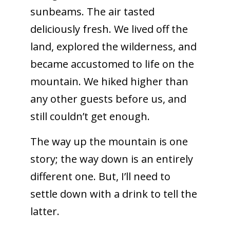
sunbeams. The air tasted
deliciously fresh. We lived off the
land, explored the wilderness, and
became accustomed to life on the
mountain. We hiked higher than
any other guests before us, and
still couldn’t get enough.
The way up the mountain is one
story; the way down is an entirely
different one. But, I’ll need to
settle down with a drink to tell the
latter.