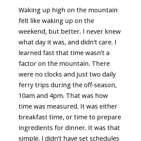
Waking up high on the mountain
felt like waking up on the
weekend, but better. I never knew
what day it was, and didn’t care. I
learned fast that time wasn’t a
factor on the mountain. There
were no clocks and just two daily
ferry trips during the off-season,
10am and 4pm. That was how
time was measured. It was either
breakfast time, or time to prepare
ingredients for dinner. It was that
simple. I didn’t have set schedules