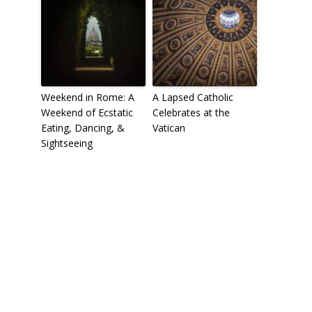
Weekend in Rome: A
A Lapsed Catholic
Weekend of Ecstatic
Celebrates at the
Eating, Dancing, &
Vatican
Sightseeing