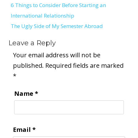
6 Things to Consider Before Starting an
Post
International Relationship
navigation
The Ugly Side of My Semester Abroad
Leave a Reply
Your email address will not be
published.
Required fields are marked
*
Name
*
Email
*