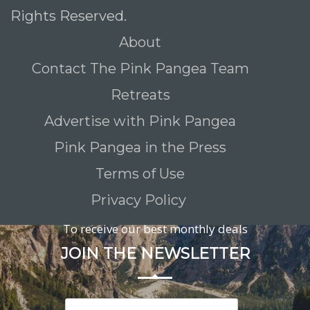
Rights Reserved.
About
Contact The Pink Pangea Team
Retreats
Advertise with Pink Pangea
Pink Pangea in the Press
Terms of Use
Privacy Policy
To receive our best monthly deals
JOIN THE NEWSLETTER