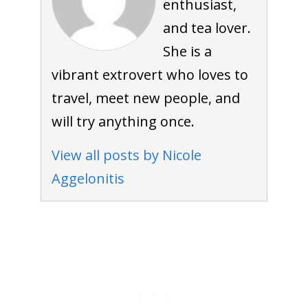
enthusiast,
and tea lover.
She is a
vibrant extrovert who loves to
travel, meet new people, and
will try anything once.
View all posts by Nicole
Aggelonitis