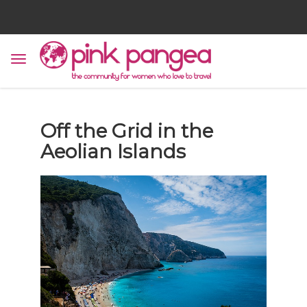
Off the Grid in the
Aeolian Islands