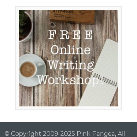
© Copyright 2009-2025 Pink Pangea, All