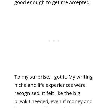
good enough to get me accepted.
To my surprise, I got it. My writing
niche and life experiences were
recognised. It felt like the big
break I needed, even if money and