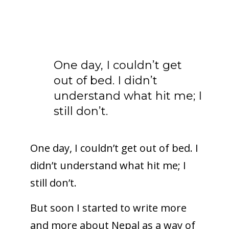
One day, I couldn’t get
out of bed. I didn’t
understand what hit me; I
still don’t.
One day, I couldn’t get out of bed. I
didn’t understand what hit me; I
still don’t.
But soon I started to write more
and more about Nepal as a way of