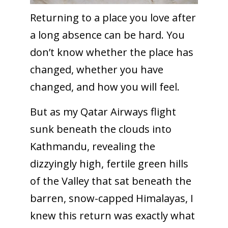
Returning to a place you love after
a long absence can be hard. You
don’t know whether the place has
changed, whether you have
changed, and how you will feel.
But as my Qatar Airways flight
sunk beneath the clouds into
Kathmandu, revealing the
dizzyingly high, fertile green hills
of the Valley that sat beneath the
barren, snow-capped Himalayas, I
knew this return was exactly what