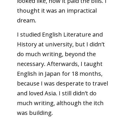
looked like, how it paid the bills. I
thought it was an impractical
dream.
I studied English Literature and
History at university, but I didn’t
do much writing, beyond the
necessary. Afterwards, I taught
English in Japan for 18 months,
because I was desperate to travel
and loved Asia. I still didn’t do
much writing, although the itch
was building.