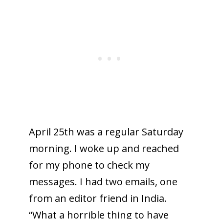
April 25th was a regular Saturday
morning. I woke up and reached
for my phone to check my
messages. I had two emails, one
from an editor friend in India.
“What a horrible thing to have