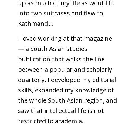
up as much of my life as would fit
into two suitcases and flew to
Kathmandu.
I loved working at that magazine
— a South Asian studies
publication that walks the line
between a popular and scholarly
quarterly. I developed my editorial
skills, expanded my knowledge of
the whole South Asian region, and
saw that intellectual life is not
restricted to academia.