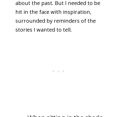
about the past. But I needed to be
hit in the face with inspiration,
surrounded by reminders of the
stories I wanted to tell.