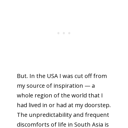
But. In the USA I was cut off from
my source of inspiration — a
whole region of the world that I
had lived in or had at my doorstep.
The unpredictability and frequent
discomforts of life in South Asia is