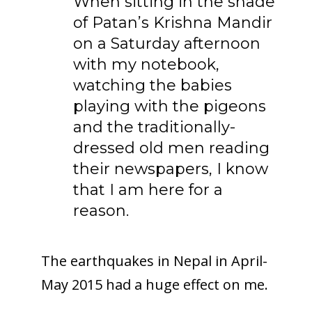
When sitting in the shade
of Patan’s Krishna Mandir
on a Saturday afternoon
with my notebook,
watching the babies
playing with the pigeons
and the traditionally-
dressed old men reading
their newspapers, I know
that I am here for a
reason.
The earthquakes in Nepal in April-
May 2015 had a huge effect on me.