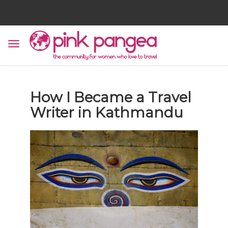
How I Became a Travel
Writer in Kathmandu