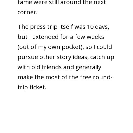
fame were still around the next
corner.
The press trip itself was 10 days,
but I extended for a few weeks
(out of my own pocket), so I could
pursue other story ideas, catch up
with old friends and generally
make the most of the free round-
trip ticket.