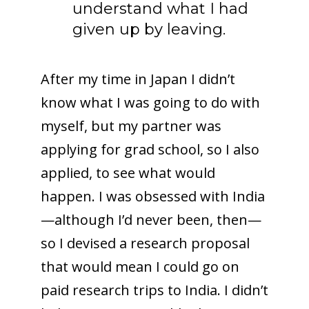
understand what I had
given up by leaving.
After my time in Japan I didn’t
know what I was going to do with
myself, but my partner was
applying for grad school, so I also
applied, to see what would
happen. I was obsessed with India
—although I’d never been, then—
so I devised a research proposal
that would mean I could go on
paid research trips to India. I didn’t