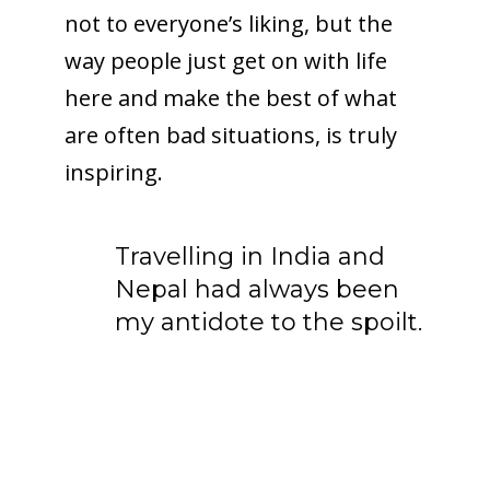
not to everyone’s liking, but the
way people just get on with life
here and make the best of what
are often bad situations, is truly
inspiring.
Travelling in India and
Nepal had always been
my antidote to the spoilt.