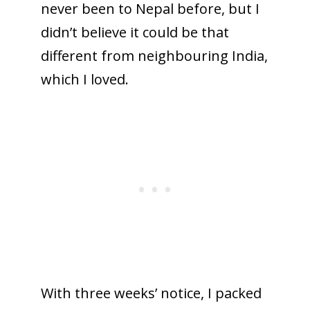
never been to Nepal before, but I
didn’t believe it could be that
different from neighbouring India,
which I loved.
With three weeks’ notice, I packed