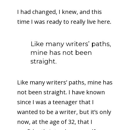
I had changed, I knew, and this
time I was ready to really live here.
Like many writers’ paths,
mine has not been
straight.
Like many writers’ paths, mine has
not been straight. I have known
since I was a teenager that I
wanted to be a writer, but it’s only
now, at the age of 32, that I