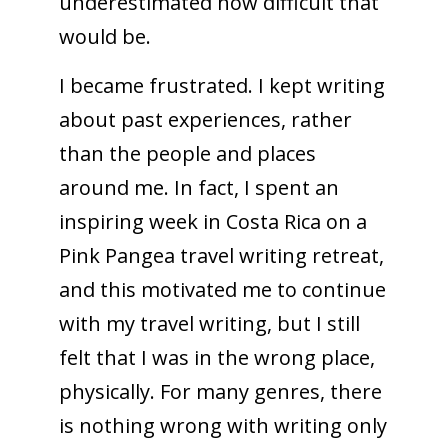
underestimated how difficult that
would be.
I became frustrated. I kept writing
about past experiences, rather
than the people and places
around me. In fact, I spent an
inspiring week in Costa Rica on a
Pink Pangea travel writing retreat,
and this motivated me to continue
with my travel writing, but I still
felt that I was in the wrong place,
physically. For many genres, there
is nothing wrong with writing only