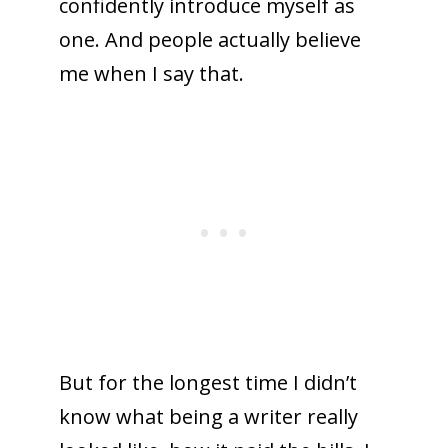
confidently introduce myself as
one. And people actually believe
me when I say that.
But for the longest time I didn’t
know what being a writer really