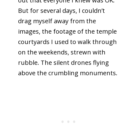
out that everyone I knew was OK.
But for several days, I couldn’t
drag myself away from the
images, the footage of the temple
courtyards I used to walk through
on the weekends, strewn with
rubble. The silent drones flying
above the crumbling monuments.