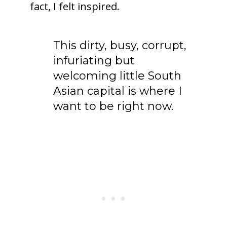
fact, I felt inspired.
To receive our best monthly deals
This dirty, busy, corrupt,
JOIN THE NEWSLETTER
infuriating but
welcoming little South
Asian capital is where I
want to be right now.
By clicking the Sign up button, you agree
with our
Privacy Policy
and Terms of Use.