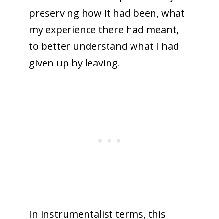
preserving how it had been, what
my experience there had meant,
to better understand what I had
given up by leaving.
In instrumentalist terms, this