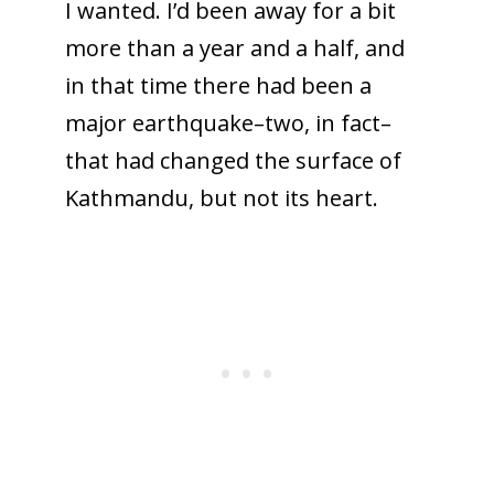
I wanted. I’d been away for a bit
more than a year and a half, and
in that time there had been a
major earthquake–two, in fact–
that had changed the surface of
Kathmandu, but not its heart.