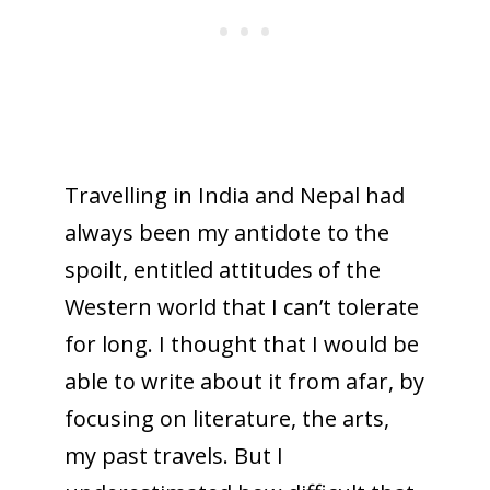
Travelling in India and Nepal had
always been my antidote to the
spoilt, entitled attitudes of the
Western world that I can’t tolerate
for long. I thought that I would be
able to write about it from afar, by
focusing on literature, the arts,
my past travels. But I