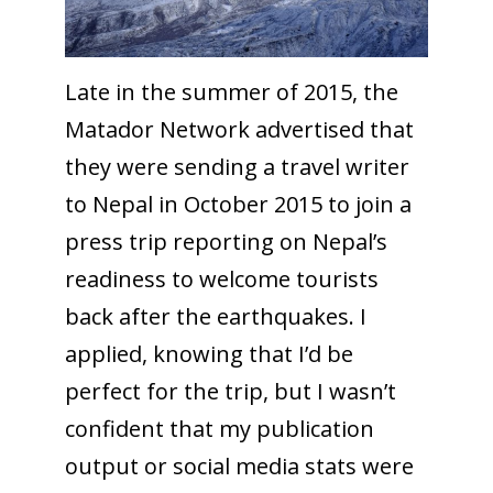
Late in the summer of 2015, the
Matador Network advertised that
they were sending a travel writer
to Nepal in October 2015 to join a
press trip reporting on Nepal’s
readiness to welcome tourists
back after the earthquakes. I
applied, knowing that I’d be
perfect for the trip, but I wasn’t
confident that my publication
output or social media stats were