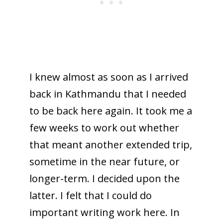
I knew almost as soon as I arrived
back in Kathmandu that I needed
to be back here again. It took me a
few weeks to work out whether
that meant another extended trip,
sometime in the near future, or
longer-term. I decided upon the
latter. I felt that I could do
important writing work here. In