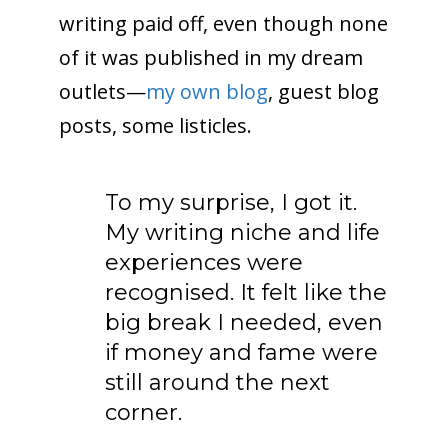
writing paid off, even though none
of it was published in my dream
outlets—
my own blog
, guest blog
posts, some listicles.
To my surprise, I got it.
My writing niche and life
experiences were
recognised. It felt like the
big break I needed, even
if money and fame were
still around the next
corner.