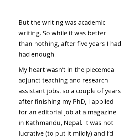
But the writing was academic
writing. So while it was better
than nothing, after five years I had
had enough.
My heart wasn’t in the piecemeal
adjunct teaching and research
assistant jobs, so a couple of years
after finishing my PhD, I applied
for an editorial job at a magazine
in Kathmandu, Nepal. It was not
lucrative (to put it mildly) and I’d