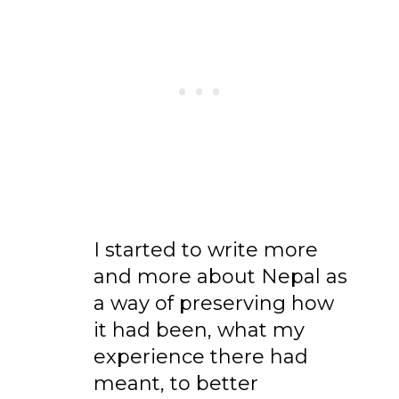
I started to write more
and more about Nepal as
a way of preserving how
it had been, what my
experience there had
meant, to better