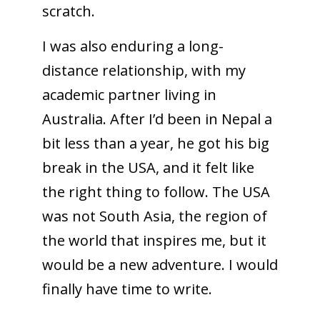
scratch.
I was also enduring a long-
distance relationship, with my
academic partner living in
Australia. After I’d been in Nepal a
bit less than a year, he got his big
break in the USA, and it felt like
the right thing to follow. The USA
was not South Asia, the region of
the world that inspires me, but it
would be a new adventure. I would
finally have time to write.