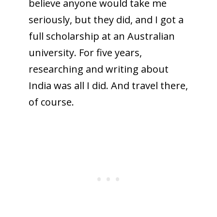
believe anyone would take me
seriously, but they did, and I got a
full scholarship at an Australian
university. For five years,
researching and writing about
India was all I did. And travel there,
of course.