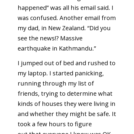
happened” was all his email said. I
was confused. Another email from
my dad, in New Zealand. “Did you
see the news!? Massive
earthquake in Kathmandu.”
I jumped out of bed and rushed to
my laptop. I started panicking,
running through my list of
friends, trying to determine what
kinds of houses they were living in
and whether they might be safe. It
took a few hours to figure