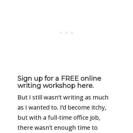
Sign up for a FREE online
writing workshop here.
But I still wasn’t writing as much
as I wanted to. I’d become itchy,
but with a full-time office job,
there wasn’t enough time to