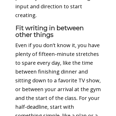
input and direction to start
creating.
Fit writing in between
other things
Even if you don’t know it, you have
plenty of fifteen-minute stretches
to spare every day, like the time
between finishing dinner and
sitting down to a favorite TV show,
or between your arrival at the gym
and the start of the class. For your
half-deadline, start with
something simple, like a plan or a