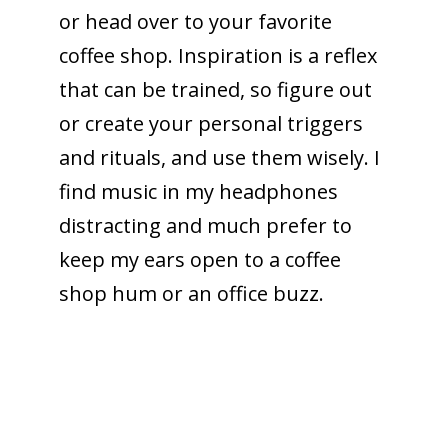
or head over to your favorite
coffee shop. Inspiration is a reflex
that can be trained, so figure out
or create your personal triggers
and rituals, and use them wisely. I
find music in my headphones
distracting and much prefer to
keep my ears open to a coffee
shop hum or an office buzz.