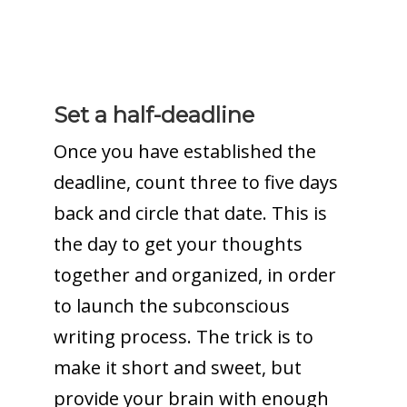
Set a half-deadline
Once you have established the
deadline, count three to five days
back and circle that date. This is
the day to get your thoughts
together and organized, in order
to launch the subconscious
writing process. The trick is to
make it short and sweet, but
provide your brain with enough