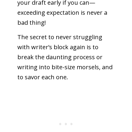
your draft early if you can—
exceeding expectation is never a
bad thing!
The secret to never struggling
with writer’s block again is to
break the daunting process or
writing into bite-size morsels, and
to savor each one.