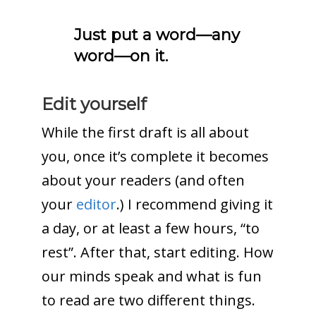
Just put a word—any
word—on it.
Edit yourself
While the first draft is all about
you, once it’s complete it becomes
about your readers (and often
your
editor
.) I recommend giving it
a day, or at least a few hours, “to
rest”. After that, start editing. How
our minds speak and what is fun
to read are two different things.