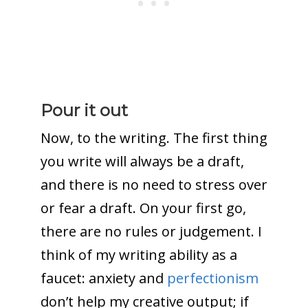
Pour it out
Now, to the writing. The first thing
you write will always be a draft,
and there is no need to stress over
or fear a draft. On your first go,
there are no rules or judgement. I
think of my writing ability as a
faucet: anxiety and
perfectionism
don’t help my creative output; if