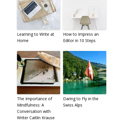
Learning to Write at
How to Impress an
Home
Editor in 10 Steps
The Importance of
Daring to Fly in the
Mindfulness: A
Swiss Alps
Conversation with
Writer Caitlin Krause