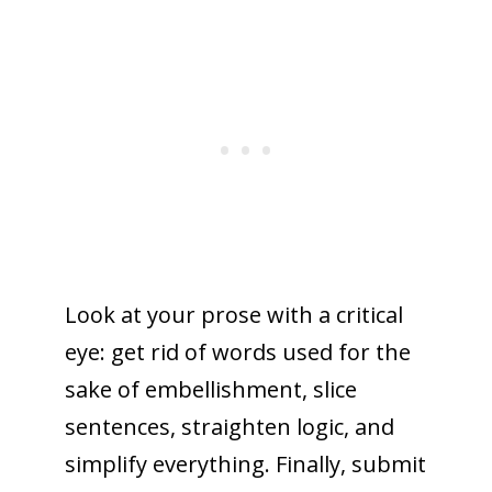
Look at your prose with a critical
eye: get rid of words used for the
sake of embellishment, slice
sentences, straighten logic, and
simplify everything. Finally, submit