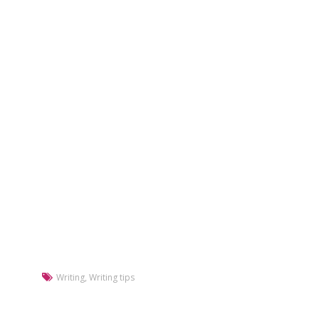
Writing
,
Writing tips