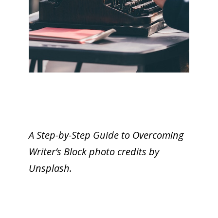
A Step-by-Step Guide to Overcoming
Writer’s Block photo credits by
Unsplash.