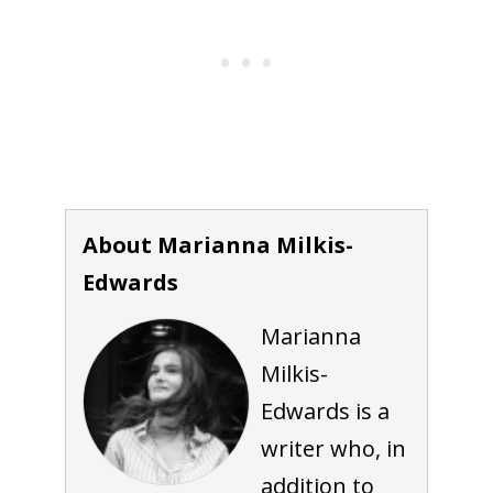
About Marianna Milkis-
Edwards
Marianna
Milkis-
Edwards is a
writer who, in
addition to