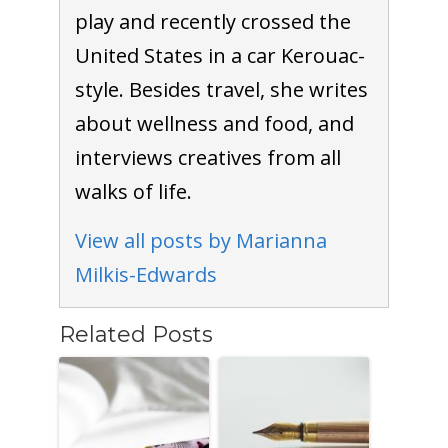
play and recently crossed the
United States in a car Kerouac-
style. Besides travel, she writes
about wellness and food, and
interviews creatives from all
walks of life.
View all posts by Marianna
Milkis-Edwards
Related Posts