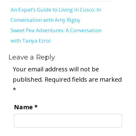
An Expat’s Guide to Living in Cusco: In
Post
Conversation with Amy Rigby
navigation
Sweet Pea Adventures: A Conversation
with Tanya Ezrol
Leave a Reply
Your email address will not be
published.
Required fields are marked
*
Name
*