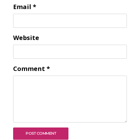
Email
*
Website
Comment
*