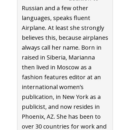
Russian and a few other
languages, speaks fluent
Airplane. At least she strongly
believes this, because airplanes
always call her name. Born in
raised in Siberia, Marianna
then lived in Moscow as a
fashion features editor at an
international women’s
publication, in New York as a
publicist, and now resides in
Phoenix, AZ. She has been to
over 30 countries for work and