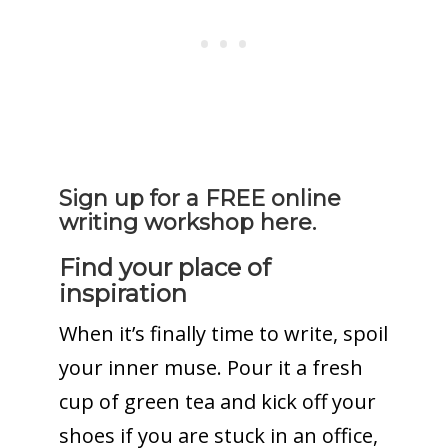
Sign up for a FREE online
writing workshop here.
Find your place of
inspiration
When it’s finally time to write, spoil
your inner muse. Pour it a fresh
cup of green tea and kick off your
shoes if you are stuck in an office,