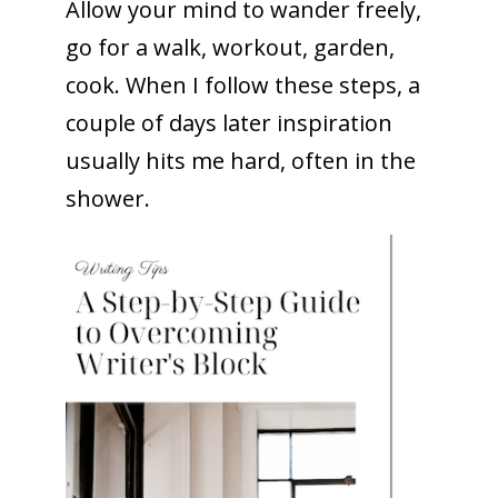
Allow your mind to wander freely,
go for a walk, workout, garden,
cook. When I follow these steps, a
couple of days later inspiration
usually hits me hard, often in the
shower.