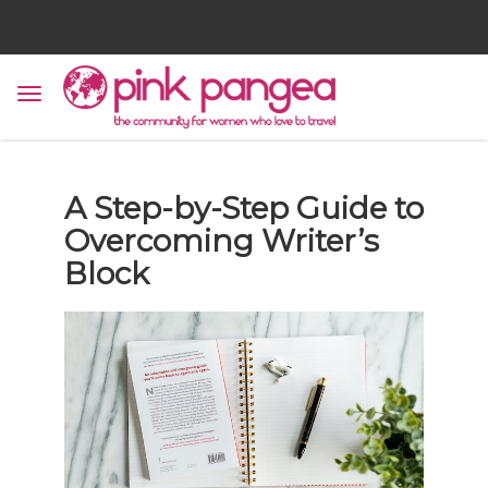
A Step-by-Step Guide to
Overcoming Writer’s
Block