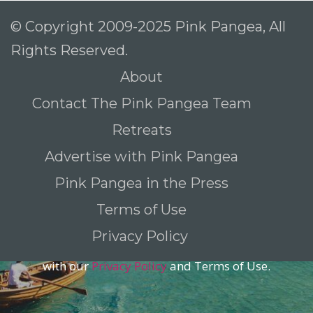
© Copyright 2009-2025 Pink Pangea, All
Rights Reserved.
To receive our best monthly deals
About
JOIN THE NEWSLETTER
Contact The Pink Pangea Team
Retreats
Advertise with Pink Pangea
Pink Pangea in the Press
Terms of Use
Privacy Policy
By clicking the Sign up button, you agree
with our
Privacy Policy
and Terms of Use.