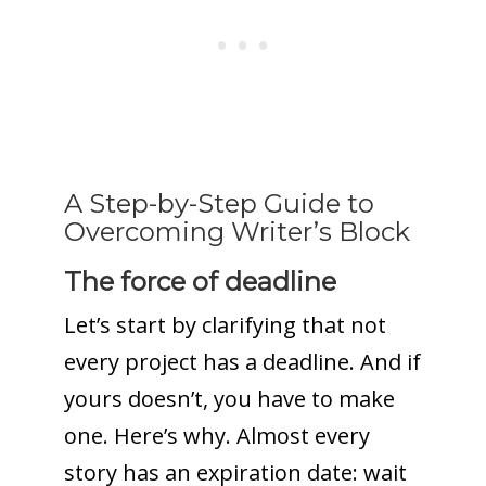
A Step-by-Step Guide to
Overcoming Writer’s Block
The force of deadline
Let’s start by clarifying that not
every project has a deadline. And if
yours doesn’t, you have to make
one. Here’s why. Almost every
story has an expiration date: wait