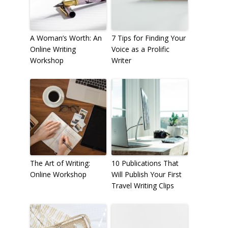
A Woman’s Worth: An
7 Tips for Finding Your
Online Writing
Voice as a Prolific
Workshop
Writer
The Art of Writing:
10 Publications That
Online Workshop
Will Publish Your First
Travel Writing Clips