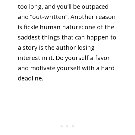
too long, and you’ll be outpaced
and “out-written”. Another reason
is fickle human nature: one of the
saddest things that can happen to
a story is the author losing
interest in it. Do yourself a favor
and motivate yourself with a hard
deadline.