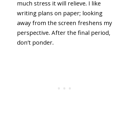
much stress it will relieve. I like
writing plans on paper; looking
away from the screen freshens my
perspective. After the final period,
don’t ponder.