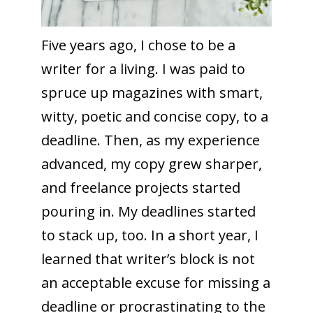
Five years ago, I chose to be a
writer for a living. I was paid to
spruce up magazines with smart,
witty, poetic and concise copy, to a
deadline. Then, as my experience
advanced, my copy grew sharper,
and freelance projects started
pouring in. My deadlines started
to stack up, too. In a short year, I
learned that writer’s block is not
an acceptable excuse for missing a
deadline or procrastinating to the