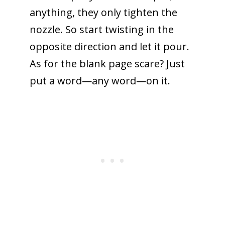
anything, they only tighten the
nozzle. So start twisting in the
opposite direction and let it pour.
As for the blank page scare? Just
put a word—any word—on it.