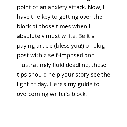
point of an anxiety attack. Now, I
have the key to getting over the
block at those times when I
absolutely must write.
Be it a
paying article (bless you!) or blog
post with a self-imposed and
frustratingly fluid deadline, these
tips should help your story see the
light of day. Here’s my guide to
overcoming writer’s block.