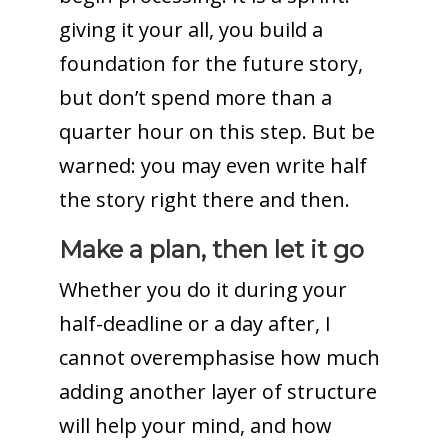
giving it your all, you build a
foundation for the future story,
but don’t spend more than a
quarter hour on this step. But be
warned: you may even write half
the story right there and then.
Make a plan, then let it go
Whether you do it during your
half-deadline or a day after, I
cannot overemphasise how much
adding another layer of structure
will help your mind, and how