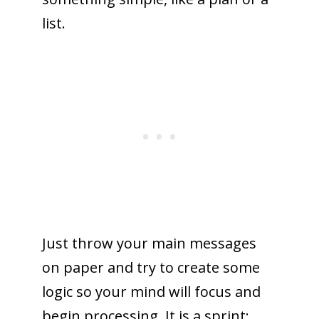
list.
Just throw your main messages
on paper and try to create some
logic so your mind will focus and
begin processing. It is a sprint: