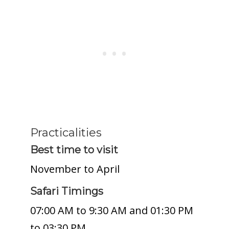
Practicalities
Best time to visit
November to April
Safari Timings
07:00 AM to 9:30 AM and 01:30 PM
to 03:30 PM