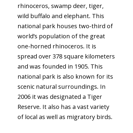
rhinoceros, swamp deer, tiger,
wild buffalo and elephant. This
national park houses two-third of
world’s population of the great
one-horned rhinoceros. It is
spread over 378 square kilometers
and was founded in 1905. This
national park is also known for its
scenic natural surroundings. In
2006 it was designated a Tiger
Reserve. It also has a vast variety
of local as well as migratory birds.