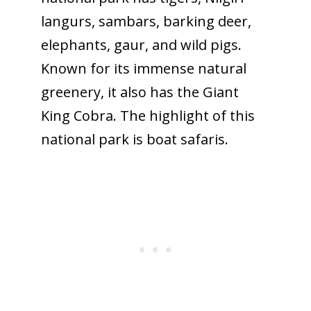
langurs, sambars, barking deer,
elephants, gaur, and wild pigs.
Known for its immense natural
greenery, it also has the Giant
King Cobra. The highlight of this
national park is boat safaris.