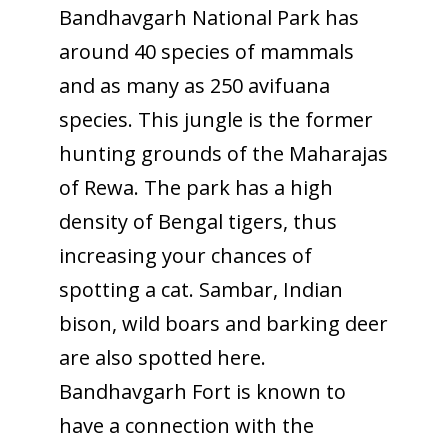
Bandhavgarh National Park has
around 40 species of mammals
To receive our best monthly deals
and as many as 250 avifuana
JOIN THE NEWSLETTER
species. This jungle is the former
hunting grounds of the Maharajas
of Rewa. The park has a high
density of Bengal tigers, thus
increasing your chances of
spotting a cat. Sambar, Indian
bison, wild boars and barking deer
By clicking the Sign up button, you agree
are also spotted here.
with our
Privacy Policy
and Terms of Use.
Bandhavgarh Fort is known to
have a connection with the