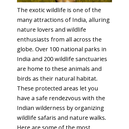
The exotic wildlife is one of the
many attractions of India, alluring
nature lovers and wildlife
enthusiasts from all across the
globe. Over 100 national parks in
India and 200 wildlife sanctuaries
are home to these animals and
birds as their natural habitat.
These protected areas let you
have a safe rendezvous with the
Indian wilderness by organizing
wildlife safaris and nature walks.
Here are some of the most