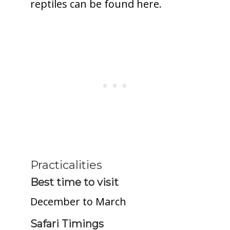
reptiles can be found here.
Practicalities
Best time to visit
December to March
Safari Timings