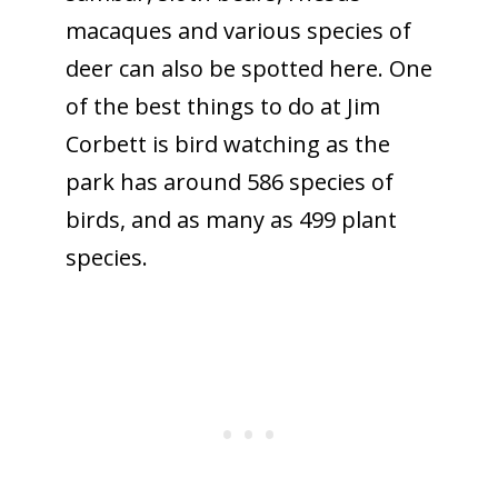
macaques and various species of
deer can also be spotted here. One
of the best things to do at Jim
Corbett is bird watching as the
park has around 586 species of
birds, and as many as 499 plant
species.