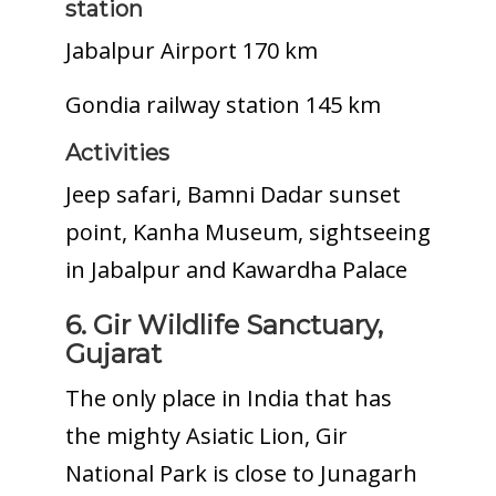
station
Jabalpur Airport 170 km
Gondia railway station 145 km
Activities
Jeep safari, Bamni Dadar sunset
point, Kanha Museum, sightseeing
in Jabalpur and Kawardha Palace
6. Gir Wildlife Sanctuary,
Gujarat
The only place in India that has
the mighty Asiatic Lion, Gir
National Park is close to Junagarh