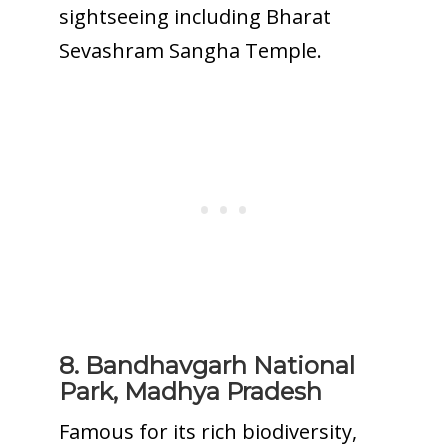
sightseeing including Bharat
Sevashram Sangha Temple.
8. Bandhavgarh National
Park, Madhya Pradesh
Famous for its rich biodiversity,