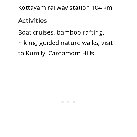
Kottayam railway station 104 km
Activities
Boat cruises, bamboo rafting,
hiking, guided nature walks, visit
to Kumily, Cardamom Hills