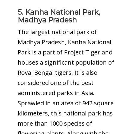
5. Kanha National Park,
Madhya Pradesh
The largest national park of
Madhya Pradesh, Kanha National
Park is a part of Project Tiger and
houses a significant population of
Royal Bengal tigers. It is also
considered one of the best
administered parks in Asia.
Sprawled in an area of 942 square
kilometers, this national park has
more than 1000 species of
flowering plants. Along with the