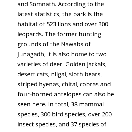
and Somnath. According to the
latest statistics, the park is the
habitat of 523 lions and over 300
leopards. The former hunting
grounds of the Nawabs of
Junagadh, it is also home to two
varieties of deer. Golden jackals,
desert cats, nilgai, sloth bears,
striped hyenas, chital, cobras and
four-horned antelopes can also be
seen here. In total, 38 mammal
species, 300 bird species, over 200
insect species, and 37 species of