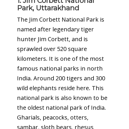
1. Jim Corbett National
Park, Uttarakhand
The Jim Corbett National Park is
named after legendary tiger
hunter Jim Corbett, and is
sprawled over 520 square
kilometers. It is one of the most
famous national parks in north
India. Around 200 tigers and 300
wild elephants reside here. This
national park is also known to be
the oldest national park of India.
Gharials, peacocks, otters,
sambar, sloth bears, rhesus