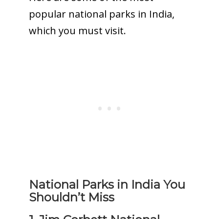
popular national parks in India,
which you must visit.
National Parks in India You
Shouldn’t Miss