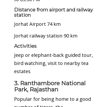
Distance from airport and railway
station
Jorhat Airport 74 km
Jorhat railway station 90 km
Activities
Jeep or elephant-back guided tour,
bird watching, visit to nearby tea
estates
3. Ranthambore National
Park, Rajasthan
Popular for being home to a good