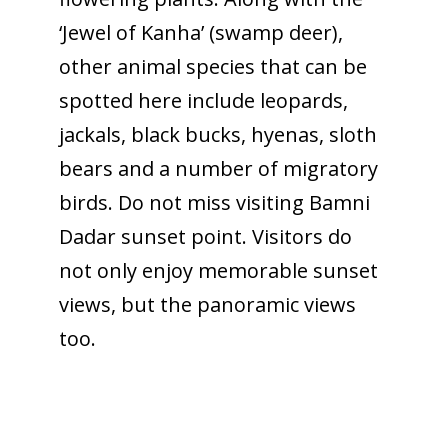
‘Jewel of Kanha’ (swamp deer),
other animal species that can be
spotted here include leopards,
jackals, black bucks, hyenas, sloth
bears and a number of migratory
birds. Do not miss visiting Bamni
Dadar sunset point. Visitors do
not only enjoy memorable sunset
views, but the panoramic views
too.