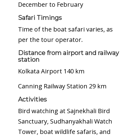
December to February
Safari Timings
Time of the boat safari varies, as
per the tour operator.
Distance from airport and railway
station
Kolkata Airport 140 km
Canning Railway Station 29 km
Activities
Bird watching at Sajnekhali Bird
Sanctuary, Sudhanyakhali Watch
Tower, boat wildlife safaris, and