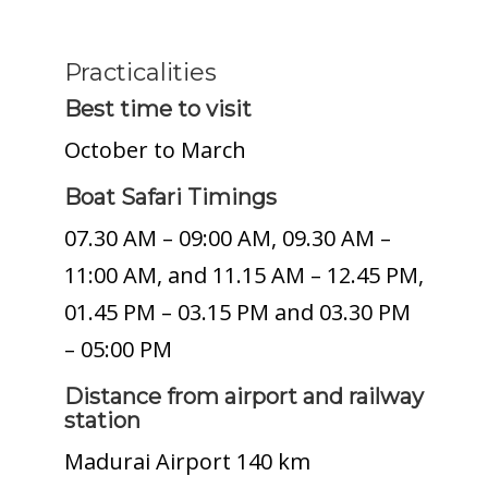
Practicalities
Best time to visit
October to March
Boat Safari Timings
07.30 AM – 09:00 AM, 09.30 AM –
11:00 AM, and 11.15 AM – 12.45 PM,
01.45 PM – 03.15 PM and 03.30 PM
– 05:00 PM
Distance from airport and railway
station
Madurai Airport 140 km