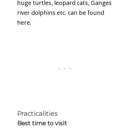
huge turtles, leopard cats, Ganges
river dolphins etc. can be found
here.
Practicalities
Best time to visit