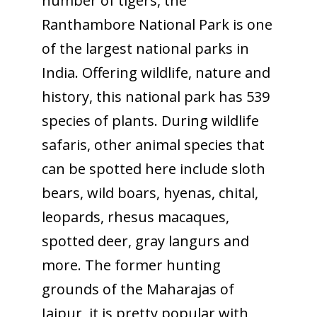
number of tigers, the
Ranthambore National Park is one
of the largest national parks in
India. Offering wildlife, nature and
history, this national park has 539
species of plants. During wildlife
safaris, other animal species that
can be spotted here include sloth
bears, wild boars, hyenas, chital,
leopards, rhesus macaques,
spotted deer, gray langurs and
more. The former hunting
grounds of the Maharajas of
Jaipur, it is pretty popular with