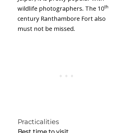
th
wildlife photographers. The 10
century Ranthambore Fort also
must not be missed.
Practicalities
Best time to visit