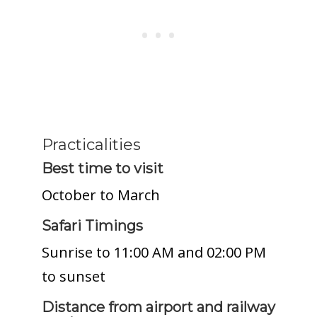
Practicalities
Best time to visit
October to March
Safari Timings
Sunrise to 11:00 AM and 02:00 PM
to sunset
Distance from airport and railway