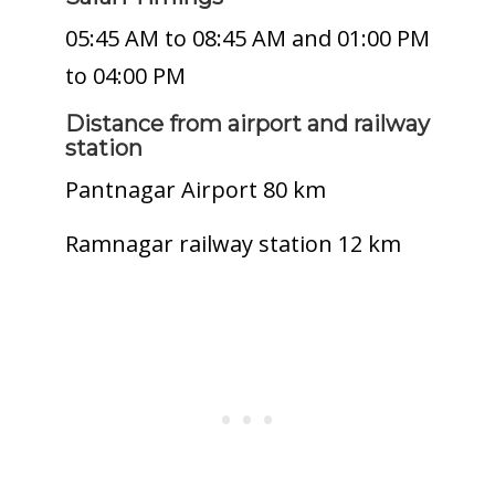
05:45 AM to 08:45 AM and 01:00 PM
to 04:00 PM
Distance from airport and railway
station
Pantnagar Airport 80 km
Ramnagar railway station 12 km