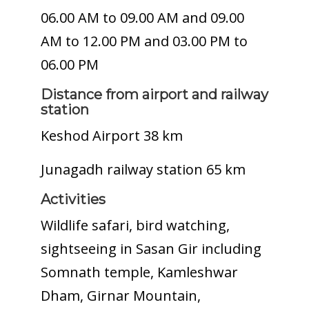
06.00 AM to 09.00 AM and 09.00
AM to 12.00 PM and 03.00 PM to
06.00 PM
Distance from airport and railway
station
Keshod Airport 38 km
Junagadh railway station 65 km
Activities
Wildlife safari, bird watching,
sightseeing in Sasan Gir including
Somnath temple, Kamleshwar
Dham, Girnar Mountain,