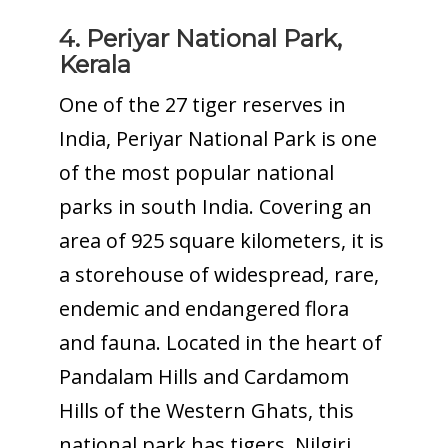
4. Periyar National Park,
Kerala
One of the 27 tiger reserves in
India, Periyar National Park is one
of the most popular national
parks in south India. Covering an
area of 925 square kilometers, it is
a storehouse of widespread, rare,
endemic and endangered flora
and fauna. Located in the heart of
Pandalam Hills and Cardamom
Hills of the Western Ghats, this
national park has tigers, Nilgiri