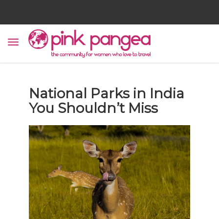
National Parks in India
You Shouldn’t Miss