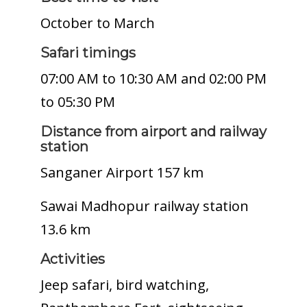
October to March
Safari timings
07:00 AM to 10:30 AM and 02:00 PM
to 05:30 PM
Distance from airport and railway
station
Sanganer Airport 157 km
Sawai Madhopur railway station
13.6 km
Activities
Jeep safari, bird watching,