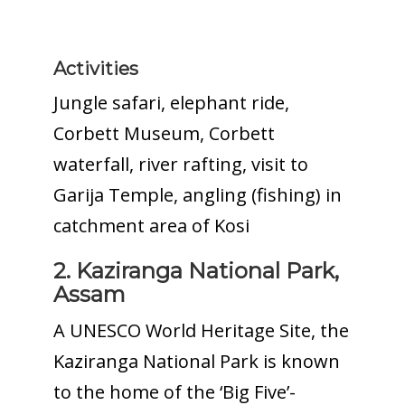
Activities
Jungle safari, elephant ride,
Corbett Museum, Corbett
waterfall, river rafting, visit to
Garija Temple, angling (fishing) in
catchment area of Kosi
2. Kaziranga National Park,
Assam
A UNESCO World Heritage Site, the
Kaziranga National Park is known
to the home of the ‘Big Five’-