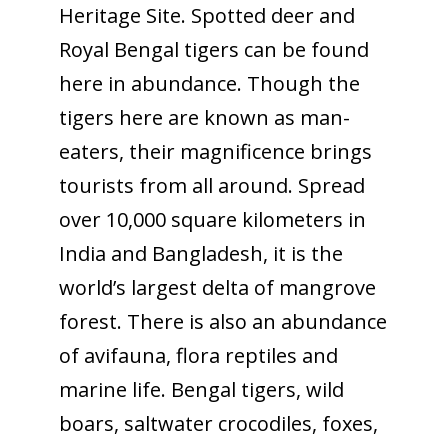
Heritage Site. Spotted deer and
Royal Bengal tigers can be found
here in abundance. Though the
tigers here are known as man-
eaters, their magnificence brings
tourists from all around. Spread
over 10,000 square kilometers in
India and Bangladesh, it is the
world’s largest delta of mangrove
forest. There is also an abundance
of avifauna, flora reptiles and
marine life. Bengal tigers, wild
boars, saltwater crocodiles, foxes,