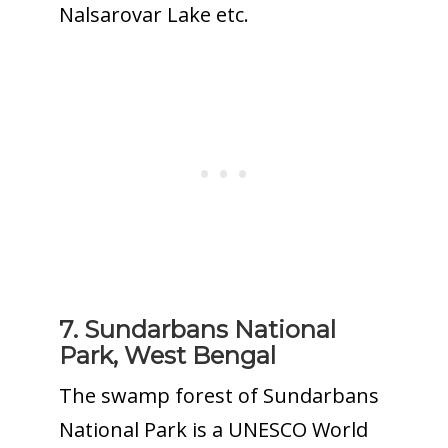
Nalsarovar Lake etc.
7. Sundarbans National
Park, West Bengal
The swamp forest of Sundarbans
National Park is a UNESCO World