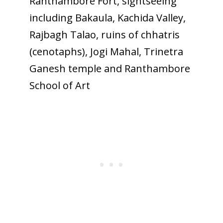
Ranthambore Fort, sightseeing
including Bakaula, Kachida Valley,
Rajbagh Talao, ruins of chhatris
(cenotaphs), Jogi Mahal, Trinetra
Ganesh temple and Ranthambore
School of Art