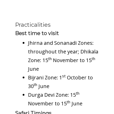
Practicalities
Best time to visit
Jhirna and Sonanadi Zones:
throughout the year; Dhikala
th
th
Zone: 15
November to 15
June
st
Bijrani Zone: 1
October to
th
30
June
th
Durga Devi Zone: 15
th
November to 15
June
Safari Timings