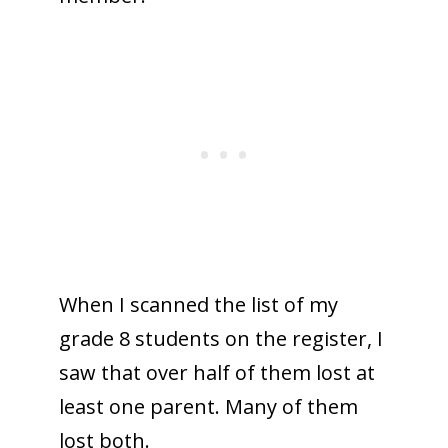
When I scanned the list of my
grade 8 students on the register, I
saw that over half of them lost at
least one parent. Many of them
lost both.