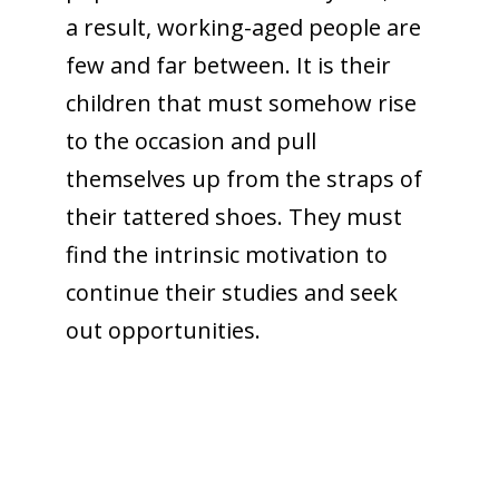
a result, working-aged people are
few and far between. It is their
children that must somehow rise
to the occasion and pull
themselves up from the straps of
their tattered shoes. They must
find the intrinsic motivation to
continue their studies and seek
out opportunities.