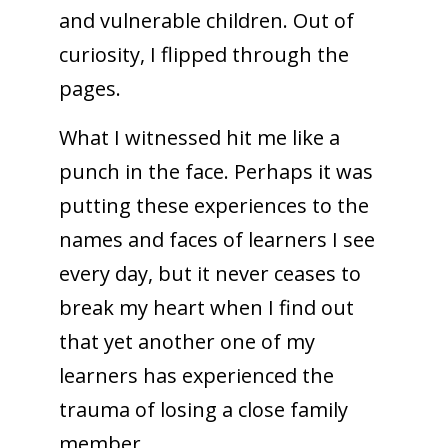
and vulnerable children. Out of
curiosity, I flipped through the
pages.
What I witnessed hit me like a
punch in the face. Perhaps it was
putting these experiences to the
names and faces of learners I see
every day, but it never ceases to
break my heart when I find out
that yet another one of my
learners has experienced the
trauma of losing a close family
member.