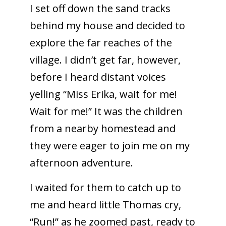
I set off down the sand tracks
behind my house and decided to
explore the far reaches of the
village. I didn’t get far, however,
before I heard distant voices
yelling “Miss Erika, wait for me!
Wait for me!” It was the children
from a nearby homestead and
they were eager to join me on my
afternoon adventure.
I waited for them to catch up to
me and heard little Thomas cry,
“Run!” as he zoomed past, ready to