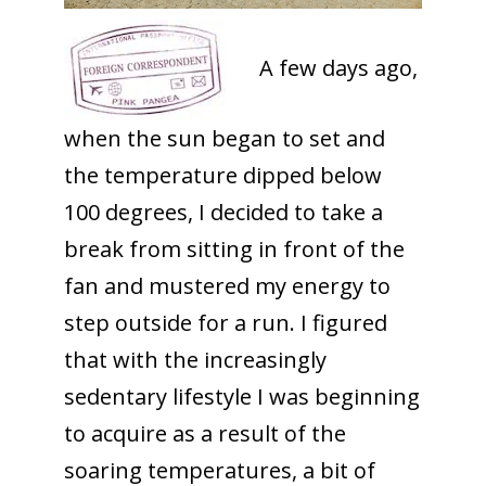
A few days ago,
when the sun began to set and
the temperature dipped below
100 degrees, I decided to take a
break from sitting in front of the
fan and mustered my energy to
step outside for a run. I figured
that with the increasingly
sedentary lifestyle I was beginning
to acquire as a result of the
soaring temperatures, a bit of