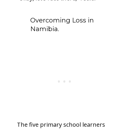
Overcoming Loss in
Namibia.
The five primary school learners