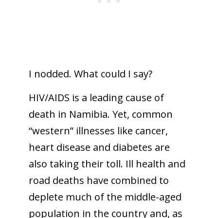
I nodded. What could I say?
HIV/AIDS is a leading cause of
death in Namibia. Yet, common
“western” illnesses like cancer,
heart disease and diabetes are
also taking their toll. Ill health and
road deaths have combined to
deplete much of the middle-aged
population in the country and, as