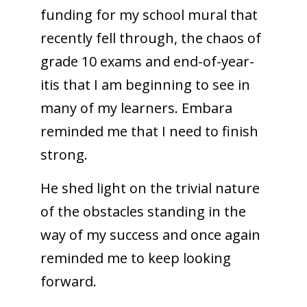
funding for my school mural that
recently fell through, the chaos of
grade 10 exams and end-of-year-
itis that I am beginning to see in
many of my learners. Embara
reminded me that I need to finish
strong.
He shed light on the trivial nature
of the obstacles standing in the
way of my success and once again
reminded me to keep looking
forward.