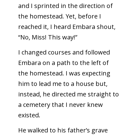
and I sprinted in the direction of
the homestead. Yet, before I
reached it, I heard Embara shout,
“No, Miss! This way!”
I changed courses and followed
Embara on a path to the left of
the homestead. I was expecting
him to lead me to a house but,
instead, he directed me straight to
a cemetery that I never knew
existed.
He walked to his father’s grave