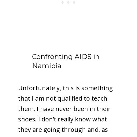
Confronting AIDS in
Namibia
Unfortunately, this is something
that I am not qualified to teach
them. I have never been in their
shoes. I don’t really know what
they are going through and, as