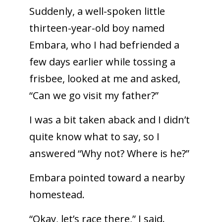
Suddenly, a well-spoken little
thirteen-year-old boy named
Embara, who I had befriended a
few days earlier while tossing a
frisbee, looked at me and asked,
“Can we go visit my father?”
I was a bit taken aback and I didn’t
quite know what to say, so I
answered “Why not? Where is he?”
Embara pointed toward a nearby
homestead.
“Okay, let’s race there,” I said.