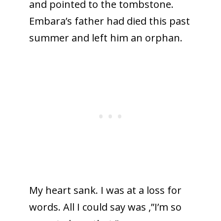
and pointed to the tombstone.
Embara’s father had died this past
summer and left him an orphan.
My heart sank. I was at a loss for
words. All I could say was ,”I’m so