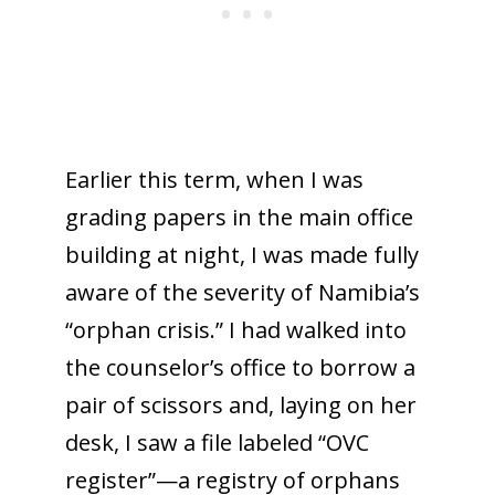
Earlier this term, when I was
grading papers in the main office
building at night, I was made fully
aware of the severity of Namibia’s
“orphan crisis.” I had walked into
the counselor’s office to borrow a
pair of scissors and, laying on her
desk, I saw a file labeled “OVC
register”—a registry of orphans