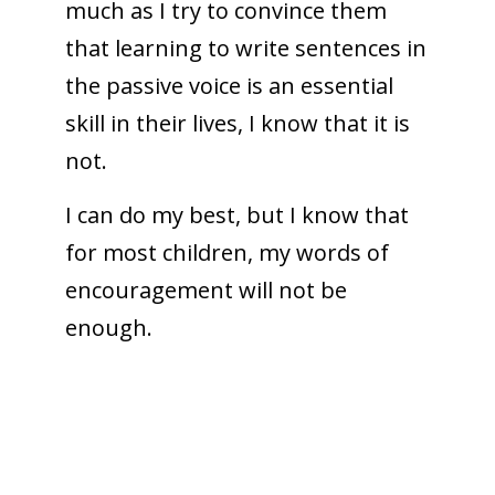
much as I try to convince them
that learning to write sentences in
the passive voice is an essential
skill in their lives, I know that it is
not.
I can do my best, but I know that
for most children, my words of
encouragement will not be
enough.