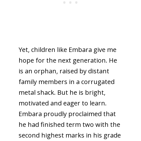
Yet, children like Embara give me
hope for the next generation. He
is an orphan, raised by distant
family members in a corrugated
metal shack. But he is bright,
motivated and eager to learn.
Embara proudly proclaimed that
he had finished term two with the
second highest marks in his grade