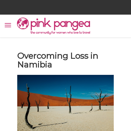
Overcoming Loss in
Namibia