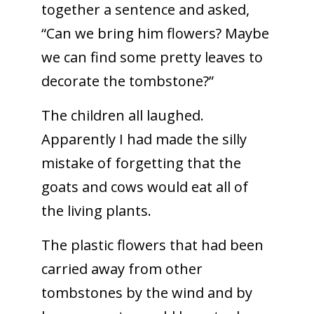
together a sentence and asked,
“Can we bring him flowers? Maybe
we can find some pretty leaves to
decorate the tombstone?”
The children all laughed.
Apparently I had made the silly
mistake of forgetting that the
goats and cows would eat all of
the living plants.
The plastic flowers that had been
carried away from other
tombstones by the wind and by