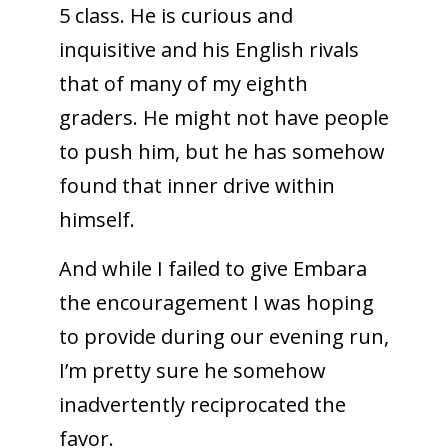
5 class. He is curious and
inquisitive and his English rivals
that of many of my eighth
graders. He might not have people
to push him, but he has somehow
found that inner drive within
himself.
And while I failed to give Embara
the encouragement I was hoping
to provide during our evening run,
I’m pretty sure he somehow
inadvertently reciprocated the
favor.