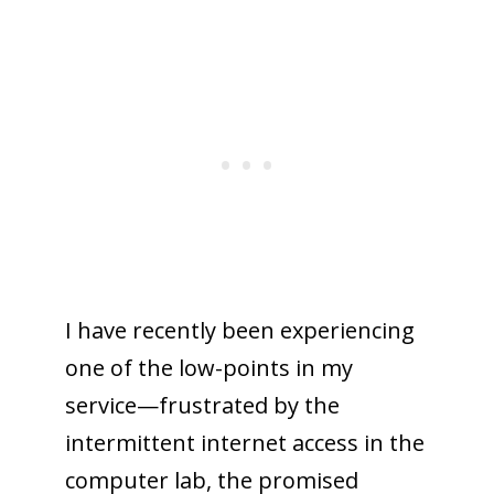
I have recently been experiencing
one of the low-points in my
service—frustrated by the
intermittent internet access in the
computer lab, the promised