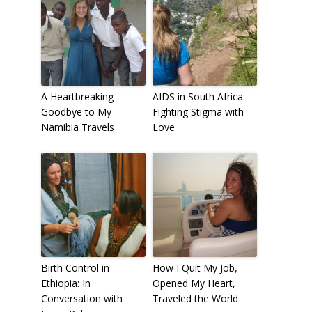
A Heartbreaking
AIDS in South Africa:
Goodbye to My
Fighting Stigma with
Namibia Travels
Love
Birth Control in
How I Quit My Job,
Ethiopia: In
Opened My Heart,
Conversation with
Traveled the World