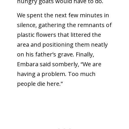
hungry goats would have to do.
We spent the next few minutes in
silence, gathering the remnants of
plastic flowers that littered the
area and positioning them neatly
on his father’s grave. Finally,
Embara said somberly, “We are
having a problem. Too much
people die here.”