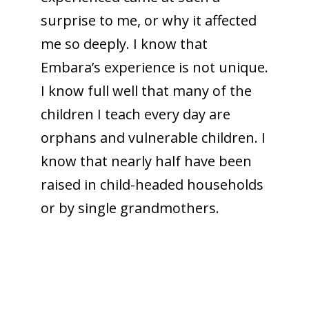
surprise to me, or why it affected
me so deeply. I know that
Embara’s experience is not unique.
I know full well that many of the
children I teach every day are
orphans and vulnerable children. I
know that nearly half have been
raised in child-headed households
or by single grandmothers.