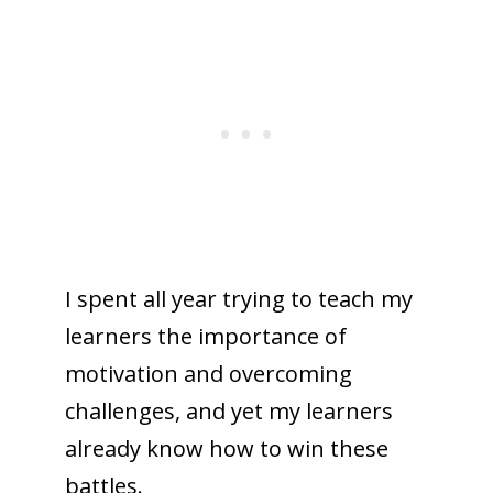
I spent all year trying to teach my
learners the importance of
motivation and overcoming
challenges, and yet my learners
already know how to win these
battles.