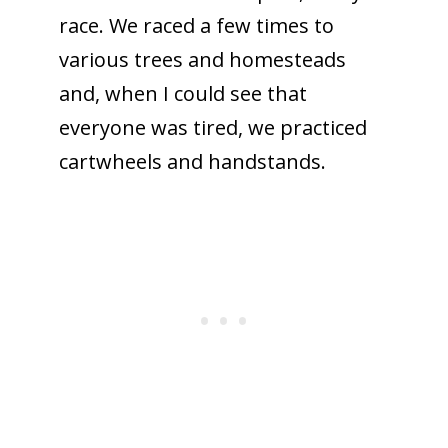
race. We raced a few times to
various trees and homesteads
and, when I could see that
everyone was tired, we practiced
cartwheels and handstands.