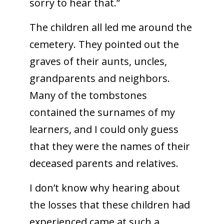
sorry to hear that.”
The children all led me around the
cemetery. They pointed out the
graves of their aunts, uncles,
grandparents and neighbors.
Many of the tombstones
contained the surnames of my
learners, and I could only guess
that they were the names of their
deceased parents and relatives.
I don’t know why hearing about
the losses that these children had
experienced came at such a