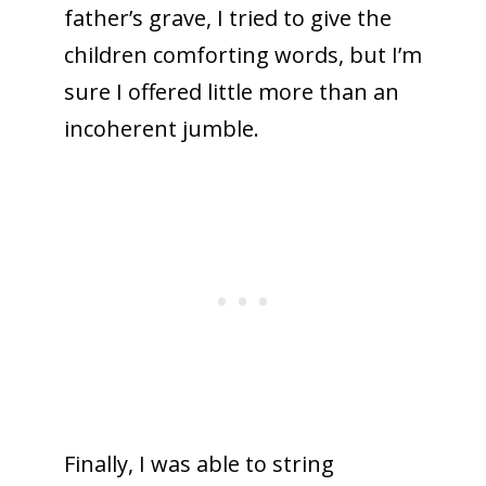
father’s grave, I tried to give the
children comforting words, but I’m
sure I offered little more than an
incoherent jumble.
Finally, I was able to string