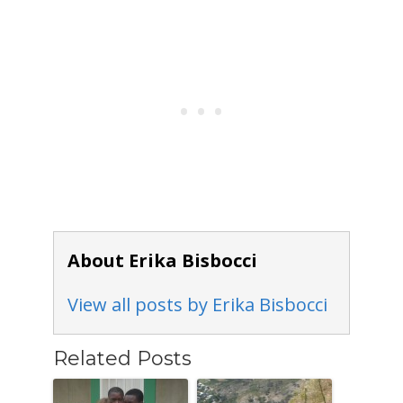
About Erika Bisbocci
View all posts by Erika Bisbocci
Related Posts