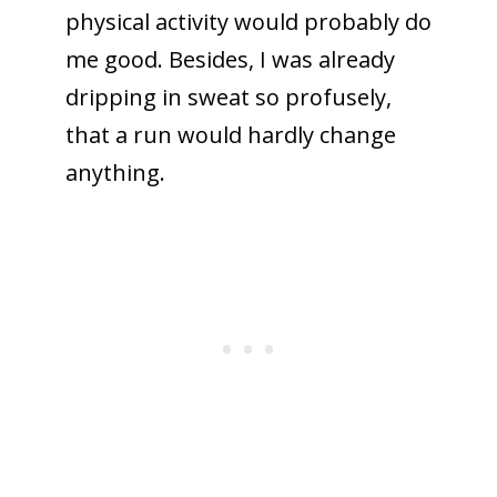
physical activity would probably do
me good. Besides, I was already
dripping in sweat so profusely,
that a run would hardly change
anything.