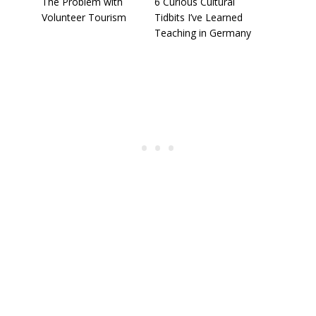
The Problem with
6 Curious Cultural
Volunteer Tourism
Tidbits I’ve Learned
Teaching in Germany
To receive our best monthly deals
JOIN THE NEWSLETTER
By clicking the Sign up button, you agree
with our
Privacy Policy
and Terms of Use.