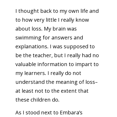
I thought back to my own life and
to how very little I really know
about loss. My brain was
swimming for answers and
explanations. I was supposed to
be the teacher, but I really had no
valuable information to impart to
my learners. I really do not
understand the meaning of loss–
at least not to the extent that
these children do.
As I stood next to Embara’s