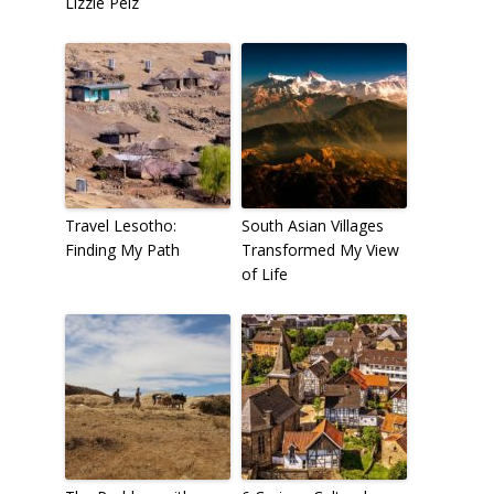
Lizzie Pelz
Travel Lesotho:
South Asian Villages
Finding My Path
Transformed My View
of Life