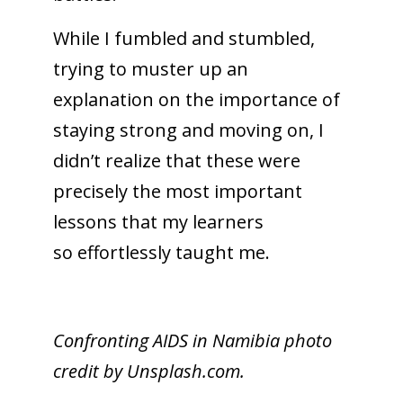
While I fumbled and stumbled,
trying to muster up an
explanation on the importance of
staying strong and moving on, I
didn’t realize that these were
precisely the most important
lessons that my learners
so effortlessly taught me.
Confronting AIDS in Namibia photo
credit by Unsplash.com.