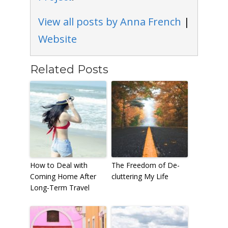
View all posts by Anna French
|
Website
Related Posts
How to Deal with
The Freedom of De-
Coming Home After
cluttering My Life
Long-Term Travel