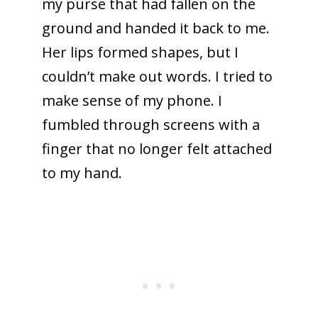
my purse that had fallen on the
ground and handed it back to me.
Her lips formed shapes, but I
couldn’t make out words. I tried to
make sense of my phone. I
fumbled through screens with a
finger that no longer felt attached
to my hand.