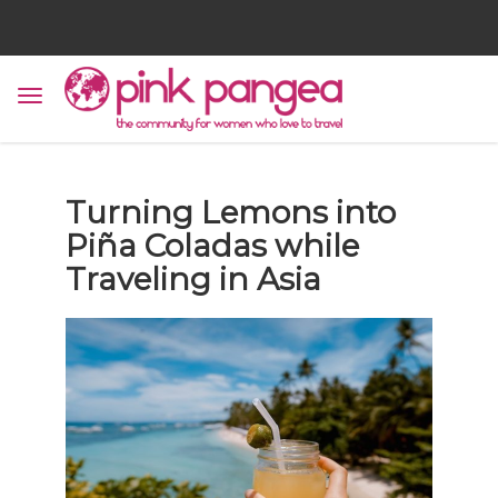
Turning Lemons into
Piña Coladas while
Traveling in Asia