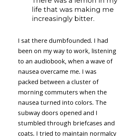
There was a lemon in my
life that was making me
increasingly bitter.
I sat there dumbfounded. I had
been on my way to work, listening
to an audiobook, when a wave of
nausea overcame me. I was
packed between a cluster of
morning commuters when the
nausea turned into colors. The
subway doors opened and I
stumbled through briefcases and
coats. I tried to maintain normalcy