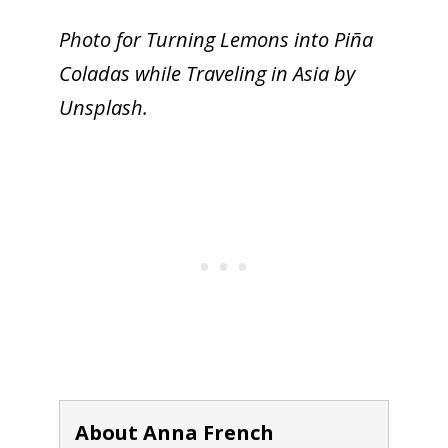
Photo for Turning Lemons into Piña
Coladas while Traveling in Asia by
Unsplash.
About Anna French