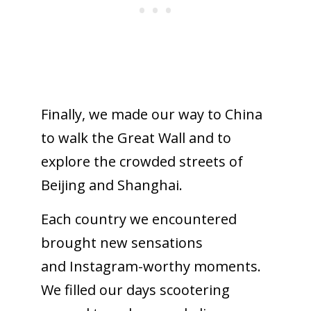
Finally, we made our way to China
to walk the Great Wall and to
explore the crowded streets of
Beijing and Shanghai.
Each country we encountered
brought new sensations
and Instagram-worthy moments.
We filled our days scootering