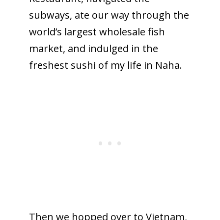
subways, ate our way through the
world’s largest wholesale fish
market, and indulged in the
freshest sushi of my life in Naha.
Then we hopped over to Vietnam,