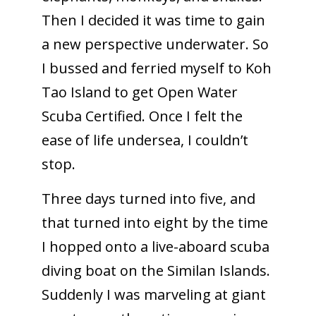
Then I decided it was time to gain
a new perspective underwater. So
I bussed and ferried myself to Koh
Tao Island to get Open Water
Scuba Certified. Once I felt the
ease of life undersea, I couldn’t
stop.
Three days turned into five, and
that turned into eight by the time
I hopped onto a live-aboard scuba
diving boat on the Similan Islands.
Suddenly I was marveling at giant