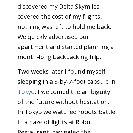
discovered my Delta Skymiles
covered the cost of my flights,
nothing was left to hold me back.
We quickly advertised our
apartment and started planning a
month-long backpacking trip.
Two weeks later I found myself
sleeping in a 3-by-7-foot capsule in
Tokyo
. I welcomed the ambiguity
of the future without hesitation.
In Tokyo we watched robots battle
in a haze of lights at Robot
Restaurant, navigated the