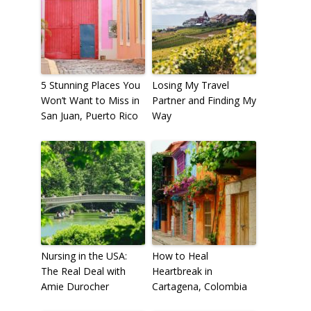
To receive our best monthly deals
JOIN THE NEWSLETTER
5 Stunning Places You
Losing My Travel
Won’t Want to Miss in
Partner and Finding My
San Juan, Puerto Rico
Way
By clicking the Sign up button, you agree
Nursing in the USA:
How to Heal
with our
Privacy Policy
and Terms of Use.
The Real Deal with
Heartbreak in
Amie Durocher
Cartagena, Colombia