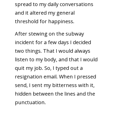
spread to my daily conversations
and it altered my general
threshold for happiness.
After stewing on the subway
incident for a few days I decided
two things. That I would always
listen to my body, and that I would
quit my job. So, I typed out a
resignation email. When I pressed
send, I sent my bitterness with it,
hidden between the lines and the
punctuation.