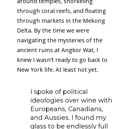
around temples, snorkeling
through coral reefs, and floating
through markets in the Mekong
Delta. By the time we were
navigating the mysteries of the
ancient ruins at Angkor Wat, I
knew I wasn’t ready to go back to
New York life. At least not yet.
I spoke of political
ideologies over wine with
Europeans, Canadians,
and Aussies. I found my
glass to be endlessly full