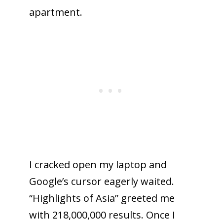
apartment.
I cracked open my laptop and
Google’s cursor eagerly waited.
“Highlights of Asia” greeted me
with 218,000,000 results. Once I