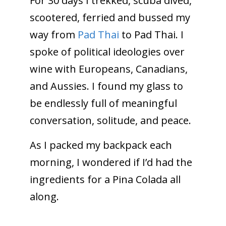
For 30 days I trekked, scuba dived,
scootered, ferried and bussed my
way from
Pad Thai
to Pad Thai. I
spoke of political ideologies over
wine with Europeans, Canadians,
and Aussies. I found my glass to
be endlessly full of meaningful
conversation, solitude, and peace.
As I packed my backpack each
morning, I wondered if I’d had the
ingredients for a Pina Colada all
along.