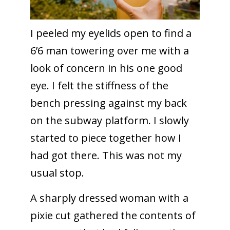
I peeled my eyelids open to find a
6’6 man towering over me with a
look of concern in his one good
eye. I felt the stiffness of the
bench pressing against my back
on the subway platform. I slowly
started to piece together how I
had got there. This was not my
usual stop.
A sharply dressed woman with a
pixie cut gathered the contents of