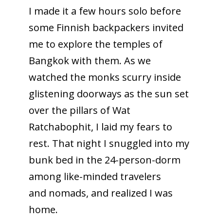
I made it a few hours solo before
some Finnish backpackers invited
me to explore the temples of
Bangkok with them. As we
watched the monks scurry inside
glistening doorways as the sun set
over the pillars of Wat
Ratchabophit, I laid my fears to
rest. That night I snuggled into my
bunk bed in the 24-person-dorm
among like-minded travelers
and nomads, and realized I was
home.