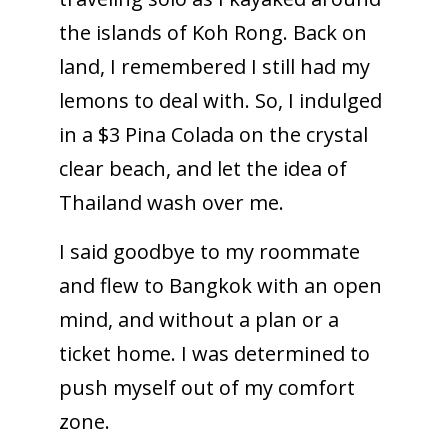
the islands of Koh Rong. Back on
land, I remembered I still had my
lemons to deal with. So, I indulged
in a $3 Pina Colada on the crystal
clear beach, and let the idea of
Thailand wash over me.
I said goodbye to my roommate
and flew to Bangkok with an open
mind, and without a plan or a
ticket home. I was determined to
push myself out of my comfort
zone.