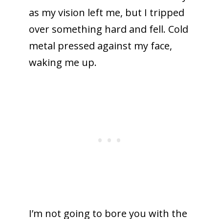
as my vision left me, but I tripped
over something hard and fell. Cold
metal pressed against my face,
waking me up.
I’m not going to bore you with the