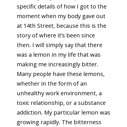
specific details of how I got to the
moment when my body gave out
at 14th Street, because this is the
story of where it’s been since
then. I will simply say that there
was a lemon in my life that was
making me increasingly bitter.
Many people have these lemons,
whether in the form of an
unhealthy work environment, a
toxic relationship, or a substance
addiction. My particular lemon was
growing rapidly. The bitterness