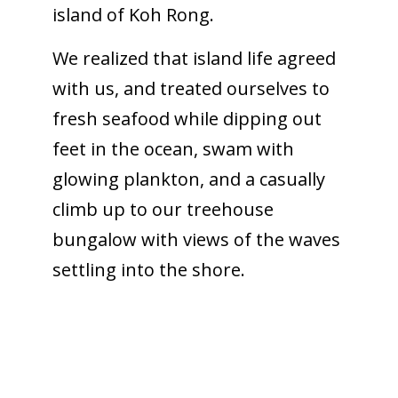
island of Koh Rong.
We realized that island life agreed
with us, and treated ourselves to
fresh seafood while dipping out
feet in the ocean, swam with
glowing plankton, and a casually
climb up to our treehouse
bungalow with views of the waves
settling into the shore.