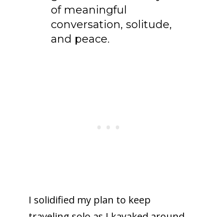
of meaningful
conversation, solitude,
and peace.
I solidified my plan to keep
traveling solo as I kayaked around