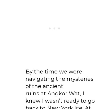
By the time we were
navigating the mysteries
of the ancient
ruins at Angkor Wat, I
knew I wasn’t ready to go
back to New York life. At