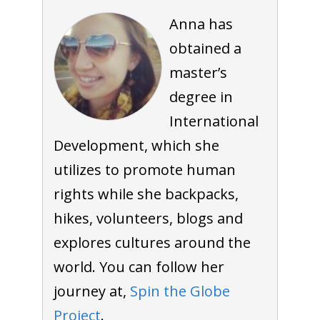
Anna has
obtained a
master’s
degree in
International
Development, which she
utilizes to promote human
rights while she backpacks,
hikes, volunteers, blogs and
explores cultures around the
world. You can follow her
journey at,
Spin the Globe
Project
.