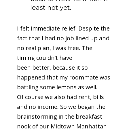
least not yet.
I felt immediate relief. Despite the
fact that I had no job lined up and
no real plan, I was free. The
timing couldn’t have
been better, because it so
happened that my roommate was
battling some lemons as well.
Of course we also had rent, bills
and no income. So we began the
brainstorming in the breakfast
nook of our Midtown Manhattan