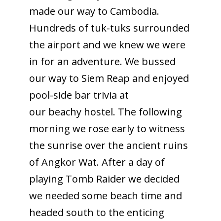
made our way to Cambodia.
Hundreds of tuk-tuks surrounded
the airport and we knew we were
in for an adventure. We bussed
our way to Siem Reap and enjoyed
pool-side bar trivia at
our beachy hostel. The following
morning we rose early to witness
the sunrise over the ancient ruins
of Angkor Wat. After a day of
playing Tomb Raider we decided
we needed some beach time and
headed south to the enticing