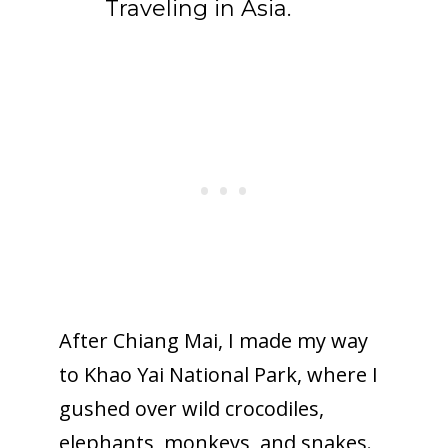
Traveling in Asia.
After Chiang Mai, I made my way
to Khao Yai National Park, where I
gushed over wild crocodiles,
elephants, monkeys, and snakes.