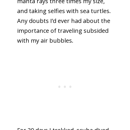
manta rays three times my size,
and taking selfies with sea turtles.
Any doubts I’d ever had about the
importance of traveling subsided
with my air bubbles.