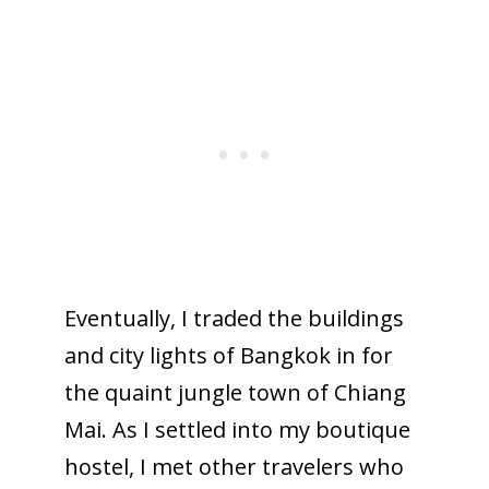
Eventually, I traded the buildings
and city lights of Bangkok in for
the quaint jungle town of Chiang
Mai. As I settled into my boutique
hostel, I met other travelers who