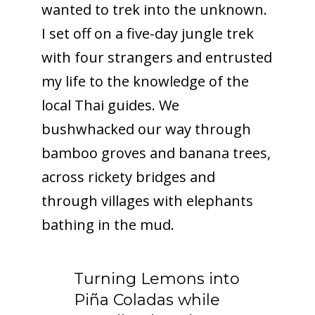
wanted to trek into the unknown.
I set off on a five-day jungle trek
with four strangers and entrusted
my life to the knowledge of the
local Thai guides. We
bushwhacked our way through
bamboo groves and banana trees,
across rickety bridges and
through villages with elephants
bathing in the mud.
Turning Lemons into
Piña Coladas while