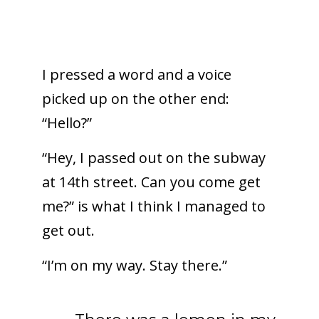
I pressed a word and a voice
picked up on the other end:
“Hello?”
“Hey, I passed out on the subway
at 14th street. Can you come get
me?” is what I think I managed to
get out.
“I’m on my way. Stay there.”