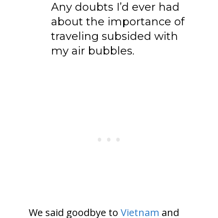
Any doubts I’d ever had
about the importance of
traveling subsided with
my air bubbles.
We said goodbye to
Vietnam
and