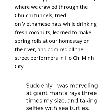
where we crawled through the
Chu-chi tunnels, tried
on Vietnamese hats while drinking
fresh coconuts, learned to make
spring rolls at our homestay on
the river, and admired all the
street performers in Ho Chi Minh
City.
Suddenly I was marveling
at giant manta rays three
times my size, and taking
selfies with sea turtles.