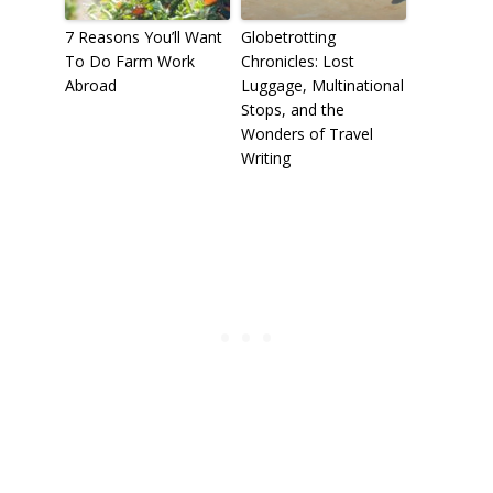
7 Reasons You’ll Want
Globetrotting
To Do Farm Work
Chronicles: Lost
Abroad
Luggage, Multinational
Stops, and the
Wonders of Travel
Writing