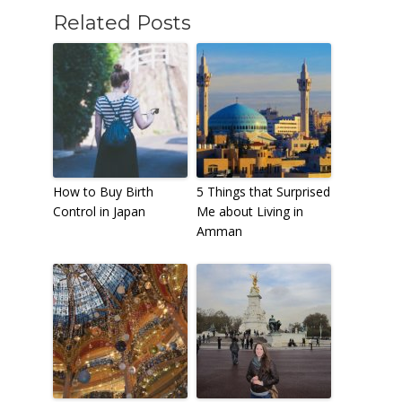
Related Posts
How to Buy Birth
5 Things that Surprised
Control in Japan
Me about Living in
Amman