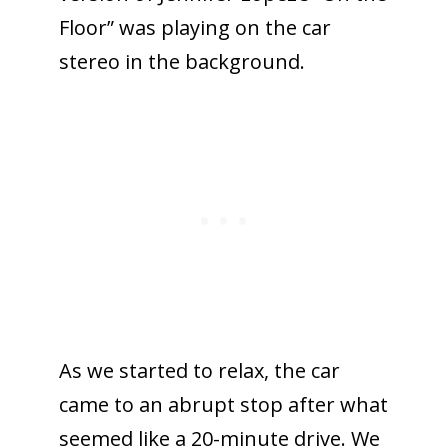
Floor” was playing on the car
stereo in the background.
As we started to relax, the car
came to an abrupt stop after what
seemed like a 20-minute drive. We