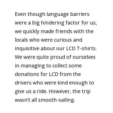
Even though language barriers
were a big hindering factor for us,
we quickly made friends with the
locals who were curious and
inquisitive about our LCD T-shirts.
We were quite proud of ourselves
in managing to collect some
donations for LCD from the
drivers who were kind enough to
give us a ride. However, the trip
wasn’t all smooth-sailing.