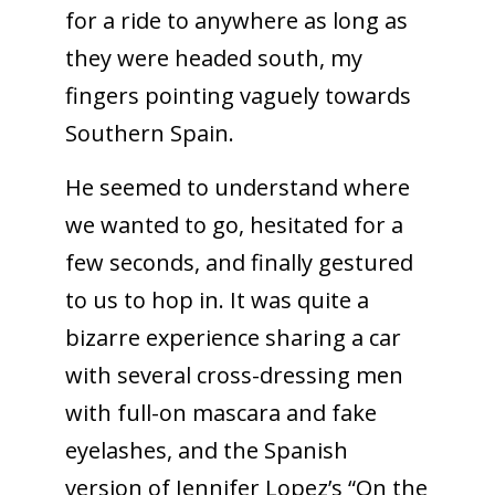
for a ride to anywhere as long as
they were headed south, my
fingers pointing vaguely towards
Southern Spain.
He seemed to understand where
we wanted to go, hesitated for a
few seconds, and finally gestured
to us to hop in. It was quite a
bizarre experience sharing a car
with several cross-dressing men
with full-on mascara and fake
eyelashes, and the Spanish
version of Jennifer Lopez’s “On the