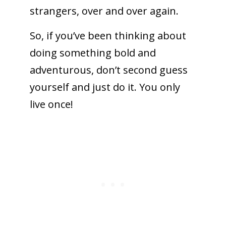
strangers, over and over again.
So, if you’ve been thinking about
doing something bold and
adventurous, don’t second guess
yourself and just do it. You only
live once!