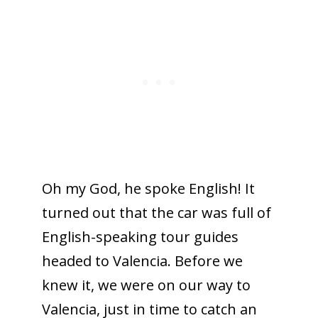
Oh my God, he spoke English! It
turned out that the car was full of
English-speaking tour guides
headed to Valencia. Before we
knew it, we were on our way to
Valencia, just in time to catch an