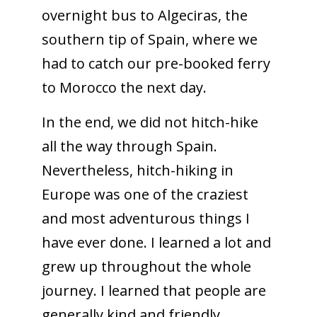
overnight bus to Algeciras, the
southern tip of Spain, where we
had to catch our pre-booked ferry
to Morocco the next day.
In the end, we did not hitch-hike
all the way through Spain.
Nevertheless, hitch-hiking in
Europe was one of the craziest
and most adventurous things I
have ever done. I learned a lot and
grew up throughout the whole
journey. I learned that people are
generally kind and friendly