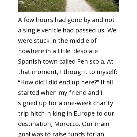
A few hours had gone by and not
a single vehicle had passed us. We
were stuck in the middle of
nowhere in a little, desolate
Spanish town called Peniscola. At
that moment, I thought to myself:
“How did I did end up here?” It all
started when my friend and I
signed up for a one-week charity
trip hitch-hiking in Europe to our
destination, Morocco. Our main
goal was to raise funds for an