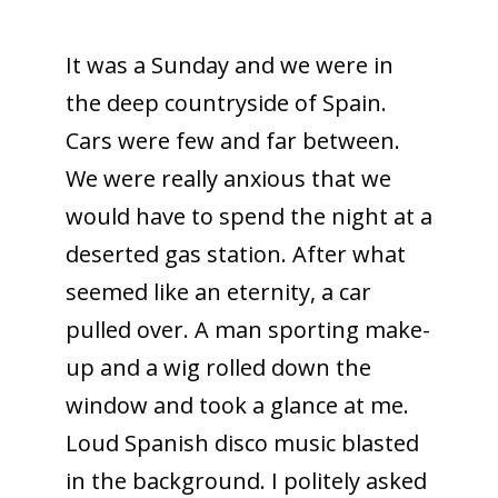
It was a Sunday and we were in
the deep countryside of Spain.
Cars were few and far between.
We were really anxious that we
would have to spend the night at a
deserted gas station. After what
seemed like an eternity, a car
pulled over. A man sporting make-
up and a wig rolled down the
window and took a glance at me.
Loud Spanish disco music blasted
in the background. I politely asked