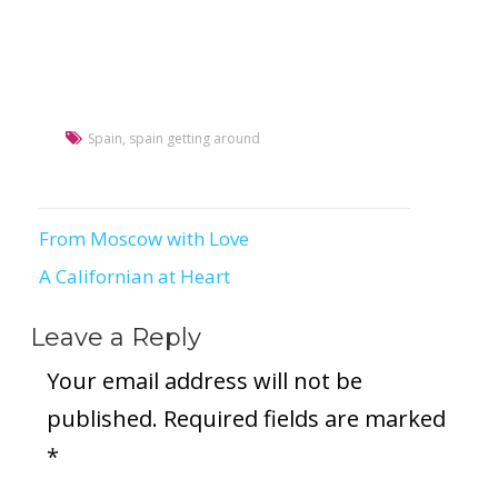
Spain
,
spain getting around
From Moscow with Love
Post
A Californian at Heart
navigation
Leave a Reply
Your email address will not be
published.
Required fields are marked
*