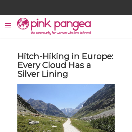
Hitch-Hiking in Europe:
Every Cloud Has a
Silver Lining