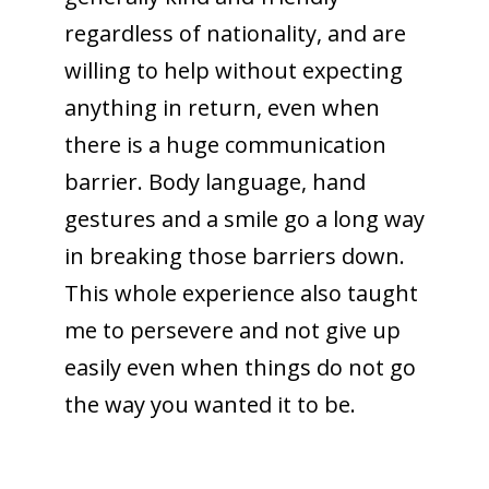
regardless of nationality, and are
willing to help without expecting
anything in return, even when
there is a huge communication
barrier. Body language, hand
gestures and a smile go a long way
in breaking those barriers down.
This whole experience also taught
me to persevere and not give up
easily even when things do not go
the way you wanted it to be.