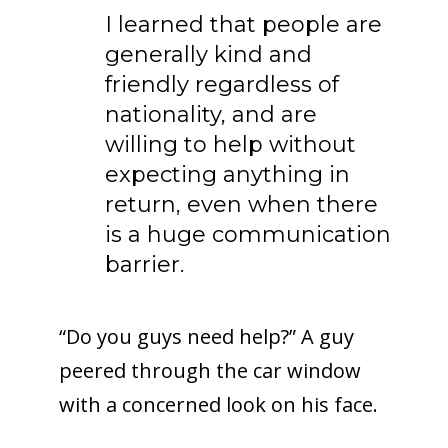
I learned that people are
generally kind and
friendly regardless of
nationality, and are
willing to help without
expecting anything in
return, even when there
is a huge communication
barrier.
“Do you guys need help?” A guy
peered through the car window
with a concerned look on his face.