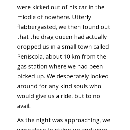
were kicked out of his car in the
middle of nowhere. Utterly
flabbergasted, we then found out
that the drag queen had actually
dropped us in a small town called
Peniscola, about 10 km from the
gas station where we had been
picked up. We desperately looked
around for any kind souls who
would give us a ride, but to no
avail.
As the night was approaching, we
were close to giving up and were