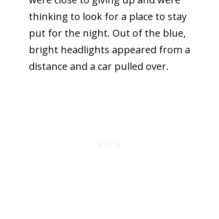
thinking to look for a place to stay
put for the night. Out of the blue,
bright headlights appeared from a
distance and a car pulled over.