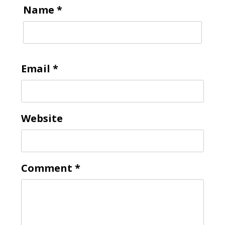
Name
*
Email
*
Website
Comment
*