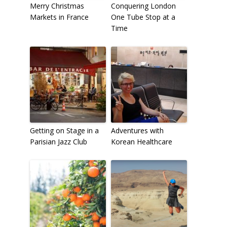
Merry Christmas
Conquering London
Markets in France
One Tube Stop at a
Time
Getting on Stage in a
Adventures with
Parisian Jazz Club
Korean Healthcare