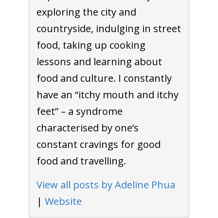
exploring the city and
countryside, indulging in street
food, taking up cooking
lessons and learning about
food and culture. I constantly
have an “itchy mouth and itchy
feet” – a syndrome
characterised by one’s
constant cravings for good
food and travelling.
View all posts by Adeline Phua
|
Website