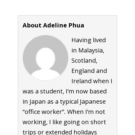
About Adeline Phua
Having lived
in Malaysia,
Scotland,
England and
Ireland when I
was a student, I’m now based
in Japan as a typical Japanese
“office worker”. When I’m not
working, I like going on short
trips or extended holidays