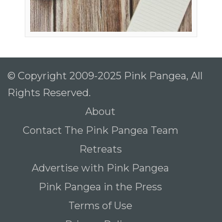
© Copyright 2009-2025 Pink Pangea, All
Rights Reserved.
About
Contact The Pink Pangea Team
Retreats
Advertise with Pink Pangea
Pink Pangea in the Press
Terms of Use