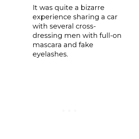
It was quite a bizarre
experience sharing a car
with several cross-
dressing men with full-on
mascara and fake
eyelashes.