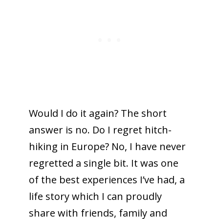
Would I do it again? The short
answer is no. Do I regret hitch-
hiking in Europe? No, I have never
regretted a single bit. It was one
of the best experiences I’ve had, a
life story which I can proudly
share with friends, family and