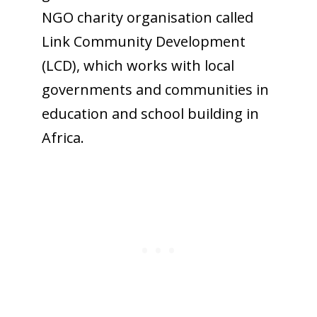
NGO charity organisation called
Link Community Development
(LCD), which works with local
governments and communities in
education and school building in
Africa.