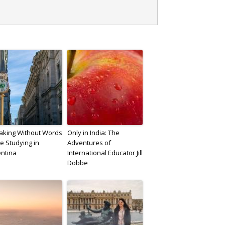
aking Without Words
Only in India: The
e Studying in
Adventures of
entina
International Educator Jill
Dobbe