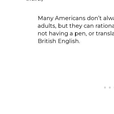
Many Americans don’t alwa
adults, but they can ration
not having a pen, or trans
British English.