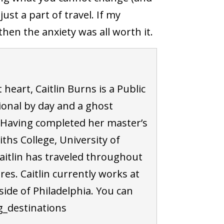
st a part of travel. If my
hen the anxiety was all worth it.
 heart, Caitlin Burns is a Public
ional by day and a ghost
 Having completed her master’s
ths College, University of
aitlin has traveled throughout
s. Caitlin currently works at
tside of Philadelphia. You can
ng_destinations