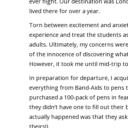
ever flight. Our destination was Lond
lived there for over a year.
Torn between excitement and anxiety
experience and treat the students a
adults. Ultimately, my concerns we
of the innocence of discovering what
However, it took me until mid-trip to
In preparation for departure, I acqu
everything from Band-Aids to pens to
purchased a 100-pack of pens in fea
they didn’t have one to fill out thei
actually happened was that they as
theirs!)