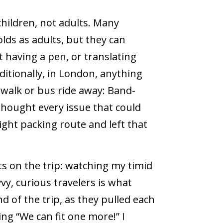
hildren, not adults. Many
lds as adults, but they can
t having a pen, or translating
ditionally, in London, anything
 walk or bus ride away: Band-
-thought every issue that could
light packing route and left that
 on the trip: watching my timid
y, curious travelers is what
 of the trip, as they pulled each
ng “We can fit one more!” I