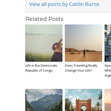
View all posts by Caitlin Burns
Related Posts
Life in the Democratic
Does Traveling Really
Spe
Republic of Congo
Change Your Life?
Whil
Arg