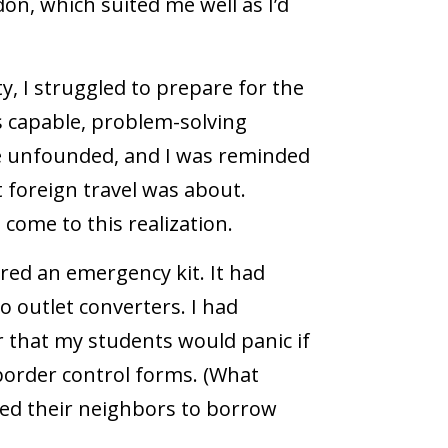
on, which suited me well as I’d
, I struggled to prepare for the
s capable, problem-solving
re unfounded, and I was reminded
 foreign travel was about.
 come to this realization.
ired an emergency kit. It had
 outlet converters. I had
r that my students would panic if
r border control forms. (What
ked their neighbors to borrow