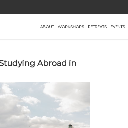
ABOUT
WORKSHOPS
RETREATS
EVENTS
 Studying Abroad in