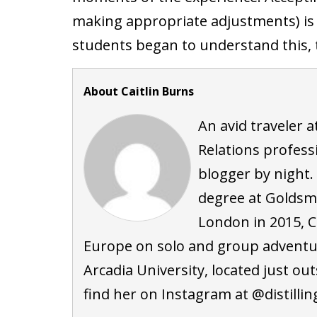
making appropriate adjustments) is ju
students began to understand this, t
About Caitlin Burns
An avid traveler at
Relations profess
blogger by night.
degree at Goldsmi
London in 2015, C
Europe on solo and group adventure
Arcadia University, located just ou
find her on Instagram at @distilli