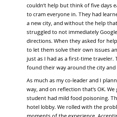
couldn’t help but think of five days
to cram everyone in. They had learn
a new city, and without the help that
struggled to not immediately Google
directions. When they asked for help 
to let them solve their own issues a
just as I had as a first-time traveler.
found their way around the city and
As much as my co-leader and I planne
way, and on reflection that’s OK. W
student had mild food poisoning. T
hotel lobby. We rolled with the prob
moments of the experience. Accepti