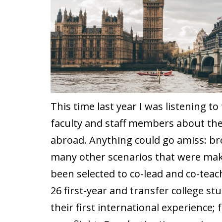
This time last year I was listening to
faculty and staff members about the 
abroad. Anything could go amiss: br
many other scenarios that were makin
been selected to co-lead and co-teac
26 first-year and transfer college s
their first international experience; 