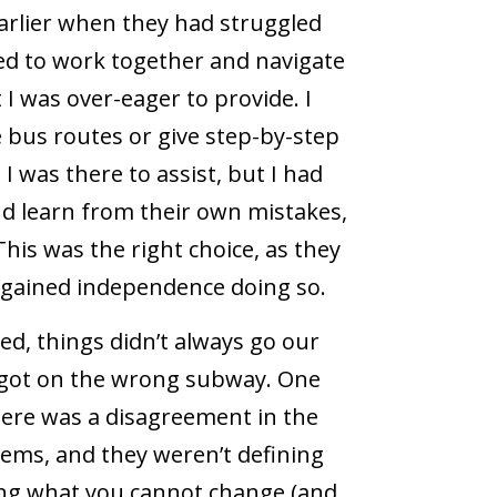
 earlier when they had struggled
ed to work together and navigate
 I was over-eager to provide. I
 bus routes or give step-by-step
I was there to assist, but I had
nd learn from their own mistakes,
 This was the right choice, as they
 gained independence doing so.
d, things didn’t always go our
e got on the wrong subway. One
here was a disagreement in the
lems, and they weren’t defining
ng what you cannot change (and