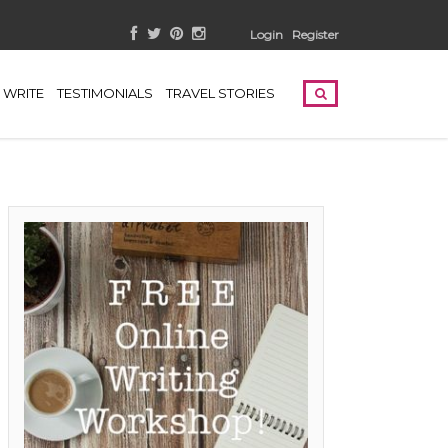
Login
Register
WRITE
TESTIMONIALS
TRAVEL STORIES