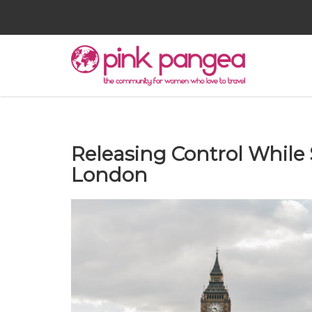
Releasing Control While
London