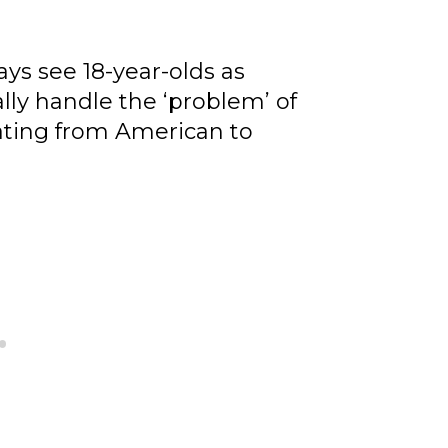
ys see 18-year-olds as
ally handle the ‘problem’ of
lating from American to