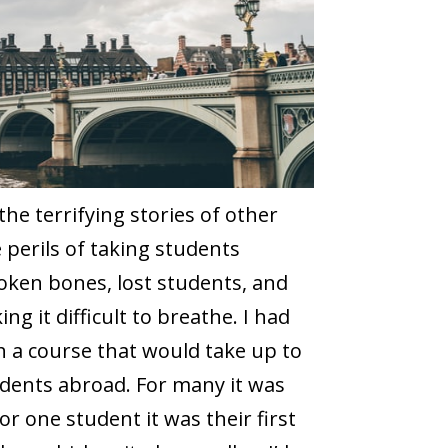
 the terrifying stories of other
perils of taking students
oken bones, lost students, and
g it difficult to breathe. I had
h a course that would take up to
tudents abroad. For many it was
for one student it was their first