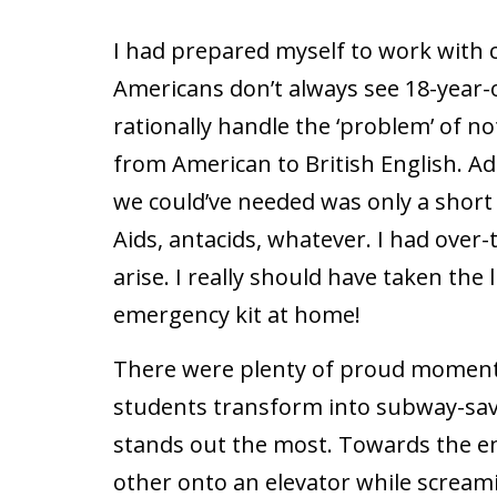
I had prepared myself to work with c
Americans don’t always see 18-year-o
rationally handle the ‘problem’ of no
from American to British English. Ad
we could’ve needed was only a short
Aids, antacids, whatever. I had over
arise. I really should have taken the 
emergency kit at home!
There were plenty of proud moments
students transform into subway-savv
stands out the most. Towards the end
other onto an elevator while screami