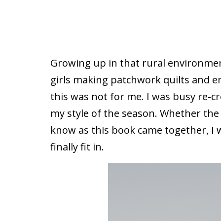
Growing up in that rural environmen
girls making patchwork quilts and e
this was not for me. I was busy re-c
my style of the season. Whether the
know as this book came together, I w
finally fit in.