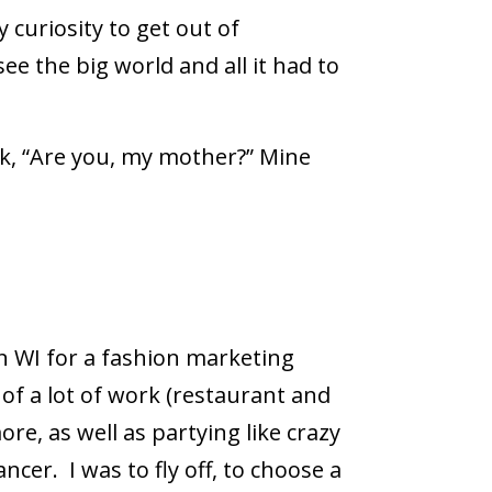
curiosity to get out of
ee the big world and all it had to
, “Are you, my mother?” Mine
n WI for a fashion marketing
 of a lot of work (restaurant and
ore, as well as partying like crazy
ancer.
I was to fly off, to choose a