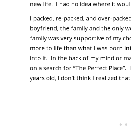
new life.
I had no idea where it woul
I packed, re-packed, and over-packed
boyfriend, the family and the only w
family was very supportive of my ch
more to life than what I was born in
into it.
In the back of my mind or ma
on a search for “The Perfect Place”.
years old, I don’t think I realized th