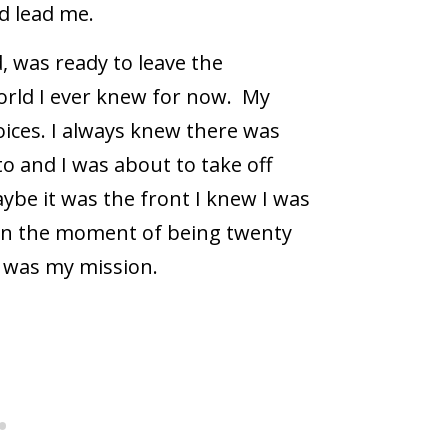
d lead me.
, was ready to leave the
orld I ever knew for now.
My
oices. I always knew there was
to and I was about to take off
ybe it was the front I knew I was
In the moment of being twenty
at was my mission.