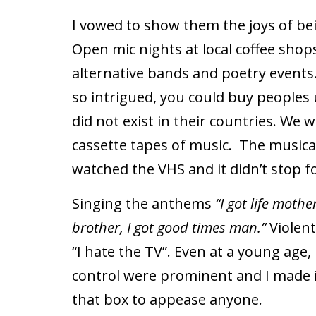
I vowed to show them the joys of be
Open mic nights at local coffee shops
alternative bands and poetry events
so intrigued, you could buy peoples u
did not exist in their countries. We 
cassette tapes of music.
The musical
watched the VHS and it didn’t stop 
Singing the anthems
“I got life mothe
brother, I got good times man.”
Violen
“I hate the TV”.
Even at a young age, 
control were prominent and I made it
that box to appease anyone.