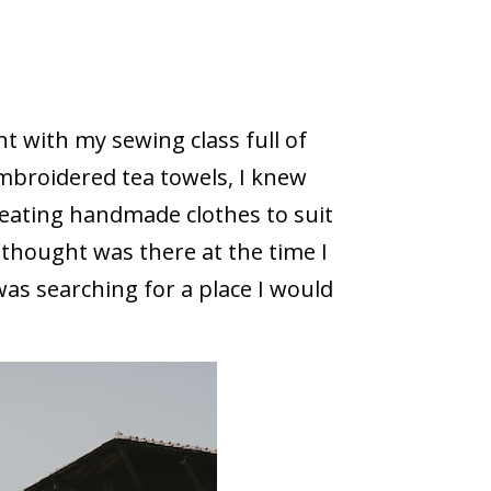
t with my sewing class full of
mbroidered tea towels, I knew
reating handmade clothes to suit
 thought was there at the time I
as searching for a place I would