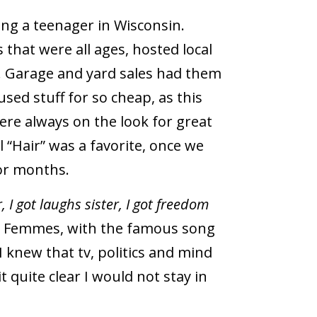
ing a teenager in Wisconsin.
 that were all ages, hosted local
.
Garage and yard sales had them
sed stuff for so cheap, as this
were always on the look for great
 “Hair” was a favorite, once we
for months.
r, I got laughs sister, I got freedom
t Femmes, with the famous song
I knew that tv, politics and mind
 quite clear I would not stay in