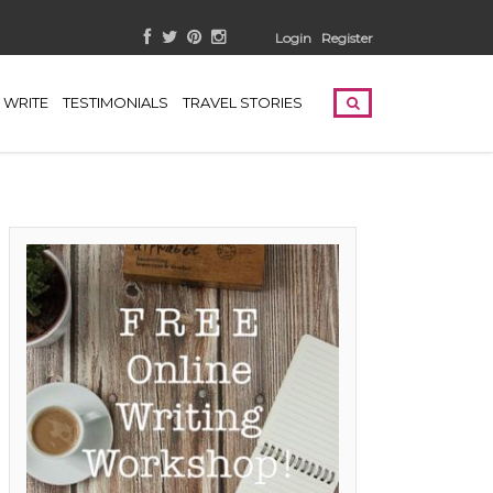
Login
Register
WRITE
TESTIMONIALS
TRAVEL STORIES