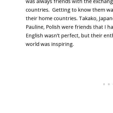
was always friends with the exchan
countries.
Getting to know them was 
their home countries. Takako, Japan
Pauline, Polish were friends that I h
English wasn’t perfect, but their en
world was inspiring.