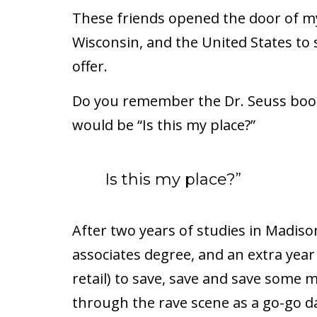
These friends opened the door of my 
Wisconsin, and the United States to s
offer.
Do you remember the Dr. Seuss book
would be “Is this my place?”
Is this my place?”
After two years of studies in Madiso
associates degree, and an extra year
retail) to save, save and save some m
through the rave scene as a go-go d