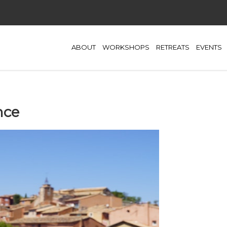
ABOUT
WORKSHOPS
RETREATS
EVENTS
nce