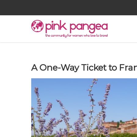
A One-Way Ticket to Fra