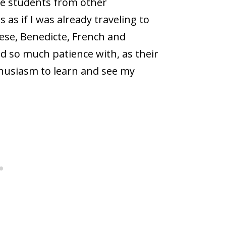
ge students from other
as if I was already traveling to
ese, Benedicte, French and
ad so much patience with, as their
thusiasm to learn and see my