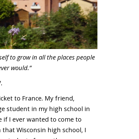
elf to grow in all the places people
ver would.”
.
cket to France. My friend,
e student in my high school in
 if I ever wanted to come to
n that Wisconsin high school, I