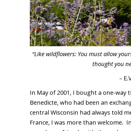
“Like wildflowers: You must allow yours
thought you ne
– E.V
In May of 2001, I bought a one-way ti
Benedicte, who had been an exchang
central Wisconsin had always told me
France, I was more than welcome.
I