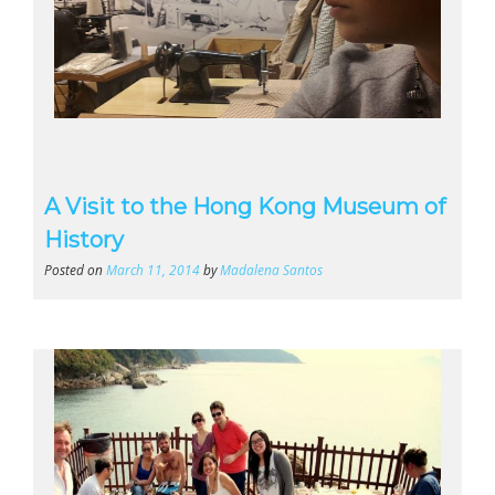
A Visit to the Hong Kong Museum of
History
Posted on
March 11, 2014
by
Madalena Santos