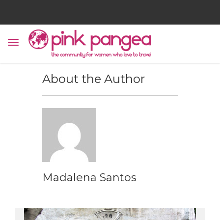
About the Author
Madalena Santos