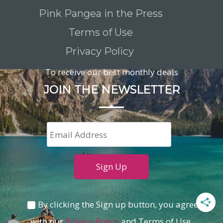
Pink Pangea in the Press
Terms of Use
Privacy Policy
To receive our best monthly deals
JOIN THE NEWSLETTER
By clicking the Sign up button, you agree
with our
Privacy Policy
and Terms of Use.