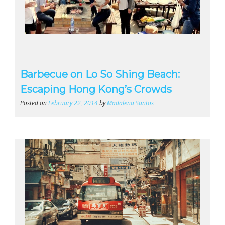
Barbecue on Lo So Shing Beach:
Escaping Hong Kong’s Crowds
Posted on
February 22, 2014
by
Madalena Santos