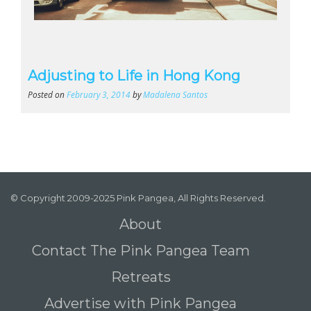
Adjusting to Life in Hong Kong
Posted on
February 3, 2014
by
Madalena Santos
© Copyright 2009-2025 Pink Pangea, All Rights Reserved.
About
Contact The Pink Pangea Team
Retreats
Advertise with Pink Pangea