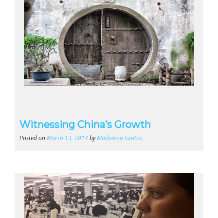
Witnessing China’s Growth
Posted on
March 13, 2014
by
Madalena Santos