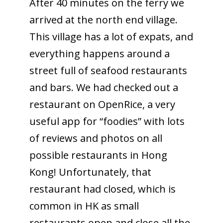
After 40 minutes on the ferry we
arrived at the north end village.
This village has a lot of expats, and
everything happens around a
street full of seafood restaurants
and bars. We had checked out a
restaurant on OpenRice, a very
useful app for “foodies” with lots
of reviews and photos on all
possible restaurants in Hong
Kong! Unfortunately, that
restaurant had closed, which is
common in HK as small
restaurants open and close all the