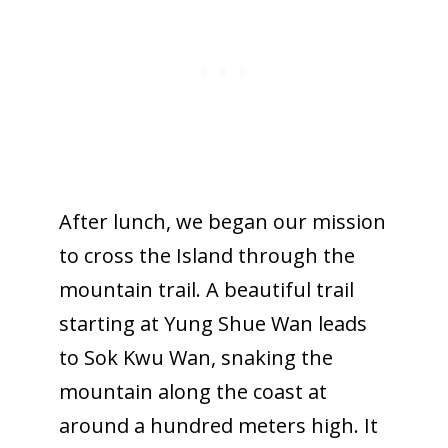
After lunch, we began our mission
to cross the Island through the
mountain trail. A beautiful trail
starting at Yung Shue Wan leads
to Sok Kwu Wan, snaking the
mountain along the coast at
around a hundred meters high. It