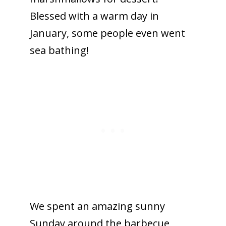
Blessed with a warm day in
January, some people even went
sea bathing!
We spent an amazing sunny
Sunday around the barbecue,