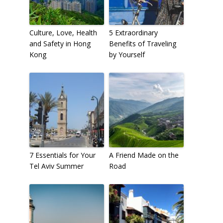
Culture, Love, Health
5 Extraordinary
and Safety in Hong
Benefits of Traveling
Kong
by Yourself
7 Essentials for Your
A Friend Made on the
Tel Aviv Summer
Road