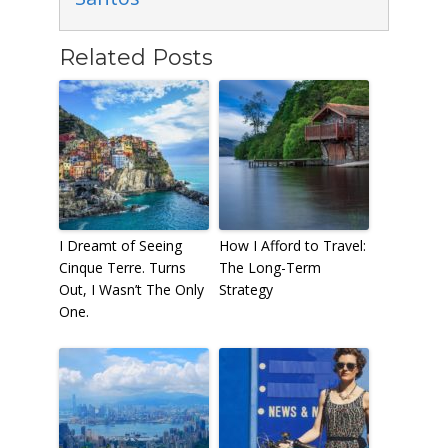
Related Posts
I Dreamt of Seeing
How I Afford to Travel:
Cinque Terre. Turns
The Long-Term
Out, I Wasn’t The Only
Strategy
One.