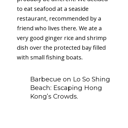
to eat seafood at a seaside
restaurant, recommended by a
friend who lives there. We ate a
very good ginger rice and shrimp
dish over the protected bay filled
with small fishing boats.
Barbecue on Lo So Shing
Beach: Escaping Hong
Kong’s Crowds.