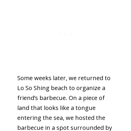
Some weeks later, we returned to
Lo So Shing beach to organize a
friend’s barbecue. On a piece of
land that looks like a tongue
entering the sea, we hosted the
barbecue in a spot surrounded by