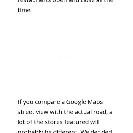
time.
If you compare a Google Maps
street view with the actual road, a
lot of the stores featured will
probably be different. We decided