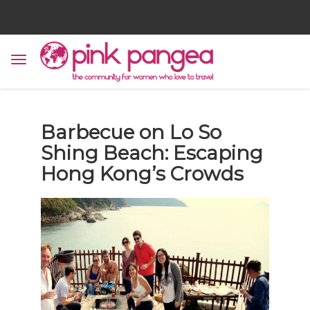
Barbecue on Lo So
Shing Beach: Escaping
Hong Kong’s Crowds