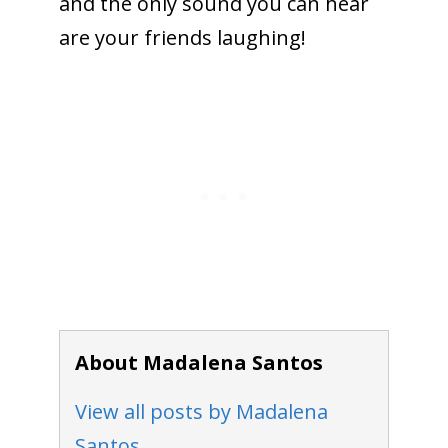
and the only sound you can hear
are your friends laughing!
About Madalena Santos
View all posts by Madalena
Santos