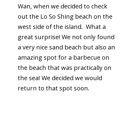
Wan, when we decided to check
out the Lo So Shing beach on the
west side of the island. What a
great surprise! We not only found
a very nice sand beach but also an
amazing spot for a barbecue on
the beach that was practically on
the sea! We decided we would
return to that spot soon.