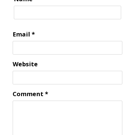
Email
*
Website
Comment
*