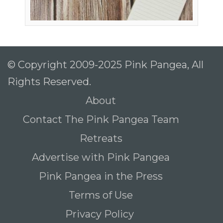
© Copyright 2009-2025 Pink Pangea, All
Rights Reserved.
About
Contact The Pink Pangea Team
Retreats
Advertise with Pink Pangea
Pink Pangea in the Press
Terms of Use
Privacy Policy