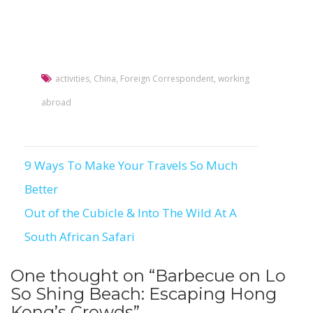
activities
,
China
,
Foreign Correspondent
,
working
abroad
9 Ways To Make Your Travels So Much
Post
Better
navigation
Out of the Cubicle & Into The Wild At A
South African Safari
One thought on “
Barbecue on Lo
So Shing Beach: Escaping Hong
Kong’s Crowds
”