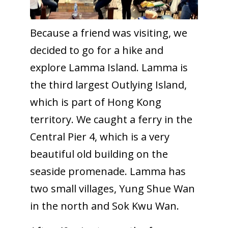
Because a friend was visiting, we
decided to go for a hike and
explore Lamma Island. Lamma is
the third largest Outlying Island,
which is part of Hong Kong
territory. We caught a ferry in the
Central Pier 4, which is a very
beautiful old building on the
seaside promenade. Lamma has
two small villages, Yung Shue Wan
in the north and Sok Kwu Wan.