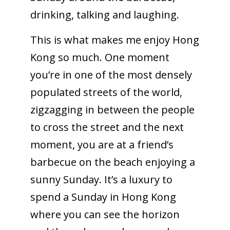
drinking, talking and laughing.
This is what makes me enjoy Hong
Kong so much. One moment
you’re in one of the most densely
populated streets of the world,
zigzagging in between the people
to cross the street and the next
moment, you are at a friend’s
barbecue on the beach enjoying a
sunny Sunday. It’s a luxury to
spend a Sunday in Hong Kong
where you can see the horizon