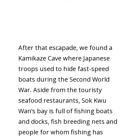
After that escapade, we found a
Kamikaze Cave where Japanese
troops used to hide fast-speed
boats during the Second World
War. Aside from the touristy
seafood restaurants, Sok Kwu
Wan’s bay is full of fishing boats
and docks, fish breeding nets and
people for whom fishing has