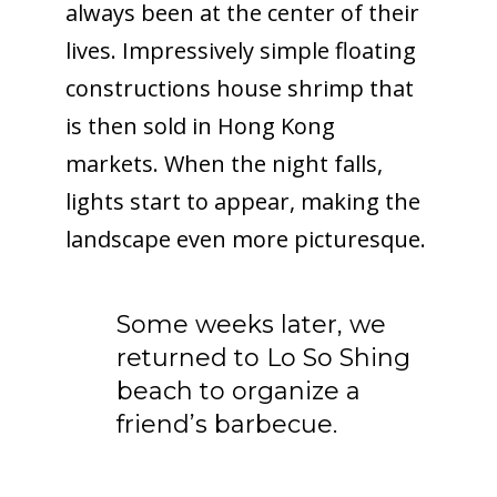
always been at the center of their
lives. Impressively simple floating
constructions house shrimp that
is then sold in Hong Kong
markets. When the night falls,
lights start to appear, making the
landscape even more picturesque.
Some weeks later, we
returned to Lo So Shing
beach to organize a
friend’s barbecue.