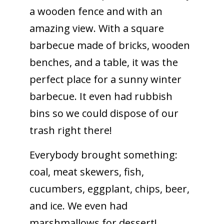
a wooden fence and with an
amazing view. With a square
barbecue made of bricks, wooden
benches, and a table, it was the
perfect place for a sunny winter
barbecue. It even had rubbish
bins so we could dispose of our
trash right there!
Everybody brought something:
coal, meat skewers, fish,
cucumbers, eggplant, chips, beer,
and ice. We even had
marshmallows for dessert!