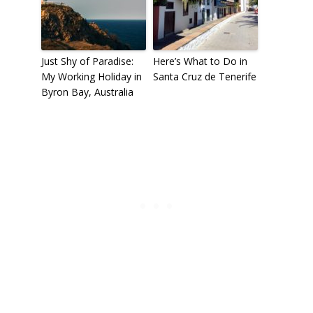
Just Shy of Paradise:
Here’s What to Do in
My Working Holiday in
Santa Cruz de Tenerife
Byron Bay, Australia