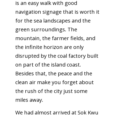
is an easy walk with good
navigation signage that is worth it
for the sea landscapes and the
green surroundings. The
mountain, the farmer fields, and
the infinite horizon are only
disrupted by the coal factory built
on part of the island coast.
Besides that, the peace and the
clean air make you forget about
the rush of the city just some
miles away.
We had almost arrived at Sok Kwu