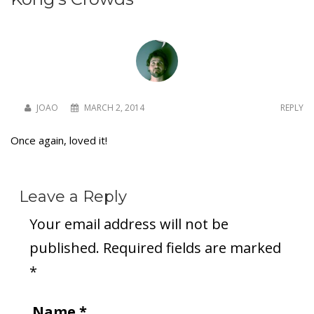
JOAO
MARCH 2, 2014
REPLY
Once again, loved it!
Leave a Reply
Your email address will not be
published.
Required fields are marked
*
Name
*