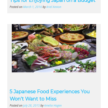
Tips for Enjoying Japan on a Budget
Posted on
March 1, 2016
by
Ariel Annon
5 Japanese Food Experiences You
Won’t Want to Miss
Posted on
July 28, 2015
by
Amelia Hagen