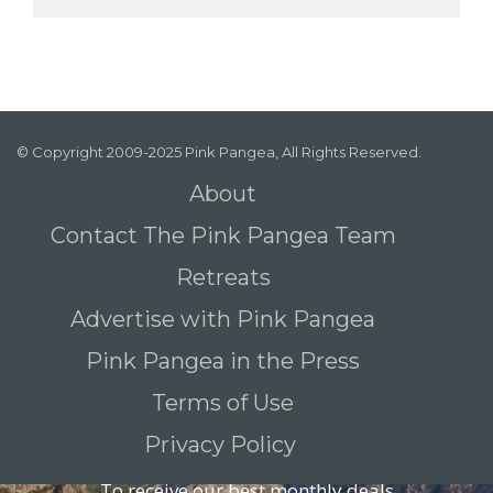
© Copyright 2009-2025 Pink Pangea, All Rights Reserved.
About
Contact The Pink Pangea Team
Retreats
Advertise with Pink Pangea
Pink Pangea in the Press
Terms of Use
Privacy Policy
To receive our best monthly deals