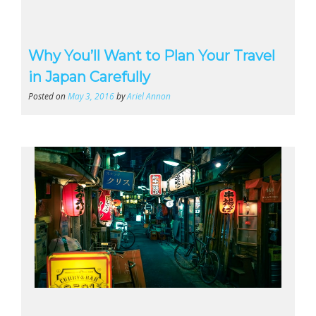
Why You’ll Want to Plan Your Travel
in Japan Carefully
Posted on
May 3, 2016
by
Ariel Annon