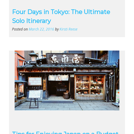
Four Days in Tokyo: The Ultimate
Solo Itinerary
Posted on
March 22, 2016
by
Kirsti Reese