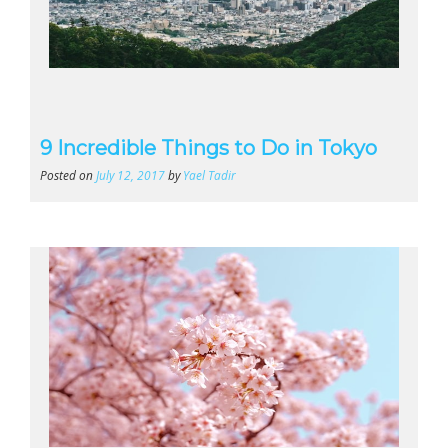
9 Incredible Things to Do in Tokyo
Posted on
July 12, 2017
by
Yael Tadir