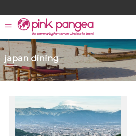
japan dining