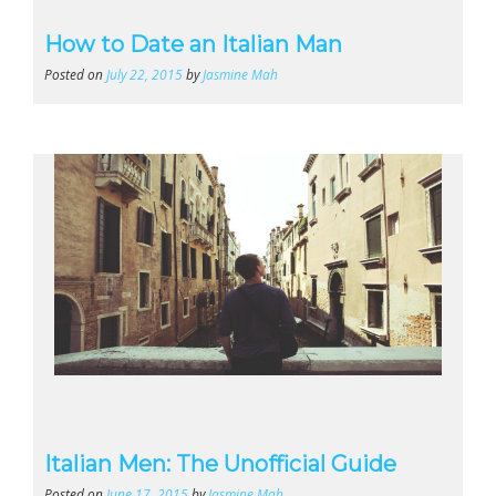
How to Date an Italian Man
Posted on
July 22, 2015
by
Jasmine Mah
Italian Men: The Unofficial Guide
Posted on
June 17, 2015
by
Jasmine Mah