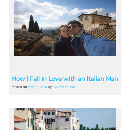
How I Fell in Love with an Italian Man
Posted on
June 5, 2014
by
Sharon Moran