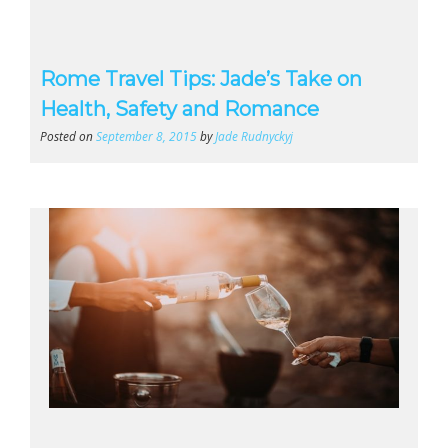
Rome Travel Tips: Jade’s Take on
Health, Safety and Romance
Posted on
September 8, 2015
by
Jade Rudnyckyj