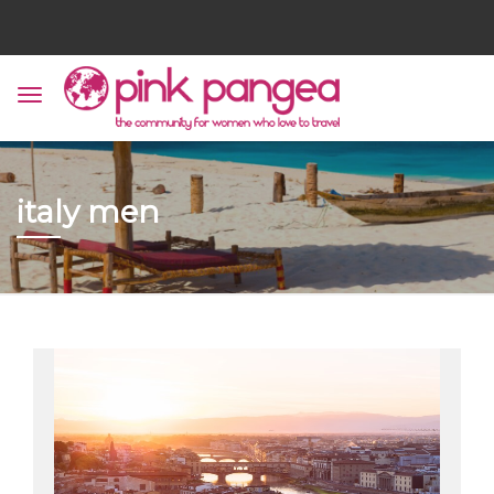
italy men