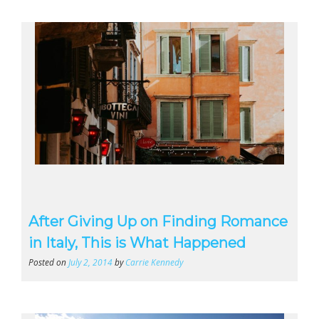
After Giving Up on Finding Romance
in Italy, This is What Happened
Posted on
July 2, 2014
by
Carrie Kennedy