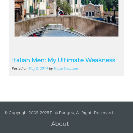
Italian Men: My Ultimate Weakness
Posted on
May 8, 2014
by
Mollie Swanson
© Copyright 2009-2025 Pink Pangea, All Rights Reserved.
About