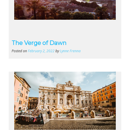
The Verge of Dawn
Posted on
February 2, 2022
by
Lynne Frenna