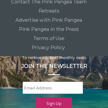
Contact The Pink Pangea Team
Retreats
Advertise with Pink Pangea
Pink Pangea in the Press
Terms of Use
Privacy Policy
To receive our best monthly deals
JOIN THE NEWSLETTER