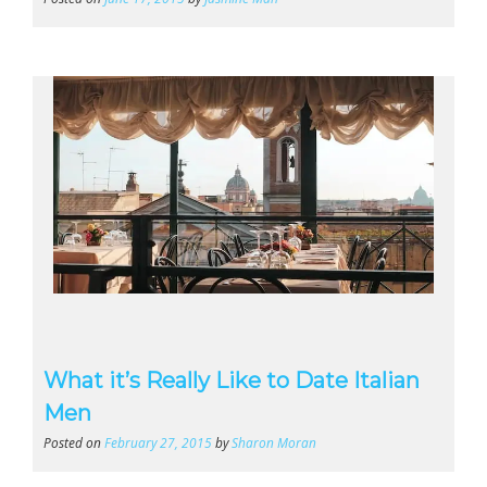
What it’s Really Like to Date Italian
Men
Posted on
February 27, 2015
by
Sharon Moran