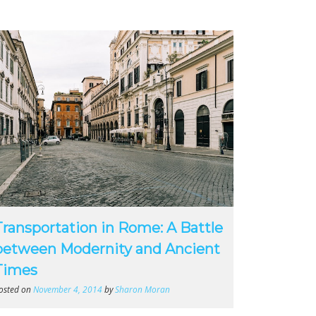
Transportation in Rome: A Battle
between Modernity and Ancient
Times
osted on
November 4, 2014
by
Sharon Moran