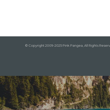
© Copyright 2009-2025 Pink Pangea, All Rights Reser