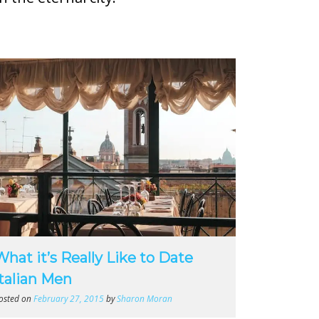
What it’s Really Like to Date
Italian Men
osted on
February 27, 2015
by
Sharon Moran