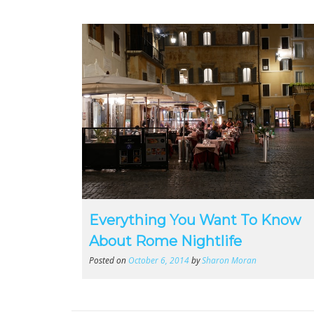
Everything You Want To Know
About Rome Nightlife
Posted on
October 6, 2014
by
Sharon Moran