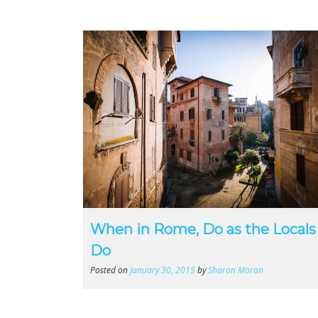
When in Rome, Do as the Locals
Do
Posted on
January 30, 2015
by
Sharon Moran