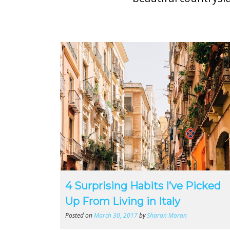
4 Surprising Habits I’ve Picked
Up From Living in Italy
Posted on
March 30, 2017
by
Sharon Moran