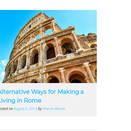
Alternative Ways for Making a
Living in Rome
osted on
August 4, 2014
by
Sharon Moran