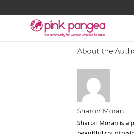
About the Auth
Sharon Moran
Sharon Moran is a pr
beautiful countrysid