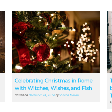
Celebrating Christmas in Rome
with Witches, Wishes, and Fish
Posted on
December 24, 2014
by
Sharon Moran
P