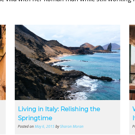
Living in Italy: Relishing the
Springtime
Posted on
May 6, 2015
by
Sharon Moran
P