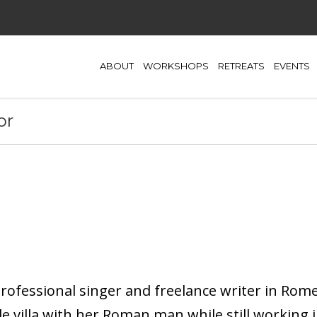
ABOUT
WORKSHOPS
RETREATS
EVENTS
or
ofessional singer and freelance writer in Rome, 
e villa with her Roman man while still working in