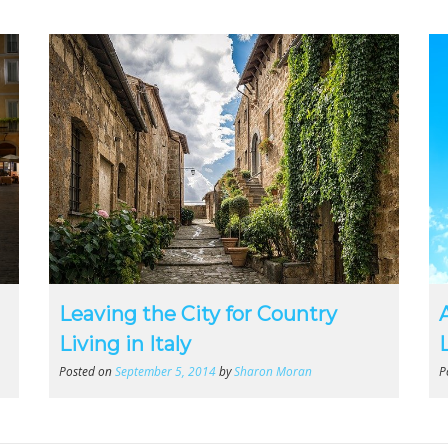
Leaving the City for Country
Living in Italy
Posted on
September 5, 2014
by
Sharon Moran
P