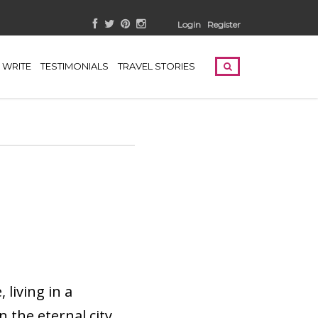
Login
Register
WRITE
TESTIMONIALS
TRAVEL STORIES
living in a
 the eternal city.