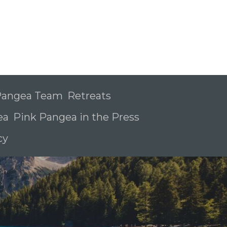
 Pangea Team
Retreats
ea
Pink Pangea in the Press
icy