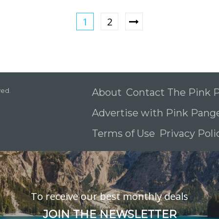
1
2
ved.
About
Contact The Pink
Advertise with Pink Pang
Terms of Use
Privacy Pol
To receive our best monthly deals
JOIN THE NEWSLETTER