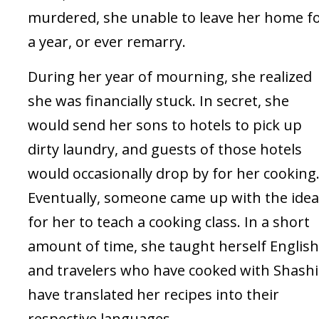
murdered, she unable to leave her home f
a year, or ever remarry.
During her year of mourning, she realized
she was financially stuck. In secret, she
would send her sons to hotels to pick up
dirty laundry, and guests of those hotels
would occasionally drop by for her cooking
Eventually, someone came up with the idea
for her to teach a cooking class. In a short
amount of time, she taught herself English
and travelers who have cooked with Shashi
have translated her recipes into their
respective languages.