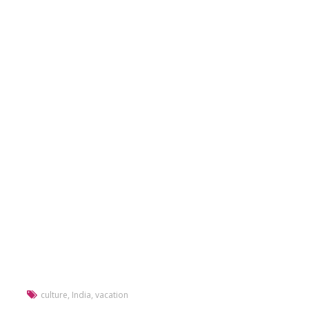
culture
,
India
,
vacation