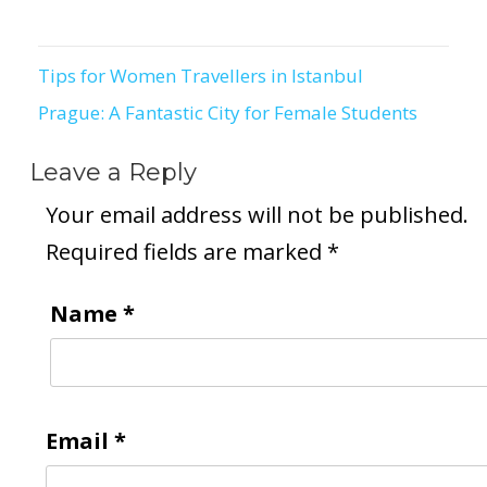
Tips for Women Travellers in Istanbul
Post
Prague: A Fantastic City for Female Students
navigation
Leave a Reply
Your email address will not be published.
Required fields are marked
*
Name
*
Email
*