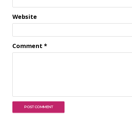
Website
Comment
*