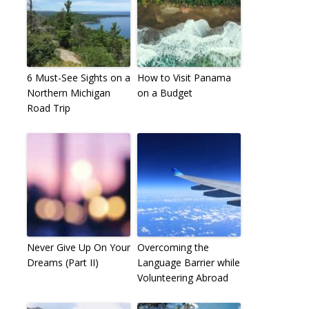
6 Must-See Sights on a
How to Visit Panama
Northern Michigan
on a Budget
Road Trip
Never Give Up On Your
Overcoming the
Dreams (Part II)
Language Barrier while
Volunteering Abroad