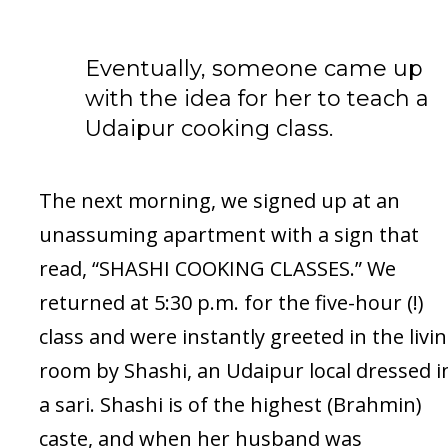
Eventually, someone came up
with the idea for her to teach a
Udaipur cooking class.
The next morning, we signed up at an
unassuming apartment with a sign that
read, “SHASHI COOKING CLASSES.” We
returned at 5:30 p.m. for the five-hour (!)
class and were instantly greeted in the livi
room by Shashi, an Udaipur local dressed i
a sari. Shashi is of the highest (Brahmin)
caste, and when her husband was