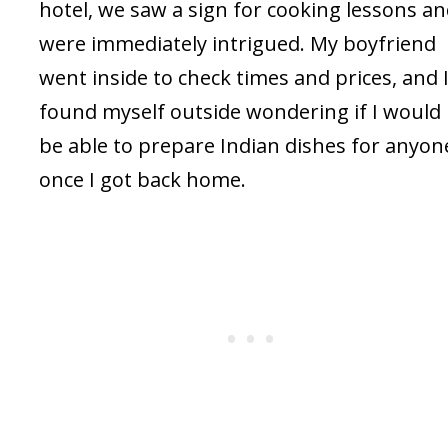
hotel, we saw a sign for cooking lessons a
were immediately intrigued. My boyfriend
went inside to check times and prices, and 
found myself outside wondering if I would
be able to prepare Indian dishes for anyon
once I got back home.