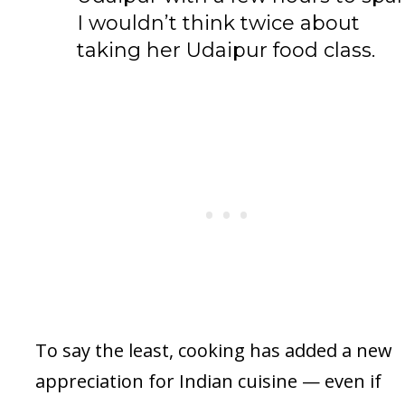
I wouldn’t think twice about
taking her Udaipur food class.
To say the least, cooking has added a new
appreciation for Indian cuisine — even if