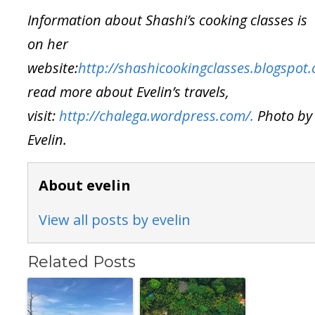
Information about Shashi’s cooking classes is
on her
website:
http://shashicookingclasses.blogspot
read more about Evelin’s travels,
visit:
http://chalega.wordpress.com/.
Photo by
Evelin.
About evelin
View all posts by evelin
Related Posts