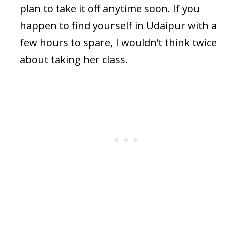
plan to take it off anytime soon. If you
happen to find yourself in Udaipur with a
few hours to spare, I wouldn’t think twice
about taking her class.