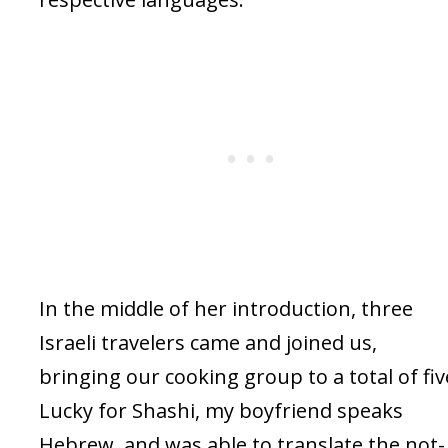
In the middle of her introduction, three
Israeli travelers came and joined us,
bringing our cooking group to a total of fiv
Lucky for Shashi, my boyfriend speaks
Hebrew, and was able to translate the not-