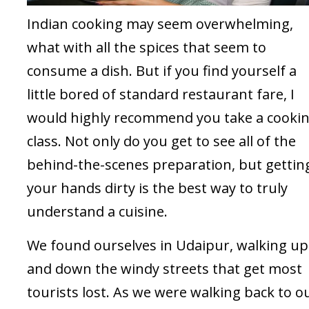
Indian cooking may seem overwhelming,
what with all the spices that seem to
consume a dish. But if you find yourself a
little bored of standard restaurant fare, I
would highly recommend you take a cooki
class. Not only do you get to see all of the
behind-the-scenes preparation, but gettin
your hands dirty is the best way to truly
understand a cuisine.
We found ourselves in Udaipur, walking up
and down the windy streets that get most
tourists lost. As we were walking back to o