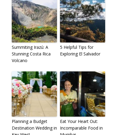
Summiting Irazú: A
5 Helpful Tips for
Stunning Costa Rica
Exploring El Salvador
Volcano
Planning a Budget
Eat Your Heart Out:
Destination Wedding in
Incomparable Food in
Key West
Mumbai