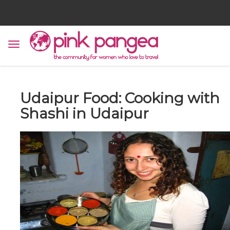
Udaipur Food: Cooking with
Shashi in Udaipur