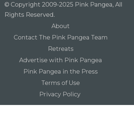
© Copyright 2009-2025 Pink Pangea, All
Rights Reserved.
About
Contact The Pink Pangea Team
Retreats
Advertise with Pink Pangea
Pink Pangea in the Press
Terms of Use
Privacy Policy