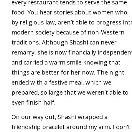
every restaurant tends to serve the same
food. You hear stories about women who,
by religious law, aren’t able to progress int
modern society because of non-Western
traditions. Although Shashi can never
remarry, she is now financially independen
and carried a warm smile knowing that
things are better for her now. The night
ended with a festive meal, which we
prepared, so large that we weren’t able to
even finish half.
On our way out, Shashi wrapped a
friendship bracelet around my arm. I don’t