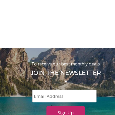
To receive our best monthly deals
JOIN THE NEWSLETTER