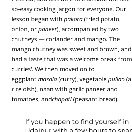
so-easy cooking jargon for everyone. Our
lesson began with
pakora
(fried potato,
onion, or
paneer
), accompanied by two
chutneys — coriander and mango. The
mango chutney was sweet and brown, and
had a taste that was a welcome break from
curries’. We then moved on to
eggplant
masala
(curry), vegetable
pullao
(a
rice dish), naan with garlic paneer and
tomatoes, and
chapati
(peasant bread).
If you happen to find yourself in
Udaipur with a few hours to spar