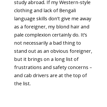
study abroad. If my Western-style
clothing and lack of Bengali
language skills don’t give me away
as a foreigner, my blond hair and
pale complexion certainly do. It’s
not necessarily a bad thing to
stand out as an obvious foreigner,
but it brings on a long list of
frustrations and safety concerns –
and cab drivers are at the top of
the list.