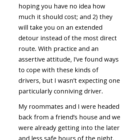
hoping you have no idea how
much it should cost; and 2) they
will take you on an extended
detour instead of the most direct
route. With practice and an
assertive attitude, I’ve found ways
to cope with these kinds of
drivers, but I wasn’t expecting one
particularly conniving driver.
My roommates and I were headed
back from a friend’s house and we
were already getting into the later
and less safe hours of the night.