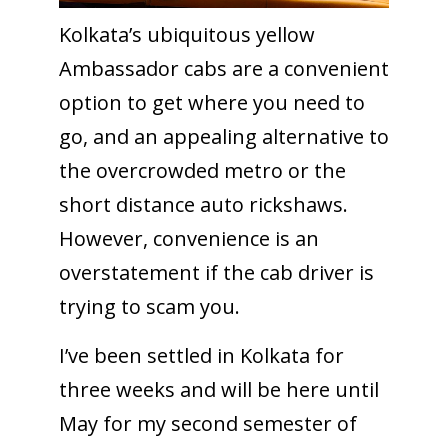
Kolkata’s ubiquitous yellow
Ambassador cabs are a convenient
option to get where you need to
go, and an appealing alternative to
the overcrowded metro or the
short distance auto rickshaws.
However, convenience is an
overstatement if the cab driver is
trying to scam you.
I’ve been settled in Kolkata for
three weeks and will be here until
May for my second semester of