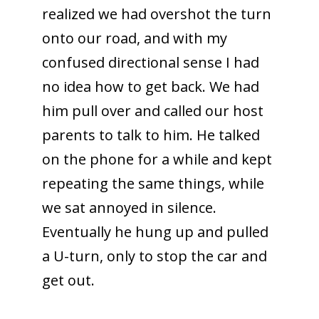
realized we had overshot the turn
onto our road, and with my
confused directional sense I had
no idea how to get back. We had
him pull over and called our host
parents to talk to him. He talked
on the phone for a while and kept
repeating the same things, while
we sat annoyed in silence.
Eventually he hung up and pulled
a U-turn, only to stop the car and
get out.