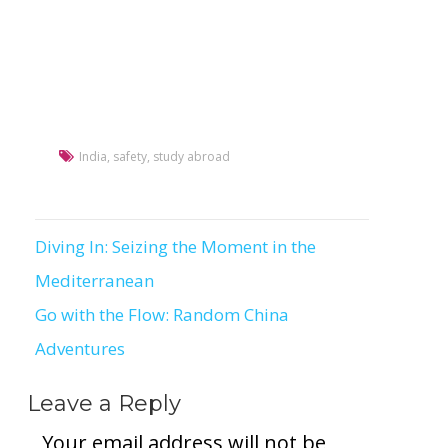
India
,
safety
,
study abroad
Diving In: Seizing the Moment in the
Post
Mediterranean
navigation
Go with the Flow: Random China
Adventures
Leave a Reply
Your email address will not be