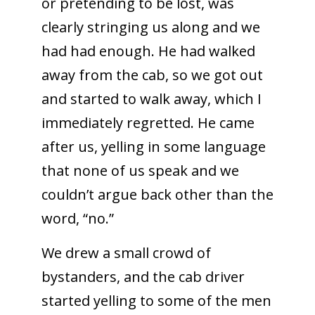
or pretending to be lost, was
clearly stringing us along and we
had had enough. He had walked
away from the cab, so we got out
and started to walk away, which I
immediately regretted. He came
after us, yelling in some language
that none of us speak and we
couldn’t argue back other than the
word, “no.”
We drew a small crowd of
bystanders, and the cab driver
started yelling to some of the men