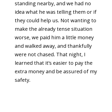
standing nearby, and we had no
idea what he was telling them or if
they could help us. Not wanting to
make the already tense situation
worse, we paid him a little money
and walked away, and thankfully
were not chased. That night, I
learned that it’s easier to pay the
extra money and be assured of my
safety.