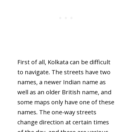
First of all, Kolkata can be difficult
to navigate. The streets have two
names, a newer Indian name as
well as an older British name, and
some maps only have one of these
names. The one-way streets
change direction at certain times