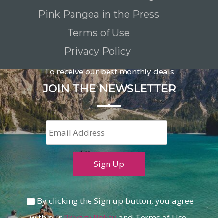
Pink Pangea in the Press
Terms of Use
Privacy Policy
To receive our best monthly deals
JOIN THE NEWSLETTER
By clicking the Sign up button, you agree
with our
Privacy Policy
and Terms of Use.