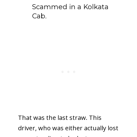
Scammed in a Kolkata
Cab.
That was the last straw. This
driver, who was either actually lost