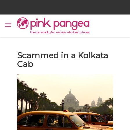
Scammed in a Kolkata
Cab