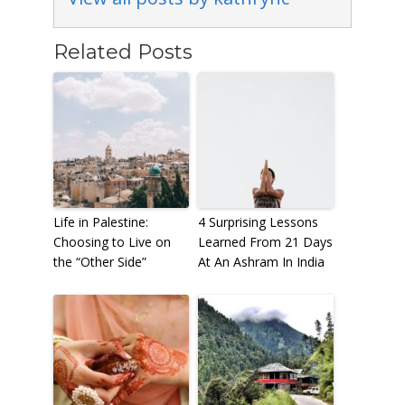
Related Posts
Life in Palestine:
4 Surprising Lessons
Choosing to Live on
Learned From 21 Days
the “Other Side”
At An Ashram In India