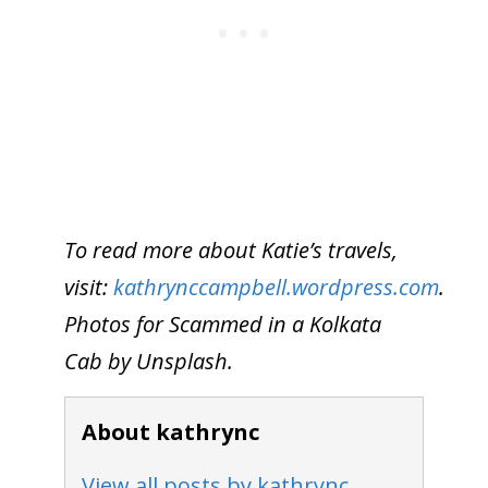
To read more about Katie’s travels,
visit:
kathrynccampbell.wordpress.com
.
Photos for Scammed in a Kolkata
Cab by Unsplash.
About kathrync
View all posts by kathrync