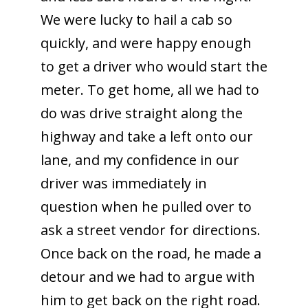
We were lucky to hail a cab so
quickly, and were happy enough
to get a driver who would start the
meter. To get home, all we had to
do was drive straight along the
highway and take a left onto our
lane, and my confidence in our
driver was immediately in
question when he pulled over to
ask a street vendor for directions.
Once back on the road, he made a
detour and we had to argue with
him to get back on the right road.