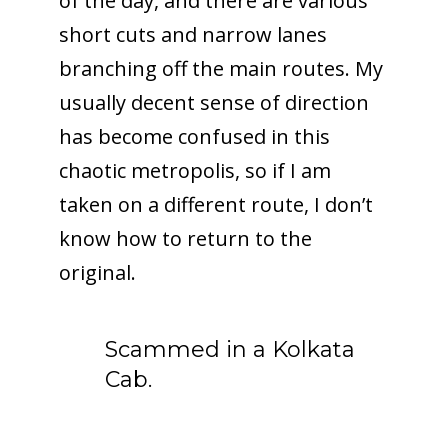
of the day, and there are various
short cuts and narrow lanes
branching off the main routes. My
usually decent sense of direction
has become confused in this
chaotic metropolis, so if I am
taken on a different route, I don’t
know how to return to the
original.
Scammed in a Kolkata
Cab.