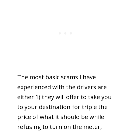
The most basic scams I have
experienced with the drivers are
either 1) they will offer to take you
to your destination for triple the
price of what it should be while
refusing to turn on the meter,