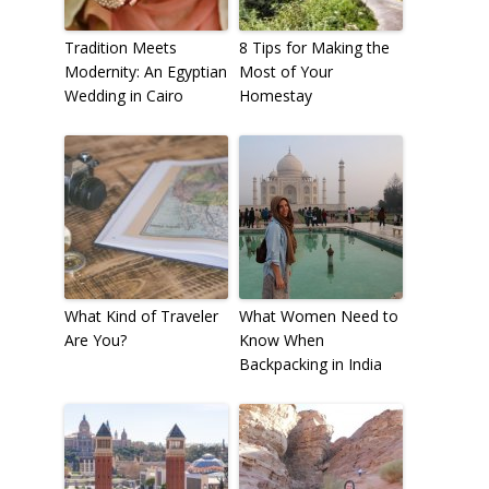
Tradition Meets
8 Tips for Making the
Modernity: An Egyptian
Most of Your
Wedding in Cairo
Homestay
What Kind of Traveler
What Women Need to
Are You?
Know When
Backpacking in India