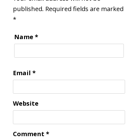
published.
Required fields are marked
*
Name
*
Email
*
Website
Comment
*