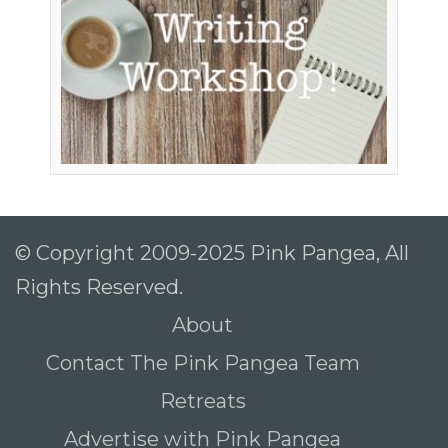
© Copyright 2009-2025 Pink Pangea, All
Rights Reserved.
About
Contact The Pink Pangea Team
Retreats
Advertise with Pink Pangea