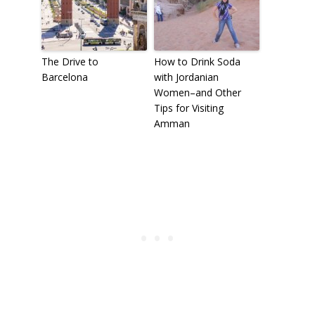
The Drive to
How to Drink Soda
Barcelona
with Jordanian
Women–and Other
Tips for Visiting
Amman