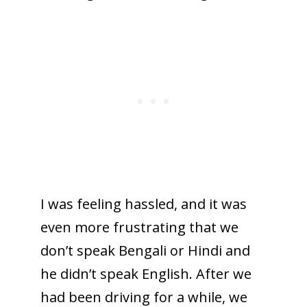
I was feeling hassled, and it was
even more frustrating that we
don’t speak Bengali or Hindi and
he didn’t speak English. After we
had been driving for a while, we