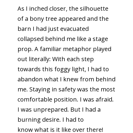
As I inched closer, the silhouette
of a bony tree appeared and the
barn I had just evacuated
collapsed behind me like a stage
prop. A familiar metaphor played
out literally: With each step
towards this foggy light, I had to
abandon what I knew from behind
me. Staying in safety was the most
comfortable position. I was afraid.
I was unprepared. But I had a
burning desire. I had to
know what is it like over there!