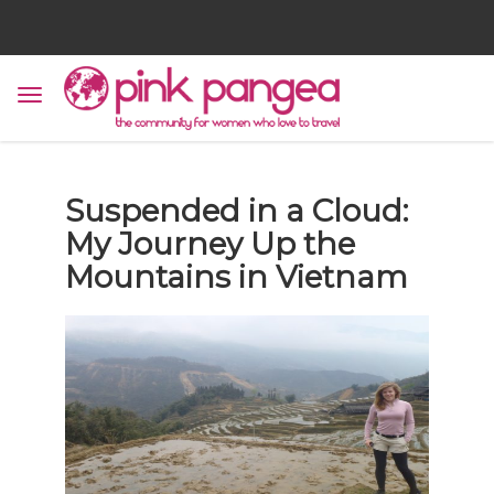
Suspended in a Cloud:
My Journey Up the
Mountains in Vietnam