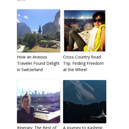
How an Anxious
Cross-Country Road
Traveler Found Delight
Trip: Finding Freedom
in Switzerland
at the Wheel
Itinerary: The Best of
A Journey to Kashmir,