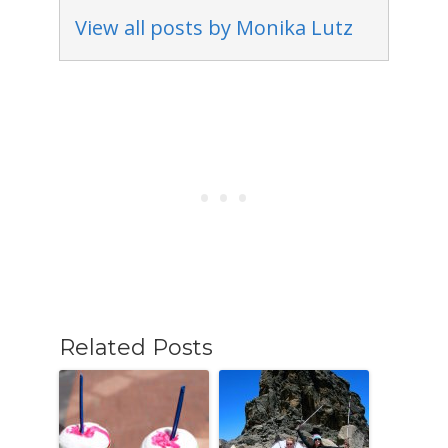
View all posts by Monika Lutz
Related Posts