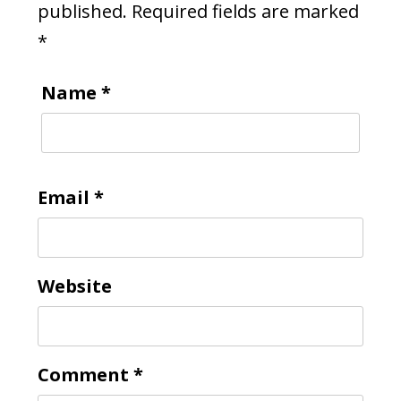
published.
Required fields are marked
*
Name
*
Email
*
Website
Comment
*