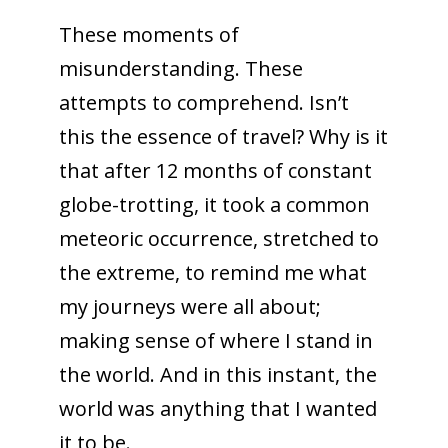
These moments of
misunderstanding. These
attempts to comprehend. Isn’t
this the essence of travel? Why is it
that after 12 months of constant
globe-trotting, it took a common
meteoric occurrence, stretched to
the extreme, to remind me what
my journeys were all about;
making sense of where I stand in
the world. And in this instant, the
world was anything that I wanted
it to be.