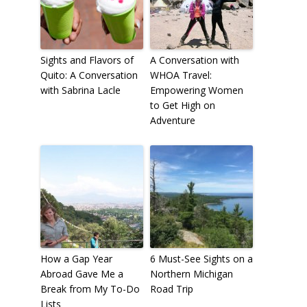
Sights and Flavors of
A Conversation with
Quito: A Conversation
WHOA Travel:
with Sabrina Lacle
Empowering Women
to Get High on
Adventure
How a Gap Year
6 Must-See Sights on a
Abroad Gave Me a
Northern Michigan
Break from My To-Do
Road Trip
Lists