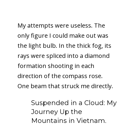
My attempts were useless. The
only figure I could make out was
the light bulb. In the thick fog, its
rays were spliced into a diamond
formation shooting in each
direction of the compass rose.
One beam that struck me directly.
Suspended in a Cloud: My
Journey Up the
Mountains in Vietnam.