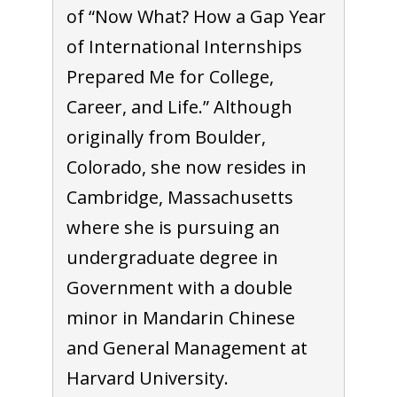
of “Now What? How a Gap Year
of International Internships
Prepared Me for College,
Career, and Life.” Although
originally from Boulder,
Colorado, she now resides in
Cambridge, Massachusetts
where she is pursuing an
undergraduate degree in
Government with a double
minor in Mandarin Chinese
and General Management at
Harvard University.