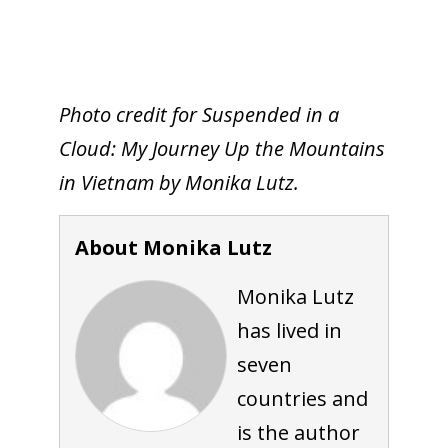
Photo credit for Suspended in a
Cloud: My Journey Up the Mountains
in Vietnam by Monika Lutz.
About Monika Lutz
Monika Lutz
has lived in
seven
countries and
is the author