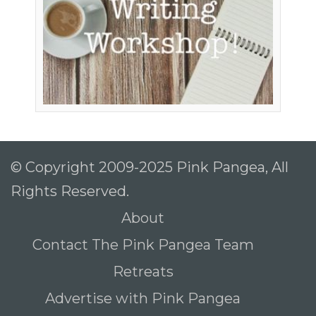
© Copyright 2009-2025 Pink Pangea, All
Rights Reserved.
About
Contact The Pink Pangea Team
Retreats
Advertise with Pink Pangea