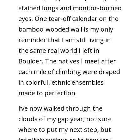
stained lungs and monitor-burned
eyes. One tear-off calendar on the
bamboo-wooded wall is my only
reminder that I am still living in
the same real world I left in
Boulder. The natives I meet after
each mile of climbing were draped
in colorful, ethnic ensembles
made to perfection.
I’ve now walked through the
clouds of my gap year, not sure
where to put my next step, but