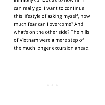
infinitely curious as to how far I
can really go. I want to continue
this lifestyle of asking myself, how
much fear can I overcome? And
what’s on the other side? The hills
of Vietnam were a mere step of
the much longer excursion ahead.