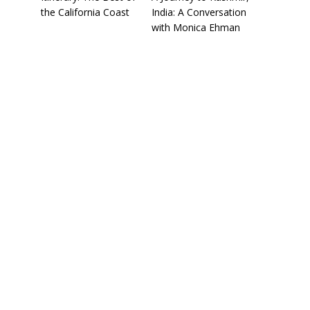
the California Coast
India: A Conversation
with Monica Ehman