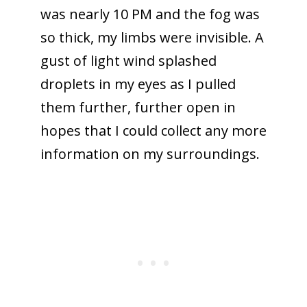
was nearly 10 PM and the fog was
so thick, my limbs were invisible. A
gust of light wind splashed
droplets in my eyes as I pulled
them further, further open in
hopes that I could collect any more
information on my surroundings.