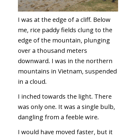
I was at the edge of a cliff. Below
me, rice paddy fields clung to the
edge of the mountain, plunging
over a thousand meters
downward. I was in the northern
mountains in Vietnam, suspended
in a cloud.
I inched towards the light. There
was only one. It was a single bulb,
dangling from a feeble wire.
I would have moved faster, but it