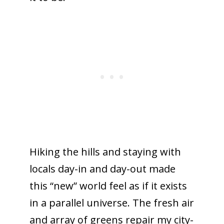
Hiking the hills and staying with
locals day-in and day-out made
this “new” world feel as if it exists
in a parallel universe. The fresh air
and array of greens repair my city-