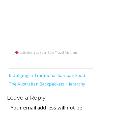
activities
,
gap year
,
Solo Travel
,
Vietnam
Indulging in Traditional Samoan Food
Post
The Australian Backpackers Hierarchy
navigation
Leave a Reply
Your email address will not be