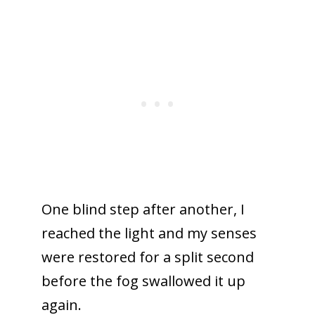
One blind step after another, I
reached the light and my senses
were restored for a split second
before the fog swallowed it up
again.