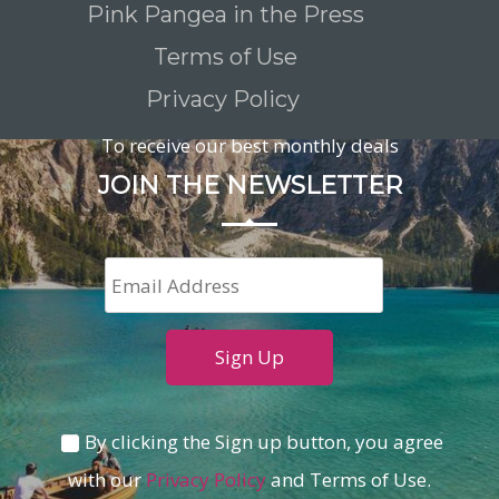
Pink Pangea in the Press
Terms of Use
Privacy Policy
To receive our best monthly deals
JOIN THE NEWSLETTER
By clicking the Sign up button, you agree
with our
Privacy Policy
and Terms of Use.