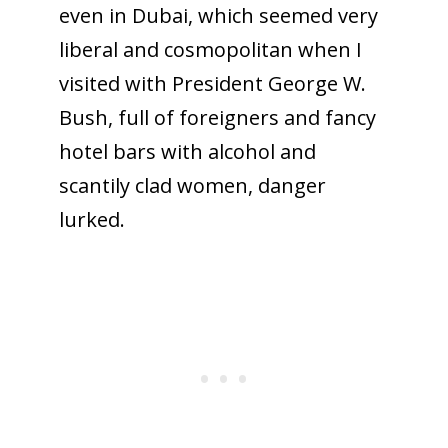
even in Dubai, which seemed very
liberal and cosmopolitan when I
visited with President George W.
Bush, full of foreigners and fancy
hotel bars with alcohol and
scantily clad women, danger
lurked.