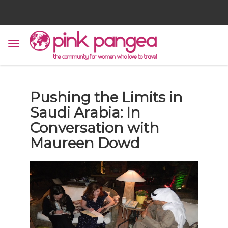
Pushing the Limits in
Saudi Arabia: In
Conversation with
Maureen Dowd