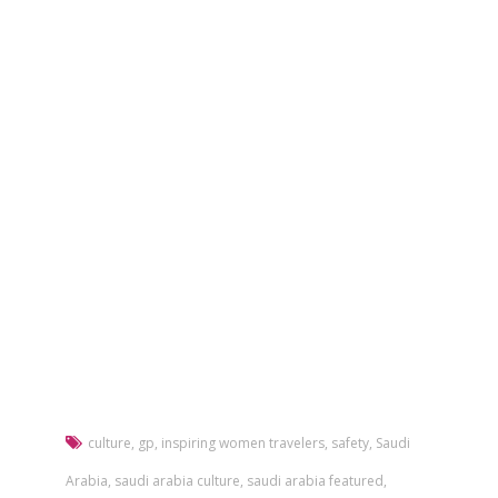
culture
,
gp
,
inspiring women travelers
,
safety
,
Saudi
Arabia
,
saudi arabia culture
,
saudi arabia featured
,