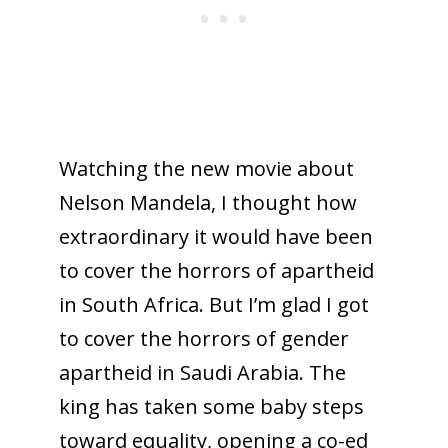
Watching the new movie about
Nelson Mandela, I thought how
extraordinary it would have been
to cover the horrors of apartheid
in South Africa. But I’m glad I got
to cover the horrors of gender
apartheid in Saudi Arabia. The
king has taken some baby steps
toward equality, opening a co-ed