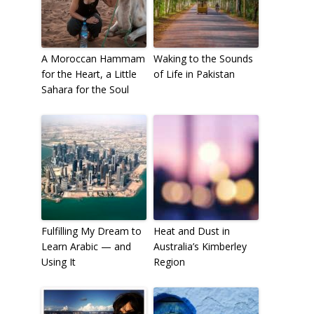
A Moroccan Hammam
Waking to the Sounds
for the Heart, a Little
of Life in Pakistan
Sahara for the Soul
Fulfilling My Dream to
Heat and Dust in
Learn Arabic — and
Australia’s Kimberley
Using It
Region