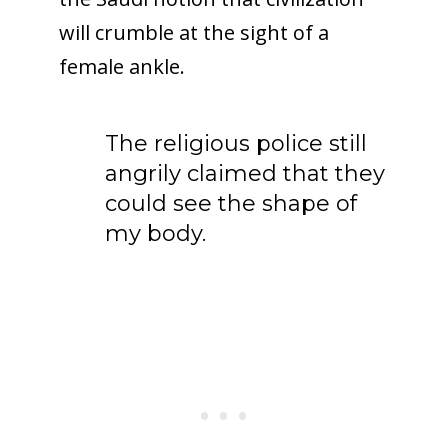
will crumble at the sight of a
female ankle.
The religious police still
angrily claimed that they
could see the shape of
my body.