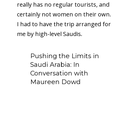
really has no regular tourists, and
certainly not women on their own.
I had to have the trip arranged for
me by high-level Saudis.
Pushing the Limits in
Saudi Arabia: In
Conversation with
Maureen Dowd