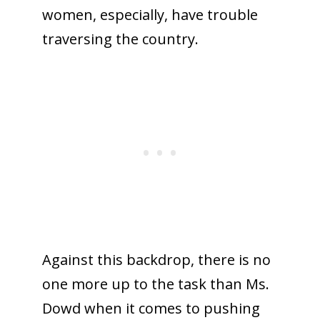
women, especially, have trouble
traversing the country.
Against this backdrop, there is no
one more up to the task than Ms.
Dowd when it comes to pushing