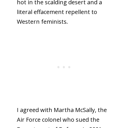
hot in the scalding desert and a
literal effacement repellent to
Western feminists.
I agreed with Martha McSally, the
Air Force colonel who sued the