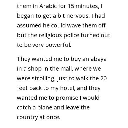
them in Arabic for 15 minutes, I
began to get a bit nervous. I had
assumed he could wave them off,
but the religious police turned out
to be very powerful.
They wanted me to buy an abaya
in a shop in the mall, where we
were strolling, just to walk the 20
feet back to my hotel, and they
wanted me to promise I would
catch a plane and leave the
country at once.