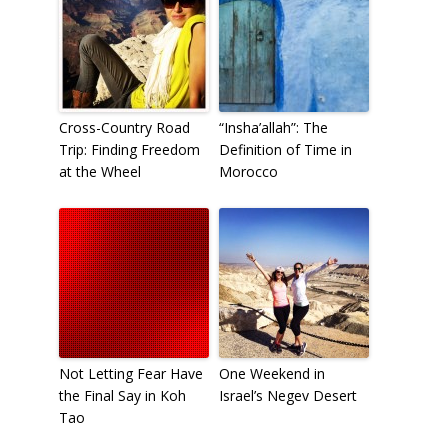
Cross-Country Road
“Insha’allah”: The
Trip: Finding Freedom
Definition of Time in
at the Wheel
Morocco
Not Letting Fear Have
One Weekend in
the Final Say in Koh
Israel’s Negev Desert
Tao