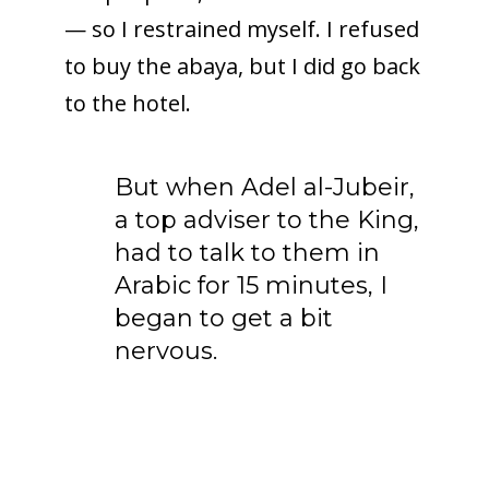
— so I restrained myself. I refused
to buy the abaya, but I did go back
to the hotel.
But when Adel al-Jubeir,
a top adviser to the King,
had to talk to them in
Arabic for 15 minutes, I
began to get a bit
nervous.