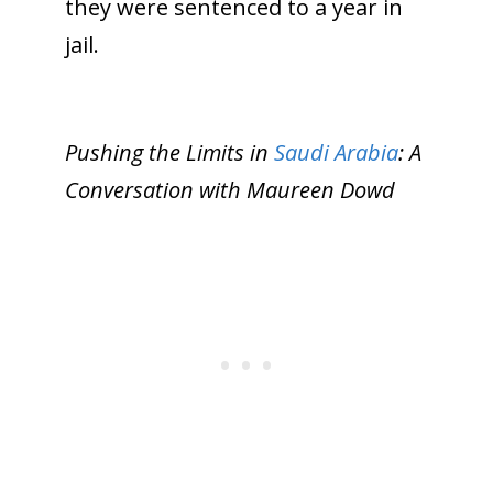
they were sentenced to a year in
jail.
Pushing the Limits in
Saudi Arabia
: A
Conversation with Maureen Dowd