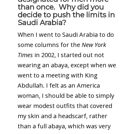
than once. Why did you
decide to push the limits in
Saudi Arabia?
When I went to Saudi Arabia to do
some columns for the
New York
Times
in 2002, I started out not
wearing an abaya, except when we
went to a meeting with King
Abdullah. I felt as an America
woman, I should be able to simply
wear modest outfits that covered
my skin and a headscarf, rather
than a full abaya, which was very