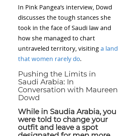
In Pink Pangea’s interview, Dowd
discusses the tough stances she
took in the face of Saudi law and
how she managed to chart
untraveled territory, visiting
a land
that women rarely do
.
Pushing the Limits in
Saudi Arabia: In
Conversation with Maureen
Dowd
While in Saudia Arabia, you
were told to change your
outfit and leave a spot
designated for men more