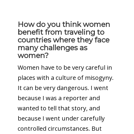
How do you think women
benefit from traveling to
countries where they face
many challenges as
women?
Women have to be very careful in
places with a culture of misogyny.
It can be very dangerous. I went
because I was a reporter and
wanted to tell that story, and
because I went under carefully
controlled circumstances. But