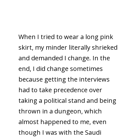
When I tried to wear a long pink
skirt, my minder literally shrieked
and demanded I change. In the
end, I did change sometimes
because getting the interviews
had to take precedence over
taking a political stand and being
thrown in a dungeon, which
almost happened to me, even
though I was with the Saudi