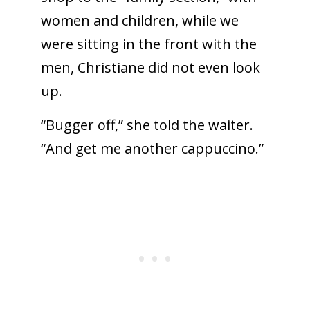
women and children, while we
were sitting in the front with the
men, Christiane did not even look
up.
“Bugger off,” she told the waiter.
“And get me another cappuccino.”