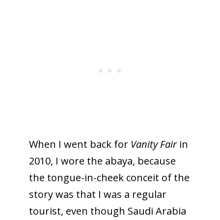
When I went back for
Vanity Fair
in
2010, I wore the abaya, because
the tongue-in-cheek conceit of the
story was that I was a regular
tourist, even though Saudi Arabia