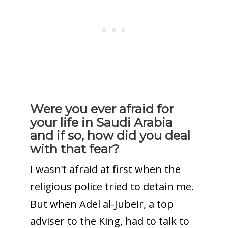
Were you ever afraid for
your life in Saudi Arabia
and if so, how did you deal
with that fear?
I wasn’t afraid at first when the
religious police tried to detain me.
But when Adel al-Jubeir, a top
adviser to the King, had to talk to