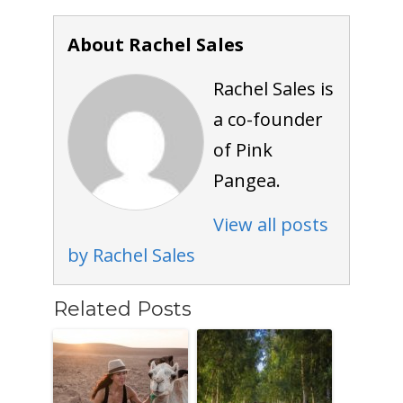
About Rachel Sales
Rachel Sales is
a co-founder
of Pink
Pangea.
View all posts
by Rachel Sales
Related Posts