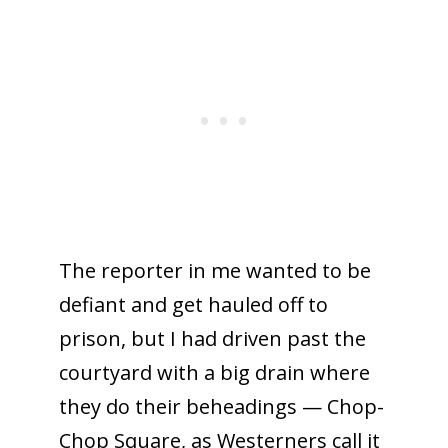
The reporter in me wanted to be
defiant and get hauled off to
prison, but I had driven past the
courtyard with a big drain where
they do their beheadings — Chop-
Chop Square, as Westerners call it