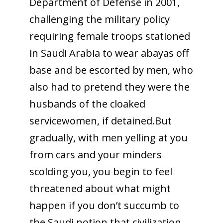
Department of Defense in 2001,
challenging the military policy
requiring female troops stationed
in Saudi Arabia to wear abayas off
base and be escorted by men, who
also had to pretend they were the
husbands of the cloaked
servicewomen, if detained.But
gradually, with men yelling at you
from cars and your minders
scolding you, you begin to feel
threatened about what might
happen if you don’t succumb to
the Saudi notion that civilization