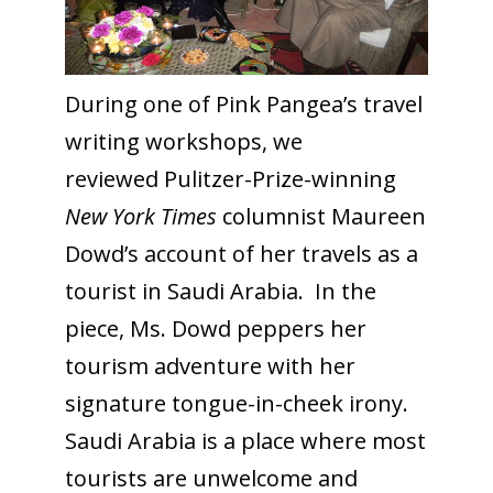
During one of Pink Pangea’s travel
writing workshops, we
reviewed Pulitzer-Prize-winning
New York Times
columnist Maureen
Dowd’s account of her travels as a
tourist in Saudi Arabia. In the
piece, Ms. Dowd peppers her
tourism adventure with her
signature tongue-in-cheek irony.
Saudi Arabia is a place where most
tourists are unwelcome and