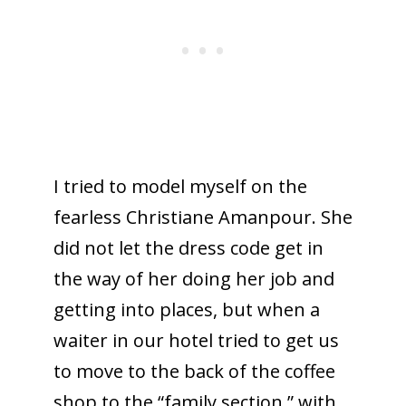
I tried to model myself on the
fearless Christiane Amanpour. She
did not let the dress code get in
the way of her doing her job and
getting into places, but when a
waiter in our hotel tried to get us
to move to the back of the coffee
shop to the “family section,” with