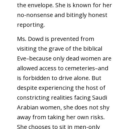
the envelope. She is known for her
no-nonsense and bitingly honest
reporting.
Ms. Dowd is prevented from
visiting the grave of the biblical
Eve–because only dead women are
allowed access to cemeteries–and
is forbidden to drive alone. But
despite experiencing the host of
constricting realities facing Saudi
Arabian women, she does not shy
away from taking her own risks.
She chooses to sit in men-only