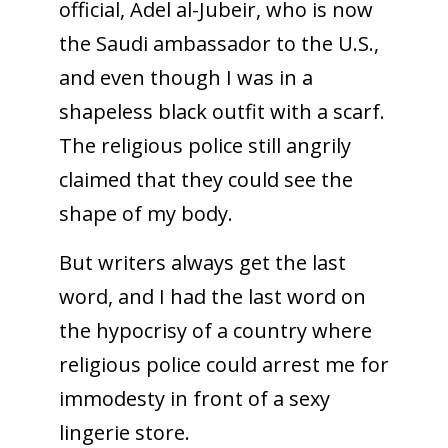
official, Adel al-Jubeir, who is now
the Saudi ambassador to the U.S.,
and even though I was in a
shapeless black outfit with a scarf.
The religious police still angrily
claimed that they could see the
shape of my body.
But writers always get the last
word, and I had the last word on
the hypocrisy of a country where
religious police could arrest me for
immodesty in front of a sexy
lingerie store.