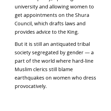
university and allowing women to
get appointments on the Shura
Council, which drafts laws and
provides advice to the King.
But it is still an antiquated tribal
society segregated by gender — a
part of the world where hard-line
Muslim clerics still blame
earthquakes on women who dress
provocatively.