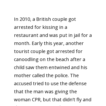
In 2010, a British couple got
arrested for kissing in a
restaurant and was put in jail for a
month. Early this year, another
tourist couple got arrested for
canoodling on the beach after a
child saw them entwined and his
mother called the police. The
accused tried to use the defense
that the man was giving the
woman CPR, but that didn’t fly and