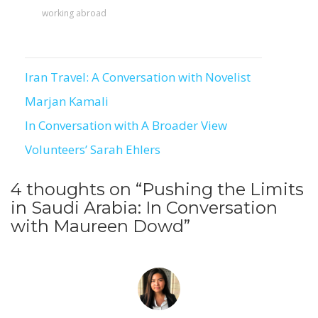
working abroad
To receive our best monthly deals
Iran Travel: A Conversation with Novelist
JOIN THE NEWSLETTER
Post
Marjan Kamali
navigation
In Conversation with A Broader View
Volunteers’ Sarah Ehlers
4 thoughts on “
Pushing the Limits
in Saudi Arabia: In Conversation
with Maureen Dowd
”
By clicking the Sign up button, you agree
with our
Privacy Policy
and Terms of Use.