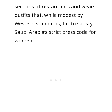
sections of restaurants and wears
outfits that, while modest by
Western standards, fail to satisfy
Saudi Arabia’s strict dress code for
women.