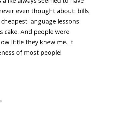
s alike always seemed to have
never even thought about: bills
e cheapest language lessons
us cake. And people were
how little they knew me. It
eness of most people!