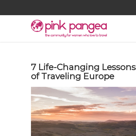
7 Life-Changing Lessons
of Traveling Europe