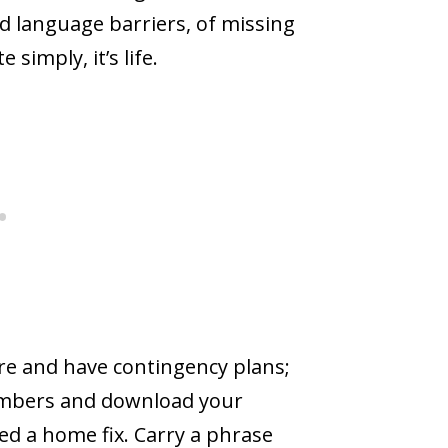
nd language barriers, of missing
e simply, it’s life.
ware and have contingency plans;
embers and download your
d a home fix. Carry a phrase