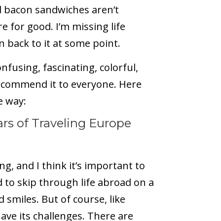
nd bacon sandwiches aren’t
 for good. I’m missing life
n back to it at some point.
fusing, fascinating, colorful,
ecommend it to everyone. Here
e way:
rs of Traveling Europe
, and I think it’s important to
d to skip through life abroad on a
 smiles. But of course, like
ave its challenges. There are