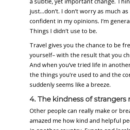
a subtle, yet important change. Thi
just…don’t. I don’t worry as much as 
confident in my opinions. I’m genera
Things I didn’t use to be.
Travel gives you the chance to be fr
yourself– with the result that you ch
And when you’ve tried life in anothe
the things you’re used to and the c
suddenly seems like a breeze.
4. The kindness of strangers
Other people can really make or bre
amazed me how kind and helpful pe