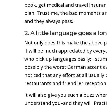
book, get medical and travel insura
plan. Trust me, the bad moments ar
and they always pass.
2. A little language goes a lo
Not only does this make the above po
it will be much appreciated by every
who pick up languages easily; I stu
possibly the worst German accent eve
noticed that any effort at all usually
restaurants and friendlier reception 
It will also give you such a buzz whe
understand you–and they will. Pract