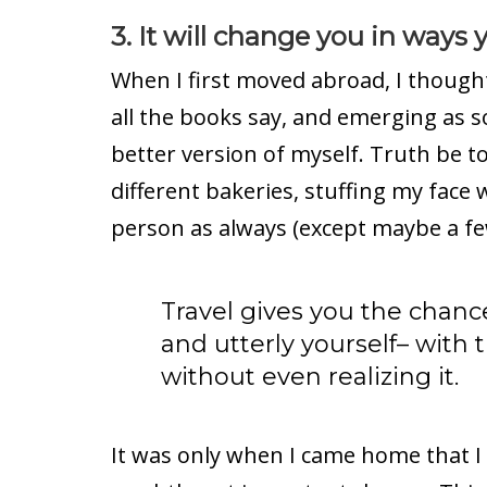
3. It will change you in ways
When I first moved abroad, I thought 
all the books say, and emerging as 
better version of myself. Truth be to
different bakeries, stuffing my face 
person as always (except maybe a f
Travel gives you the chanc
and utterly yourself– with 
without even realizing it.
It was only when I came home that I 