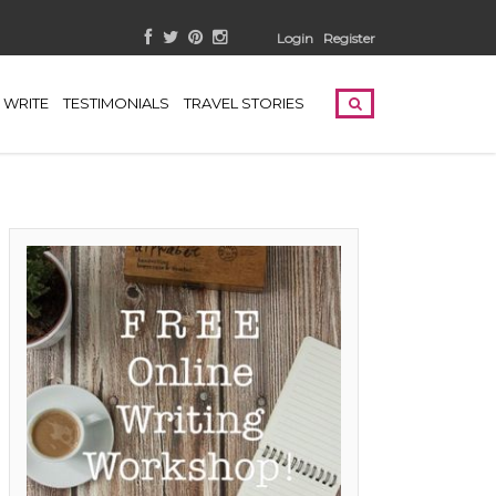
Login
Register
WRITE
TESTIMONIALS
TRAVEL STORIES