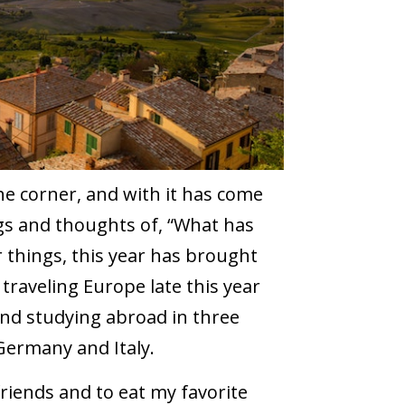
he corner, and with it has come
gs and thoughts of, “What has
things, this year has brought
raveling Europe late this year
and studying abroad in three
 Germany and Italy.
 friends and to eat my favorite