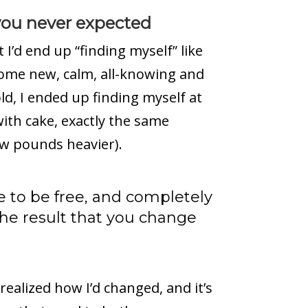
 you never expected
I’d end up “finding myself” like
some new, calm, all-knowing and
ld, I ended up finding myself at
with cake, exactly the same
ew pounds heavier).
e to be free, and completely
the result that you change
realized how I’d changed, and it’s