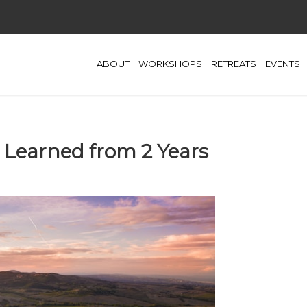
ABOUT
WORKSHOPS
RETREATS
EVENTS
 Learned from 2 Years