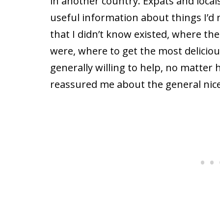
in another country. Expats and local
useful information about things I’d 
that I didn’t know existed, where th
were, where to get the most delicio
generally willing to help, no matter 
reassured me about the general nic