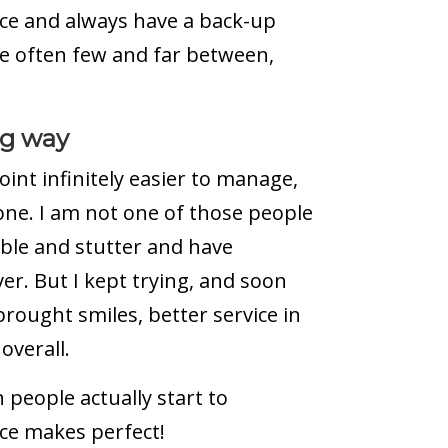
nce and always have a back-up
e often few and far between,
ng way
int infinitely easier to manage,
one. I am not one of those people
mble and stutter and have
r. But I kept trying, and soon
 brought smiles, better service in
overall.
n people actually start to
ice makes perfect!