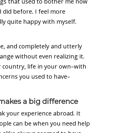
ngs that used to bother me now
I did before. I feel more
lly quite happy with myself.
ee, and completely and utterly
ange without even realizing it.
r country, life in your own–with
oncerns you used to have–
 makes a big difference
ak your experience abroad. It
ople can be when you need help