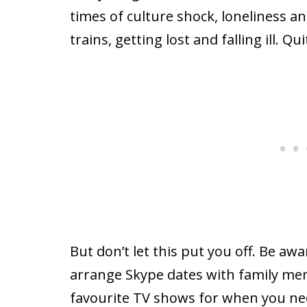
times of culture shock, loneliness a
trains, getting lost and falling ill. Quit
But don’t let this put you off. Be a
arrange Skype dates with family m
favourite TV shows for when you nee