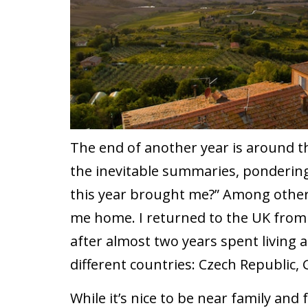
The end of another year is around t
the inevitable summaries, ponderin
this year brought me?” Among other 
me home. I returned to the UK from t
after almost two years spent living 
different countries: Czech Republic,
While it’s nice to be near family and