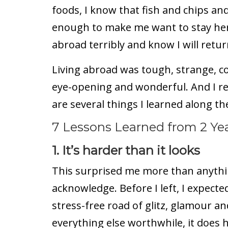
foods, I know that fish and chips a
enough to make me want to stay here
abroad terribly and know I will retur
Living abroad was tough, strange, con
eye-opening and wonderful. And I r
are several things I learned along th
7 Lessons Learned from 2 Yea
1. It’s harder than it looks
This surprised me more than anything
acknowledge. Before I left, I expecte
stress-free road of glitz, glamour and
everything else worthwhile, it does h