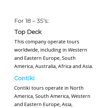
For 18 – 35’s:
Top Deck
This company operate tours
worldwide, including in Western
and Eastern Europe, South
America, Australia, Africa and Asia.
Contiki
Contiki tours operate in North
America, South America, Western
and Eastern Europe, Asia,