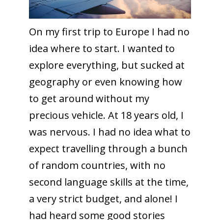
On my first trip to Europe I had no
idea where to start. I wanted to
explore everything, but sucked at
geography or even knowing how
to get around without my
precious vehicle. At 18 years old, I
was nervous. I had no idea what to
expect travelling through a bunch
of random countries, with no
second language skills at the time,
a very strict budget, and alone! I
had heard some good stories