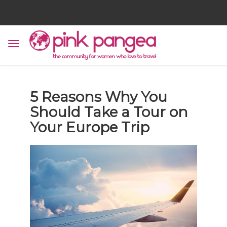
5 Reasons Why You
Should Take a Tour on
Your Europe Trip