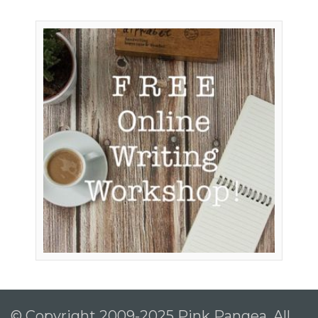
© Copyright 2009-2025 Pink Pangea, All