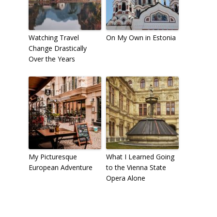
Watching Travel
On My Own in Estonia
Change Drastically
Over the Years
My Picturesque
What I Learned Going
European Adventure
to the Vienna State
Opera Alone