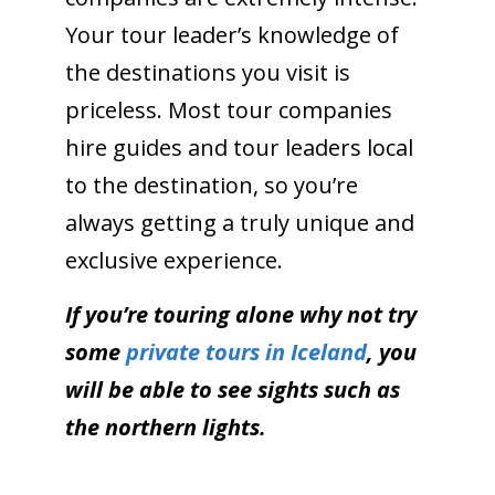
Your tour leader’s knowledge of
the destinations you visit is
priceless. Most tour companies
hire guides and tour leaders local
to the destination, so you’re
always getting a truly unique and
exclusive experience.
If you’re touring alone why not try
some
private tours in Iceland
, you
will be able to see sights such as
the northern lights.