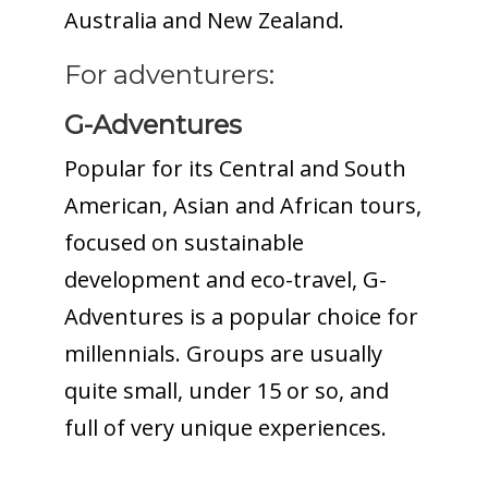
Australia and New Zealand.
For adventurers:
G-Adventures
Popular for its Central and South
American, Asian and African tours,
focused on sustainable
development and eco-travel, G-
Adventures is a popular choice for
millennials. Groups are usually
quite small, under 15 or so, and
full of very unique experiences.