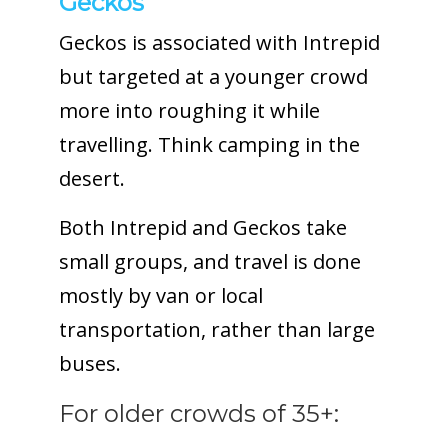
Geckos
Geckos is associated with Intrepid
but targeted at a younger crowd
more into roughing it while
travelling. Think camping in the
desert.
Both Intrepid and Geckos take
small groups, and travel is done
mostly by van or local
transportation, rather than large
buses.
For older crowds of 35+: