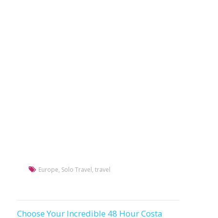
Europe
,
Solo Travel
,
travel
Choose Your Incredible 48 Hour Costa