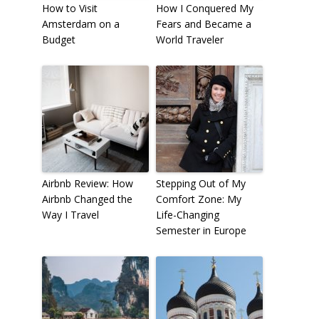
How to Visit
How I Conquered My
Amsterdam on a
Fears and Became a
Budget
World Traveler
Airbnb Review: How
Stepping Out of My
Airbnb Changed the
Comfort Zone: My
Way I Travel
Life-Changing
Semester in Europe