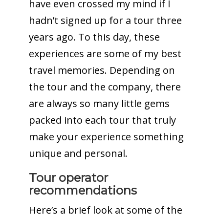
have even crossed my mind if I
hadn’t signed up for a tour three
years ago. To this day, these
experiences are some of my best
travel memories. Depending on
the tour and the company, there
are always so many little gems
packed into each tour that truly
make your experience something
unique and personal.
Tour operator
recommendations
Here’s a brief look at some of the