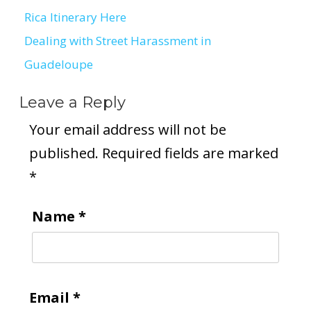
Post
Rica Itinerary Here
navigation
Dealing with Street Harassment in
Guadeloupe
Leave a Reply
Your email address will not be
published.
Required fields are marked
*
Name
*
Email
*