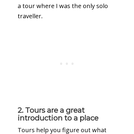
a tour where I was the only solo
traveller.
2. Tours are a great
introduction to a place
Tours help you figure out what