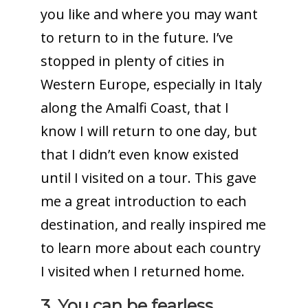
you like and where you may want
to return to in the future. I’ve
stopped in plenty of cities in
Western Europe, especially in Italy
along the Amalfi Coast, that I
know I will return to one day, but
that I didn’t even know existed
until I visited on a tour. This gave
me a great introduction to each
destination, and really inspired me
to learn more about each country
I visited when I returned home.
3. You can be fearless