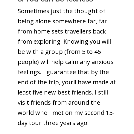
Sometimes just the thought of
being alone somewhere far, far
from home sets travellers back
from exploring. Knowing you will
be with a group (from 5 to 45
people) will help calm any anxious
feelings. I guarantee that by the
end of the trip, you’ll have made at
least five new best friends. I still
visit friends from around the
world who I met on my second 15-
day tour three years ago!