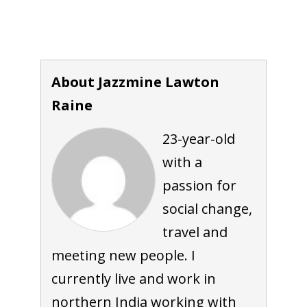
About Jazzmine Lawton
Raine
23-year-old
with a
passion for
social change,
travel and
meeting new people. I
currently live and work in
northern India working with