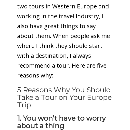
two tours in Western Europe and
working in the travel industry, I
also have great things to say
about them. When people ask me
where I think they should start
with a destination, I always
recommend a tour. Here are five
reasons why:
5 Reasons Why You Should
Take a Tour on Your Europe
Trip
1. You won’t have to worry
about a thing