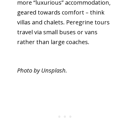
more “luxurious” accommodation,
geared towards comfort – think
villas and chalets. Peregrine tours
travel via small buses or vans
rather than large coaches.
Photo by Unsplash.