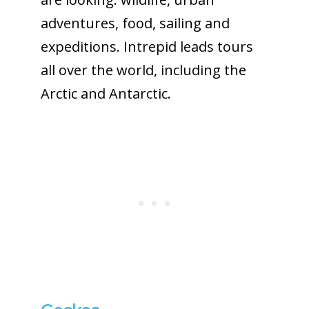
adventures, food, sailing and
expeditions. Intrepid leads tours
all over the world, including the
Arctic and Antarctic.