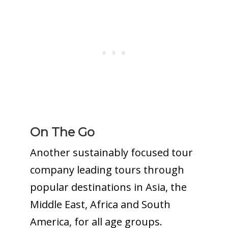
On The Go
Another sustainably focused tour
company leading tours through
popular destinations in Asia, the
Middle East, Africa and South
America, for all age groups.