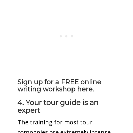
Sign up for a FREE online
writing workshop here.
4. Your tour guide is an
expert
The training for most tour
companies are extremely intense.