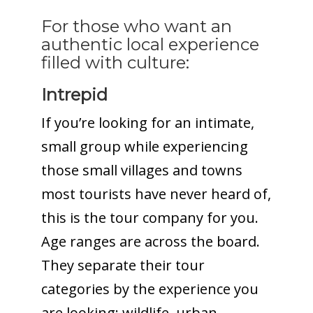
For those who want an
authentic local experience
filled with culture:
Intrepid
If you’re looking for an intimate,
small group while experiencing
those small villages and towns
most tourists have never heard of,
this is the tour company for you.
Age ranges are across the board.
They separate their tour
categories by the experience you
are looking: wildlife, urban