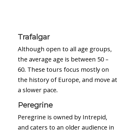
Trafalgar
Although open to all age groups,
the average age is between 50 –
60. These tours focus mostly on
the history of Europe, and move at
a slower pace.
Peregrine
Peregrine is owned by Intrepid,
and caters to an older audience in