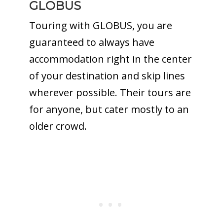
GLOBUS
Touring with GLOBUS, you are
guaranteed to always have
accommodation right in the center
of your destination and skip lines
wherever possible. Their tours are
for anyone, but cater mostly to an
older crowd.