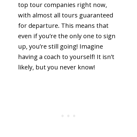
top tour companies right now,
with almost all tours guaranteed
for departure. This means that
even if you’re the only one to sign
up, you’re still going! Imagine
having a coach to yourself! It isn’t
likely, but you never know!