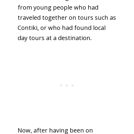
from young people who had
traveled together on tours such as
Contiki, or who had found local
day tours at a destination.
Now, after having been on