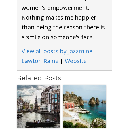
women’s empowerment.
Nothing makes me happier
than being the reason there is
a smile on someone’s face.
View all posts by Jazzmine
Lawton Raine
|
Website
Related Posts