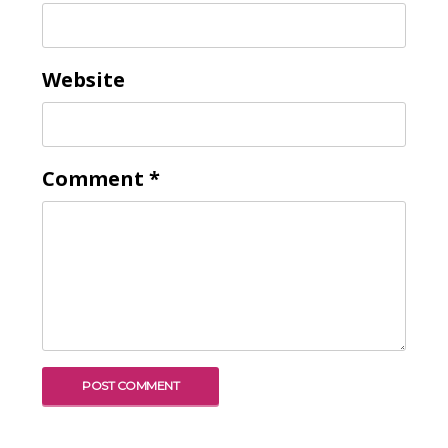
Website
Comment
*