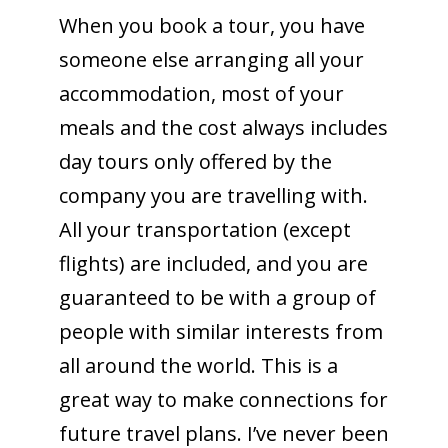
When you book a tour, you have
someone else arranging all your
accommodation, most of your
meals and the cost always includes
day tours only offered by the
company you are travelling with.
All your transportation (except
flights) are included, and you are
guaranteed to be with a group of
people with similar interests from
all around the world. This is a
great way to make connections for
future travel plans. I’ve never been