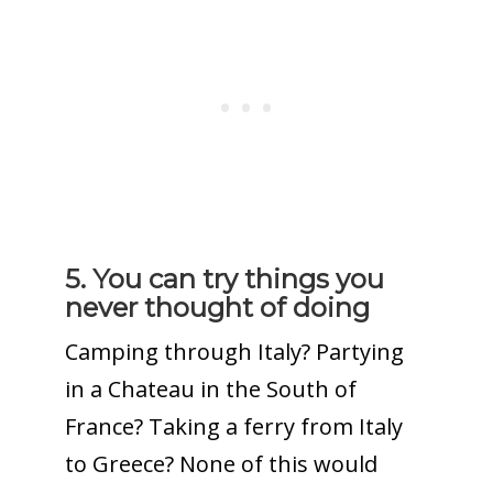
5. You can try things you
never thought of doing
Camping through Italy? Partying
in a Chateau in the South of
France? Taking a ferry from Italy
to Greece? None of this would