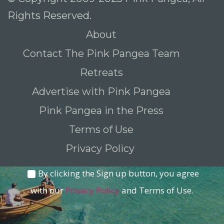
Rights Reserved.
About
To receive our best monthly deals
Contact The Pink Pangea Team
JOIN THE NEWSLETTER
Retreats
Advertise with Pink Pangea
Pink Pangea in the Press
Terms of Use
Privacy Policy
By clicking the Sign up button, you agree
with our
Privacy Policy
and Terms of Use.