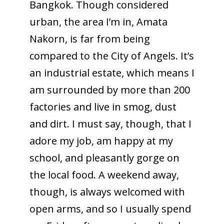
Bangkok. Though considered
urban, the area I’m in, Amata
Nakorn, is far from being
compared to the City of Angels. It’s
an industrial estate, which means I
am surrounded by more than 200
factories and live in smog, dust
and dirt. I must say, though, that I
adore my job, am happy at my
school, and pleasantly gorge on
the local food. A weekend away,
though, is always welcomed with
open arms, and so I usually spend