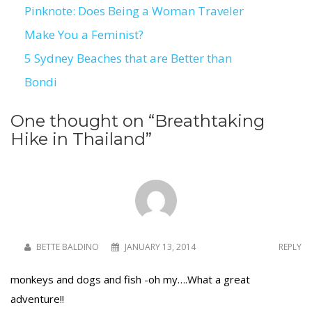
Pinknote: Does Being a Woman Traveler
Post
Make You a Feminist?
navigation
5 Sydney Beaches that are Better than
Bondi
One thought on “
Breathtaking
Hike in Thailand
”
BETTE BALDINO
JANUARY 13, 2014
REPLY
monkeys and dogs and fish -oh my….What a great
adventure!!