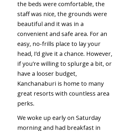
the beds were comfortable, the
staff was nice, the grounds were
beautiful and it was in a
convenient and safe area. For an
easy, no-frills place to lay your
head, I’d give it a chance. However,
if you’re willing to splurge a bit, or
have a looser budget,
Kanchanaburi is home to many
great resorts with countless area
perks.
We woke up early on Saturday
morning and had breakfast in