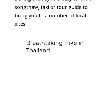
songthaw, taxi or tour guide to
bring you to a number of local
sites.
Breathtaking Hike in
Thailand.