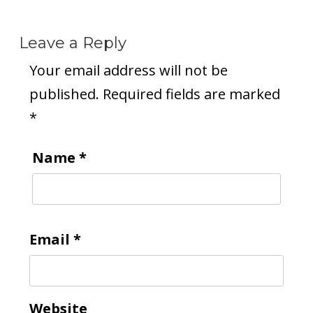
Leave a Reply
Your email address will not be
published.
Required fields are marked
*
Name
*
Email
*
Website