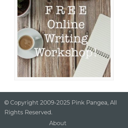
© Copyright 2009-2025 Pink Pangea, All
Rights Reserved.
About