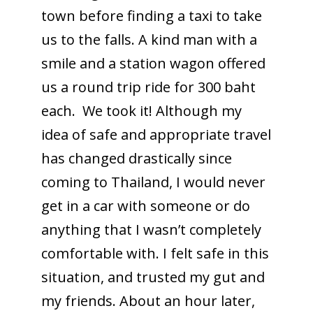
town before finding a taxi to take
us to the falls. A kind man with a
smile and a station wagon offered
us a round trip ride for 300 baht
each. We took it! Although my
idea of safe and appropriate travel
has changed drastically since
coming to Thailand, I would never
get in a car with someone or do
anything that I wasn’t completely
comfortable with. I felt safe in this
situation, and trusted my gut and
my friends. About an hour later,