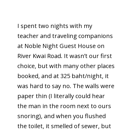
I spent two nights with my
teacher and traveling companions
at Noble Night Guest House on
River Kwai Road. It wasn’t our first
choice, but with many other places
booked, and at 325 baht/night, it
was hard to say no. The walls were
paper thin (I literally could hear
the man in the room next to ours
snoring), and when you flushed
the toilet, it smelled of sewer, but