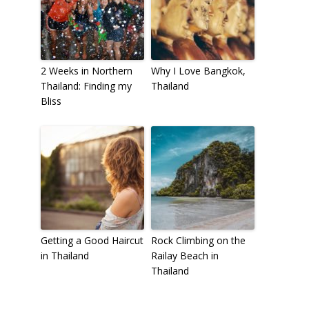
2 Weeks in Northern
Why I Love Bangkok,
Thailand: Finding my
Thailand
Bliss
Getting a Good Haircut
Rock Climbing on the
in Thailand
Railay Beach in
Thailand