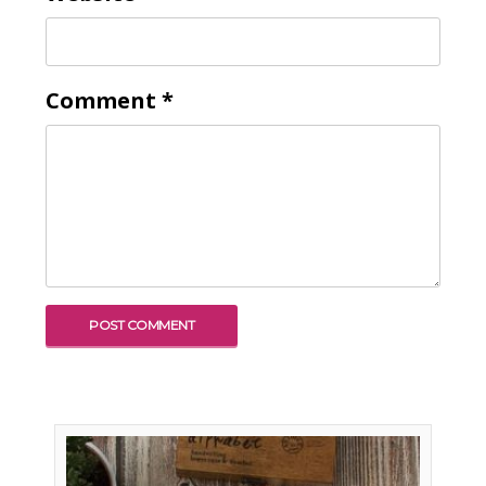
Comment
*