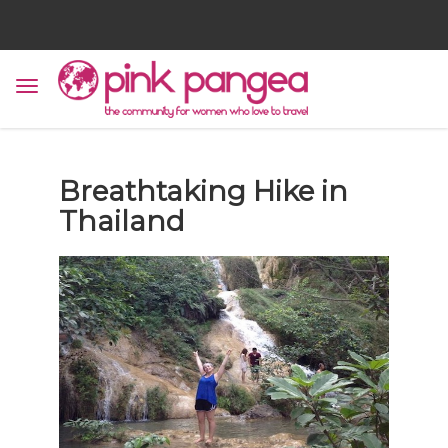
Breathtaking Hike in
Thailand