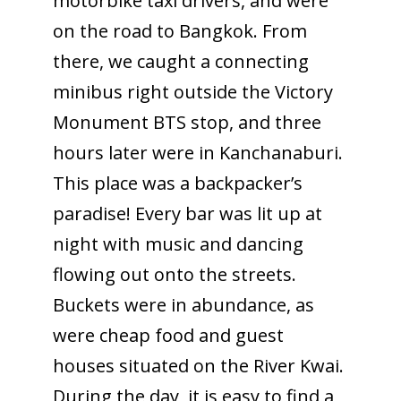
motorbike taxi drivers, and were
on the road to Bangkok. From
there, we caught a connecting
minibus right outside the Victory
Monument BTS stop, and three
hours later were in Kanchanaburi.
This place was a backpacker’s
paradise! Every bar was lit up at
night with music and dancing
flowing out onto the streets.
Buckets were in abundance, as
were cheap food and guest
houses situated on the River Kwai.
During the day, it is easy to find a