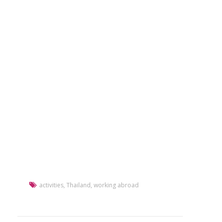
activities
,
Thailand
,
working abroad