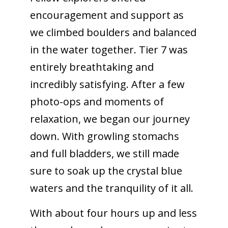
encouragement and support as
we climbed boulders and balanced
in the water together. Tier 7 was
entirely breathtaking and
incredibly satisfying. After a few
photo-ops and moments of
relaxation, we began our journey
down. With growling stomachs
and full bladders, we still made
sure to soak up the crystal blue
waters and the tranquility of it all.
With about four hours up and less