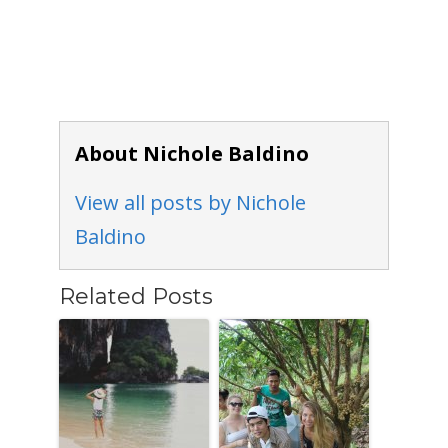
About Nichole Baldino
View all posts by Nichole
Baldino
Related Posts