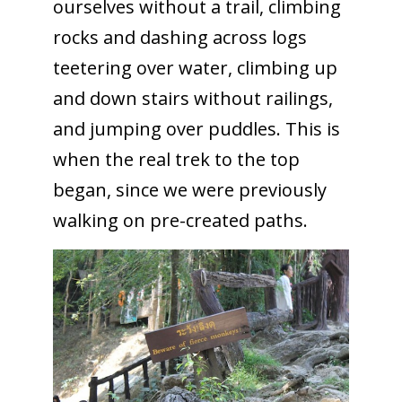
ourselves without a trail, climbing
rocks and dashing across logs
teetering over water, climbing up
and down stairs without railings,
and jumping over puddles. This is
when the real trek to the top
began, since we were previously
walking on pre-created paths.