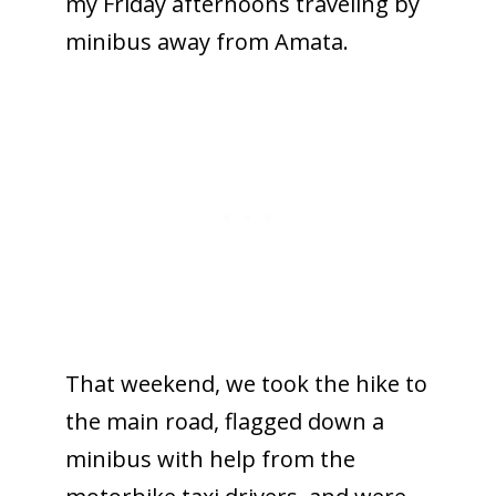
my Friday afternoons traveling by
minibus away from Amata.
That weekend, we took the hike to
the main road, flagged down a
minibus with help from the