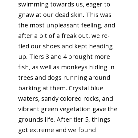
swimming towards us, eager to
gnaw at our dead skin. This was
the most unpleasant feeling, and
after a bit of a freak out, we re-
tied our shoes and kept heading
up. Tiers 3 and 4 brought more
fish, as well as monkeys hiding in
trees and dogs running around
barking at them. Crystal blue
waters, sandy colored rocks, and
vibrant green vegetation gave the
grounds life. After tier 5, things
got extreme and we found