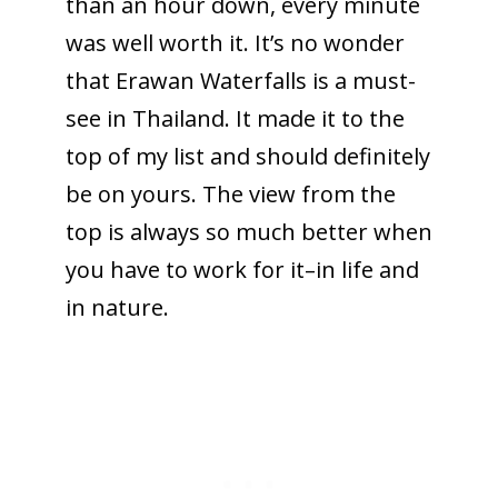
than an hour down, every minute
was well worth it. It’s no wonder
that Erawan Waterfalls is a must-
see in Thailand. It made it to the
top of my list and should definitely
be on yours. The view from the
top is always so much better when
you have to work for it–in life and
in nature.