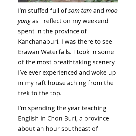
I’m stuffed full of
som tam
and
moo
yang
as I reflect on my weekend
spent in the province of
Kanchanaburi. I was there to see
Erawan Waterfalls. I took in some
of the most breathtaking scenery
I’ve ever experienced and woke up
in my raft house aching from the
trek to the top.
I’m spending the year teaching
English in Chon Buri, a province
about an hour southeast of