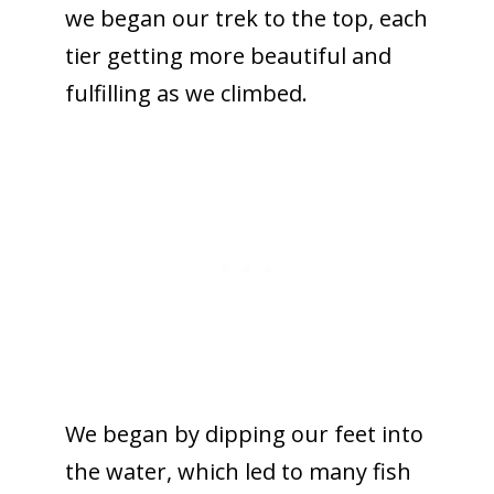
we began our trek to the top, each
tier getting more beautiful and
fulfilling as we climbed.
We began by dipping our feet into
the water, which led to many fish