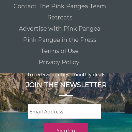
Contact The Pink Pangea Team
Retreats
Advertise with Pink Pangea
Pink Pangea in the Press
Terms of Use
Privacy Policy
To receive our best monthly deals
JOIN THE NEWSLETTER