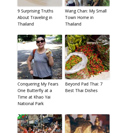
9 Surprising Truths
Wang Chan: My Small
About Traveling in
Town Home in
Thailand
Thailand
Conquering My Fears
Beyond Pad Thai: 7
One Butterfly at a
Best Thai Dishes
Time at Khao Yai
National Park