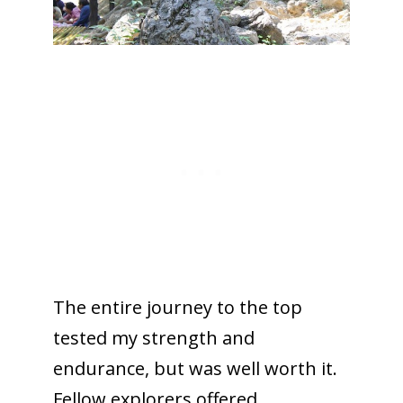
The entire journey to the top
tested my strength and
endurance, but was well worth it.
Fellow explorers offered