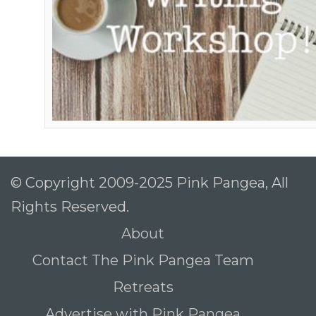
© Copyright 2009-2025 Pink Pangea, All
Rights Reserved.
About
Contact The Pink Pangea Team
Retreats
Advertise with Pink Pangea