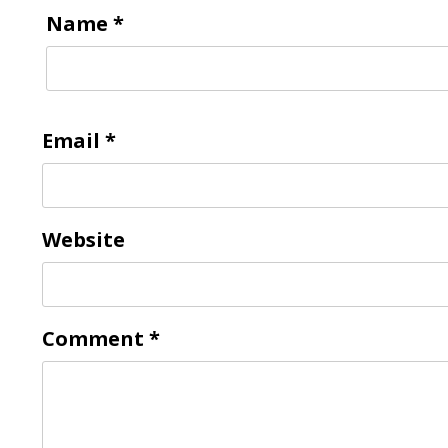
Name
*
Email
*
Website
Comment
*