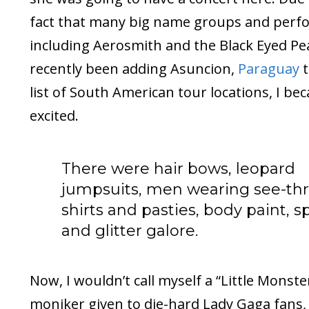
fact that many big name groups and perf
including Aerosmith and the Black Eyed Pe
recently been adding Asuncion,
Paraguay
t
list of South American tour locations, I be
excited.
There were hair bows, leopard
jumpsuits, men wearing see-th
shirts and pasties, body paint, s
and glitter galore.
Now, I wouldn’t call myself a “Little Monste
moniker given to die-hard Lady Gaga fans, 