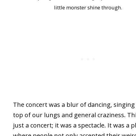
little monster shine through.
The concert was a blur of dancing, singing 
top of our lungs and general craziness. Th
just a concert; it was a spectacle. It was a p
where people not only accepted their weir