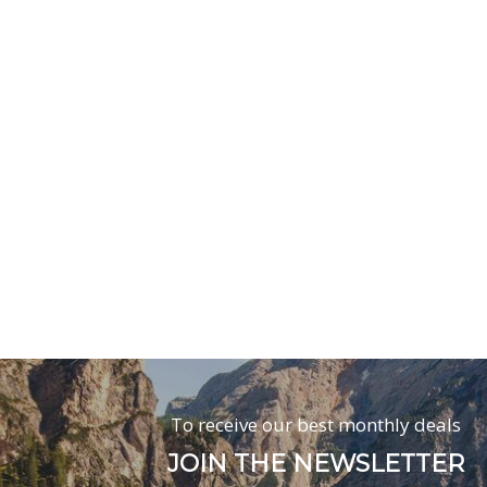
To receive our best monthly deals
JOIN THE NEWSLETTER