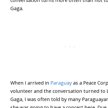
conversation turns more often than not t
Gaga.
When I arrived in
Paraguay
as a Peace Cor
volunteer and the conversation turned to 
Gaga, I was often told by many Paraguaya
she was going to have a concert here. Due 