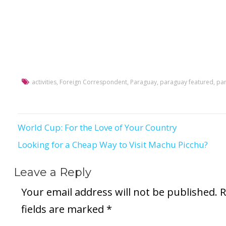
activities
,
Foreign Correspondent
,
Paraguay
,
paraguay featured
,
par
World Cup: For the Love of Your Country
Post
Looking for a Cheap Way to Visit Machu Picchu?
navigation
Leave a Reply
Your email address will not be published.
R
fields are marked
*