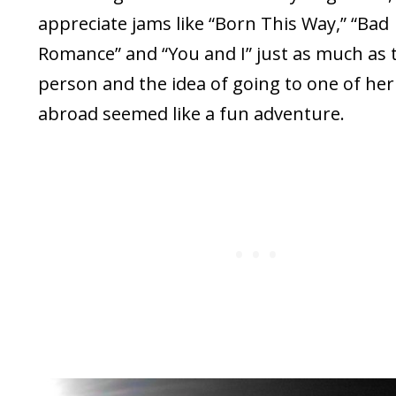
appreciate jams like “Born This Way,” “Bad
Romance” and “You and I” just as much as 
person and the idea of going to one of her
abroad seemed like a fun adventure.