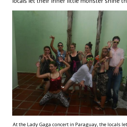
locals let their inner little monster shine 
At the Lady Gaga concert in Paraguay, the locals let