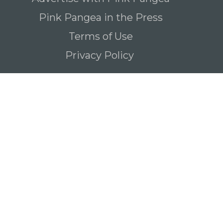
Pink Pangea in the Press
Terms of Use
Privacy Policy