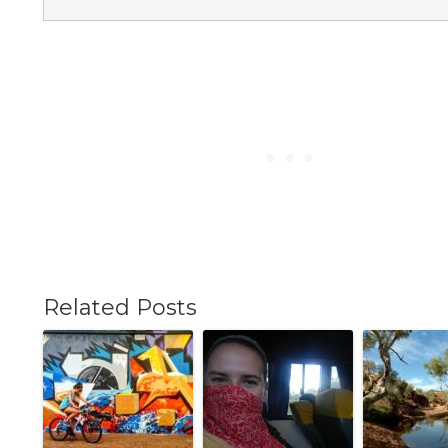
Related Posts