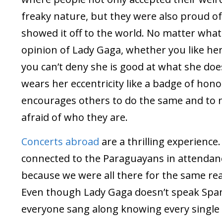
freaky nature, but they were also proud of
showed it off to the world. No matter what
opinion of Lady Gaga, whether you like her
you can’t deny she is good at what she doe
wears her eccentricity like a badge of hon
encourages others to do the same and to 
afraid of who they are.
Concerts abroad
are a thrilling experience. 
connected to the Paraguayans in attendan
because we were all there for the same re
Even though Lady Gaga doesn’t speak Span
everyone sang along knowing every single