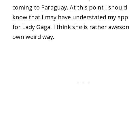
coming to Paraguay. At this point I should l
know that I may have understated my appr
for Lady Gaga. I think she is rather awes
own weird way.