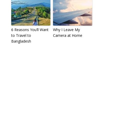
6 Reasons You’ll Want
Why I Leave My
to Travel to
Camera at Home
Bangladesh