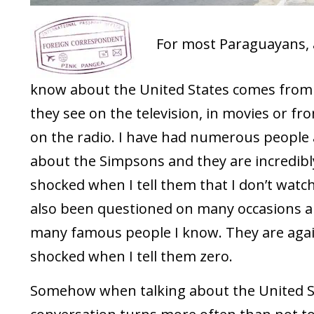
For most Paraguayans, a
know about the United States comes from
they see on the television, in movies or f
on the radio. I have had numerous people
about the Simpsons and they are incredibl
shocked when I tell them that I don’t watch i
also been questioned on many occasions 
many famous people I know. They are aga
shocked when I tell them zero.
Somehow when talking about the United S