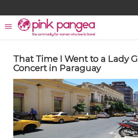
That Time I Went to a Lady 
Concert in Paraguay