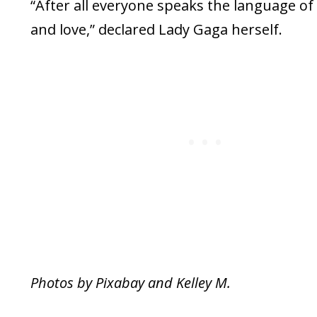
“After all everyone speaks the language of
and love,” declared Lady Gaga herself.
Photos by Pixabay and Kelley M.