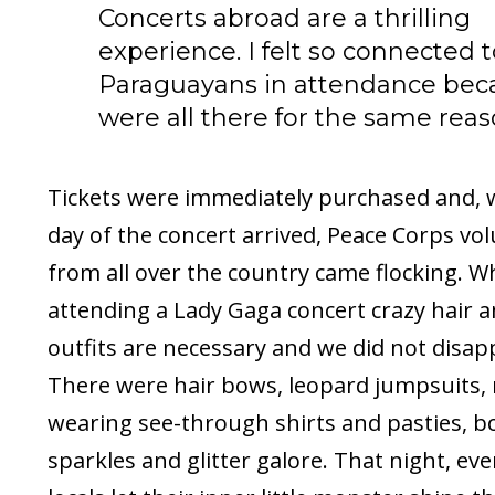
Concerts abroad are a thrilling
experience. I felt so connected 
Paraguayans in attendance bec
were all there for the same reas
Tickets were immediately purchased and,
day of the concert arrived, Peace Corps vo
from all over the country came flocking. 
attending a Lady Gaga concert crazy hair a
outfits are necessary and we did not disap
There were hair bows, leopard jumpsuits,
wearing see-through shirts and pasties, bo
sparkles and glitter galore. That night, ev