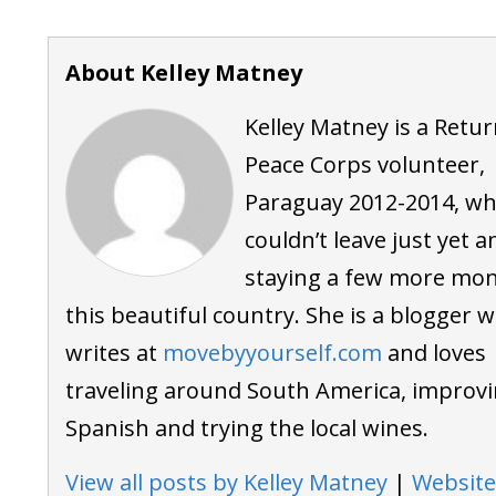
About Kelley Matney
Kelley Matney is a Retu
Peace Corps volunteer,
Paraguay 2012-2014, w
couldn’t leave just yet a
staying a few more mon
this beautiful country. She is a blogger 
writes at
movebyyourself.com
and loves
traveling around South America, improvi
Spanish and trying the local wines.
View all posts by Kelley Matney
|
Website