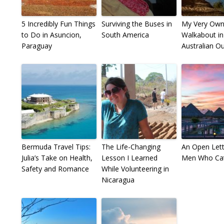
5 Incredibly Fun Things
Surviving the Buses in
My Very Ow
to Do in Asuncion,
South America
Walkabout in
Paraguay
Australian O
Bermuda Travel Tips:
The Life-Changing
An Open Lett
Julia’s Take on Health,
Lesson I Learned
Men Who Cat
Safety and Romance
While Volunteering in
Nicaragua