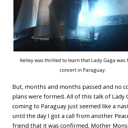
Kelley was thrilled to learn that Lady Gaga was 
concert in Paraguay.
But, months and months passed and no c
plans were formed. All of this talk of Lady
coming to Paraguay just seemed like a nas
until the day I got a call from another Pea
friend that it was confirmed, Mother Mons