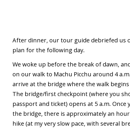
After dinner, our tour guide debriefed us 
plan for the following day.
We woke up before the break of dawn, and 
on our walk to Machu Picchu around 4 a.m.
arrive at the bridge where the walk begins 
The bridge/first checkpoint (where you s
passport and ticket) opens at 5 a.m. Once 
the bridge, there is approximately an hour
hike (at my very slow pace, with several br