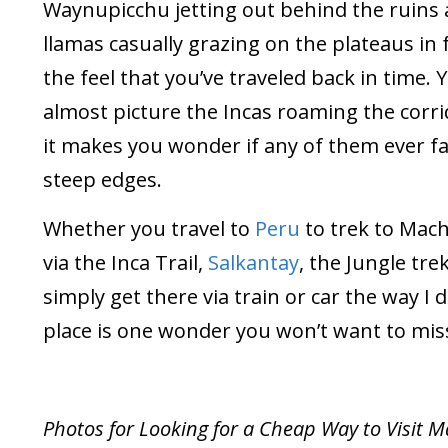
Waynupicchu jetting out behind the ruins
llamas casually grazing on the plateaus in 
the feel that you’ve traveled back in time. 
almost picture the Incas roaming the corr
it makes you wonder if any of them ever fal
steep edges.
Whether you travel to
Peru
to trek to Mac
via the Inca Trail,
Salkantay
, the Jungle trek
simply get there via train or car the way I di
place is one wonder you won’t want to mis
Photos for Looking for a Cheap Way to Visit 