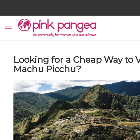
Looking for a Cheap Way to V
Machu Picchu?