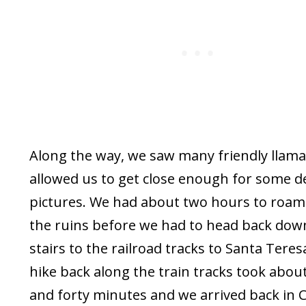
Along the way, we saw many friendly llama
allowed us to get close enough for some d
pictures. We had about two hours to roa
the ruins before we had to head back dow
stairs to the railroad tracks to Santa Teres
hike back along the train tracks took abou
and forty minutes and we arrived back in 