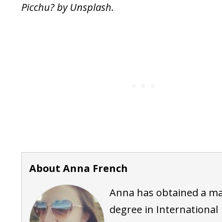
Picchu? by Unsplash.
About Anna French
Anna has obtained a ma
degree in International