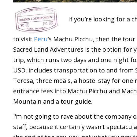
If you’re looking for a 
to visit
Peru
‘s Machu Picchu, then the tou
Sacred Land Adventures is the option for y
trip, which runs two days and one night fo
USD, includes transportation to and from 
Teresa, three meals, a hostel stay for one 
entrance fees into Machu Picchu and Mach
Mountain and a tour guide.
I’m not going to rave about the company o
staff, because it certainly wasn’t spectacula