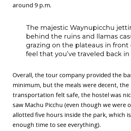
around 9 p.m.
The majestic Waynupicchu jetti
behind the ruins and llamas cas
grazing on the plateaus in front
feel that you’ve traveled back in
Overall, the tour company provided the ba
minimum, but the meals were decent, the
transportation felt safe, the hostel was ni
saw Machu Picchu (even though we were o
allotted five hours inside the park, which is
enough time to see everything).