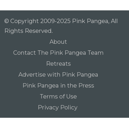
© Copyright 2009-2025 Pink Pangea, All
Rights Reserved.
About
Contact The Pink Pangea Team
Retreats
Advertise with Pink Pangea
Pink Pangea in the Press
Terms of Use
Privacy Policy