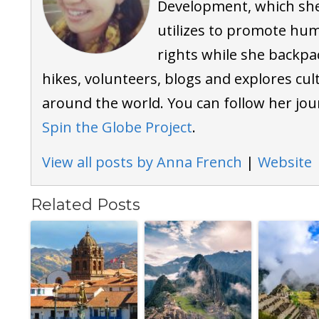
Development, which sh
utilizes to promote hu
rights while she backpa
hikes, volunteers, blogs and explores cul
around the world. You can follow her jou
Spin the Globe Project
.
View all posts by Anna French
|
Website
Related Posts