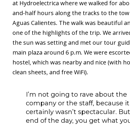
at Hydroelectrica where we walked for abo
and-half hours along the tracks to the tow
Aguas Calientes. The walk was beautiful a
one of the highlights of the trip. We arrive
the sun was setting and met our tour guid
main plaza around 6 p.m. We were escorte
hostel, which was nearby and nice (with ho
clean sheets, and free WiFi).
I’m not going to rave about the
company or the staff, because it
certainly wasn’t spectacular. But
end of the day, you get what you