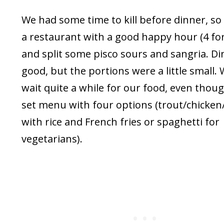
We had some time to kill before dinner, s
a restaurant with a good happy hour (4 for
and split some pisco sours and sangria. D
good, but the portions were a little small.
wait quite a while for our food, even thoug
set menu with four options (trout/chicken
with rice and French fries or spaghetti for
vegetarians).