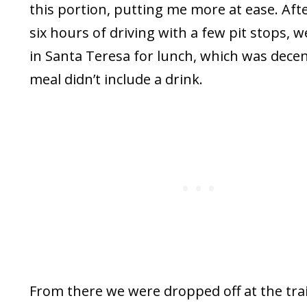
this portion, putting me more at ease. Aft
six hours of driving with a few pit stops, w
in Santa Teresa for lunch, which was dece
meal didn’t include a drink.
From there we were dropped off at the tra