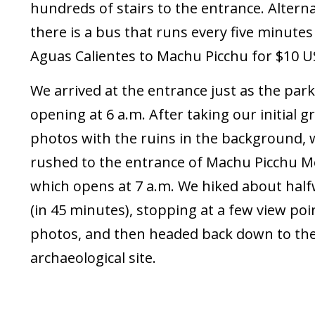
hundreds of stairs to the entrance. Alterna
there is a bus that runs every five minute
Aguas Calientes to Machu Picchu for $10 U
We arrived at the entrance just as the par
opening at 6 a.m. After taking our initial 
photos with the ruins in the background, 
rushed to the entrance of Machu Picchu M
which opens at 7 a.m. We hiked about hal
(in 45 minutes), stopping at a few view poi
photos, and then headed back down to th
archaeological site.