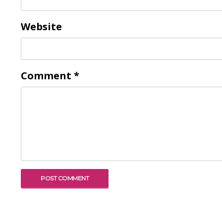
Website
Comment
*