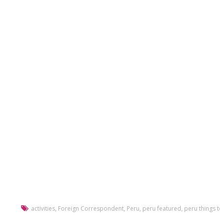
activities
,
Foreign Correspondent
,
Peru
,
peru featured
,
peru things 