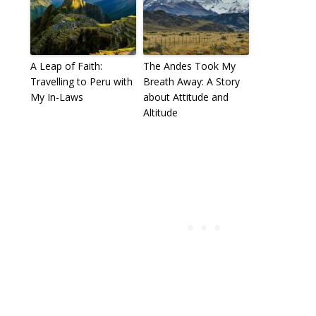
A Leap of Faith:
The Andes Took My
Travelling to Peru with
Breath Away: A Story
My In-Laws
about Attitude and
Altitude