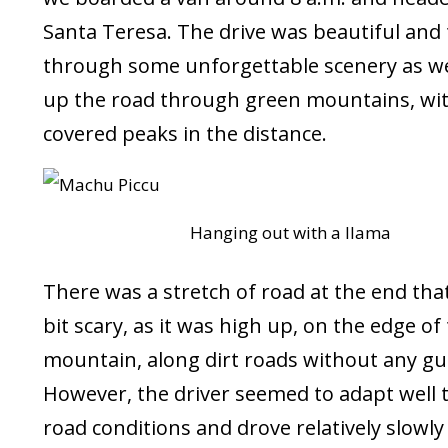
Santa Teresa. The drive was beautiful and
through some unforgettable scenery as we
up the road through green mountains, wi
covered peaks in the distance.
Hanging out with a llama
There was a stretch of road at the end tha
bit scary, as it was high up, on the edge of
mountain, along dirt roads without any gua
However, the driver seemed to adapt well 
road conditions and drove relatively slowly