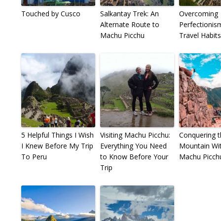
Touched by Cusco
Salkantay Trek: An
Overcoming
Alternate Route to
Perfectionis
Machu Picchu
Travel Habits
5 Helpful Things I Wish
Visiting Machu Picchu:
Conquering t
I Knew Before My Trip
Everything You Need
Mountain Wit
To Peru
to Know Before Your
Machu Picch
Trip