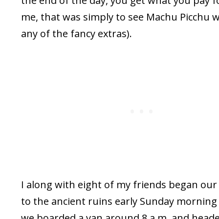
the end of the day, you get what you pay fo
me, that was simply to see Machu Picchu 
any of the fancy extras).
I along with eight of my friends began our
to the ancient ruins early Sunday mornin
we boarded a van around 8 a.m. and heade