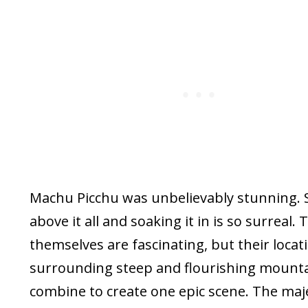
Machu Picchu was unbelievably stunning. 
above it all and soaking it in is so surreal. 
themselves are fascinating, but their locat
surrounding steep and flourishing mountai
combine to create one epic scene. The maje