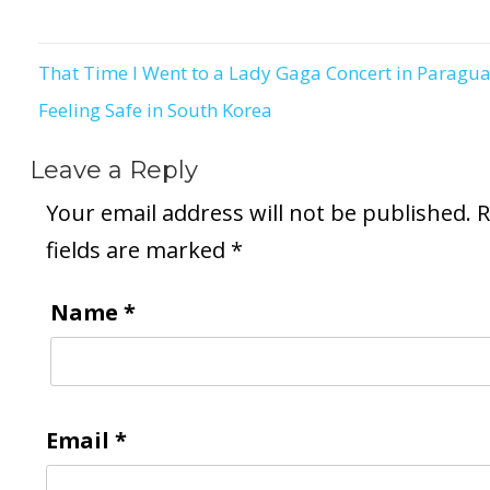
That Time I Went to a Lady Gaga Concert in Paragu
Post
Feeling Safe in South Korea
navigation
Leave a Reply
Your email address will not be published.
R
fields are marked
*
Name
*
Email
*