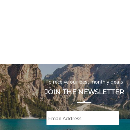
To receive our best monthly deals
JOIN THE NEWSLETTER