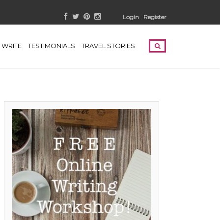
Login
Register
WRITE
TESTIMONIALS
TRAVEL STORIES