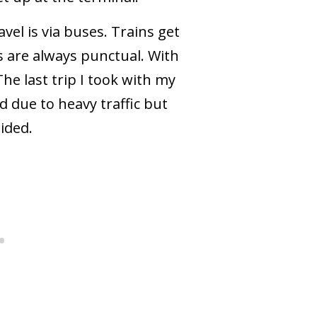
vel is via buses. Trains get
s are always punctual. With
The last trip I took with my
d due to heavy traffic but
ided.