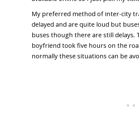
My preferred method of inter-city tra
delayed and are quite loud but buse
buses though there are still delays. 
boyfriend took five hours on the roa
normally these situations can be avo