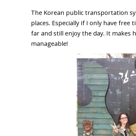
The Korean public transportation s
places. Especially if I only have free
far and still enjoy the day. It make
manageable!