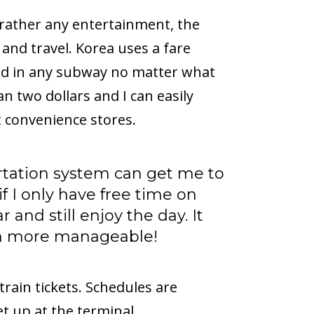
 or rather any entertainment, the
 and travel. Korea uses a fare
and in any subway no matter what
han two dollars and I can easily
 convenience stores.
rtation system can get me to
if I only have free time on
r and still enjoy the day. It
h more manageable!
 train tickets. Schedules are
ket up at the terminal.