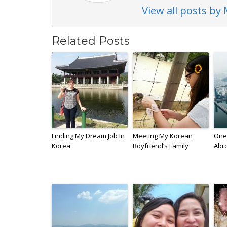
View all posts by
Related Posts
Finding My Dream Job in
Meeting My Korean
One 
Korea
Boyfriend’s Family
Abr