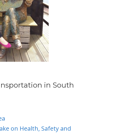
ansportation in South
ea
ake on Health, Safety and