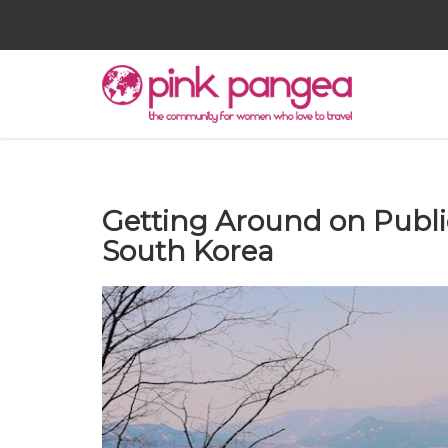
Getting Around on Publi
South Korea