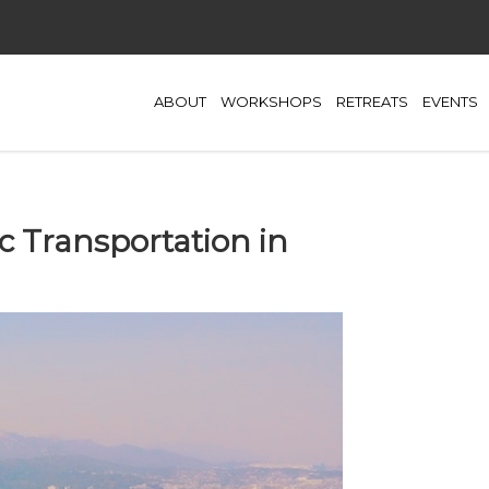
ABOUT
WORKSHOPS
RETREATS
EVENTS
c Transportation in