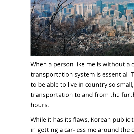
When a person like me is without a ca
transportation system is essential. Th
to be able to live in country so small
transportation to and from the furth
hours.
While it has its flaws, Korean public
in getting a car-less me around the 