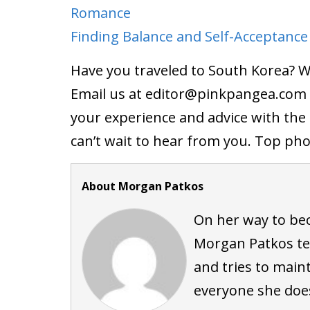
Romance
Finding Balance and Self-Acceptance
Have you traveled to South Korea? 
Email us at editor@
pinkpangea.com
your experience and advice with th
can’t wait to hear from you. Top ph
About Morgan Patkos
On her way to be
Morgan Patkos tea
and tries to maint
everyone she doe