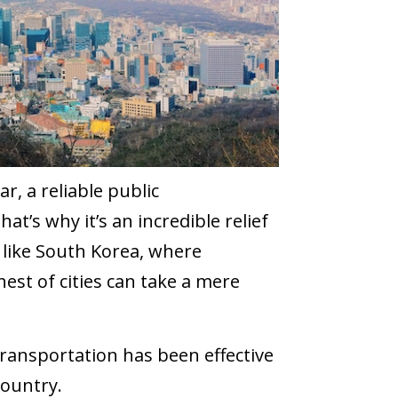
r, a reliable public
at’s why it’s an incredible relief
, like South Korea, where
est of cities can take a mere
 transportation has been effective
country.