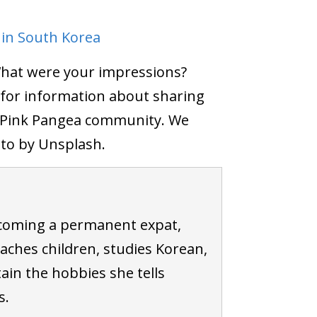
 in South Korea
What were your impressions?
for information about sharing
e Pink Pangea community. We
oto by Unsplash.
coming a permanent expat,
ches children, studies Korean,
ain the hobbies she tells
s.