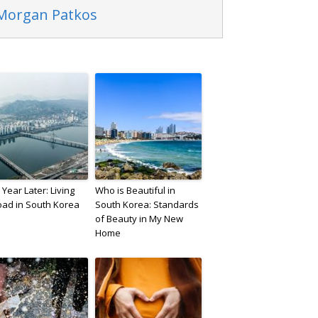
 Morgan Patkos
Year Later: Living
Who is Beautiful in
oad in South Korea
South Korea: Standards
of Beauty in My New
Home