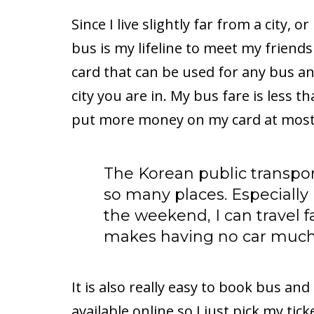
Since I live slightly far from a city,
bus is my lifeline to meet my friends
card that can be used for any bus 
city you are in. My bus fare is less t
put more money on my card at most
The Korean public transpo
so many places. Especially 
the weekend, I can travel fa
makes having no car muc
It is also really easy to book bus and
available online so I just pick my tic