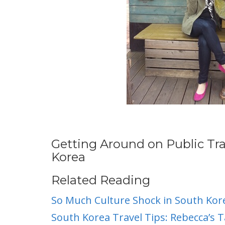
Getting Around on Public Tr
Korea
Related Reading
So Much Culture Shock in South Kor
South Korea Travel Tips: Rebecca’s T