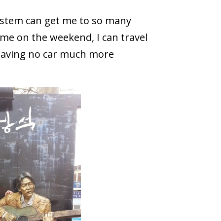
ystem can get me to so many
 time on the weekend, I can travel
s having no car much more