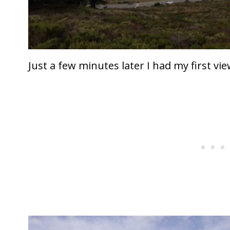
Just a few minutes later I had my first vie