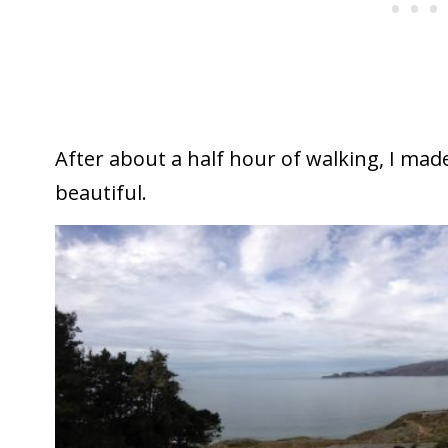
After about a half hour of walking, I made 
beautiful.