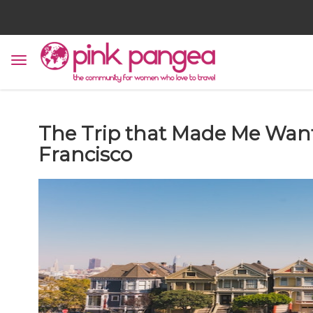
The Trip that Made Me Want
Francisco