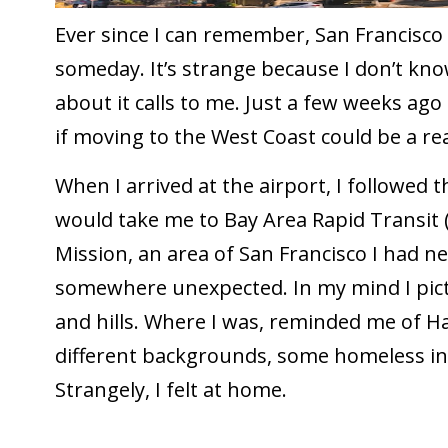
Ever since I can remember, San Francisco ha
someday. It’s strange because I don’t know
about it calls to me. Just a few weeks ago I
if moving to the West Coast could be a rea
When I arrived at the airport, I followed t
would take me to Bay Area Rapid Transit 
Mission, an area of San Francisco I had ne
somewhere unexpected. In my mind I pict
and hills. Where I was, reminded me of Ha
different backgrounds, some homeless ind
Strangely, I felt at home.