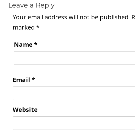
Leave a Reply
Your email address will not be published.
R
marked
*
Name
*
Email
*
Website