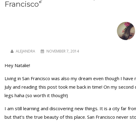
Francisco
”
ALEJANDRA
NOVEMBER 7, 2014
Hey Natalie!
Living in San Francisco was also my dream even though I have n
July and reading this post took me back in time! On my second 
legs haha (so worth it though!)
I am still learning and discovering new things. It is a city far
but that’s the true beauty of this place. San Francisco never 