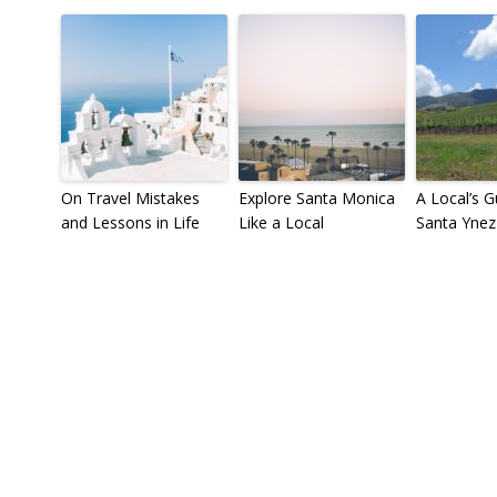
On Travel Mistakes
Explore Santa Monica
A Local’s G
and Lessons in Life
Like a Local
Santa Ynez