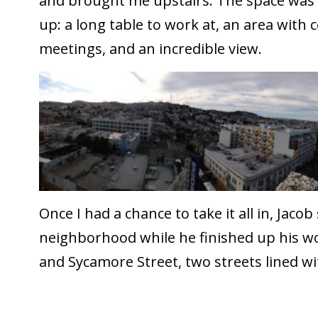
and brought me upstairs. The space was e
up: a long table to work at, an area with
meetings, and an incredible view.
Once I had a chance to take it all in, Jaco
neighborhood while he finished up his wor
and Sycamore Street, two streets lined wi