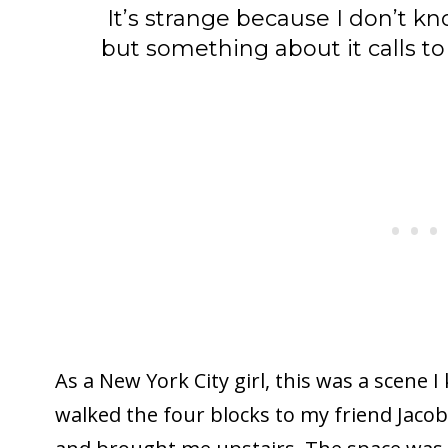
It’s strange because I don’t kno
but something about it calls t
As a New York City girl, this was a scene 
walked the four blocks to my friend Jacob