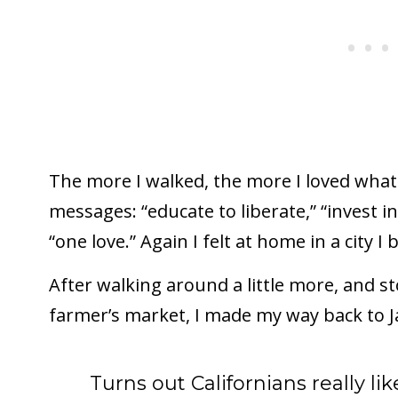
The more I walked, the more I loved what 
messages: “educate to liberate,” “invest in
“one love.” Again I felt at home in a city I
After walking around a little more, and 
farmer’s market, I made my way back to Ja
Turns out Californians really li