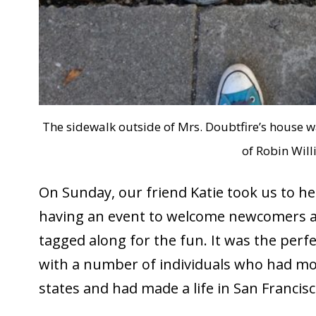
The sidewalk outside of Mrs. Doubtfire’s house w
of Robin Will
On Sunday, our friend Katie took us to he
having an event to welcome newcomers and
tagged along for the fun. It was the perf
with a number of individuals who had mo
states and had made a life in San Francisc