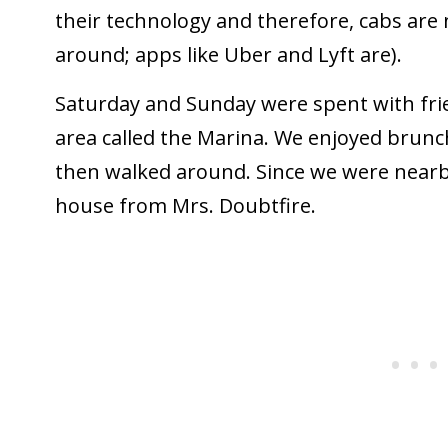
their technology and therefore, cabs are 
around; apps like Uber and Lyft are).
Saturday and Sunday were spent with fr
area called the Marina. We enjoyed brunc
then walked around. Since we were nearby
house from Mrs. Doubtfire.