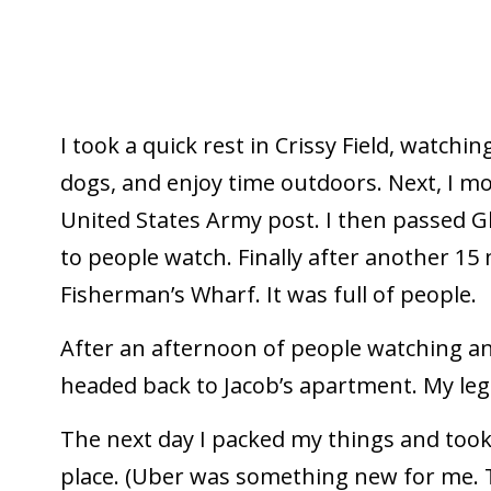
I took a quick rest in Crissy Field, watchin
dogs, and enjoy time outdoors. Next, I m
United States Army post. I then passed Gh
to people watch. Finally after another 15 
Fisherman’s Wharf. It was full of people.
After an afternoon of people watching and
headed back to Jacob’s apartment. My legs
The next day I packed my things and took
place. (Uber was something new for me. Tu