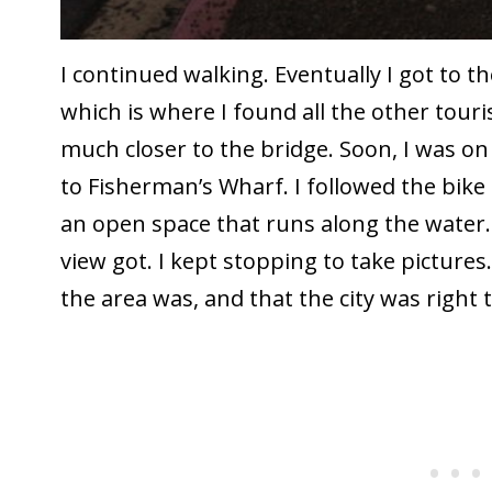
I continued walking. Eventually I got to 
which is where I found all the other touris
much closer to the bridge. Soon, I was o
to Fisherman’s Wharf. I followed the bike 
an open space that runs along the water.
view got. I kept stopping to take picture
the area was, and that the city was right