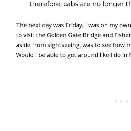
therefore, cabs are no longer t
The next day was Friday. I was on my own
to visit the Golden Gate Bridge and Fishe
aside from sightseeing, was to see how mu
Would I be able to get around like I do in