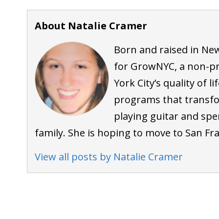
About Natalie Cramer
Born and raised in New
for GrowNYC, a non-pr
York City’s quality of 
programs that transf
playing guitar and spe
family. She is hoping to move to San Fra
View all posts by Natalie Cramer