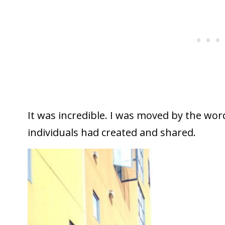
It was incredible. I was moved by the wo
individuals had created and shared.