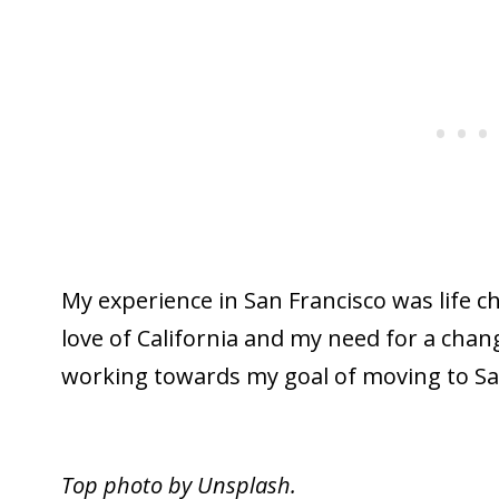
My experience in San Francisco was life 
love of California and my need for a cha
working towards my goal of moving to San
Top photo by Unsplash.