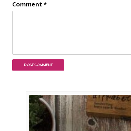
Comment
*