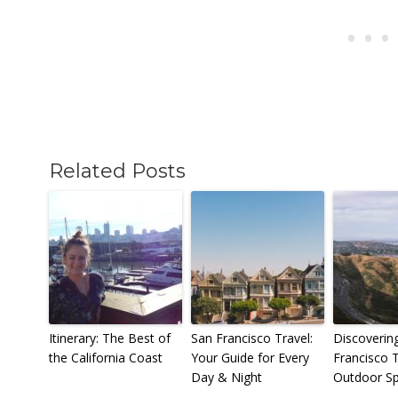
Related Posts
Itinerary: The Best of
San Francisco Travel:
Discoverin
the California Coast
Your Guide for Every
Francisco 
Day & Night
Outdoor S