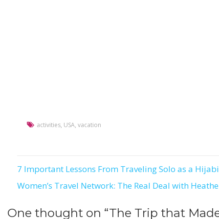
activities
,
USA
,
vacation
7 Important Lessons From Traveling Solo as a Hijabi
Post
Women’s Travel Network: The Real Deal with Heathe
navigation
One thought on “
The Trip that Mad