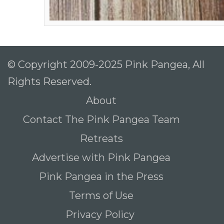
© Copyright 2009-2025 Pink Pangea, All
Rights Reserved.
About
Contact The Pink Pangea Team
Retreats
Advertise with Pink Pangea
Pink Pangea in the Press
Terms of Use
Privacy Policy