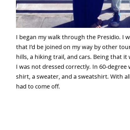
I began my walk through the Presidio. I 
that I’d be joined on my way by other tou
hills, a hiking trail, and cars. Being that it
I was not dressed correctly. In 60-degree
shirt, a sweater, and a sweatshirt. With all
had to come off.