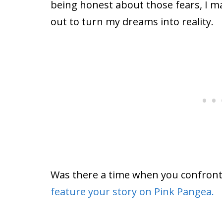
being honest about those fears, I ma
out to turn my dreams into reality.
Was there a time when you confron
feature your story on Pink Pangea.