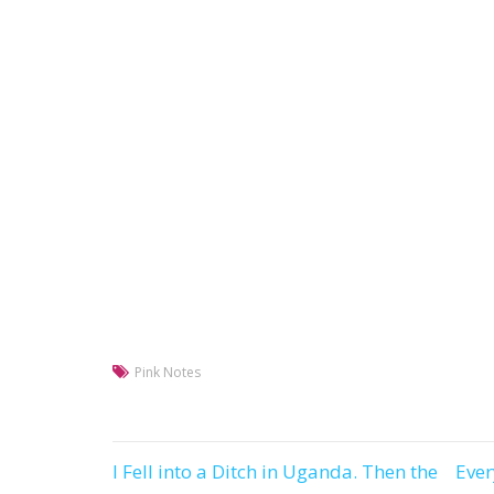
Pink Notes
I Fell into a Ditch in Uganda. Then the
Eve
Post