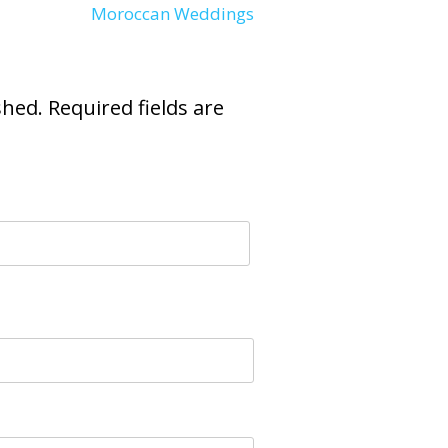
Moroccan Weddings
shed.
Required fields are