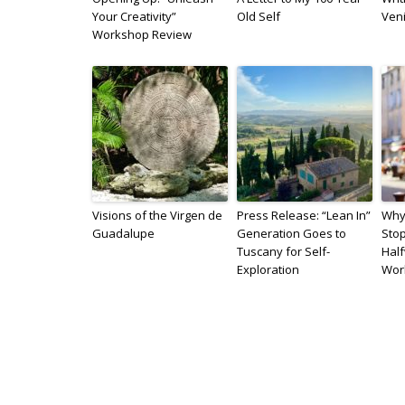
Your Creativity”
Old Self
Veni
Workshop Review
Visions of the Virgen de
Press Release: “Lean In”
Why 
Guadalupe
Generation Goes to
Sto
Tuscany for Self-
Hal
Exploration
Wor