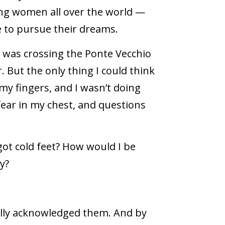
ring women all over the world —
to pursue their dreams.
 I was crossing the Ponte Vecchio
. But the only thing I could think
my fingers, and I wasn’t doing
 fear in my chest, and questions
 got cold feet? How would I be
y?
nally acknowledged them. And by