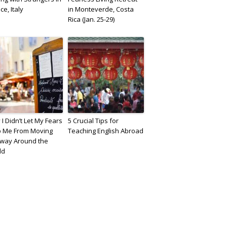
ce, Italy
in Monteverde, Costa
Rica (Jan. 25-29)
I Didn’t Let My Fears
5 Crucial Tips for
p Me From Moving
Teaching English Abroad
fway Around the
ld