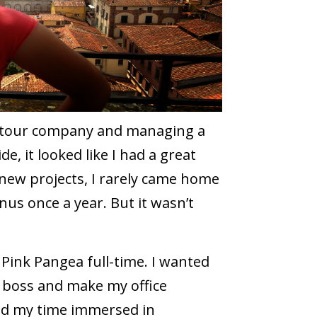
r a tour company and managing a
e, it looked like I had a great
h new projects, I rarely came home
onus once a year. But it wasn’t
Pink Pangea full-time. I wanted
 boss and make my office
end my time immersed in