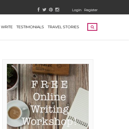
Login
Register
WRITE
TESTIMONIALS
TRAVEL STORIES