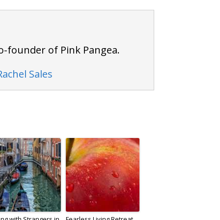
 co-founder of Pink Pangea.
Rachel Sales
ing with Strangers in
Fearless Living Retreat