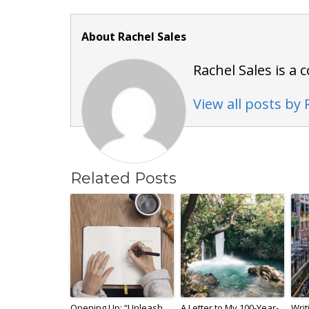
About Rachel Sales
Rachel Sales is a
View all posts by 
Related Posts
Opening Up: “Unleash
A Letter to My 100-Year-
Writ