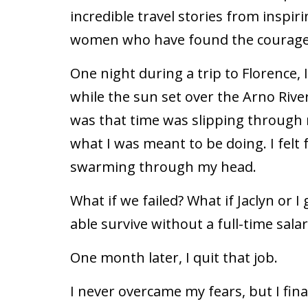
incredible travel stories from inspi
women who have found the courage 
One night during a trip to Florence,
while the sun set over the Arno River
was that time was slipping through 
what I was meant to be doing. I felt
swarming through my head.
What if we failed? What if Jaclyn or I
able survive without a full-time salar
One month later, I quit that job.
I never overcame my fears, but I fi