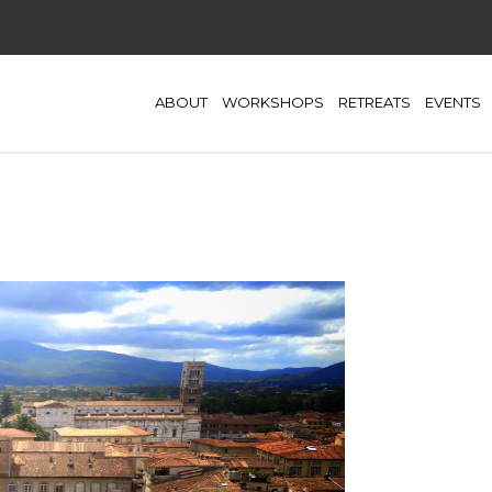
ABOUT
WORKSHOPS
RETREATS
EVENTS