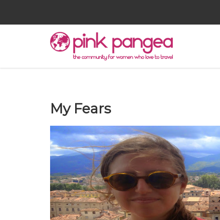
My Fears