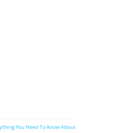
rything You Need To Know About