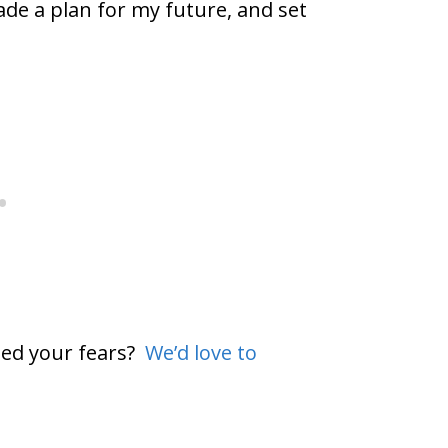
de a plan for my future, and set
ted your fears?
We’d love to