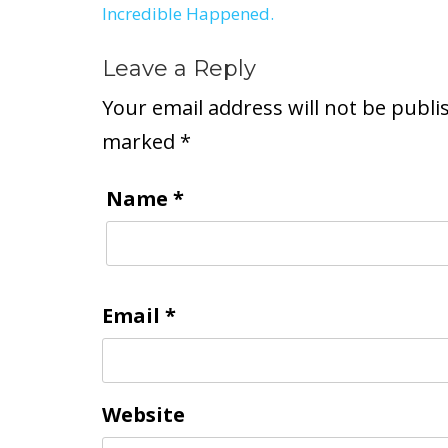
Incredible Happened.
navigation
Leave a Reply
Your email address will not be publi
marked
*
Name
*
Email
*
Website