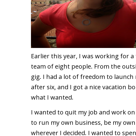
Earlier this year, I was working fo
team of eight people. From the outsid
gig. I had a lot of freedom to launc
after six, and I got a nice vacation b
what I wanted.
I wanted to quit my job and work on 
to run my own business, be my own
wherever I decided. I wanted to sp