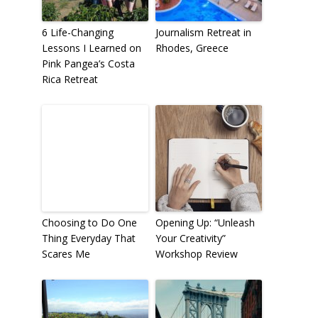
6 Life-Changing
Journalism Retreat in
Lessons I Learned on
Rhodes, Greece
Pink Pangea’s Costa
Rica Retreat
Choosing to Do One
Opening Up: “Unleash
Thing Everyday That
Your Creativity”
Scares Me
Workshop Review