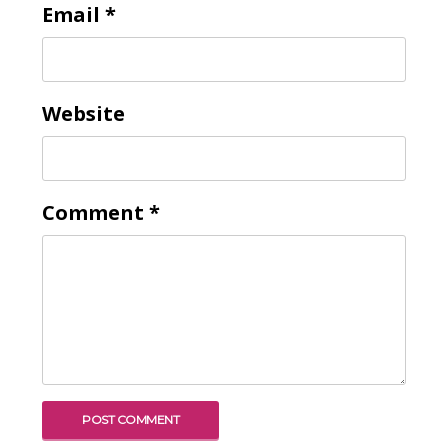
Email
*
Website
Comment
*