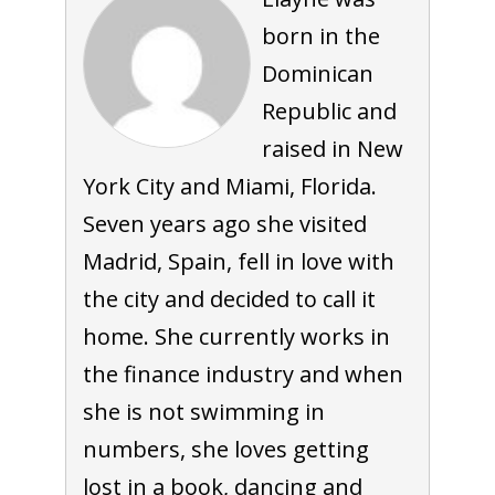
born in the
Dominican
Republic and
raised in New
York City and Miami, Florida.
Seven years ago she visited
Madrid, Spain, fell in love with
the city and decided to call it
home. She currently works in
the finance industry and when
she is not swimming in
numbers, she loves getting
lost in a book, dancing and