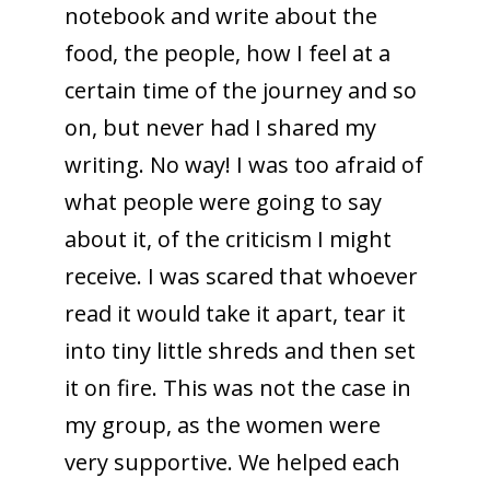
notebook and write about the
food, the people, how I feel at a
certain time of the journey and so
on, but never had I shared my
writing. No way! I was too afraid of
what people were going to say
about it, of the criticism I might
receive. I was scared that whoever
read it would take it apart, tear it
into tiny little shreds and then set
it on fire. This was not the case in
my group, as the women were
very supportive. We helped each