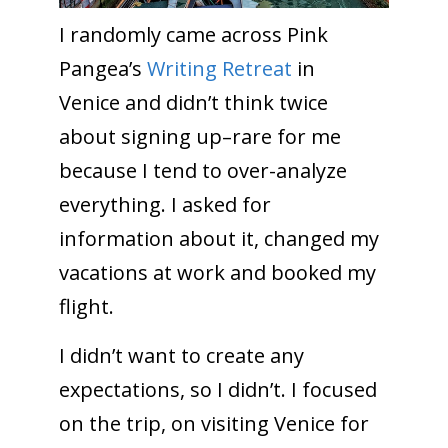
I randomly came across Pink
Pangea’s
Writing Retreat
in
Venice and didn’t think twice
about signing up–rare for me
because I tend to over-analyze
everything. I asked for
information about it, changed my
vacations at work and booked my
flight.
I didn’t want to create any
expectations, so I didn’t. I focused
on the trip, on visiting Venice for