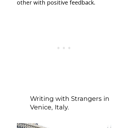
other with positive feedback.
Writing with Strangers in
Venice, Italy.