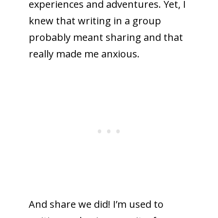
experiences and adventures. Yet, I
knew that writing in a group
probably meant sharing and that
really made me anxious.
And share we did! I’m used to