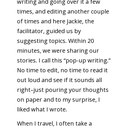
writing and going over it a few
times, and editing another couple
of times and here Jackie, the
facilitator, guided us by
suggesting topics. Within 20
minutes, we were sharing our
stories. I call this “pop-up writing.”
No time to edit, no time to read it
out loud and see if it sounds all
right–just pouring your thoughts
on paper and to my surprise, I
liked what I wrote.
When I travel, I often take a