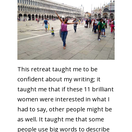
This retreat taught me to be
confident about my writing; it
taught me that if these 11 brilliant
women were interested in what I
had to say, other people might be
as well. It taught me that some
people use big words to describe