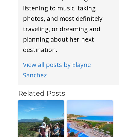
listening to music, taking
photos, and most definitely
traveling, or dreaming and
planning about her next
destination.
View all posts by Elayne
Sanchez
Related Posts