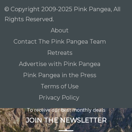
© Copyright 2009-2025 Pink Pangea, All
Rights Reserved.
About
Contact The Pink Pangea Team
Retreats
Advertise with Pink Pangea
Pink Pangea in the Press
Terms of Use
Privacy Policy
To receive our best monthly deals
JOIN THE NEWSLETTER