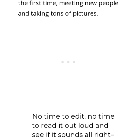
the first time, meeting new people
and taking tons of pictures.
No time to edit, no time
to read it out loud and
see if it sounds all right–