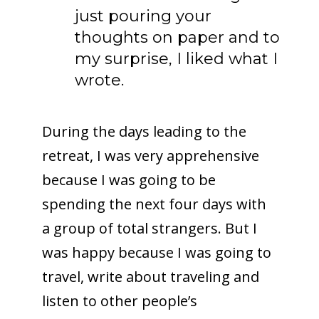
just pouring your
thoughts on paper and to
my surprise, I liked what I
wrote.
During the days leading to the
retreat, I was very apprehensive
because I was going to be
spending the next four days with
a group of total strangers. But I
was happy because I was going to
travel, write about traveling and
listen to other people’s