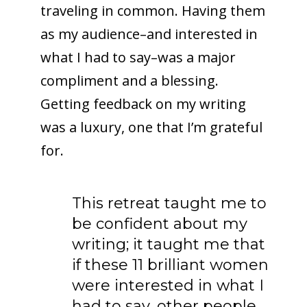
traveling in common. Having them
as my audience–and interested in
what I had to say–was a major
compliment and a blessing.
Getting feedback on my writing
was a luxury, one that I’m grateful
for.
This retreat taught me to
be confident about my
writing; it taught me that
if these 11 brilliant women
were interested in what I
had to say, other people