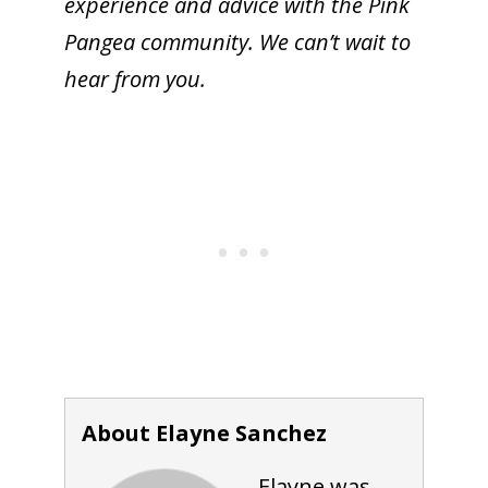
experience and advice with the Pink
Pangea community. We can’t wait to
hear from you.
About Elayne Sanchez
Elayne was