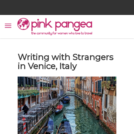
Writing with Strangers
in Venice, Italy