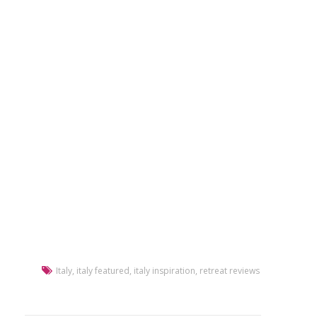
Italy
,
italy featured
,
italy inspiration
,
retreat reviews