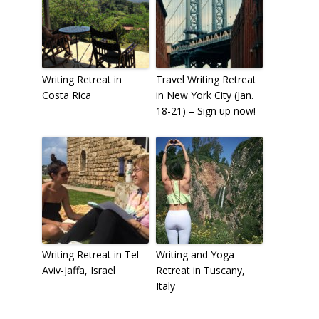
Writing Retreat in
Travel Writing Retreat
Costa Rica
in New York City (Jan.
18-21) – Sign up now!
Writing Retreat in Tel
Writing and Yoga
Aviv-Jaffa, Israel
Retreat in Tuscany,
Italy