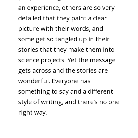
an experience, others are so very
detailed that they paint a clear
picture with their words, and
some get so tangled up in their
stories that they make them into
science projects. Yet the message
gets across and the stories are
wonderful. Everyone has
something to say and a different
style of writing, and there’s no one
right way.