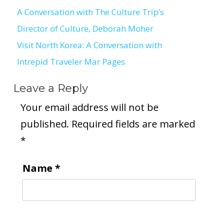
A Conversation with The Culture Trip’s
Post
Director of Culture, Deborah Moher
navigation
Visit North Korea: A Conversation with
Intrepid Traveler Mar Pages
Leave a Reply
Your email address will not be
published.
Required fields are marked
*
Name
*