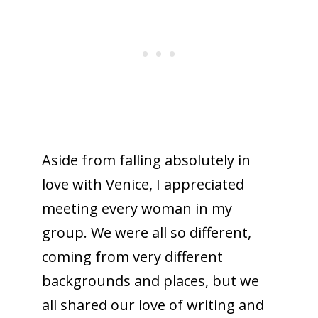
Aside from falling absolutely in
love with Venice, I appreciated
meeting every woman in my
group. We were all so different,
coming from very different
backgrounds and places, but we
all shared our love of writing and