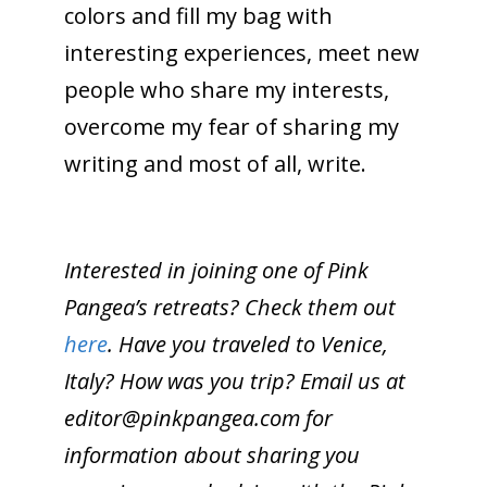
colors and fill my bag with
interesting experiences, meet new
people who share my interests,
overcome my fear of sharing my
writing and most of all, write.
Interested in joining one of Pink
Pangea’s retreats? Check them out
here
. Have you traveled to Venice,
Italy? How was you trip? Email us at
editor@pinkpangea.com
for
information about sharing you