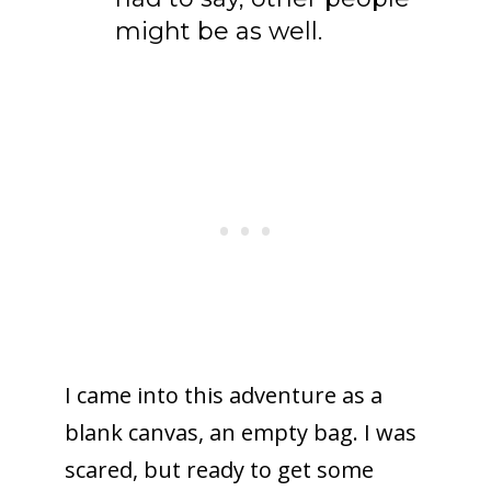
might be as well.
I came into this adventure as a
blank canvas, an empty bag. I was
scared, but ready to get some