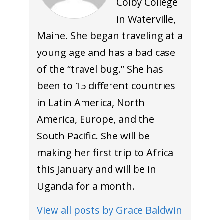
Colby College
in Waterville,
Maine. She began traveling at a
young age and has a bad case
of the “travel bug.” She has
been to 15 different countries
in Latin America, North
America, Europe, and the
South Pacific. She will be
making her first trip to Africa
this January and will be in
Uganda for a month.
View all posts by Grace Baldwin