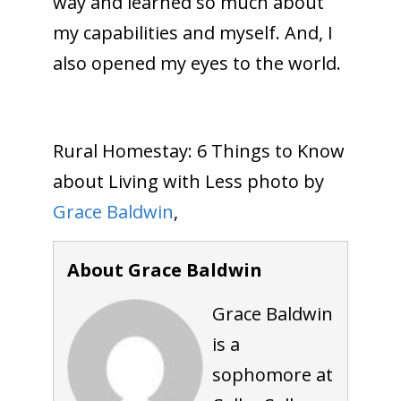
way and learned so much about
my capabilities and myself. And, I
also opened my eyes to the world.
Rural Homestay: 6 Things to Know
about Living with Less photo by
Grace Baldwin
,
About Grace Baldwin
Grace Baldwin
is a
sophomore at