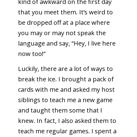
kind of awkward on the first day
that you meet them. It’s weird to
be dropped off at a place where
you may or may not speak the
language and say, “Hey, I live here
now too!”
Luckily, there are a lot of ways to
break the ice. I brought a pack of
cards with me and asked my host
siblings to teach me a new game
and taught them some that I
knew. In fact, I also asked them to
teach me regular games. I spent a