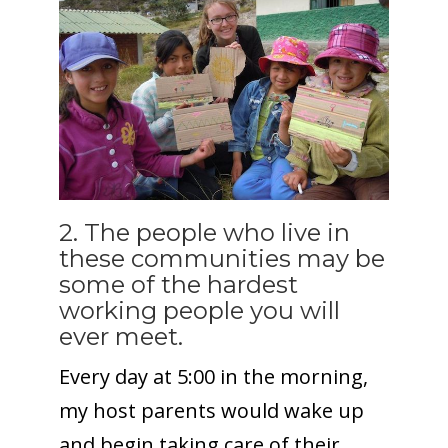
2. The people who live in
these communities may be
some of the hardest
working people you will
ever meet.
Every day at 5:00 in the morning,
my host parents would wake up
and begin taking care of their