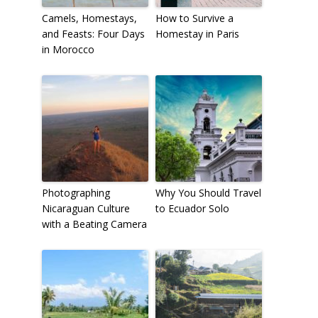
Camels, Homestays,
How to Survive a
and Feasts: Four Days
Homestay in Paris
in Morocco
Photographing
Why You Should Travel
Nicaraguan Culture
to Ecuador Solo
with a Beating Camera