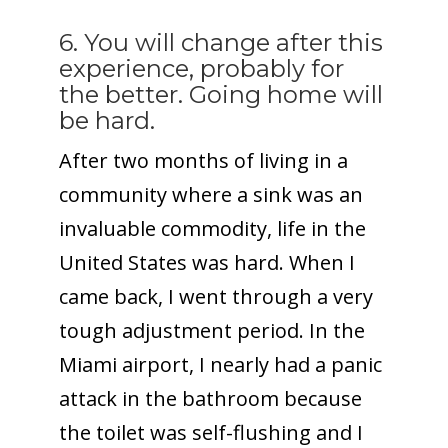
6. You will change after this
experience, probably for
the better. Going home will
be hard.
After two months of living in a
community where a sink was an
invaluable commodity, life in the
United States was hard. When I
came back, I went through a very
tough adjustment period. In the
Miami airport, I nearly had a panic
attack in the bathroom because
the toilet was self-flushing and I