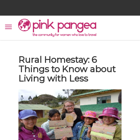
Rural Homestay: 6
Things to Know about
Living with Less