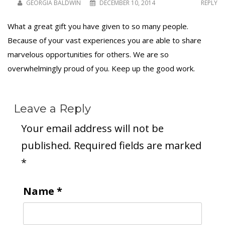
GEORGIA BALDWIN
DECEMBER 10, 2014
REPLY
What a great gift you have given to so many people.
Because of your vast experiences you are able to share
marvelous opportunities for others. We are so
overwhelmingly proud of you. Keep up the good work.
Leave a Reply
Your email address will not be
published.
Required fields are marked
*
Name
*