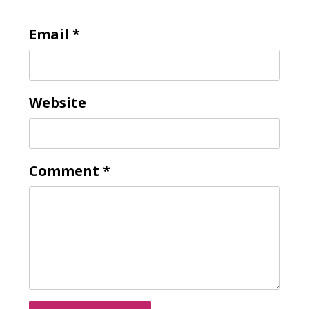
Email
*
Website
Comment
*