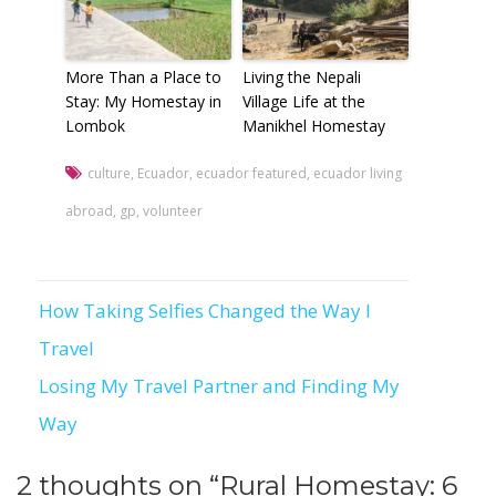
More Than a Place to
Living the Nepali
Stay: My Homestay in
Village Life at the
Lombok
Manikhel Homestay
culture
,
Ecuador
,
ecuador featured
,
ecuador living
abroad
,
gp
,
volunteer
How Taking Selfies Changed the Way I
Post
Travel
navigation
Losing My Travel Partner and Finding My
Way
2 thoughts on “
Rural Homestay: 6