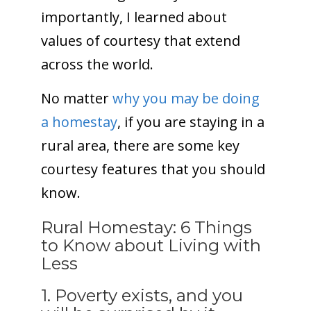
importantly, I learned about
values of courtesy that extend
across the world.
No matter
why you may be doing
a homestay
, if you are staying in a
rural area, there are some key
courtesy features that you should
know.
Rural Homestay: 6 Things
to Know about Living with
Less
1. Poverty exists, and you