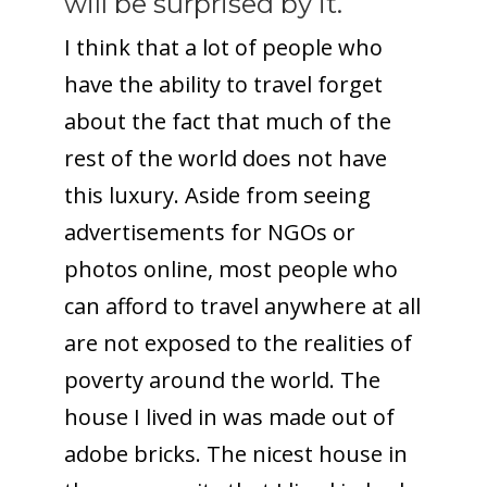
will be surprised by it.
I think that a lot of people who
have the ability to travel forget
about the fact that much of the
rest of the world does not have
this luxury. Aside from seeing
advertisements for NGOs or
photos online, most people who
can afford to travel anywhere at all
are not exposed to the realities of
poverty around the world. The
house I lived in was made out of
adobe bricks. The nicest house in