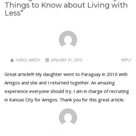
Things to Know about Living with
Less
”
CAROL SWEZY
JANUARY 21, 2015
REPLY
Great article!!!! My daughter went to Paraguay in 2010 with
Amigos and she and I returned together. An amazing
experience everyone should try. I am in charge of recruiting
in Kansas City for Amigos. Thank you for this great article.