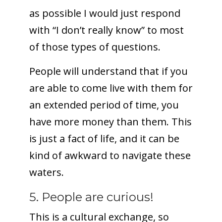
as possible I would just respond
with “I don’t really know” to most
of those types of questions.
People will understand that if you
are able to come live with them for
an extended period of time, you
have more money than them. This
is just a fact of life, and it can be
kind of awkward to navigate these
waters.
5. People are curious!
This is a cultural exchange, so