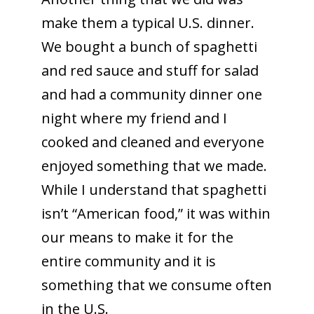
make them a typical U.S. dinner.
We bought a bunch of spaghetti
and red sauce and stuff for salad
and had a community dinner one
night where my friend and I
cooked and cleaned and everyone
enjoyed something that we made.
While I understand that spaghetti
isn’t “American food,” it was within
our means to make it for the
entire community and it is
something that we consume often
in the U.S.