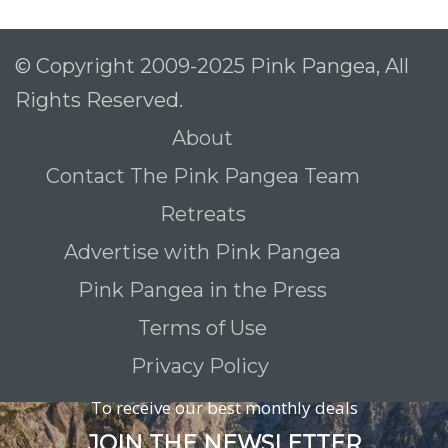
© Copyright 2009-2025 Pink Pangea, All
Rights Reserved.
About
Contact The Pink Pangea Team
Retreats
Advertise with Pink Pangea
Pink Pangea in the Press
Terms of Use
Privacy Policy
To receive our best monthly deals
JOIN THE NEWSLETTER