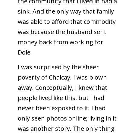
the community that I lived in had a
sink. And the only way that family
was able to afford that commodity
was because the husband sent
money back from working for
Dole.
I was surprised by the sheer
poverty of Chalcay. I was blown
away. Conceptually, I knew that
people lived like this, but I had
never been exposed to it. I had
only seen photos online; living in it
was another story. The only thing