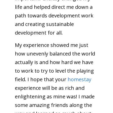
life and helped direct me down a
path towards development work
and creating sustainable
development for all.
My experience showed me just
how unevenly balanced the world
actually is and how hard we have
to work to try to level the playing
field. I hope that your
homestay
experience will be as rich and
enlightening as mine was! I made
some amazing friends along the