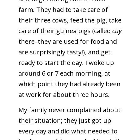
farm. They had to take care of
their three cows, feed the pig, take
care of their guinea pigs (called
cuy
there–they are used for food and
are surprisingly tasty!), and get
ready to start the day. I woke up
around 6 or 7 each morning, at
which point they had already been
at work for about three hours.
My family never complained about
their situation; they just got up
every day and did what needed to