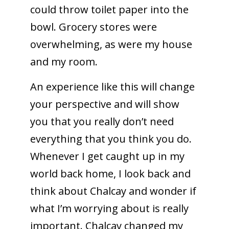
could throw toilet paper into the
bowl. Grocery stores were
overwhelming, as were my house
and my room.
An experience like this will change
your perspective and will show
you that you really don’t need
everything that you think you do.
Whenever I get caught up in my
world back home, I look back and
think about Chalcay and wonder if
what I’m worrying about is really
important. Chalcay changed my