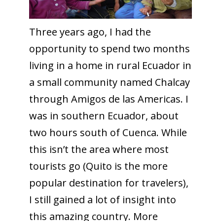
Three years ago, I had the
opportunity to spend two months
living in a home in rural Ecuador in
a small community named Chalcay
through Amigos de las Americas. I
was in southern Ecuador, about
two hours south of Cuenca. While
this isn’t the area where most
tourists go (Quito is the more
popular destination for travelers),
I still gained a lot of insight into
this amazing country. More