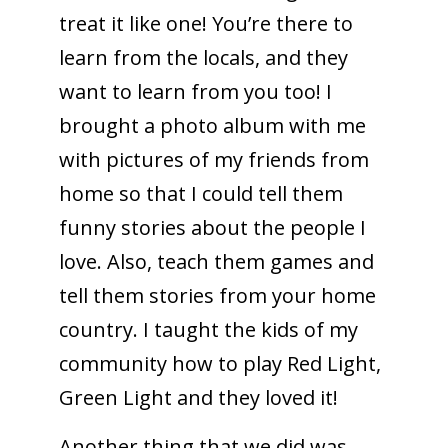
treat it like one! You’re there to
learn from the locals, and they
want to learn from you too! I
brought a photo album with me
with pictures of my friends from
home so that I could tell them
funny stories about the people I
love. Also, teach them games and
tell them stories from your home
country. I taught the kids of my
community how to play Red Light,
Green Light and they loved it!
Another thing that we did was