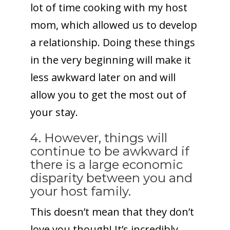
lot of time cooking with my host
mom, which allowed us to develop
a relationship. Doing these things
in the very beginning will make it
less awkward later on and will
allow you to get the most out of
your stay.
4. However, things will
continue to be awkward if
there is a large economic
disparity between you and
your host family.
This doesn’t mean that they don’t
love you though! It’s incredibly