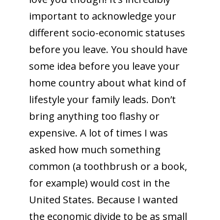
important to acknowledge your
different socio-economic statuses
before you leave. You should have
some idea before you leave your
home country about what kind of
lifestyle your family leads. Don’t
bring anything too flashy or
expensive. A lot of times I was
asked how much something
common (a toothbrush or a book,
for example) would cost in the
United States. Because I wanted
the economic divide to be as small