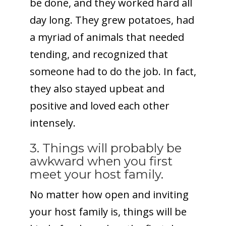
be done, and they worked hard all
day long. They grew potatoes, had
a myriad of animals that needed
tending, and recognized that
someone had to do the job. In fact,
they also stayed upbeat and
positive and loved each other
intensely.
3. Things will probably be
awkward when you first
meet your host family.
No matter how open and inviting
your host family is, things will be