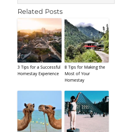
Related Posts
3 Tips for a Successful
8 Tips for Making the
Homestay Experience
Most of Your
Homestay