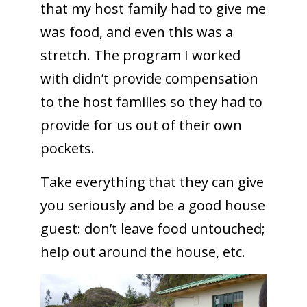
that my host family had to give me
was food, and even this was a
stretch. The program I worked
with didn’t provide compensation
to the host families so they had to
provide for us out of their own
pockets.
Take everything that they can give
you seriously and be a good house
guest: don’t leave food untouched;
help out around the house, etc.