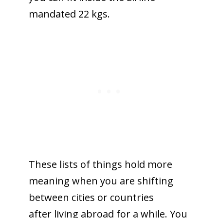
mandated 22 kgs.
These lists of things hold more
meaning when you are shifting
between cities or countries
after living abroad for a while. You