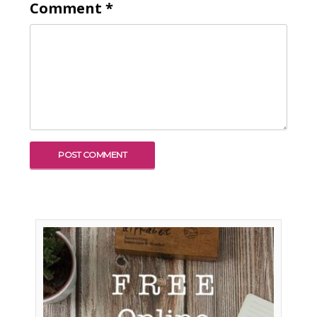
Comment
*