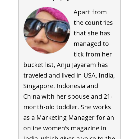
Apart from
the countries
that she has
managed to
tick from her
bucket list, Anju Jayaram has
traveled and lived in USA, India,
Singapore, Indonesia and
China with her spouse and 21-
month-old toddler. She works
as a Marketing Manager for an
online women’s magazine in
India, which gives a voice to the