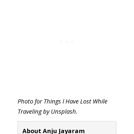
Photo for Things I Have Lost While
Traveling by Unsplash.
About Anju Jayaram