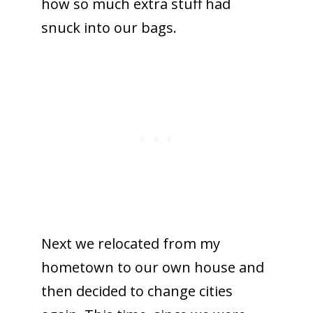
how so much extra stuff had
snuck into our bags.
Next we relocated from my
hometown to our own house and
then decided to change cities