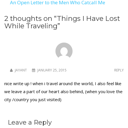
An Open Letter to the Men Who Catcall Me
navigation
2 thoughts on “
Things I Have Lost
While Traveling
”
JAYANT
JANUARY 25, 2015
REPLY
nice write up ! when i travel around the world, I also feel like
we leave a part of our heart also behind, (when you love the
city /country you just visited)
Leave a Reply