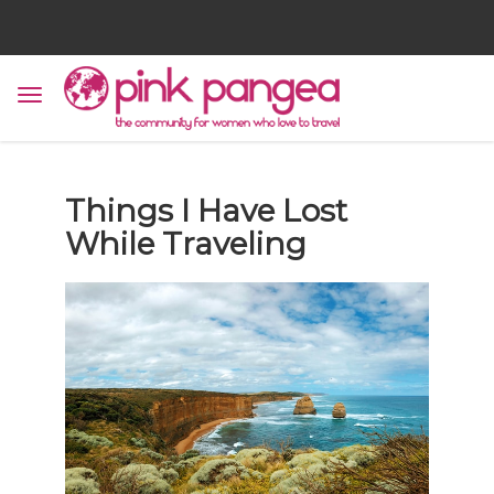
Things I Have Lost
While Traveling