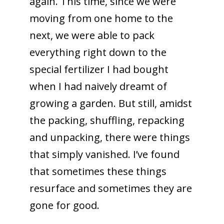
again. This time, since we were
moving from one home to the
next, we were able to pack
everything right down to the
special fertilizer I had bought
when I had naively dreamt of
growing a garden. But still, amidst
the packing, shuffling, repacking
and unpacking, there were things
that simply vanished. I’ve found
that sometimes these things
resurface and sometimes they are
gone for good.