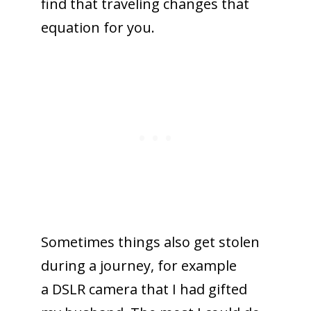
find that traveling changes that
equation for you.
Sometimes things also get stolen
during a journey, for example
a DSLR camera that I had gifted