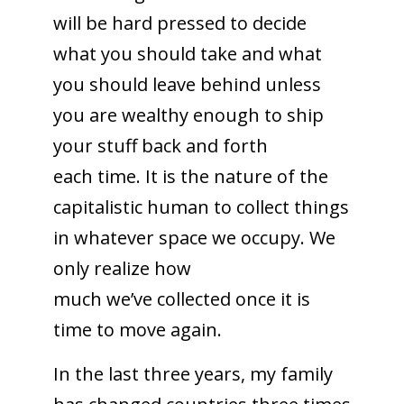
will be hard pressed to decide
what you should take and what
you should leave behind unless
you are wealthy enough to ship
your stuff back and forth
each time. It is the nature of the
capitalistic human to collect things
in whatever space we occupy. We
only realize how
much we’ve collected once it is
time to move again.
In the last three years, my family