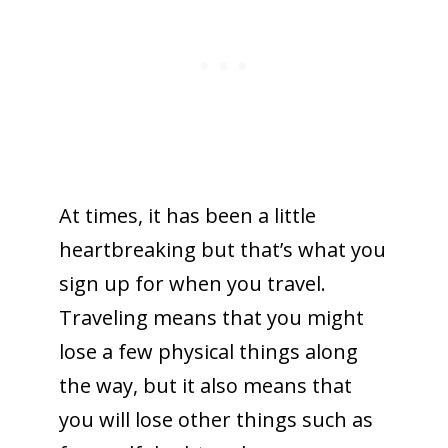
At times, it has been a little
heartbreaking but that’s what you
sign up for when you travel.
Traveling means that you might
lose a few physical things along
the way, but it also means that
you will lose other things such as