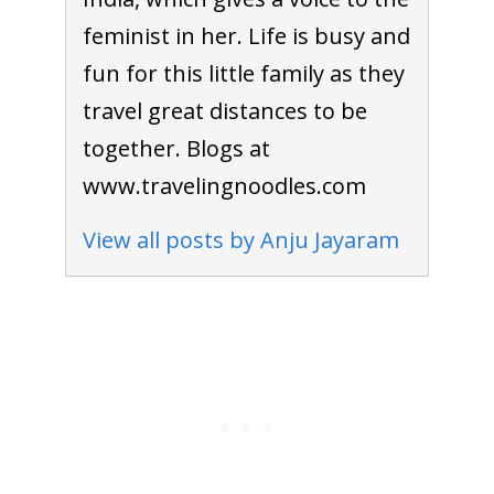
feminist in her. Life is busy and
fun for this little family as they
travel great distances to be
together. Blogs at
www.travelingnoodles.com
View all posts by Anju Jayaram