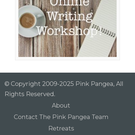
© Copyright 2009-2025 Pink Pangea, All
Rights Reserved.
About
Contact The Pink Pangea Team
Retreats