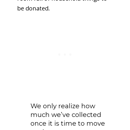
be donated.
We only realize how
much we’ve collected
once it is time to move