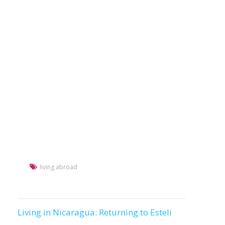
living abroad
Living in Nicaragua: Returning to Esteli
Post