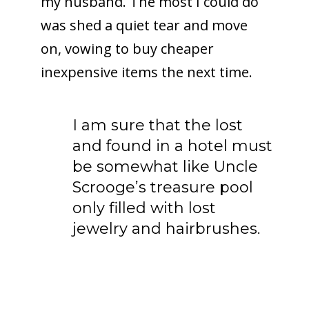
my husband. The most I could do
was shed a quiet tear and move
on, vowing to buy cheaper
inexpensive items the next time.
I am sure that the lost
and found in a hotel must
be somewhat like Uncle
Scrooge’s treasure pool
only filled with lost
jewelry and hairbrushes.