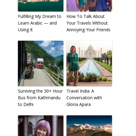
Fulfilling My Dream to
How To Talk About
Learn Arabic — and
Your Travels Without
Using It
Annoying Your Friends
Surviving the 30+ Hour
Travel India: A
Bus from Kathmandu
Conversation with
to Delhi
Gloria Apara