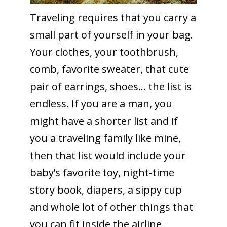
Traveling requires that you carry a
small part of yourself in your bag.
Your clothes, your toothbrush,
comb, favorite sweater, that cute
pair of earrings, shoes… the list is
endless. If you are a man, you
might have a shorter list and if
you a traveling family like mine,
then that list would include your
baby’s favorite toy, night-time
story book, diapers, a sippy cup
and whole lot of other things that
you can fit inside the airline