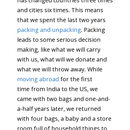
has changed countries three times
and cities six times. This means
that we spent the last two years
packing and unpacking
. Packing
leads to some serious decision
making, like what we will carry
with us, what will we donate and
what we will throw away. While
moving abroad
for the first
time from India to the US, we
came with two bags and one-and-
a-half years later, we returned
with four bags, a baby and a store
room full of household things to