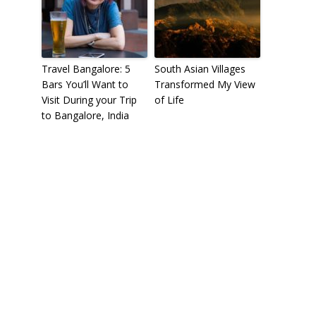
Travel Bangalore: 5
South Asian Villages
Bars You’ll Want to
Transformed My View
Visit During your Trip
of Life
to Bangalore, India