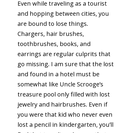
Even while traveling as a tourist
and hopping between cities, you
are bound to lose things.
Chargers, hair brushes,
toothbrushes, books, and
earrings are regular culprits that
go missing. I am sure that the lost
and found in a hotel must be
somewhat like Uncle Scrooge’s
treasure pool only filled with lost
jewelry and hairbrushes. Even if
you were that kid who never even
lost a pencil in kindergarten, you’ll