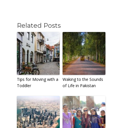
Related Posts
Tips for Moving with a
Waking to the Sounds
Toddler
of Life in Pakistan