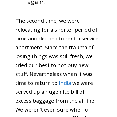
again.
The second time, we were
relocating for a shorter period of
time and decided to rent a service
apartment. Since the trauma of
losing things was still fresh, we
tried our best to not buy new
stuff. Nevertheless when it was
time to return to
India
we were
served up a huge nice bill of
excess baggage from the airline.
We weren’t even sure when or