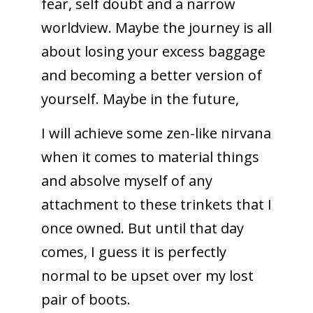
fear, self doubt and a narrow
worldview. Maybe the journey is all
about losing your excess baggage
and becoming a better version of
yourself. Maybe in the future,
I will achieve some zen-like nirvana
when it comes to material things
and absolve myself of any
attachment to these trinkets that I
once owned. But until that day
comes, I guess it is perfectly
normal to be upset over my lost
pair of boots.