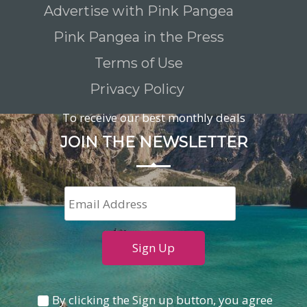
Advertise with Pink Pangea
Pink Pangea in the Press
Terms of Use
Privacy Policy
To receive our best monthly deals
JOIN THE NEWSLETTER
By clicking the Sign up button, you agree