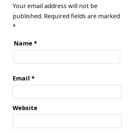
Your email address will not be
published.
Required fields are marked
*
Name
*
Email
*
Website