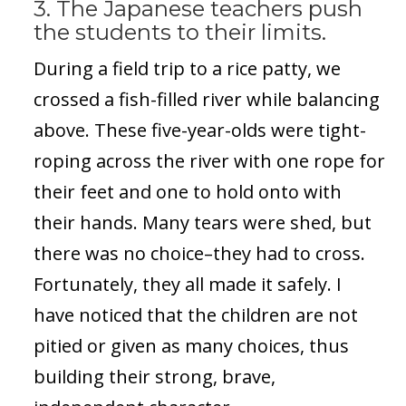
3. The Japanese teachers push
the students to their limits.
During a field trip to a rice patty, we
crossed a fish-filled river while balancing
above. These five-year-olds were tight-
roping across the river with one rope for
their feet and one to hold onto with
their hands. Many tears were shed, but
there was no choice–they had to cross.
Fortunately, they all made it safely. I
have noticed that the children are not
pitied or given as many choices, thus
building their strong, brave,