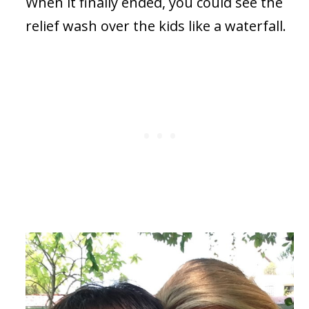
When it finally ended, you could see the
relief wash over the kids like a waterfall.