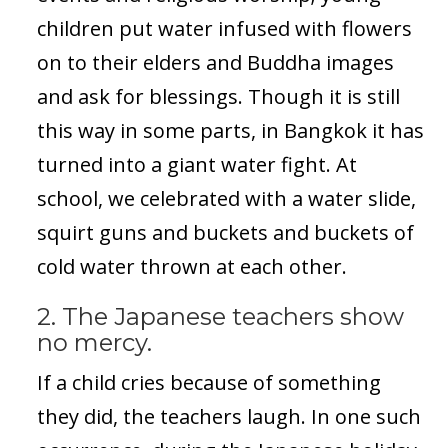
children put water infused with flowers
on to their elders and Buddha images
and ask for blessings. Though it is still
this way in some parts, in Bangkok it has
turned into a giant water fight. At
school, we celebrated with a water slide,
squirt guns and buckets and buckets of
cold water thrown at each other.
2. The Japanese teachers show
no mercy.
If a child cries because of something
they did, the teachers laugh. In one such