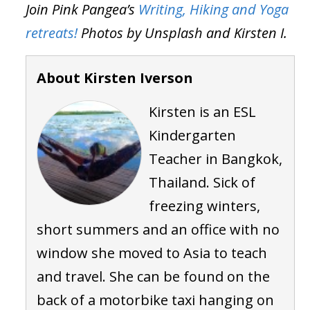
Join Pink Pangea’s
Writing, Hiking and Yoga
retreats!
Photos by Unsplash and Kirsten I.
About Kirsten Iverson
Kirsten is an ESL
Kindergarten
Teacher in Bangkok,
Thailand. Sick of
freezing winters,
short summers and an office with no
window she moved to Asia to teach
and travel. She can be found on the
back of a motorbike taxi hanging on