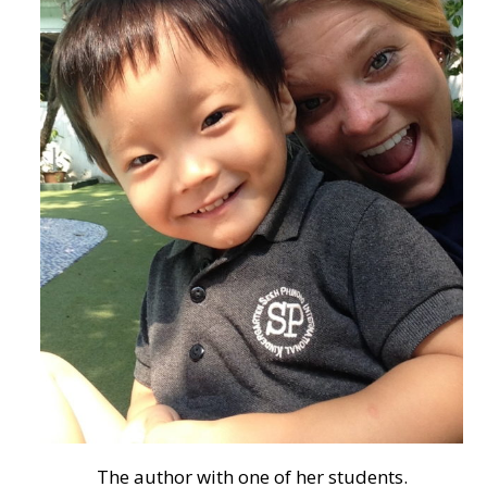
The author with one of her students.