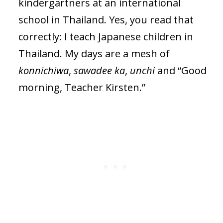
kindergartners at an international
school in Thailand. Yes, you read that
correctly: I teach Japanese children in
Thailand. My days are a mesh of
konnichiwa
,
sawadee ka
,
unchi
and “Good
morning, Teacher Kirsten.”