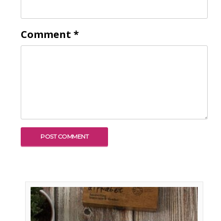
Comment
*