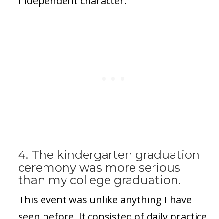
independent character.
4. The kindergarten graduation
ceremony was more serious
than my college graduation.
This event was unlike anything I have
seen before. It consisted of daily practice