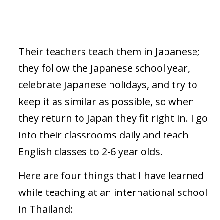
Their teachers teach them in Japanese;
they follow the Japanese school year,
celebrate Japanese holidays, and try to
keep it as similar as possible, so when
they return to Japan they fit right in. I go
into their classrooms daily and teach
English classes to 2-6 year olds.
Here are four things that I have learned
while teaching at an international school
in Thailand: