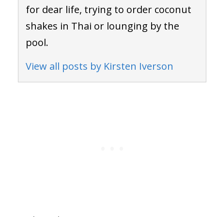
for dear life, trying to order coconut
shakes in Thai or lounging by the
pool.
View all posts by Kirsten Iverson