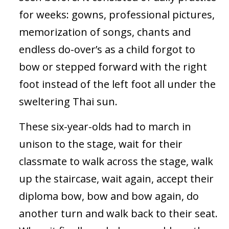
for weeks: gowns, professional pictures,
memorization of songs, chants and
endless do-over’s as a child forgot to
bow or stepped forward with the right
foot instead of the left foot all under the
sweltering Thai sun.
These six-year-olds had to march in
unison to the stage, wait for their
classmate to walk across the stage, walk
up the staircase, wait again, accept their
diploma bow, bow and bow again, do
another turn and walk back to their seat.