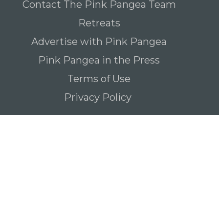
Contact The Pink Pangea Team
Retreats
Advertise with Pink Pangea
Pink Pangea in the Press
Terms of Use
Privacy Policy