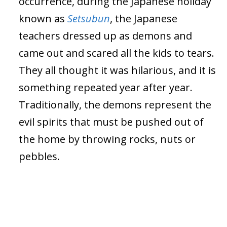
occurrence, during the Japanese holiday
known as
Setsubun
, the Japanese
teachers dressed up as demons and
came out and scared all the kids to tears.
They all thought it was hilarious, and it is
something repeated year after year.
Traditionally, the demons represent the
evil spirits that must be pushed out of
the home by throwing rocks, nuts or
pebbles.