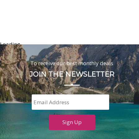
Loading...
To receive our best monthly deals
JOIN THE NEWSLETTER