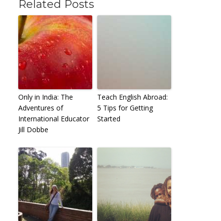
Related Posts
Only in India: The
Teach English Abroad:
Adventures of
5 Tips for Getting
International Educator
Started
Jill Dobbe