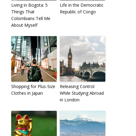
Living in Bogota: 5
Life in the Democratic
Things That
Republic of Congo
Colombians Tell Me
About Myself
Shopping for Plus-Size
Releasing Control
Clothes in Japan
While Studying Abroad
in London