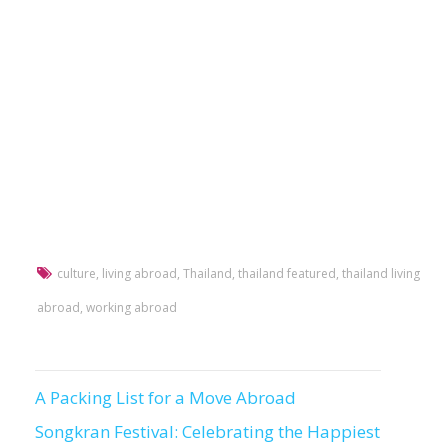
culture
,
living abroad
,
Thailand
,
thailand featured
,
thailand living
abroad
,
working abroad
A Packing List for a Move Abroad
Post
Songkran Festival: Celebrating the Happiest
navigation