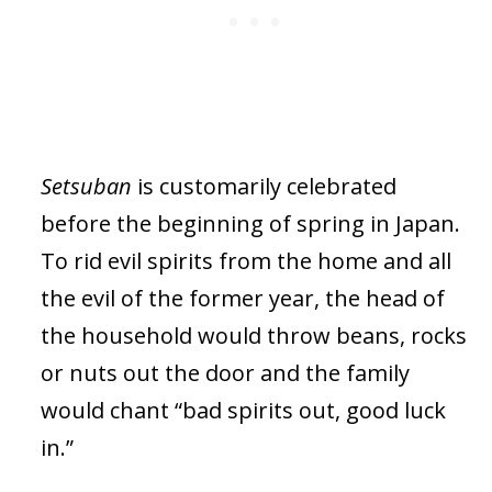
Setsuban
is customarily celebrated
before the beginning of spring in Japan.
To rid evil spirits from the home and all
the evil of the former year, the head of
the household would throw beans, rocks
or nuts out the door and the family
would chant “bad spirits out, good luck
in.”