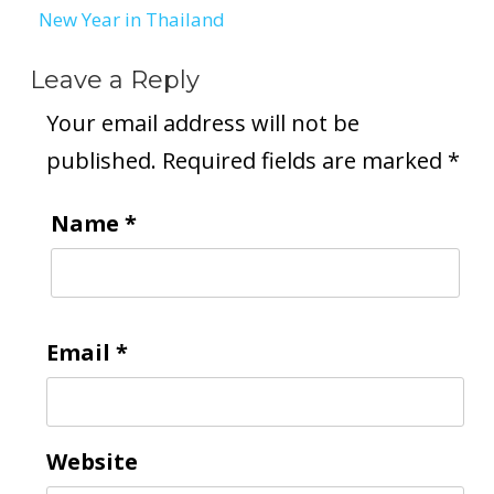
New Year in Thailand
Leave a Reply
Your email address will not be
published.
Required fields are marked
*
Name
*
Email
*
Website