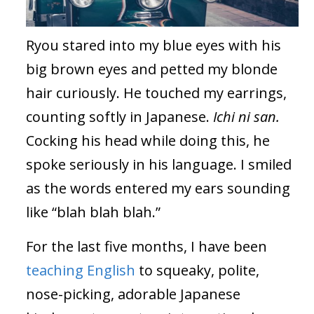
Ryou stared into my blue eyes with his
big brown eyes and petted my blonde
hair curiously. He touched my earrings,
counting softly in Japanese.
Ichi ni san.
Cocking his head while doing this, he
spoke seriously in his language. I smiled
as the words entered my ears sounding
like “blah blah blah.”
For the last five months, I have been
teaching English
to squeaky, polite,
nose-picking, adorable Japanese