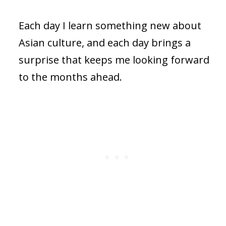
Each day I learn something new about
Asian culture, and each day brings a
surprise that keeps me looking forward
to the months ahead.