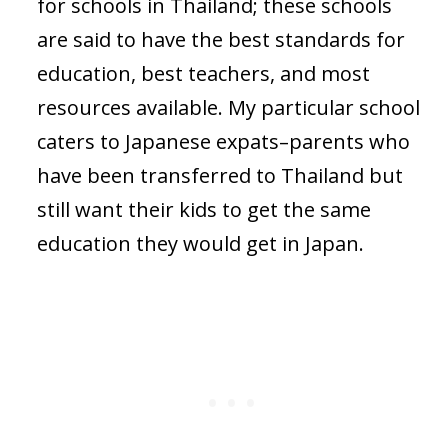
for schools in Thailand; these schools
are said to have the best standards for
education, best teachers, and most
resources available. My particular school
caters to Japanese expats–parents who
have been transferred to Thailand but
still want their kids to get the same
education they would get in Japan.