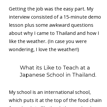
Getting the job was the easy part. My
interview consisted of a 15-minute demo
lesson plus some awkward questions
about why I came to Thailand and how I
like the weather. (In case you were
wondering, I love the weather!)
What its Like to Teach at a
Japanese School in Thailand.
My school is an international school,
which puts it at the top of the food chain