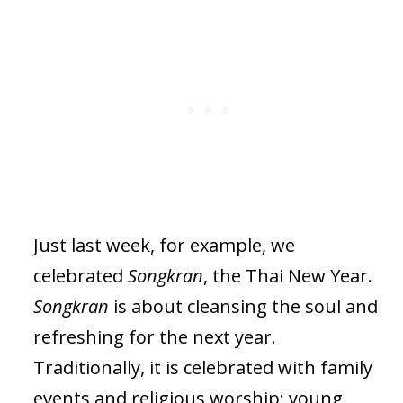
Just last week, for example, we
celebrated
Songkran
, the Thai New Year.
Songkran
is about cleansing the soul and
refreshing for the next year.
Traditionally, it is celebrated with family
events and religious worship; young