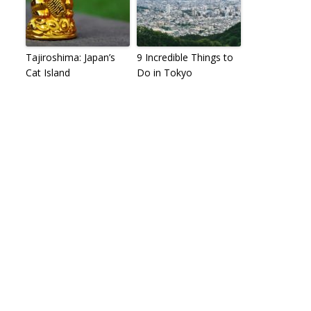
Tajiroshima: Japan’s
9 Incredible Things to
Cat Island
Do in Tokyo