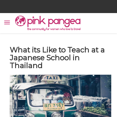
What its Like to Teach at a
Japanese School in
Thailand