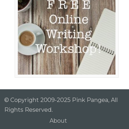
© Copyright 2009-2025 Pink Pangea, All
Rights Reserved.
About