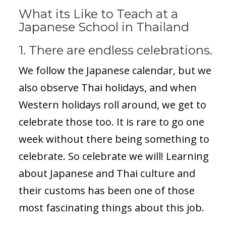
What its Like to Teach at a
Japanese School in Thailand
1. There are endless celebrations.
We follow the Japanese calendar, but we
also observe Thai holidays, and when
Western holidays roll around, we get to
celebrate those too. It is rare to go one
week without there being something to
celebrate. So celebrate we will! Learning
about Japanese and Thai culture and
their customs has been one of those
most fascinating things about this job.