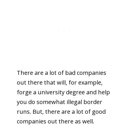
There are a lot of bad companies
out there that will, for example,
forge a university degree and help
you do somewhat illegal border
runs. But, there are a lot of good
companies out there as well.