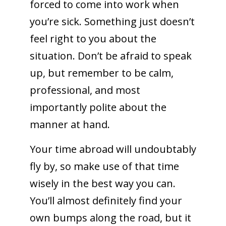
forced to come into work when
you’re sick. Something just doesn’t
feel right to you about the
situation. Don’t be afraid to speak
up, but remember to be calm,
professional, and most
importantly polite about the
manner at hand.
Your time abroad will undoubtably
fly by, so make use of that time
wisely in the best way you can.
You’ll almost definitely find your
own bumps along the road, but it