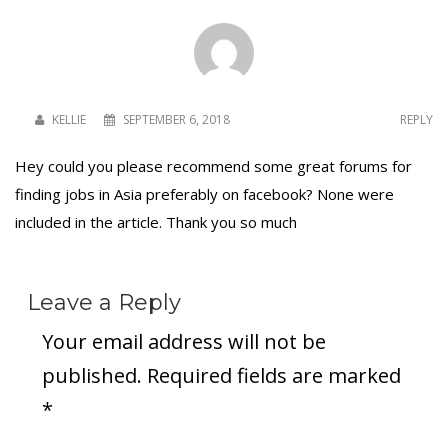
KELLIE
SEPTEMBER 6, 2018
REPLY
Hey could you please recommend some great forums for
finding jobs in Asia preferably on facebook? None were
included in the article. Thank you so much
Leave a Reply
Your email address will not be
published.
Required fields are marked
*