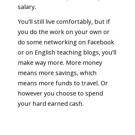
salary.
You’ll still live comfortably, but if
you do the work on your own or
do some networking on Facebook
or on English teaching blogs, you’ll
make way more. More money
means more savings, which
means more funds to travel. Or
however you choose to spend
your hard earned cash.