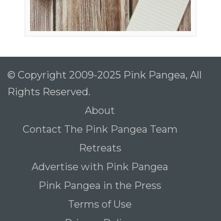
© Copyright 2009-2025 Pink Pangea, All
Rights Reserved.
About
Contact The Pink Pangea Team
Retreats
Advertise with Pink Pangea
Pink Pangea in the Press
Terms of Use