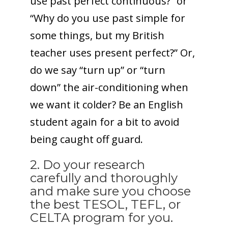
use past perfect continuous?” or
“Why do you use past simple for
some things, but my British
teacher uses present perfect?” Or,
do we say “turn up” or “turn
down” the air-conditioning when
we want it colder? Be an English
student again for a bit to avoid
being caught off guard.
2. Do your research
carefully and thoroughly
and make sure you choose
the best TESOL, TEFL, or
CELTA program for you.