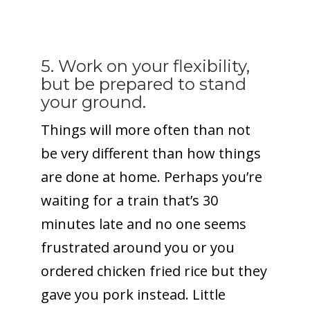
5. Work on your flexibility,
but be prepared to stand
your ground.
Things will more often than not
be very different than how things
are done at home. Perhaps you’re
waiting for a train that’s 30
minutes late and no one seems
frustrated around you or you
ordered chicken fried rice but they
gave you pork instead. Little