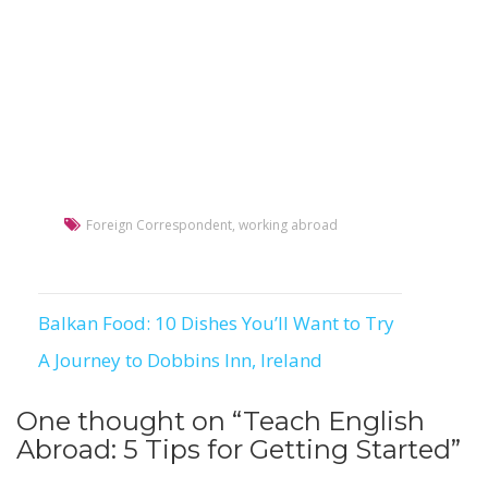
Foreign Correspondent
,
working abroad
Balkan Food: 10 Dishes You’ll Want to Try
Post
A Journey to Dobbins Inn, Ireland
navigation
One thought on “
Teach English
Abroad: 5 Tips for Getting Started
”