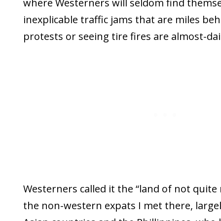
where Westerners will seldom find themse
inexplicable traffic jams that are miles be
protests or seeing tire fires are almost-da
Westerners called it the “land of not quite
the non-western expats I met there, large