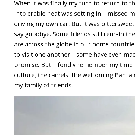
When it was finally my turn to return to th
Intolerable heat was setting in. I missed 
driving my own car. But it was bittersweet.
say goodbye. Some friends still remain th
are across the globe in our home countri
to visit one another—some have even mad
promise. But, I fondly remember my time 
culture, the camels, the welcoming Bahrain
my family of friends.