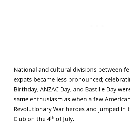
National and cultural divisions between f
expats became less pronounced; celebrati
Birthday, ANZAC Day, and Bastille Day were
same enthusiasm as when a few Americans
Revolutionary War heroes and jumped in th
th
Club on the 4
of July.