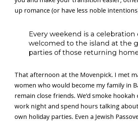
up romance (or have less noble intentions
Every weekend is a celebration
welcomed to the island at the 
parties of those returning home
That afternoon at the Movenpick. I met 
women who would become my family in Ba
remain close friends. We’d smoke hookah 
work night and spend hours talking about 
own holiday parties. Even a Jewish Passove