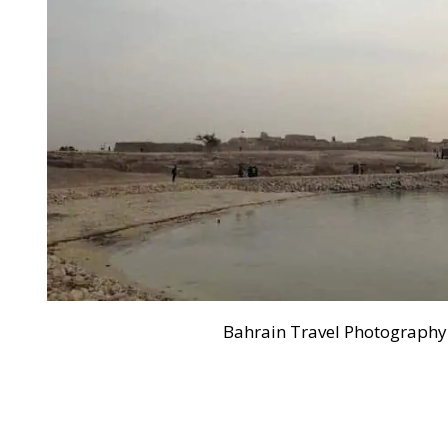
Bahrain Travel Photography