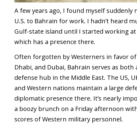
A few years ago, I found myself suddenly
U.S. to Bahrain for work. I hadn’t heard m
Gulf-state island until I started working 
which has a presence there.
Often forgotten by Westerners in favor of
Dhabi, and Dubai, Bahrain serves as both
defense hub in the Middle East. The US, 
and Western nations maintain a large def
diplomatic presence there. It’s nearly impo
a boozy brunch on a Friday afternoon wit
scores of Western military personnel.