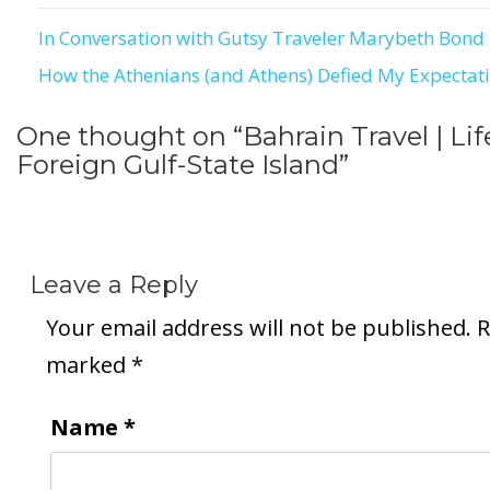
In Conversation with Gutsy Traveler Marybeth Bond
Post
How the Athenians (and Athens) Defied My Expectat
navigation
One thought on “
Bahrain Travel | Lif
Foreign Gulf-State Island
”
Leave a Reply
Your email address will not be published.
R
marked
*
Name
*