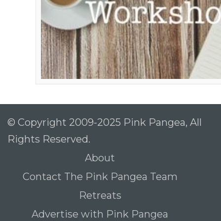
© Copyright 2009-2025 Pink Pangea, All
Rights Reserved.
About
Contact The Pink Pangea Team
Retreats
Advertise with Pink Pangea