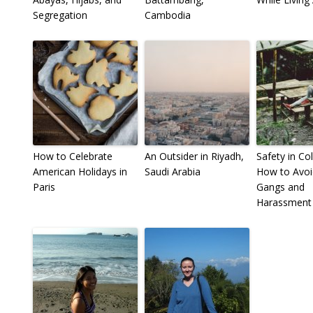
Segregation
Cambodia
How to Celebrate
An Outsider in Riyadh,
Safety in Co
American Holidays in
Saudi Arabia
How to Avoi
Paris
Gangs and
Harassment