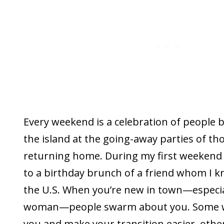
Every weekend is a celebration of people
the island at the going-away parties of th
returning home. During my first weekend 
to a birthday brunch of a friend whom I 
the U.S. When you’re new in town—especiall
woman—people swarm about you. Some w
you and make your transition easier, othe