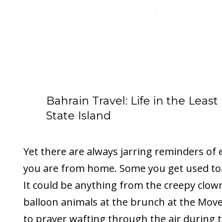
Bahrain Travel: Life in the Least
State Island
Yet there are always jarring reminders of 
you are from home. Some you get used to.
It could be anything from the creepy clo
balloon animals at the brunch at the Moven
to prayer wafting through the air during t