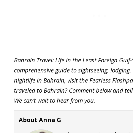
Bahrain Travel: Life in the Least Foreign Gulf
comprehensive guide to sightseeing, lodging, 
nightlife in Bahrain, visit the Fearless Flash
traveled to Bahrain? Comment below and tell 
We can’t wait to hear from you.
About Anna G