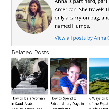
Anna is part nerd, part
American. She travels t
only a carry-on bag, an
named Humps.
View all posts by Anna 
Related Posts
How to Be a Woman
How to Spend 2
6 Ways to B
in Saudi Arabia:
Extraordinary Days in
of the Expat 
Abayas, Hijabs, and
Battambang,
While Living