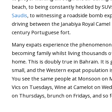
beach, to being constantly heckled by SUVs
Saudis
, to witnessing a roadside bomb ex
driving between the Janabiya Royal Camel
century Portuguese fort.
Many expats experience the phenomenon 
becoming family whilst living thousands o
home. This is doubly true in Bahrain. It is
small, and the Western expat population i
You see the same people at Monsoon on 
Vics on Tuesdays, Wine at Camelot on We
on Thursdays, brunch on Fridays, and so f