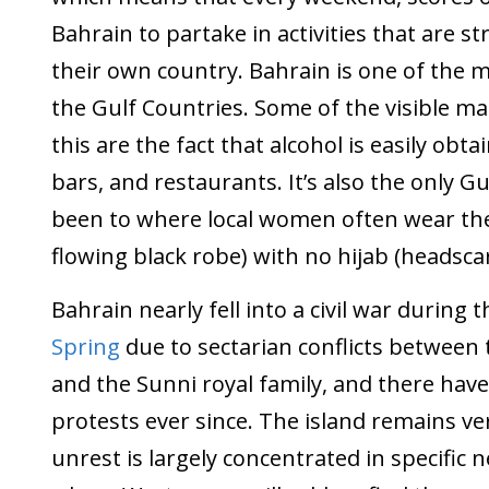
Bahrain to partake in activities that are st
their own country. Bahrain is one of the m
the Gulf Countries. Some of the visible ma
this are the fact that alcohol is easily obta
bars, and restaurants. It’s also the only Gu
been to where local women often wear t
flowing black robe) with no hijab (headscar
Bahrain nearly fell into a civil war during 
Spring
due to sectarian conflicts between 
and the Sunni royal family, and there have
protests ever since. The island remains ver
unrest is largely concentrated in specific