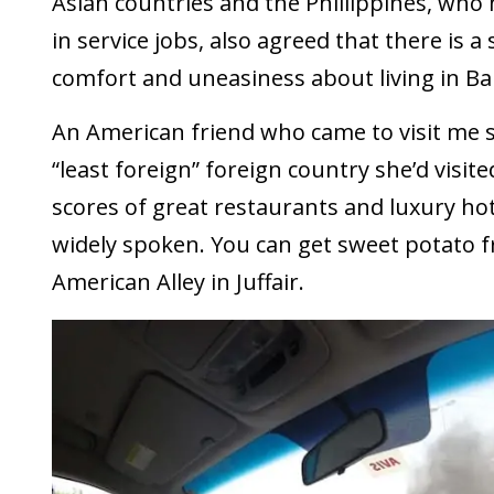
Asian countries and the Phillippines, who
in service jobs, also agreed that there is 
comfort and uneasiness about living in Ba
An American friend who came to visit me s
“least foreign” foreign country she’d visit
scores of great restaurants and luxury hote
widely spoken. You can get sweet potato frie
American Alley in Juffair.