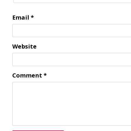
Email
*
Website
Comment
*