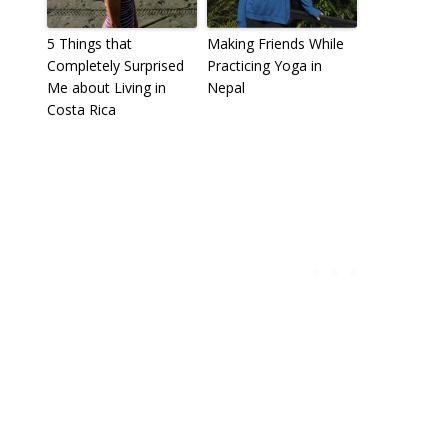
5 Things that
Making Friends While
Completely Surprised
Practicing Yoga in
Me about Living in
Nepal
Costa Rica