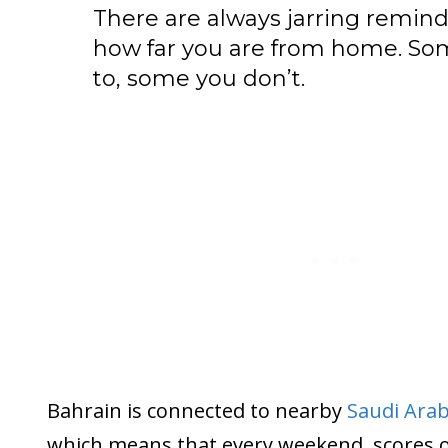
There are always jarring remind
how far you are from home. So
to, some you don’t.
Bahrain is connected to nearby
Saudi Arab
which means that every weekend, scores o