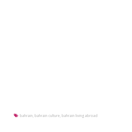
bahrain
,
bahrain culture
,
bahrain living abroad