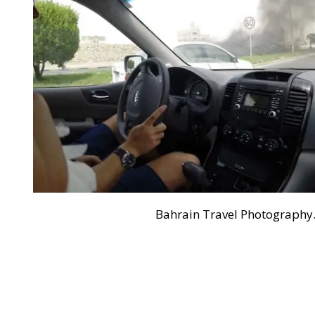
Bahrain Travel Photography