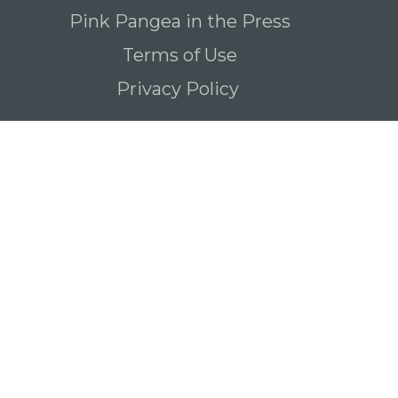
Pink Pangea in the Press
Terms of Use
Privacy Policy