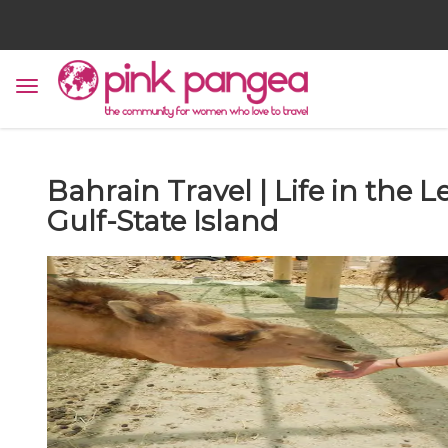
Bahrain Travel | Life in the 
Gulf-State Island