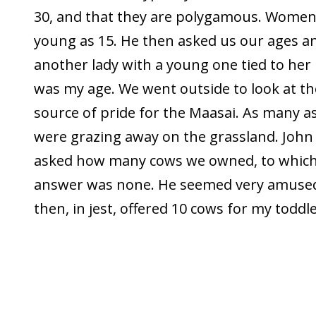
30, and that they are polygamous. Women
young as 15. He then asked us our ages a
another lady with a young one tied to her
was my age. We went outside to look at the
source of pride for the Maasai. As many 
were grazing away on the grassland. John
asked how many cows we owned, to which
answer was none. He seemed very amused
then, in jest, offered 10 cows for my toddle