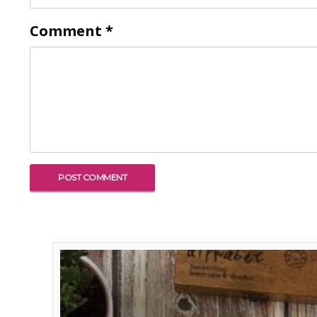
Comment
*