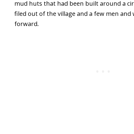
mud huts that had been built around a cir
filed out of the village and a few men a
forward.