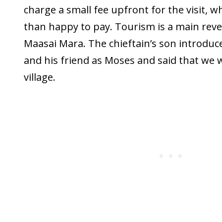
charge a small fee upfront for the visit,
than happy to pay. Tourism is a main rev
Maasai Mara. The chieftain’s son introduc
and his friend as Moses and said that we 
village.