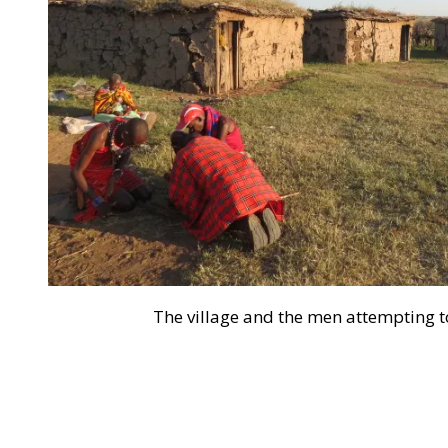
The village and the men attempting to