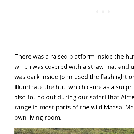
There was a raised platform inside the hu
which was covered with a straw mat and us
was dark inside John used the flashlight on
illuminate the hut, which came as a surpris
also found out during our safari that Airte
range in most parts of the wild Maasai M
own living room.