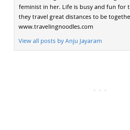
feminist in her. Life is busy and fun for th
they travel great distances to be togethe
www.travelingnoodles.com
View all posts by Anju Jayaram