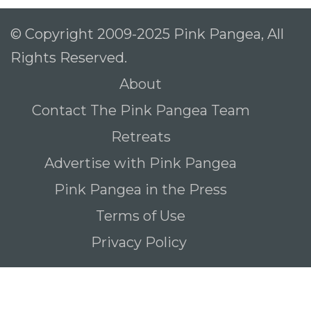
© Copyright 2009-2025 Pink Pangea, All
Rights Reserved.
About
Contact The Pink Pangea Team
Retreats
Advertise with Pink Pangea
Pink Pangea in the Press
Terms of Use
Privacy Policy