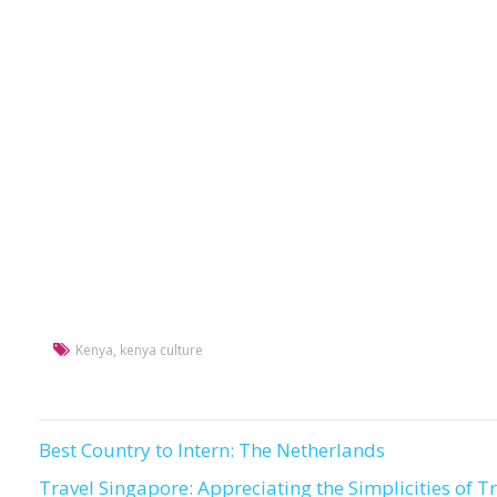
Kenya
,
kenya culture
Best Country to Intern: The Netherlands
Post
Travel Singapore: Appreciating the Simplicities of T
navigation