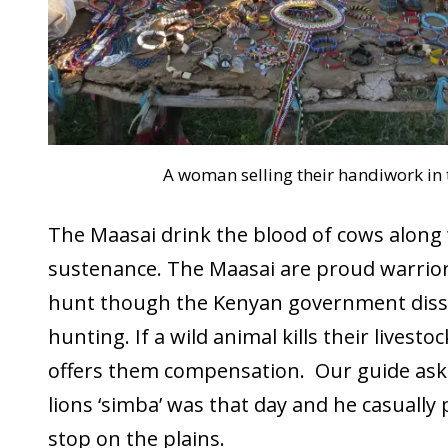
A woman selling their handiwork in t
The Maasai drink the blood of cows along
sustenance. The Maasai are proud warrio
hunt though the Kenyan government dis
hunting. If a wild animal kills their livest
offers them compensation. Our guide ask
lions ‘simba’ was that day and he casually 
stop on the plains.