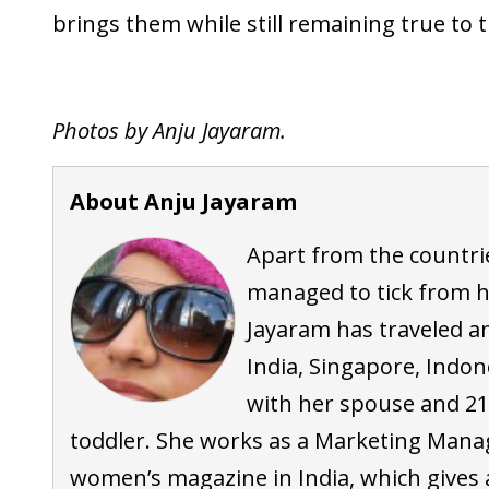
brings them while still remaining true to t
Photos by Anju Jayaram.
About Anju Jayaram
Apart from the countri
managed to tick from he
Jayaram has traveled an
India, Singapore, Indon
with her spouse and 2
toddler. She works as a Marketing Manag
women’s magazine in India, which gives a