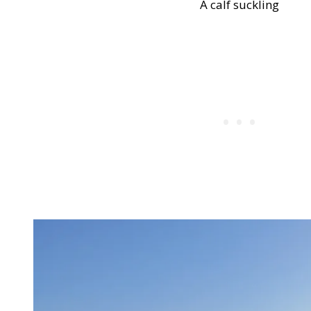
A calf suckling