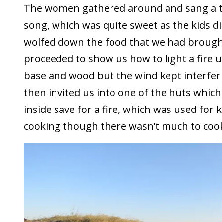
The women gathered around and sang a t
song, which was quite sweet as the kids d
wolfed down the food that we had brough
proceeded to show us how to light a fire 
base and wood but the wind kept interferi
then invited us into one of the huts which
inside save for a fire, which was used fo
cooking though there wasn’t much to cook