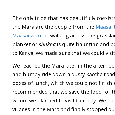
The only tribe that has beautifully coexist
the Mara are the people from the
Maasai 
Maasai warrior
walking across the grassla
blanket or
shukha
is quite haunting and p
to Kenya, we made sure that we could visit 
We reached the Mara later in the afternoo
and bumpy ride down a dusty kaccha road
boxes of lunch, which we could not finish 
recommended that we save the food for the
whom we planned to visit that day. We pas
villages in the Mara and finally stopped ou