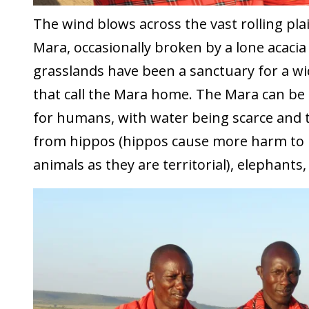
The wind blows across the vast rolling pla
Mara, occasionally broken by a lone acacia
grasslands have been a sanctuary for a wi
that call the Mara home. The Mara can be 
for humans, with water being scarce and 
from hippos (hippos cause more harm to
animals as they are territorial), elephants,