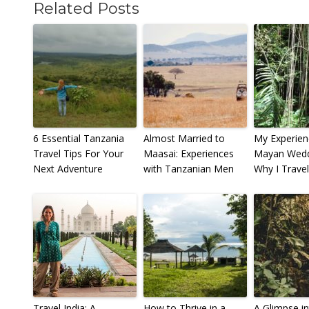
Related Posts
6 Essential Tanzania
Almost Married to
My Experien
Travel Tips For Your
Maasai: Experiences
Mayan Weddi
Next Adventure
with Tanzanian Men
Why I Travel
Travel India: A
How to Thrive in a
A Glimpse in