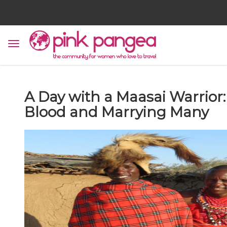
A Day with a Maasai Warrior:
Blood and Marrying Many