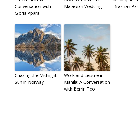
Conversation with
Malawian Wedding
Brazilian Pa
Gloria Apara
Chasing the Midnight
Work and Leisure in
Sun in Norway
Manila: A Conversation
with Berrin Teo