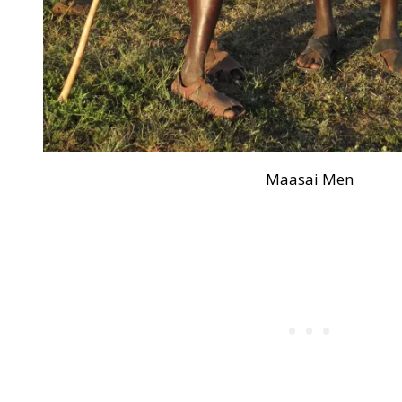
Maasai Men