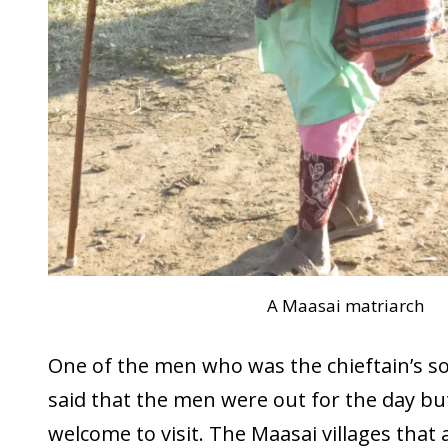
A Maasai matriarch
One of the men who was the chieftain’s s
said that the men were out for the day bu
welcome to visit. The Maasai villages that 