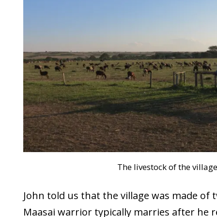
The livestock of the villag
John told us that the village was made of t
Maasai warrior typically marries after he 