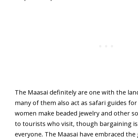
The Maasai definitely are one with the land
many of them also act as safari guides for
women make beaded jewelry and other sou
to tourists who visit, though bargaining i
everyone. The Maasai have embraced the 