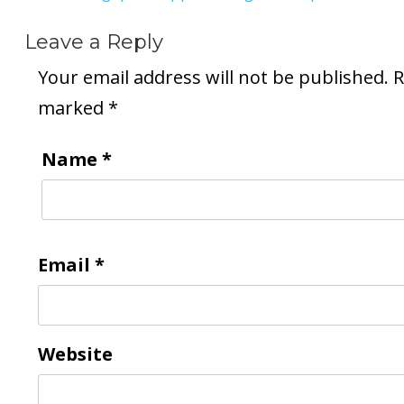
Leave a Reply
Your email address will not be published.
R
marked
*
Name
*
Email
*
Website