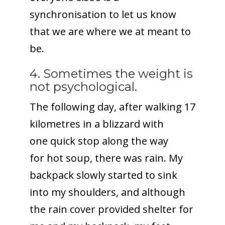
synchronisation to let us know
that we are where we at meant to
be.
4. Sometimes the weight is
not psychological.
The following day, after walking 17
kilometres in a blizzard with
one quick stop along the way
for hot soup, there was rain. My
backpack slowly started to sink
into my shoulders, and although
the rain cover provided shelter for