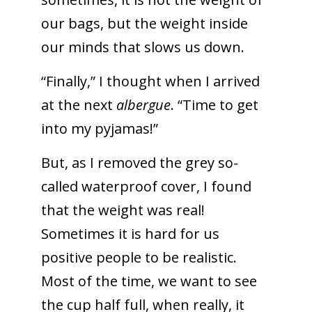
our bags, but the weight inside
our minds that slows us down.
“Finally,” I thought when I arrived
at the next
albergue
. “Time to get
into my pyjamas!”
But, as I removed the grey so-
called waterproof cover, I found
that the weight was real!
Sometimes it is hard for us
positive people to be realistic.
Most of the time, we want to see
the cup half full, when really, it