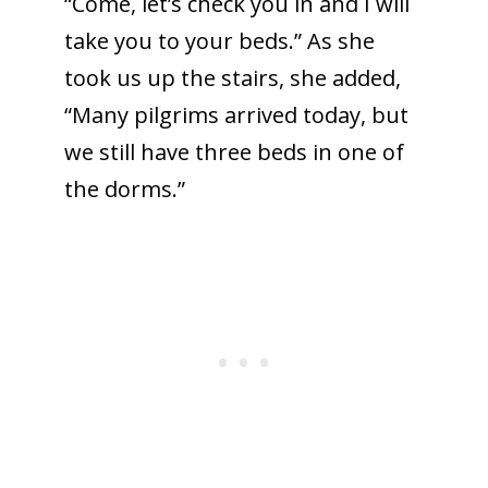
“Come, let’s check you in and I will
take you to your beds.” As she
took us up the stairs, she added,
“Many pilgrims arrived today, but
we still have three beds in one of
the dorms.”