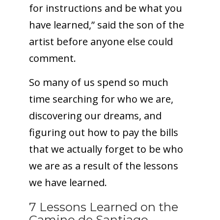
for instructions and be what you
have learned,” said the son of the
artist before anyone else could
comment.
So many of us spend so much
time searching for who we are,
discovering our dreams, and
figuring out how to pay the bills
that we actually forget to be who
we are as a result of the lessons
we have learned.
7 Lessons Learned on the
Camino de Santiago