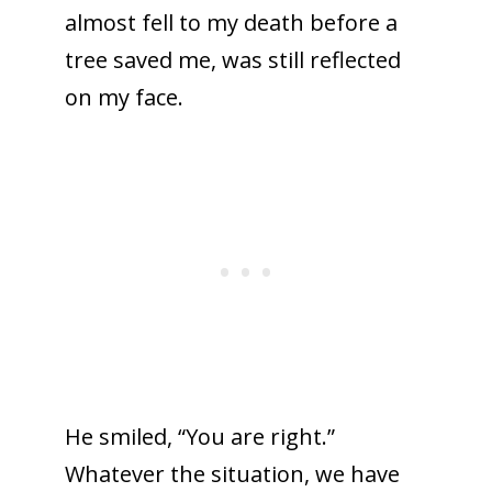
almost fell to my death before a
tree saved me, was still reflected
on my face.
He smiled, “You are right.”
Whatever the situation, we have