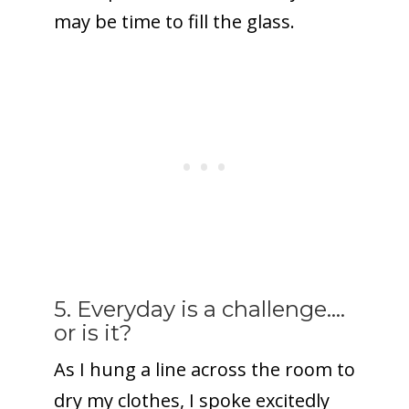
may be time to fill the glass.
5. Everyday is a challenge….
or is it?
As I hung a line across the room to
dry my clothes, I spoke excitedly