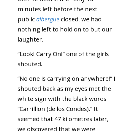
minutes left before the next
public
albergue
closed, we had
nothing left to hold on to but our
laughter.
“Look! Carry On!” one of the girls
shouted.
“No one is carrying on anywhere!” I
shouted back as my eyes met the
white sign with the black words
“Carrillion (de los Condes).” It
seemed that 47 kilometres later,
we discovered that we were