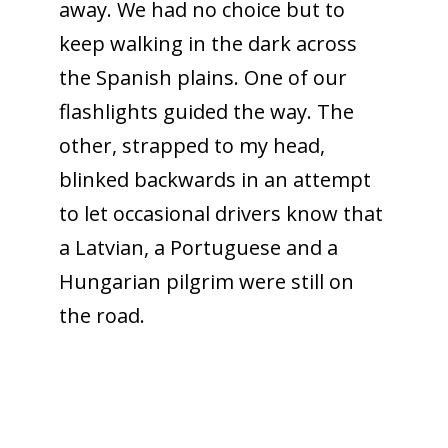
away. We had no choice but to
keep walking in the dark across
the Spanish plains. One of our
flashlights guided the way. The
other, strapped to my head,
blinked backwards in an attempt
to let occasional drivers know that
a Latvian, a Portuguese and a
Hungarian pilgrim were still on
the road.