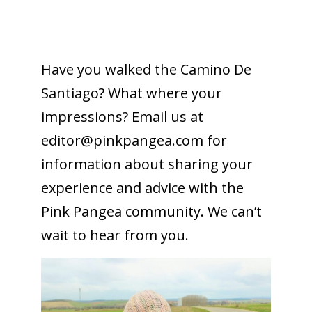
To receive our best monthly deals
Have you walked the Camino De
JOIN THE NEWSLETTER
Santiago? What where your
impressions? Email us at
editor@
pinkpangea.com
for
information about sharing your
experience and advice with the
Pink Pangea community. We can’t
wait to hear from you.
By clicking the Sign up button, you agree
with our
Privacy Policy
and Terms of Use.