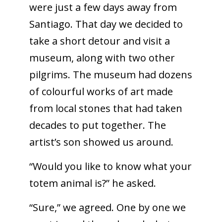
were just a few days away from
Santiago. That day we decided to
take a short detour and visit a
museum, along with two other
pilgrims. The museum had dozens
of colourful works of art made
from local stones that had taken
decades to put together. The
artist’s son showed us around.
“Would you like to know what your
totem animal is?” he asked.
“Sure,” we agreed. One by one we