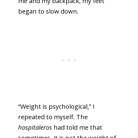
me and my backpack, my feet
began to slow down.
“Weight is psychological,” I
repeated to myself. The
hospitaleros
had told me that
sometimes, it is not the weight of