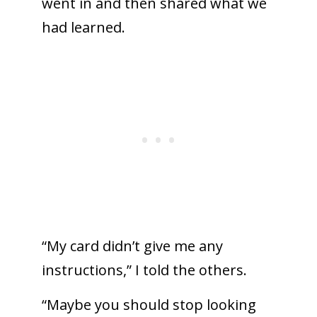
went in and then shared what we
had learned.
“My card didn’t give me any
instructions,” I told the others.
“Maybe you should stop looking