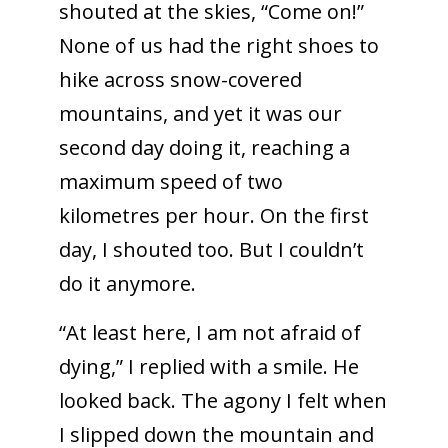
shouted at the skies, “Come on!”
None of us had the right shoes to
hike across snow-covered
mountains, and yet it was our
second day doing it, reaching a
maximum speed of two
kilometres per hour. On the first
day, I shouted too. But I couldn’t
do it anymore.
“At least here, I am not afraid of
dying,” I replied with a smile. He
looked back. The agony I felt when
I slipped down the mountain and