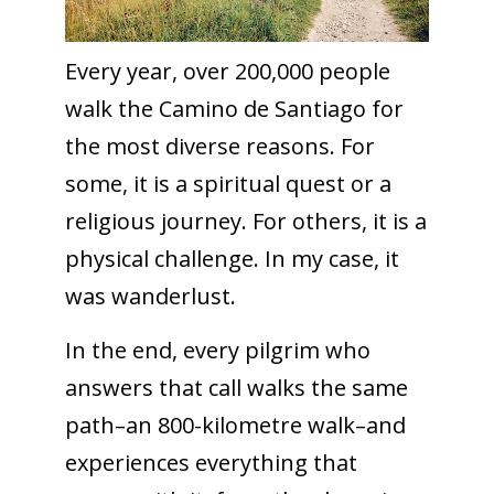
Every year, over 200,000 people
walk the Camino de Santiago for
the most diverse reasons. For
some, it is a spiritual quest or a
religious journey. For others, it is a
physical challenge. In my case, it
was wanderlust.
In the end, every pilgrim who
answers that call walks the same
path–an 800-kilometre walk–and
experiences everything that