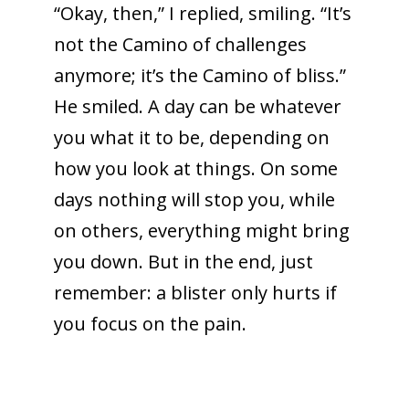
“Okay, then,” I replied, smiling. “It’s
not the Camino of challenges
anymore; it’s the Camino of bliss.”
He smiled. A day can be whatever
you what it to be, depending on
how you look at things. On some
days nothing will stop you, while
on others, everything might bring
you down. But in the end, just
remember: a blister only hurts if
you focus on the pain.