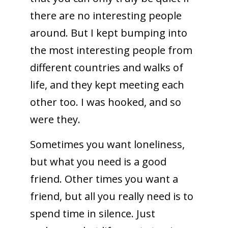
there are no interesting people
around. But I kept bumping into
the most interesting people from
different countries and walks of
life, and they kept meeting each
other too. I was hooked, and so
were they.
Sometimes you want loneliness,
but what you need is a good
friend. Other times you want a
friend, but all you really need is to
spend time in silence. Just