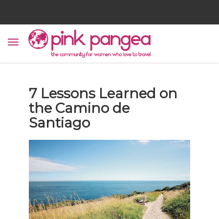
7 Lessons Learned on
the Camino de
Santiago