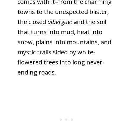
comes with it–from the charming
towns to the unexpected blister;
the closed
albergue
; and
the soil
that turns into mud, heat into
snow, plains into mountains, and
mystic trails sided by white-
flowered trees into long never-
ending roads.