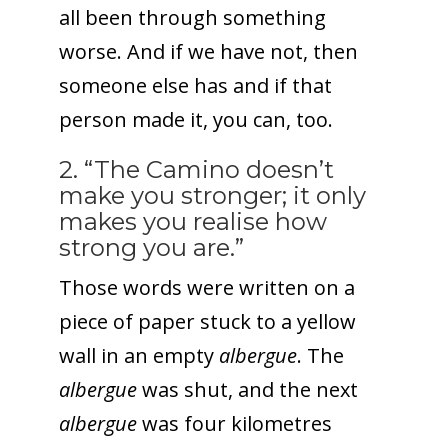
all been through something
worse. And if we have not, then
someone else has and if that
person made it, you can, too.
2. “The Camino doesn’t
make you stronger; it only
makes you realise how
strong you are.”
Those words were written on a
piece of paper stuck to a yellow
wall in an empty
albergue
. The
albergue
was shut, and the next
albergue
was four kilometres