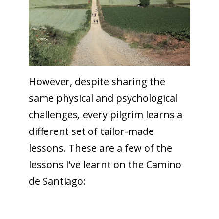
However, despite sharing the
same physical and psychological
challenges
,
every pilgrim learns a
different set of tailor-made
lessons. These are a few of the
lessons I’ve learnt on the Camino
de Santiago: