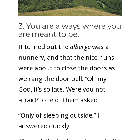
3. You are always where you
are meant to be.
It turned out the
alberge
was a
nunnery, and that the nice nuns
were about to close the doors as
we rang the door bell. “Oh my
God, it’s so late. Were you not
afraid?” one of them asked.
“Only of sleeping outside,” I
answered quickly.