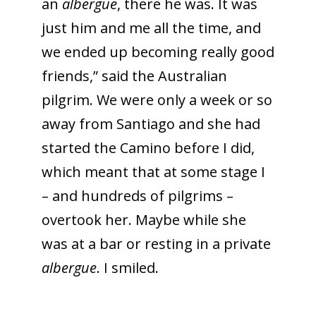
an
albergue
, there he was. It was
just him and me all the time, and
we ended up becoming really good
friends,” said the Australian
pilgrim. We were only a week or so
away from Santiago and she had
started the Camino before I did,
which meant that at some stage I
– and hundreds of pilgrims –
overtook her. Maybe while she
was at a bar or resting in a private
albergue
. I smiled.