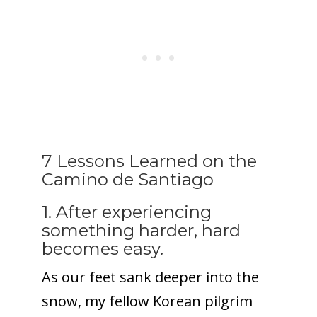
7 Lessons Learned on the
Camino de Santiago
1. After experiencing
something harder, hard
becomes easy.
As our feet sank deeper into the
snow, my fellow Korean pilgrim