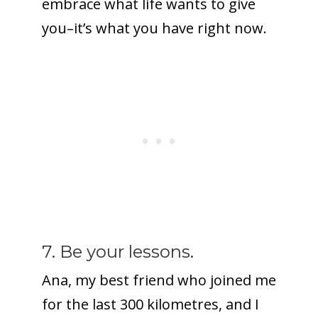
embrace what life wants to give
you–it’s what you have right now.
7. Be your lessons.
Ana, my best friend who joined me
for the last 300 kilometres, and I