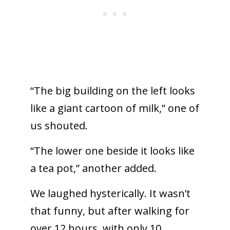
“The big building on the left looks
like a giant cartoon of milk,” one of
us shouted.
“The lower one beside it looks like
a tea pot,” another added.
We laughed hysterically. It wasn’t
that funny, but after walking for
over 12 hours, with only 10