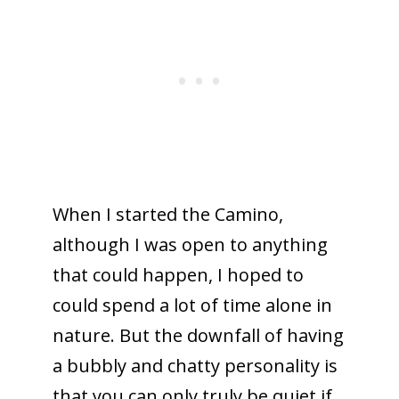
When I started the Camino,
although I was open to anything
that could happen, I hoped to
could spend a lot of time alone in
nature. But the downfall of having
a bubbly and chatty personality is
that you can only truly be quiet if