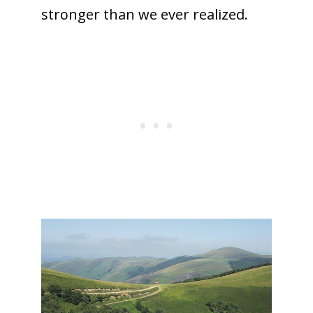
stronger than we ever realized.