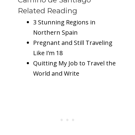
Related Reading
3 Stunning Regions in
Northern Spain
Pregnant and Still Traveling
Like I’m 18
Quitting My Job to Travel the
World and Write