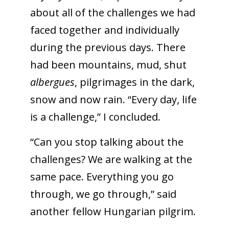
about all of the challenges we had
faced together and individually
during the previous days. There
had been mountains, mud, shut
albergues
, pilgrimages in the dark,
snow and now rain. “Every day, life
is a challenge,” I concluded.
“Can you stop talking about the
challenges? We are walking at the
same pace. Everything you go
through, we go through,” said
another fellow Hungarian pilgrim.