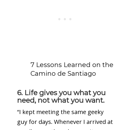
7 Lessons Learned on the
Camino de Santiago
6. Life gives you what you
need, not what you want.
“I kept meeting the same geeky
guy for days. Whenever I arrived at