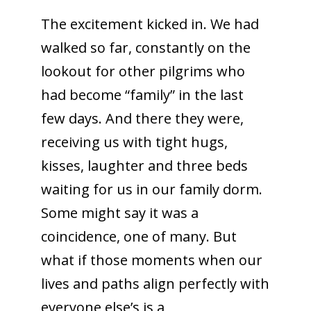
The excitement kicked in. We had
walked so far, constantly on the
lookout for other pilgrims who
had become “family” in the last
few days. And there they were,
receiving us with tight hugs,
kisses, laughter and three beds
waiting for us in our family dorm.
Some might say it was a
coincidence, one of many. But
what if those moments when our
lives and paths align perfectly with
everyone else’s is a