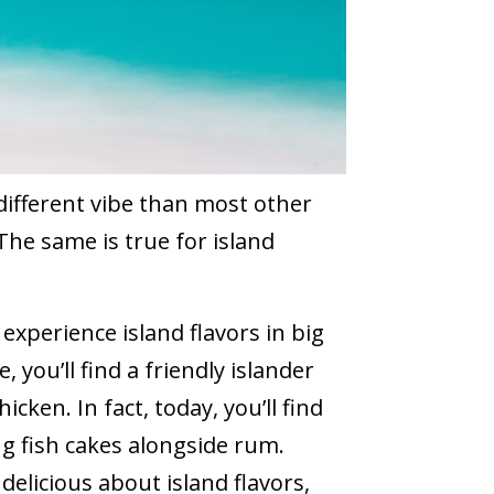
different vibe than most other
 The same is true for island
xperience island flavors in big
, you’ll find a friendly islander
icken. In fact, today, you’ll find
g fish cakes alongside rum.
elicious about island flavors,