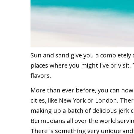
Sun and sand give you a completely 
places where you might live or visit.
flavors.
More than ever before, you can now e
cities, like New York or London. There
making up a batch of delicious jerk ch
Bermudians all over the world servin
There is something very unique and d