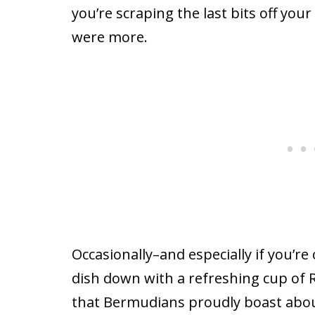
you’re scraping the last bits off you
were more.
Occasionally–and especially if you’r
dish down with a refreshing cup of R
that Bermudians proudly boast about