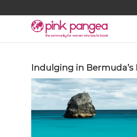
Indulging in Bermuda’s 