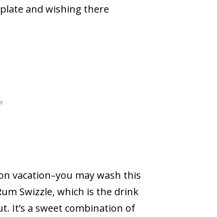
r plate and wishing there
e on vacation–you may wash this
um Swizzle, which is the drink
. It’s a sweet combination of