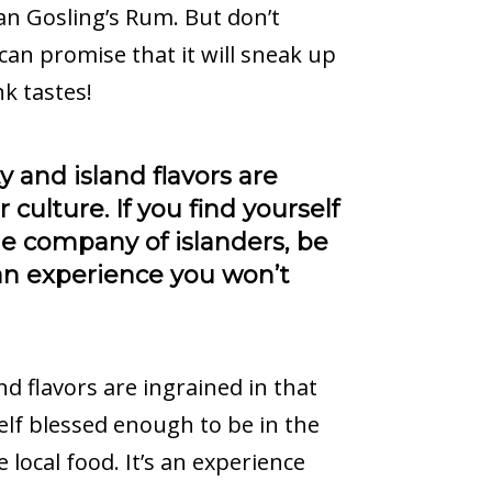
an Gosling’s Rum. But don’t
I can promise that it will sneak up
k tastes!
 and island flavors are
 culture. If you find yourself
e company of islanders, be
s an experience you won’t
d flavors are ingrained in that
self blessed enough to be in the
 local food. It’s an experience