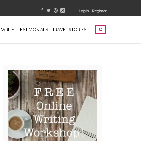
Login
Register
WRITE
TESTIMONIALS
TRAVEL STORIES