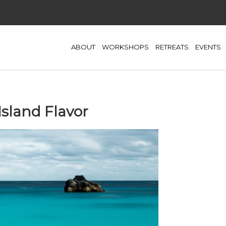
ABOUT
WORKSHOPS
RETREATS
EVENTS
Island Flavor