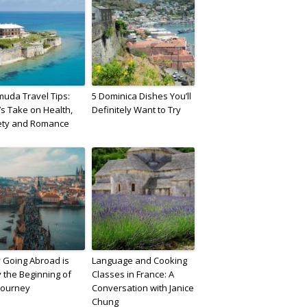
uda Travel Tips:
5 Dominica Dishes You’ll
a’s Take on Health,
Definitely Want to Try
ety and Romance
 Going Abroad is
Language and Cooking
 the Beginning of
Classes in France: A
Journey
Conversation with Janice
Chung