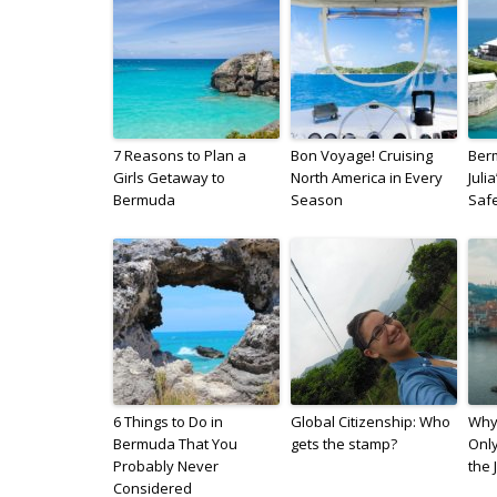
7 Reasons to Plan a
Bon Voyage! Cruising
Berm
Girls Getaway to
North America in Every
Juli
Bermuda
Season
Saf
6 Things to Do in
Global Citizenship: Who
Why
Bermuda That You
gets the stamp?
Only
Probably Never
the 
Considered