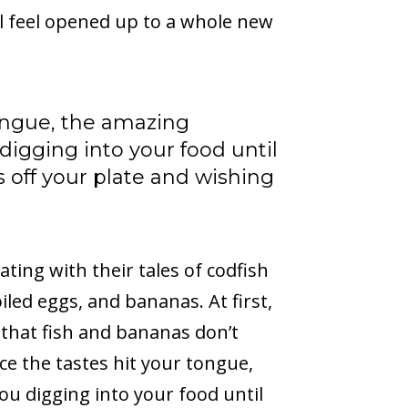
l feel opened up to a whole new
tongue, the amazing
digging into your food until
ts off your plate and wishing
ating with their tales of codfish
led eggs, and bananas. At first,
that fish and bananas don’t
ce the tastes hit your tongue,
ou digging into your food until