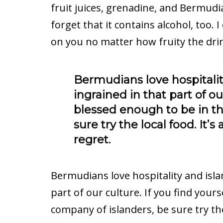
fruit juices, grenadine, and Bermudi
forget that it contains alcohol, too. 
on you no matter how fruity the drin
Bermudians love hospitality
ingrained in that part of our
blessed enough to be in th
sure try the local food. It’
regret.
Bermudians love hospitality and islan
part of our culture. If you find your
company of islanders, be sure try the