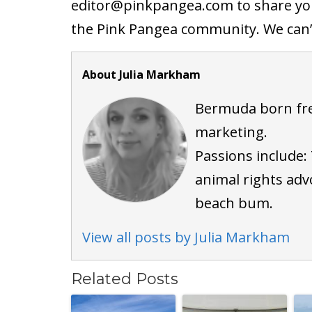
editor@
pinkpangea.com
to share yo
the Pink Pangea community. We can’t
About Julia Markham
Bermuda born fre
marketing.
Passions include: 
animal rights adv
beach bum.
View all posts by Julia Markham
Related Posts