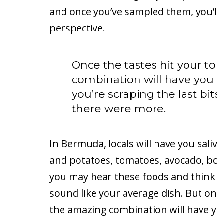
and once you’ve sampled them, you’l
perspective.
Once the tastes hit your 
combination will have you 
you’re scraping the last bi
there were more.
In Bermuda, locals will have you saliv
and potatoes, tomatoes, avocado, boi
you may hear these foods and think 
sound like your average dish. But on
the amazing combination will have y