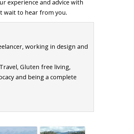
ur experience and advice with
 wait to hear from you.
elancer, working in design and
Travel, Gluten free living,
ocacy and being a complete