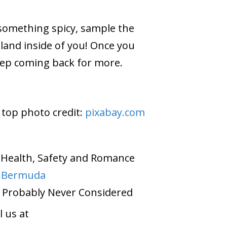
 something spicy, sample the
sland inside of you! Once you
keep coming back for more.
 top photo credit:
pixabay.com
on Health, Safety and Romance
o Bermuda
 Probably Never Considered
 us at