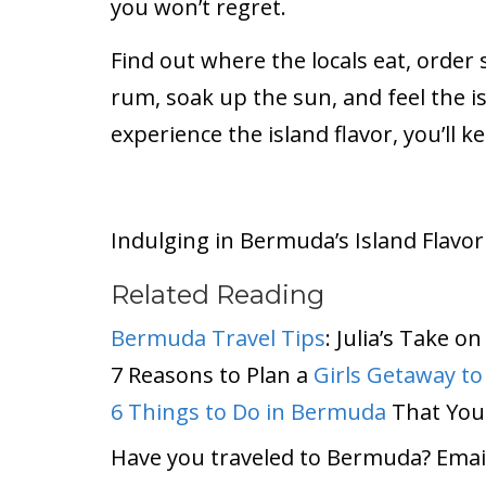
you won’t regret.
Find out where the locals eat, order
rum, soak up the sun, and feel the i
experience the island flavor, you’ll 
Indulging in Bermuda’s Island Flavor
Related Reading
Bermuda Travel Tips
: Julia’s Take 
7 Reasons to Plan a
Girls Getaway t
6 Things to Do in Bermuda
That You
Have you traveled to Bermuda? Email