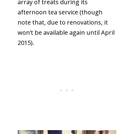
array of treats during its
afternoon tea service (though
note that, due to renovations, it
won’t be available again until April
2015).