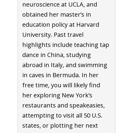
neuroscience at UCLA, and
obtained her master’s in
education policy at Harvard
University. Past travel
highlights include teaching tap
dance in China, studying
abroad in Italy, and swimming
in caves in Bermuda. In her
free time, you will likely find
her exploring New York’s
restaurants and speakeasies,
attempting to visit all 50 U.S.
states, or plotting her next