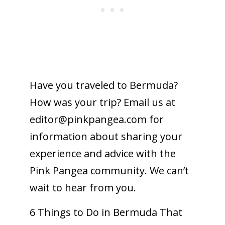
Have you traveled to Bermuda?
How was your trip? Email us at
editor@
pinkpangea.com
for
information about sharing your
experience and advice with the
Pink Pangea community. We can’t
wait to hear from you.
6 Things to Do in Bermuda That