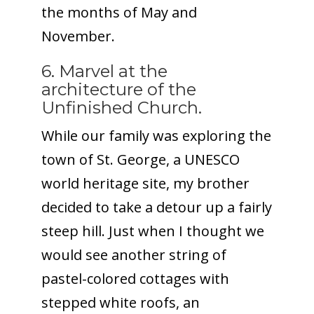
the months of May and
November.
6. Marvel at the
architecture of the
Unfinished Church.
While our family was exploring the
town of St. George, a UNESCO
world heritage site, my brother
decided to take a detour up a fairly
steep hill. Just when I thought we
would see another string of
pastel-colored cottages with
stepped white roofs, an