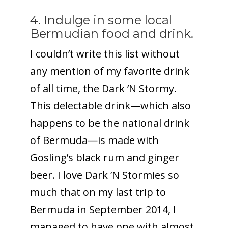
4. Indulge in some local
Bermudian food and drink.
I couldn’t write this list without
any mention of my favorite drink
of all time, the Dark ’N Stormy.
This delectable drink—which also
happens to be the national drink
of Bermuda—is made with
Gosling’s black rum and ginger
beer. I love Dark ’N Stormies so
much that on my last trip to
Bermuda in September 2014, I
managed to have one with almost