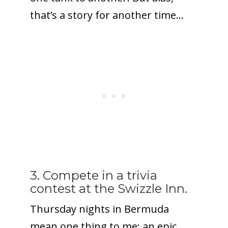
that’s a story for another time…
3. Compete in a trivia
contest at the Swizzle Inn.
Thursday nights in Bermuda
mean one thing to me: an epic