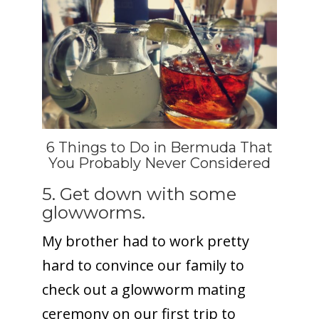
6 Things to Do in Bermuda That
You Probably Never Considered
5. Get down with some
glowworms.
My brother had to work pretty
hard to convince our family to
check out a glowworm mating
ceremony on our first trip to