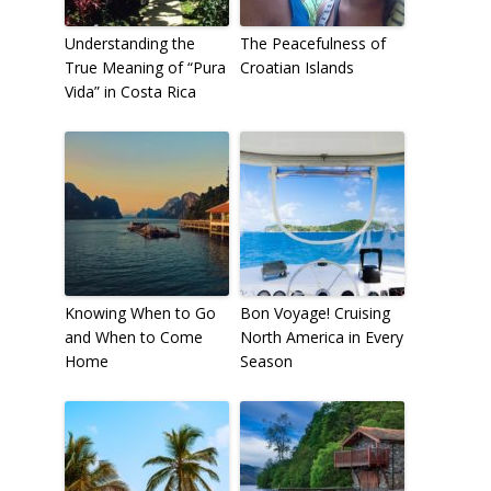
Understanding the
The Peacefulness of
True Meaning of “Pura
Croatian Islands
To receive our best monthly deals
Vida” in Costa Rica
JOIN THE NEWSLETTER
Knowing When to Go
Bon Voyage! Cruising
and When to Come
North America in Every
Home
Season
By clicking the Sign up button, you agree
with our
Privacy Policy
and Terms of Use.