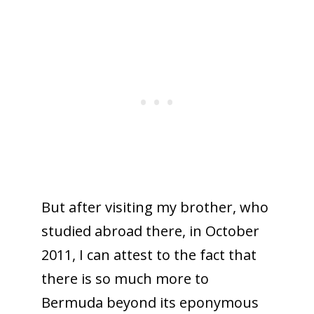
But after visiting my brother, who
studied abroad there, in October
2011, I can attest to the fact that
there is so much more to
Bermuda beyond its eponymous