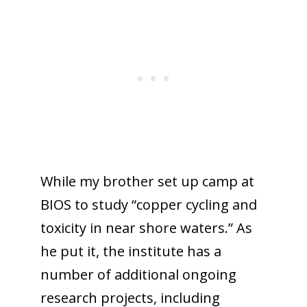
While my brother set up camp at
BIOS to study “copper cycling and
toxicity in near shore waters.” As
he put it, the institute has a
number of additional ongoing
research projects, including