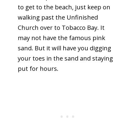
to get to the beach, just keep on
walking past the Unfinished
Church over to Tobacco Bay. It
may not have the famous pink
sand. But it will have you digging
your toes in the sand and staying
put for hours.