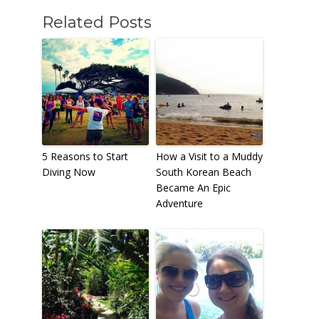
Related Posts
5 Reasons to Start
How a Visit to a Muddy
Diving Now
South Korean Beach
Became An Epic
Adventure