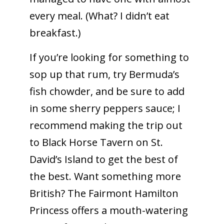
every meal. (What? I didn’t eat
breakfast.)
If you’re looking for something to
sop up that rum, try Bermuda’s
fish chowder, and be sure to add
in some sherry peppers sauce; I
recommend making the trip out
to Black Horse Tavern on St.
David’s Island to get the best of
the best. Want something more
British? The Fairmont Hamilton
Princess offers a mouth-watering