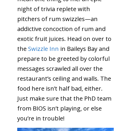
night of trivia replete with
pitchers of rum swizzles—an
addictive concoction of rum and
exotic fruit juices. Head on over to
the
Swizzle Inn
in Baileys Bay and
prepare to be greeted by colorful
messages scrawled all over the
restaurant’s ceiling and walls. The
food here isn’t half bad, either.
Just make sure that the PhD team
from BIOS isn’t playing, or else
you’re in trouble!