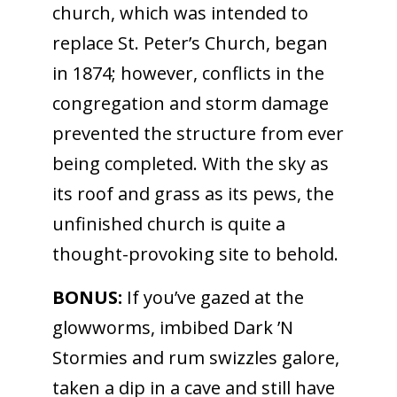
church, which was intended to
replace St. Peter’s Church, began
in 1874; however, conflicts in the
congregation and storm damage
prevented the structure from ever
being completed. With the sky as
its roof and grass as its pews, the
unfinished church is quite a
thought-provoking site to behold.
BONUS:
If you’ve gazed at the
glowworms, imbibed Dark ’N
Stormies and rum swizzles galore,
taken a dip in a cave and still have