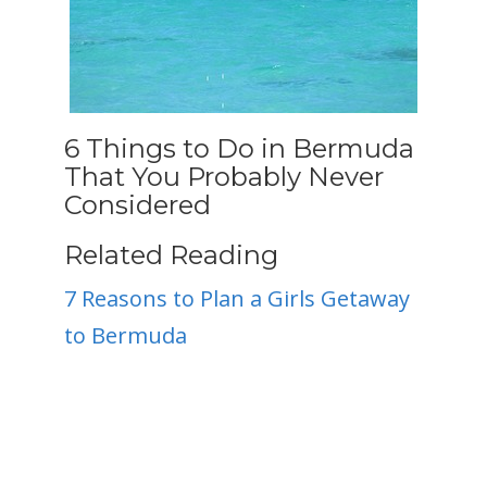
6 Things to Do in Bermuda
That You Probably Never
Considered
Related Reading
7 Reasons to Plan a Girls Getaway
to Bermuda