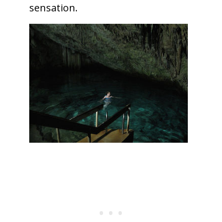
sensation.