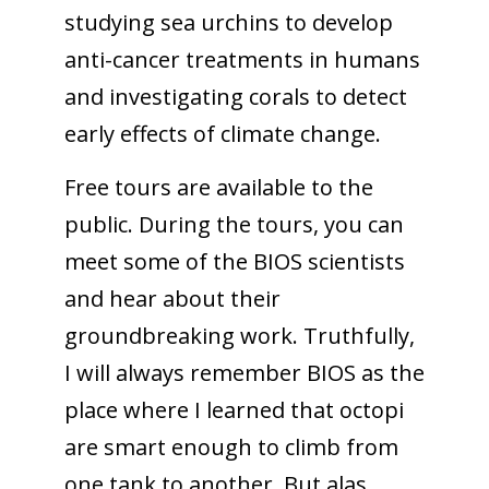
studying sea urchins to develop
anti-cancer treatments in humans
and investigating corals to detect
early effects of climate change.
Free tours are available to the
public. During the tours, you can
meet some of the BIOS scientists
and hear about their
groundbreaking work. Truthfully,
I will always remember BIOS as the
place where I learned that octopi
are smart enough to climb from
one tank to another. But alas,