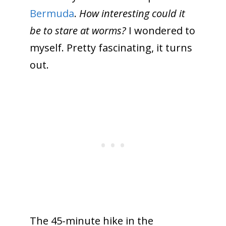
Bermuda
.
How interesting could it
be to stare at worms?
I wondered to
myself. Pretty fascinating, it turns
out.
The 45-minute hike in the