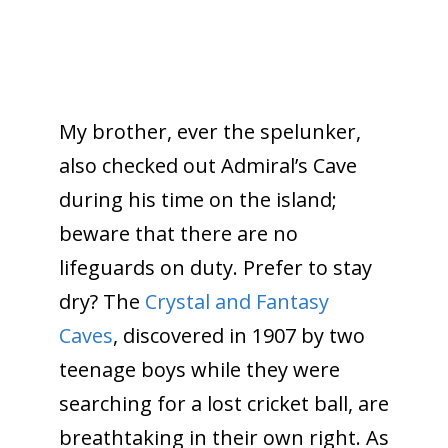
My brother, ever the spelunker,
also checked out Admiral’s Cave
during his time on the island;
beware that there are no
lifeguards on duty. Prefer to stay
dry? The
Crystal and Fantasy
Caves
, discovered in 1907 by two
teenage boys while they were
searching for a lost cricket ball, are
breathtaking in their own right. As