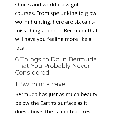
shorts and world-class golf
courses. From spelunking to glow
worm hunting, here are six can’t-
miss things to do in Bermuda that
will have you feeling more like a
local.
6 Things to Do in Bermuda
That You Probably Never
Considered
1. Swim in a cave.
Bermuda has just as much beauty
below the Earth’s surface as it
does above: the island features