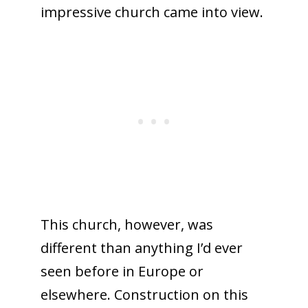
impressive church came into view.
This church, however, was
different than anything I’d ever
seen before in Europe or
elsewhere. Construction on this