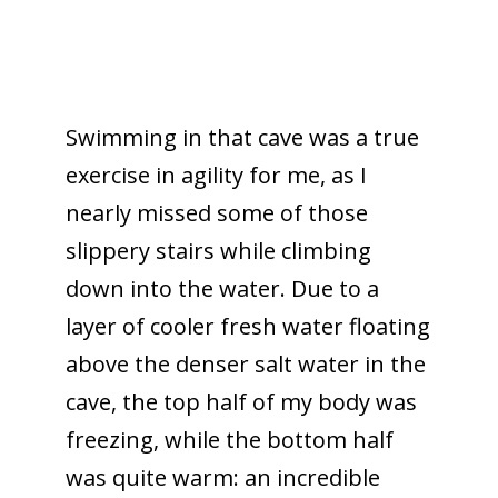
Swimming in that cave was a true
exercise in agility for me, as I
nearly missed some of those
slippery stairs while climbing
down into the water. Due to a
layer of cooler fresh water floating
above the denser salt water in the
cave, the top half of my body was
freezing, while the bottom half
was quite warm: an incredible