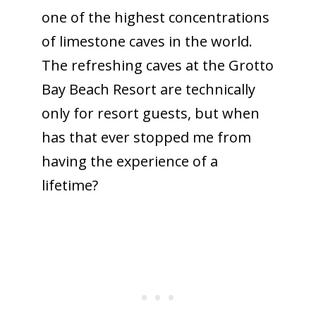
one of the highest concentrations
of limestone caves in the world.
The refreshing caves at the Grotto
Bay Beach Resort are technically
only for resort guests, but when
has that ever stopped me from
having the experience of a
lifetime?