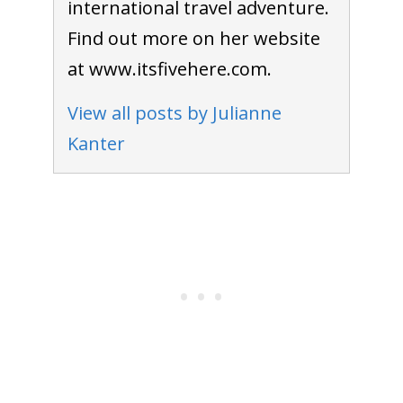
international travel adventure.
Find out more on her website
at www.itsfivehere.com.
View all posts by Julianne
Kanter