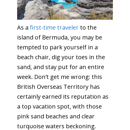
As a
first-time traveler
to the
island of Bermuda, you may be
tempted to park yourself in a
beach chair, dig your toes in the
sand, and stay put for an entire
week. Don’t get me wrong: this
British Overseas Territory has
certainly earned its reputation as
a top vacation spot, with those
pink sand beaches and clear
turquoise waters beckoning.