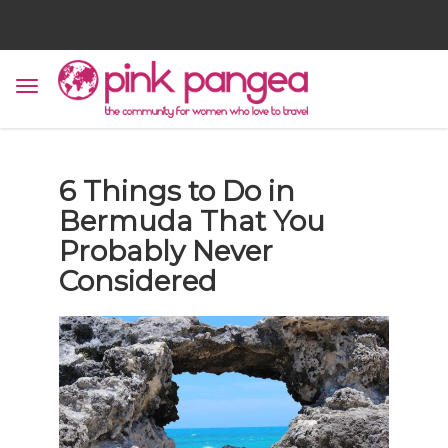
6 Things to Do in
Bermuda That You
Probably Never
Considered