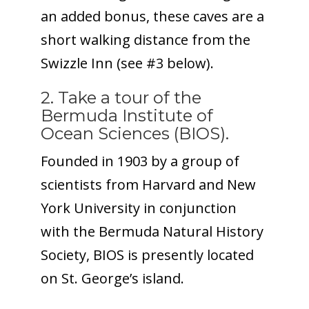
an added bonus, these caves are a
short walking distance from the
Swizzle Inn (see #3 below).
2. Take a tour of the
Bermuda Institute of
Ocean Sciences (BIOS).
Founded in 1903 by a group of
scientists from Harvard and New
York University in conjunction
with the Bermuda Natural History
Society, BIOS is presently located
on St. George’s island.