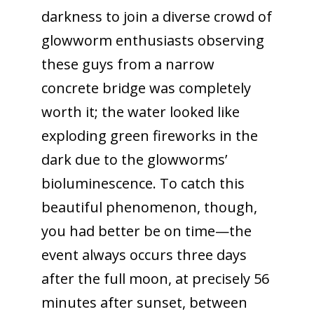
darkness to join a diverse crowd of
glowworm enthusiasts observing
these guys from a narrow
concrete bridge was completely
worth it; the water looked like
exploding green fireworks in the
dark due to the glowworms’
bioluminescence. To catch this
beautiful phenomenon, though,
you had better be on time—the
event always occurs three days
after the full moon, at precisely 56
minutes after sunset, between