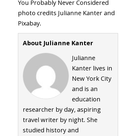
You Probably Never Considered
photo credits Julianne Kanter and
Pixabay.
About Julianne Kanter
Julianne
Kanter lives in
New York City
and is an
education
researcher by day, aspiring
travel writer by night. She
studied history and