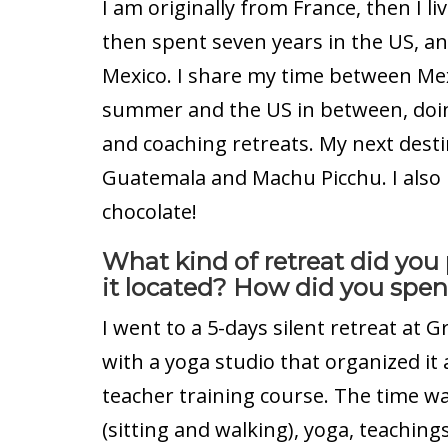
I am originally from France, then I l
then spent seven years in the US, a
Mexico. I share my time between Mexi
summer and the US in between, doin
and coaching retreats. My next desti
Guatemala and Machu Picchu. I also
chocolate!
What kind of retreat did you
it located? How did you spen
I went to a 5-days silent retreat at G
with a yoga studio that organized it a
teacher training course. The time w
(sitting and walking), yoga, teachings