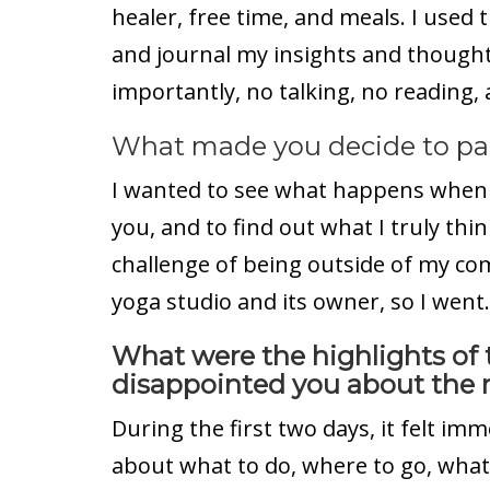
healer, free time, and meals. I used 
and journal my insights and thought
importantly, no talking, no reading,
What made you decide to part
I wanted to see what happens when 
you, and to find out what I truly thin
challenge of being outside of my comf
yoga studio and its owner, so I went.
What were the highlights of 
disappointed you about the r
During the first two days, it felt i
about what to do, where to go, what