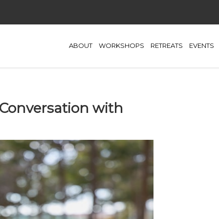
ABOUT
WORKSHOPS
RETREATS
EVENTS
n Conversation with