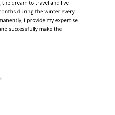
ng the dream to travel and live
onths during the winter every
rmanently, I provide my expertise
 and successfully make the