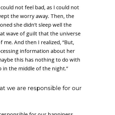
ould not feel bad, as I could not
ept the worry away. Then, the
oned she didn’t sleep well the
hat wave of guilt that the universe
 me. And then I realized, “But,
processing information about her
maybe this has nothing to do with
in the middle of the night.”
t we are responsible for our
responsible for our happiness