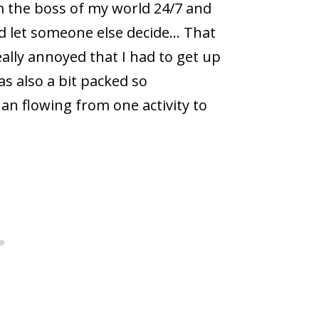
am the boss of my world 24/7 and
and let someone else decide… That
eally annoyed that I had to get up
s also a bit packed so
an flowing from one activity to