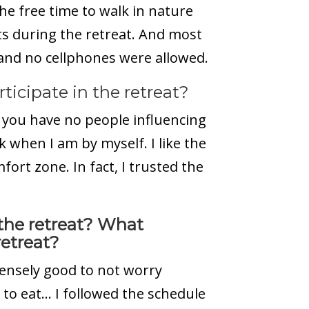
the free time to walk in nature
s during the retreat. And most
 and no cellphones were allowed.
icipate in the retreat?
you have no people influencing
k when I am by myself. I like the
ort zone. In fact, I trusted the
the retreat? What
etreat?
mmensely good to not worry
 to eat… I followed the schedule