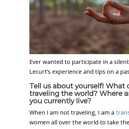
Ever wanted to participate in a silen
Lecurt’s experience and tips on a pa
Tell us about yourself! What
traveling the world? Where 
you currently live?
When I am not traveling, I am a
tran
women all over the world to take the