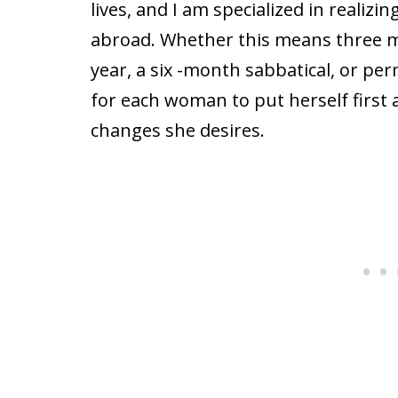
lives, and I am specialized in realizi
abroad. Whether this means three m
year, a six -month sabbatical, or pe
for each woman to put herself first
changes she desires.