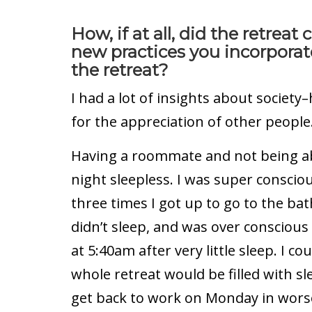
How, if at all, did the retre
new practices you incorporate
the retreat?
I had a lot of insights about societ
for the appreciation of other people
Having a roommate and not being abl
night sleepless. I was super conscio
three times I got up to go to the b
didn’t sleep, and was over consciou
at 5:40am after very little sleep. I co
whole retreat would be filled with s
get back to work on Monday in worse