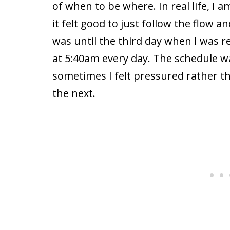
of when to be where. In real life, I 
it felt good to just follow the flow 
was until the third day when I was r
at 5:40am every day. The schedule wa
sometimes I felt pressured rather th
the next.