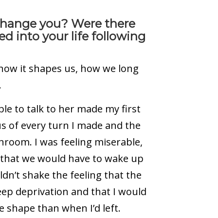
at change you? Were there
d into your life following
y–how it shapes us, how we long
.
e to talk to her made my first
us of every turn I made and the
athroom.
I was feeling miserable,
s that we would have to wake up
uldn’t shake the feeling that the
leep deprivation and that I would
 shape than when I’d left.