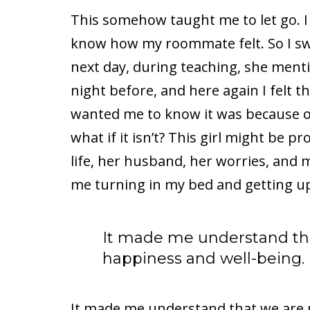
This somehow taught me to let go. I c
know how my roommate felt. So I sw
next day, during teaching, she menti
night before, and here again I felt t
wanted me to know it was because of
what if it isn’t? This girl might be 
life, her husband, her worries, and 
me turning in my bed and getting up 
It made me understand tha
happiness and well-being.
It made me understand that we are 