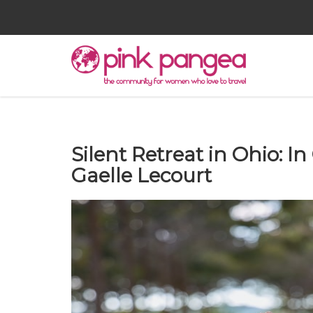
Silent Retreat in Ohio: I
Gaelle Lecourt