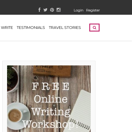
Login
Register
WRITE
TESTIMONIALS
TRAVEL STORIES