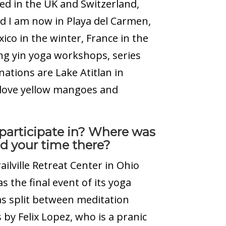
ived in the UK and Switzerland,
nd I am now in Playa del Carmen,
co in the winter, France in the
g yin yoga workshops, series
nations are Lake Atitlan in
 love yellow mangoes and
 participate in? Where was
d your time there?
railville Retreat Center in Ohio
s the final event of its yoga
as split between meditation
 by Felix Lopez, who is a pranic