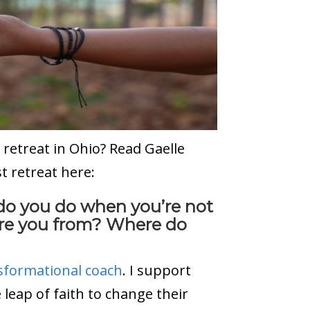
t retreat in Ohio? Read Gaelle
st retreat here:
 do you do when you’re not
are you from? Where do
sformational coach
. I support
 leap of faith to change their