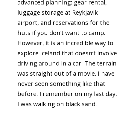
advanced planning: gear rental,
luggage storage at Reykjavik
airport, and reservations for the
huts if you don’t want to camp.
However, it is an incredible way to
explore Iceland that doesn’t involve
driving around in a car. The terrain
was straight out of a movie. I have
never seen something like that
before. I remember on my last day,
I was walking on black sand.