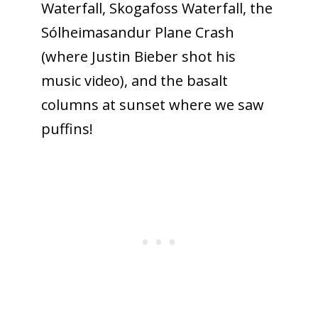
Waterfall, Skogafoss Waterfall, the
Sólheimasandur Plane Crash
(where Justin Bieber shot his
music video), and the basalt
columns at sunset where we saw
puffins!