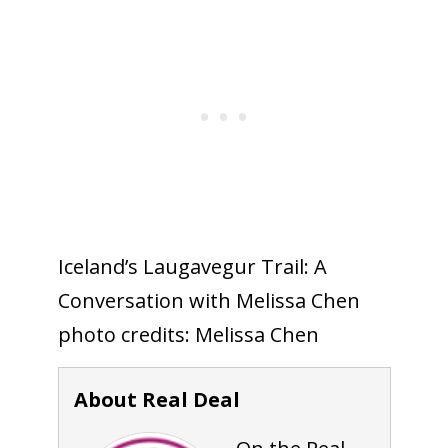
Iceland’s Laugavegur Trail: A
Conversation with Melissa Chen
photo credits: Melissa Chen
About Real Deal