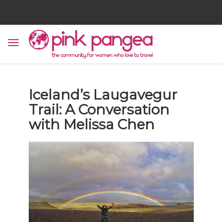
Iceland’s Laugavegur
Trail: A Conversation
with Melissa Chen