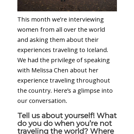
This month we’re interviewing
women from all over the world
and asking them about their
experiences traveling to Iceland.
We had the privilege of speaking
with Melissa Chen about her
experience traveling throughout
the country. Here’s a glimpse into
our conversation.
Tell us about yourself! What
do you do when you’re not
traveling the world? Where