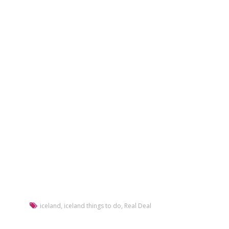
iceland
,
iceland things to do
,
Real Deal