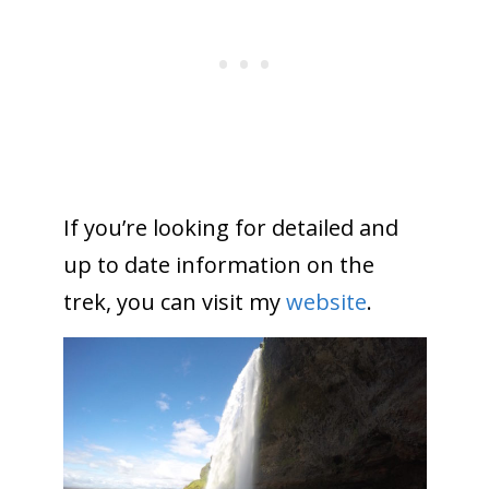
If you’re looking for detailed and
up to date information on the
trek, you can visit my
website
.