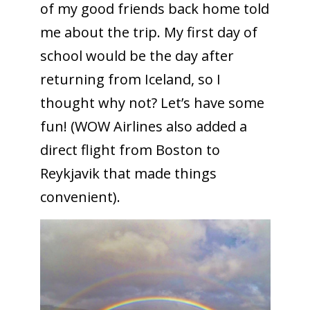
of my good friends back home told
me about the trip. My first day of
school would be the day after
returning from Iceland, so I
thought why not? Let’s have some
fun! (WOW Airlines also added a
direct flight from Boston to
Reykjavik that made things
convenient).