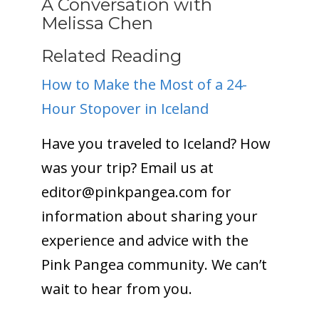
A Conversation with
Melissa Chen
Related Reading
How to Make the Most of a 24-
Hour Stopover in Iceland
Have you traveled to Iceland? How
was your trip? Email us at
editor@
pinkpangea.com
for
information about sharing your
experience and advice with the
Pink Pangea community. We can’t
wait to hear from you.