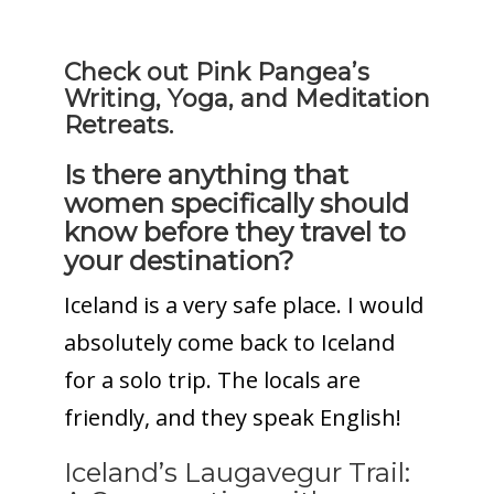
Check out Pink Pangea’s
Writing, Yoga, and Meditation
Retreats.
Is there anything that
women specifically should
know before they travel to
your destination?
Iceland is a very safe place. I would
absolutely come back to Iceland
for a solo trip. The locals are
friendly, and they speak English!
Iceland’s Laugavegur Trail: