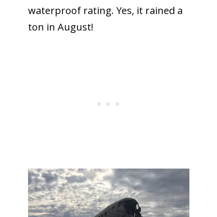
waterproof rating. Yes, it rained a
ton in August!