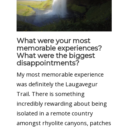
What were your most
memorable experiences?
What were the biggest
disappointments?
My most memorable experience
was definitely the Laugavegur
Trail. There is something
incredibly rewarding about being
isolated in a remote country
amongst rhyolite canyons, patches