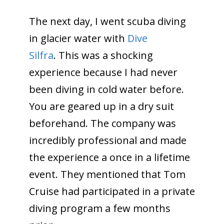
The next day, I went scuba diving
in glacier water with
Dive
Silfra
. This was a shocking
experience because I had never
been diving in cold water before.
You are geared up in a dry suit
beforehand. The company was
incredibly professional and made
the experience a once in a lifetime
event. They mentioned that Tom
Cruise had participated in a private
diving program a few months