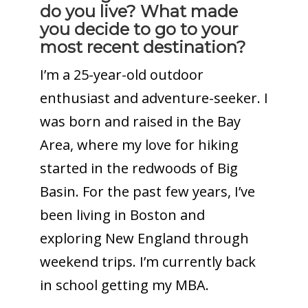
do you live? What made
you decide to go to your
most recent destination?
I’m a 25-year-old outdoor
enthusiast and adventure-seeker. I
was born and raised in the Bay
Area, where my love for hiking
started in the redwoods of Big
Basin. For the past few years, I’ve
been living in Boston and
exploring New England through
weekend trips. I’m currently back
in school getting my MBA.