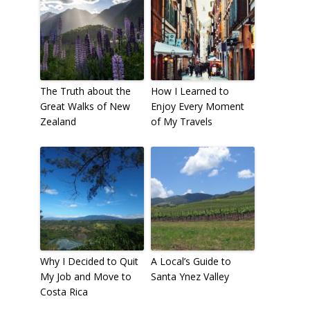
The Truth about the
How I Learned to
Great Walks of New
Enjoy Every Moment
Zealand
of My Travels
Why I Decided to Quit
A Local’s Guide to
My Job and Move to
Santa Ynez Valley
Costa Rica