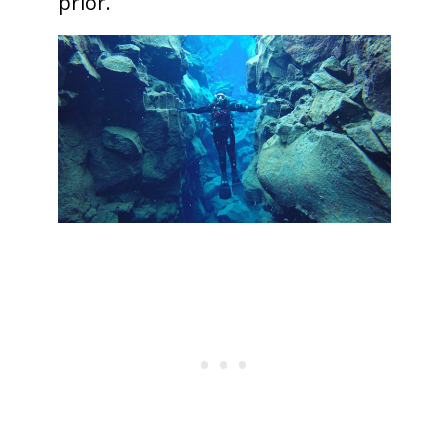
prior.