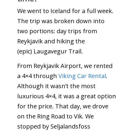
We went to Iceland for a full week.
The trip was broken down into
two portions: day trips from
Reykjavik and hiking the
(epic) Laugavegur Trail.
From Reykjavik Airport, we rented
a 4×4 through
Viking Car Rental
.
Although it wasn’t the most
luxurious 4×4, it was a great option
for the price. That day, we drove
on the Ring Road to Vik. We
stopped by Seljalandsfoss