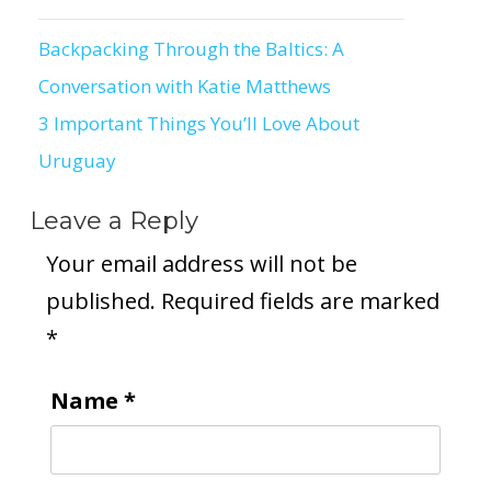
Backpacking Through the Baltics: A
Post
Conversation with Katie Matthews
navigation
3 Important Things You’ll Love About
Uruguay
Leave a Reply
Your email address will not be
published.
Required fields are marked
*
Name
*