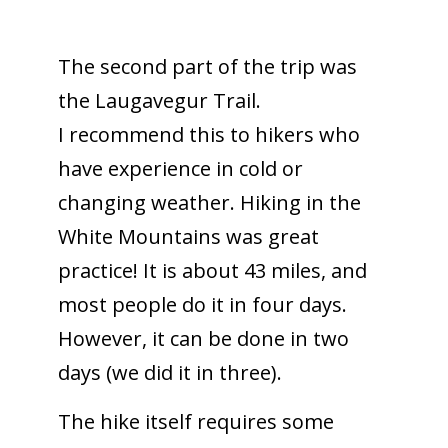
The second part of the trip was
the Laugavegur Trail.
I recommend this to hikers who
have experience in cold or
changing weather. Hiking in the
White Mountains was great
practice! It is about 43 miles, and
most people do it
in four days
.
However, it can be done
in two
days
(we did it in three).
The hike itself requires some