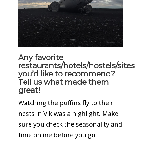
Any favorite
restaurants/hotels/hostels/sites
you’d like to recommend?
Tell us what made them
great!
Watching the puffins fly to their
nests in Vik was a highlight. Make
sure you check the seasonality and
time online before you go.