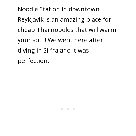
Noodle Station in downtown
Reykjavik is an amazing place for
cheap Thai noodles that will warm
your soul! We went here after
diving in Silfra and it was
perfection.