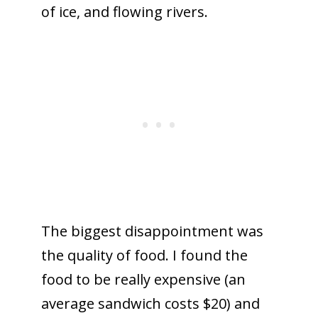
of ice, and flowing rivers.
The biggest disappointment was
the quality of food. I found the
food to be really expensive (an
average sandwich costs $20) and