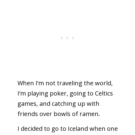
When I’m not traveling the world,
I’m playing poker, going to Celtics
games, and catching up with
friends over bowls of ramen.
I decided to go to Iceland when one