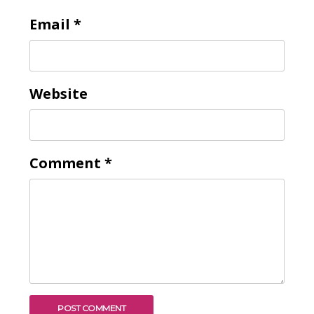
Email
*
Website
Comment
*