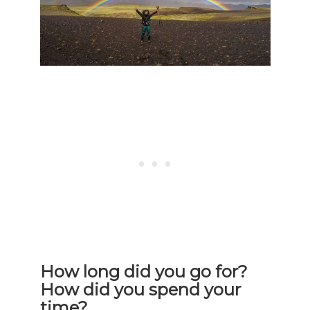
How long did you go for?
How did you spend your
time?