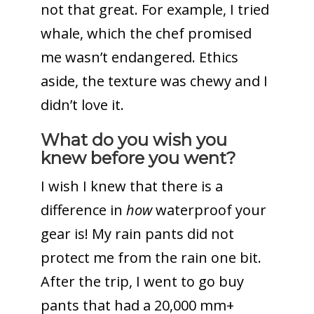
not that great. For example, I tried
whale, which the chef promised
me wasn’t endangered. Ethics
aside, the texture was chewy and I
didn’t love it.
What do you wish you
knew before you went?
I wish I knew that there is a
difference in
how
waterproof your
gear is! My rain pants did not
protect me from the rain one bit.
After the trip, I went to go buy
pants that had a 20,000 mm+