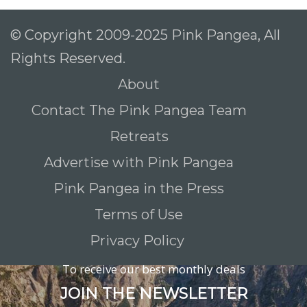
© Copyright 2009-2025 Pink Pangea, All
Rights Reserved.
About
Contact The Pink Pangea Team
Retreats
Advertise with Pink Pangea
Pink Pangea in the Press
Terms of Use
Privacy Policy
To receive our best monthly deals
JOIN THE NEWSLETTER