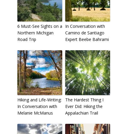
6 Must-See Sights on a
In Conversation with
Northern Michigan
Camino de Santiago
Road Trip
Expert Beebe Bahrami
Hiking and Life-Writing:
The Hardest Thing I
In Conversation with
Ever Did: Hiking the
Melanie McManus
Appalachian Trail