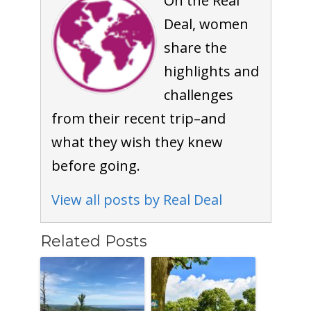
On the Real
Deal, women
share the
highlights and
challenges
from their recent trip–and
what they wish they knew
before going.
View all posts by Real Deal
Related Posts