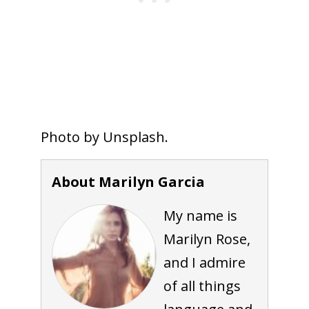
Photo by Unsplash.
About Marilyn Garcia
My name is
Marilyn Rose,
and I admire
of all things