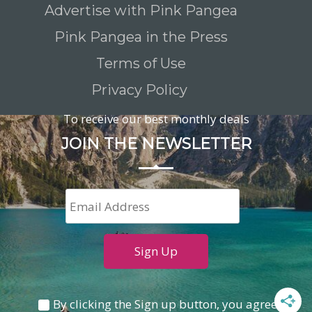
Advertise with Pink Pangea
Pink Pangea in the Press
Terms of Use
Privacy Policy
To receive our best monthly deals
JOIN THE NEWSLETTER
By clicking the Sign up button, you agree