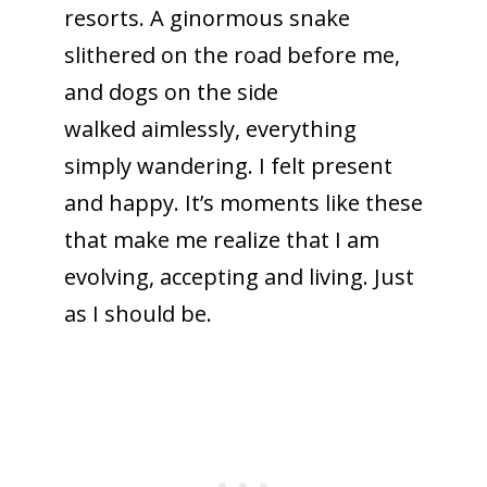
resorts. A ginormous snake
slithered on the road before me,
and dogs on the side
walked aimlessly, everything
simply wandering. I felt present
and happy. It’s moments like these
that make me realize that I am
evolving, accepting and living. Just
as I should be.