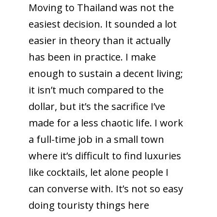
Moving to Thailand was not the
easiest decision. It sounded a lot
easier in theory than it actually
has been in practice. I make
enough to sustain a decent living;
it isn’t much compared to the
dollar, but it’s the sacrifice I’ve
made for a less chaotic life. I work
a full-time job in a small town
where it’s difficult to find luxuries
like cocktails, let alone people I
can converse with. It’s not so easy
doing touristy things here