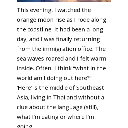
This evening, I watched the
orange moon rise as I rode along
the coastline. It had been a long
day, and I was finally returning
from the immigration office. The
sea waves roared and I felt warm
inside. Often, I think “what in the
world am I doing out here?”
‘Here’ is the middle of Southeast
Asia, living in Thailand without a
clue about the language (still),
what I’m eating or where I’m
going.