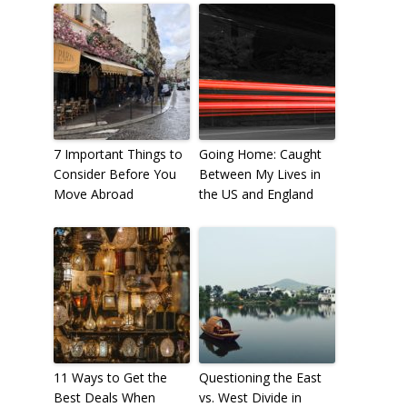
7 Important Things to
Going Home: Caught
Consider Before You
Between My Lives in
Move Abroad
the US and England
11 Ways to Get the
Questioning the East
Best Deals When
vs. West Divide in