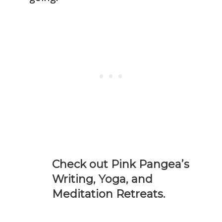
Check out Pink Pangea’s
Writing, Yoga, and
Meditation Retreats.