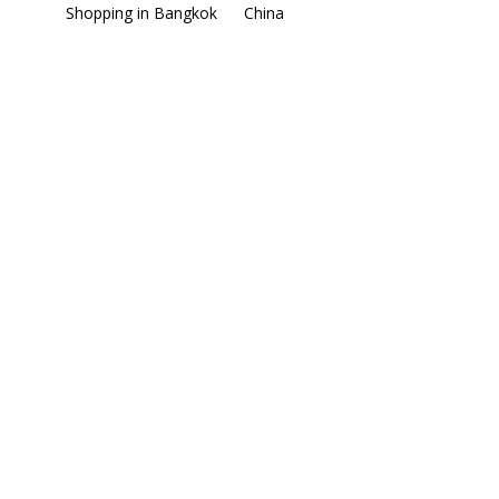
Shopping in Bangkok
China