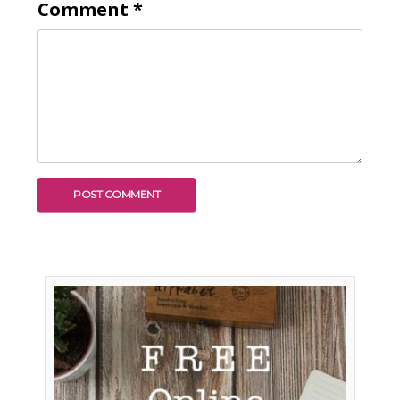
Comment
*