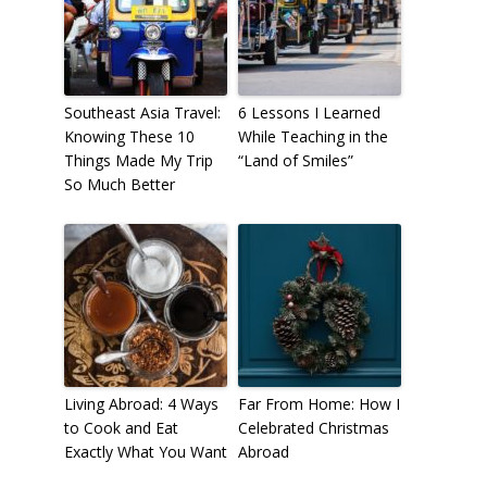
Southeast Asia Travel:
6 Lessons I Learned
Knowing These 10
While Teaching in the
Things Made My Trip
“Land of Smiles”
So Much Better
Living Abroad: 4 Ways
Far From Home: How I
to Cook and Eat
Celebrated Christmas
Exactly What You Want
Abroad