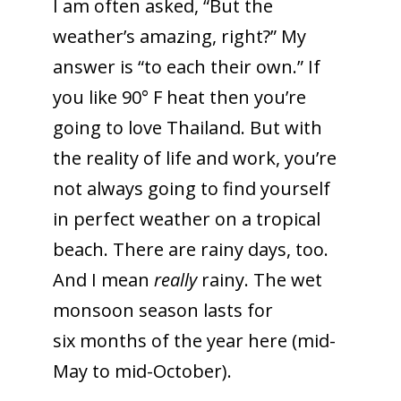
I am often asked, “But the
weather’s amazing, right?” My
answer is “to each their own.” If
you like 90° F heat then you’re
going to love Thailand. But with
the reality of life and work, you’re
not always going to find yourself
in perfect weather on a tropical
beach. There are rainy days, too.
And I mean
really
rainy. The wet
monsoon season lasts for
six months of the year here (mid-
May to mid-October).