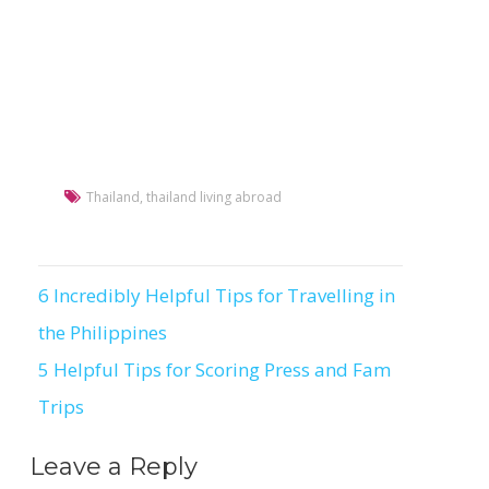
Thailand
,
thailand living abroad
6 Incredibly Helpful Tips for Travelling in
Post
the Philippines
navigation
5 Helpful Tips for Scoring Press and Fam
Trips
Leave a Reply