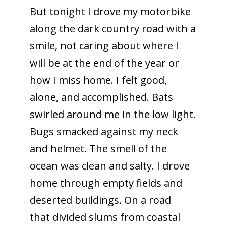
But tonight I drove my motorbike
along the dark country road with a
smile, not caring about where I
will be at the end of the year or
how I miss home. I felt good,
alone, and accomplished. Bats
swirled around me in the low light.
Bugs smacked against my neck
and helmet. The smell of the
ocean was clean and salty. I drove
home through empty fields and
deserted buildings. On a road
that divided slums from coastal