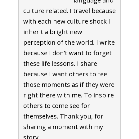
language and
culture related. I travel because
with each new culture shock I
inherit a bright new
perception of the world. I write
because I don’t want to forget
these life lessons. I share
because I want others to feel
those moments as if they were
right there with me. To inspire
others to come see for
themselves. Thank you, for
sharing a moment with my
story.