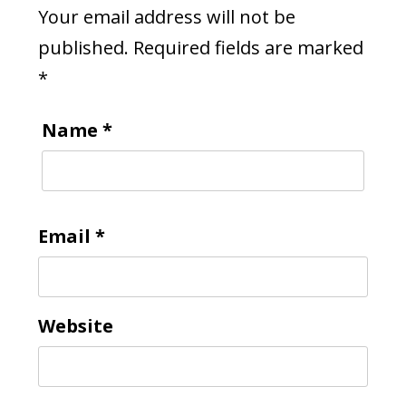
Your email address will not be
published.
Required fields are marked
*
Name
*
Email
*
Website