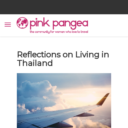
Reflections on Living in
Thailand