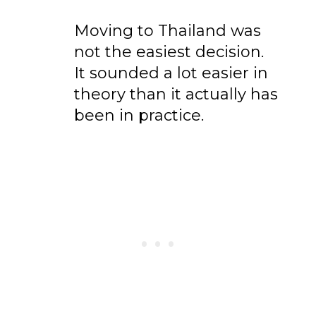
Moving to Thailand was
not the easiest decision.
It sounded a lot easier in
theory than it actually has
been in practice.