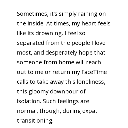
Sometimes, it’s simply raining on
the inside. At times, my heart feels
like its drowning. I feel so
separated from the people I love
most, and desperately hope that
someone from home will reach
out to me or return my FaceTime
calls to take away this loneliness,
this gloomy downpour of
isolation. Such feelings are
normal, though, during expat
transitioning.