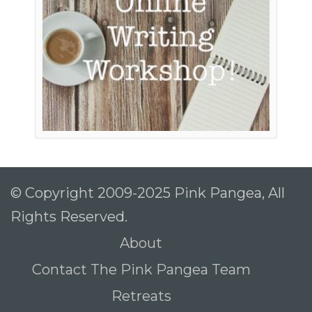
© Copyright 2009-2025 Pink Pangea, All
Rights Reserved.
About
Contact The Pink Pangea Team
Retreats