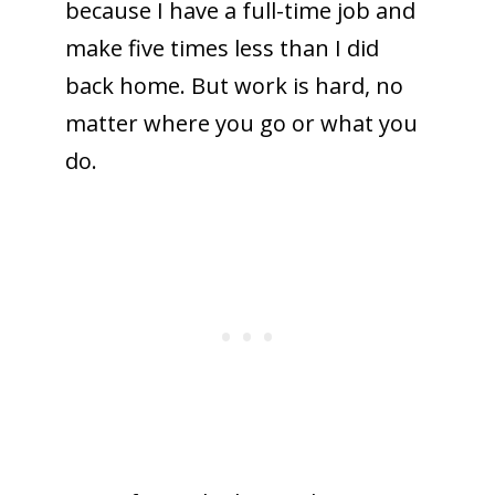
because I have a full-time job and
make five times less than I did
back home. But work is hard, no
matter where you go or what you
do.