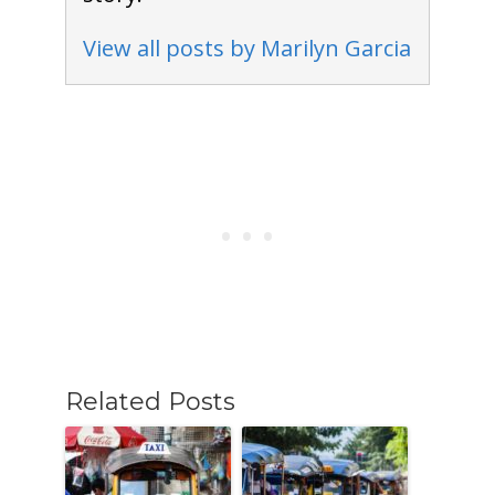
View all posts by Marilyn Garcia
Related Posts