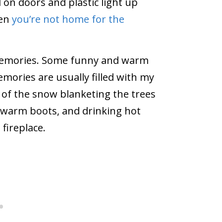
 on doors and plastic light up
hen
you’re not home for the
f memories. Some funny and warm
mories are usually filled with my
k of the snow blanketing the trees
 warm boots, and drinking hot
 fireplace.