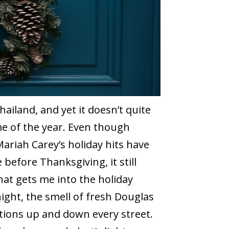
hailand, and yet it doesn’t quite
time of the year. Even though
 Mariah Carey’s holiday hits have
before Thanksgiving, it still
hat gets me into the holiday
 night, the smell of fresh Douglas
ations up and down every street.