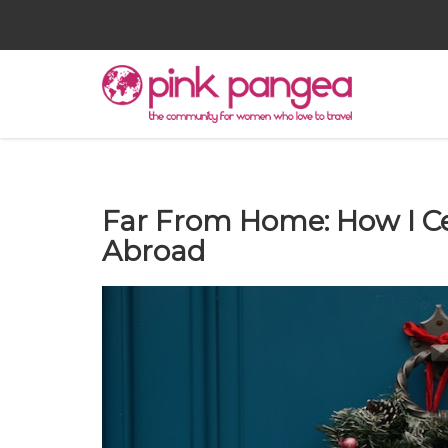
Far From Home: How I C
Abroad