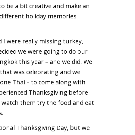
to be a bit creative and make an
 different holiday memories
I were really missing turkey,
decided we were going to do our
ngkok this year – and we did. We
 that was celebrating and we
d one Thai – to come along with
xperienced Thanksgiving before
o watch them try the food and eat
s.
tional Thanksgiving Day, but we