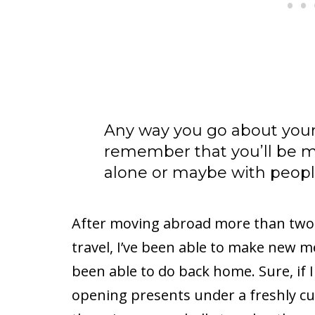
Any way you go about your 
remember that you’ll be 
alone or maybe with peopl
After moving abroad more than two 
travel, I’ve been able to make new m
been able to do back home. Sure, if I
opening presents under a freshly c