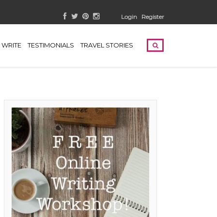
Login
Register
WRITE
TESTIMONIALS
TRAVEL STORIES