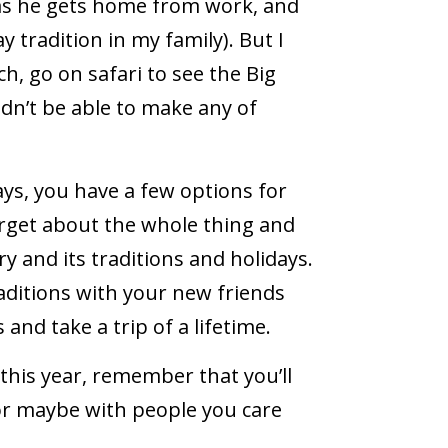
as he gets home from work, and
y tradition in my family). But I
h, go on safari to see the Big
uldn’t be able to make any of
ys, you have a few options for
orget about the whole thing and
 and its traditions and holidays.
ditions with your new friends
and take a trip of a lifetime.
this year, remember that you’ll
r maybe with people you care