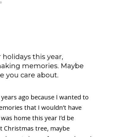
holidays this year,
making memories. Maybe
e you care about.
years ago because I wanted to
emories that I wouldn’t have
 was home this year I’d be
ut Christmas tree, maybe