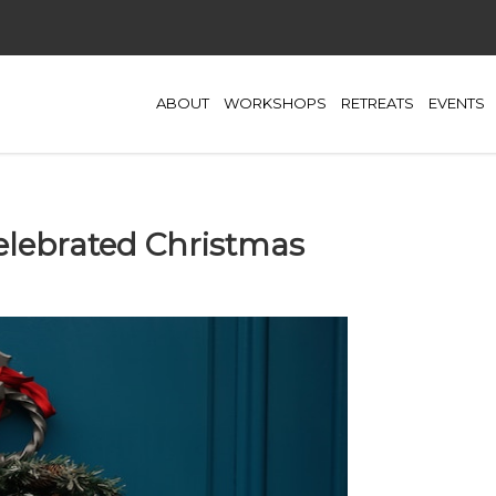
ABOUT
WORKSHOPS
RETREATS
EVENTS
elebrated Christmas