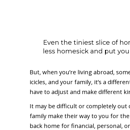
Even the tiniest slice of h
less homesick and put you i
But, when you’re living abroad, som
icicles, and your family, it’s a diffe
have to adjust and make different k
It may be difficult or completely out
family make their way to you for the
back home for financial, personal, o