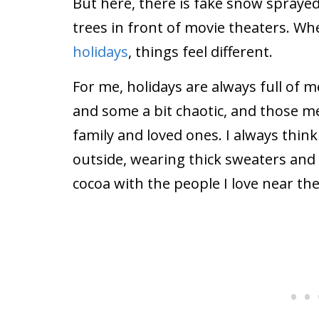
But here, there is fake snow sprayed
trees in front of movie theaters. W
holidays
, things feel different.
For me, holidays are always full o
and some a bit chaotic, and those me
family and loved ones. I always thin
outside, wearing thick sweaters and
cocoa with the people I love near the