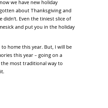
 now we have new holiday
rgotten about Thanksgiving and
didn’t. Even the tiniest slice of
mesick and put you in the holiday
to home this year. But, I will be
ies this year ­– going on a
t the most traditional way to
t.