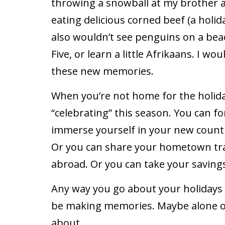
throwing a snowball at my brother 
eating delicious corned beef (a holida
also wouldn’t see penguins on a beac
Five, or learn a little Afrikaans. I wo
these new memories.
When you’re not home for the holida
“celebrating” this season. You can f
immerse yourself in your new country
Or you can share your hometown tra
abroad. Or you can take your savings 
Any way you go about your holidays 
be making memories. Maybe alone o
about.