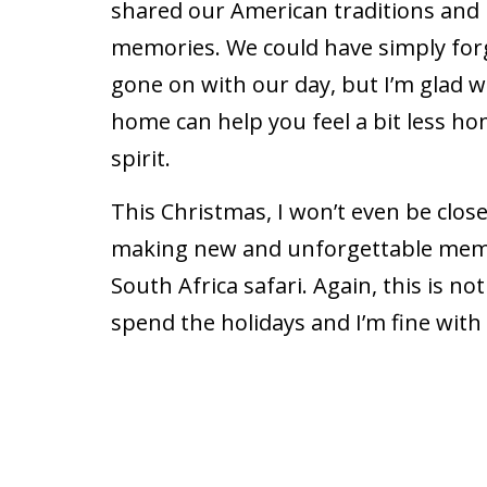
shared our American traditions and
memories. We could have simply fo
gone on with our day, but I’m glad we 
home can help you feel a bit less ho
spirit.
This Christmas, I won’t even be close 
making new and unforgettable memor
South Africa safari. Again, this is no
spend the holidays and I’m fine with i