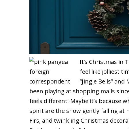
It’s Christmas in T
feel like jolliest 
“Jingle Bells” and
been playing at shopping malls since 
feels different. Maybe it’s because w
spirit are the snow gently falling at
Firs, and twinkling Christmas decor