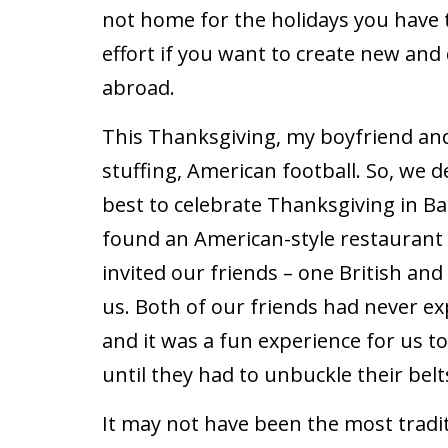
not home for the holidays you have 
effort if you want to create new and
abroad.
This Thanksgiving, my boyfriend and 
stuffing, American football. So, we 
best to celebrate Thanksgiving in Ba
found an American-style restaurant
invited our friends ­– one British an
us. Both of our friends had never e
and it was a fun experience for us t
until they had to unbuckle their belt
It may not have been the most tradi