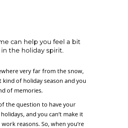
ome can help you feel a bit
n the holiday spirit.
ewhere very far from the snow,
rent kind of holiday season and you
ind of memories.
 of the question to have your
 holidays, and you can’t make it
r work reasons. So, when you’re