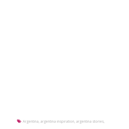
Argentina
,
argentina inspiration
,
argentina stories
,