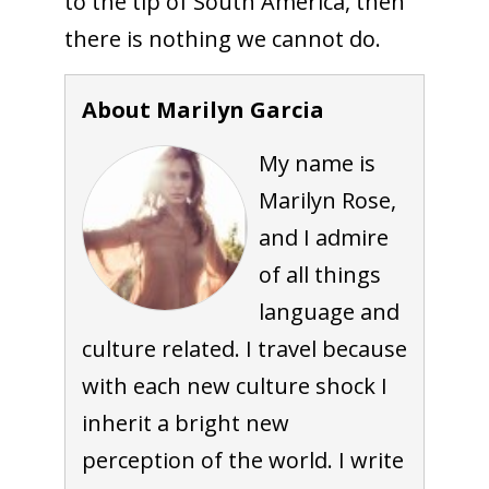
to the tip of South America, then
there is nothing we cannot do.
About Marilyn Garcia
My name is
Marilyn Rose,
and I admire
of all things
language and
culture related. I travel because
with each new culture shock I
inherit a bright new
perception of the world. I write