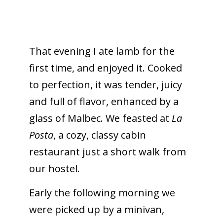
That evening I ate lamb for the
first time, and enjoyed it. Cooked
to perfection, it was tender, juicy
and full of flavor, enhanced by a
glass of Malbec. We feasted at
La
Posta
, a cozy, classy cabin
restaurant just a short walk from
our hostel.
Early the following morning we
were picked up by a minivan,