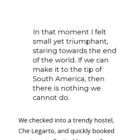
In that moment I felt
small yet triumphant,
staring towards the end
of the world. If we can
make it to the tip of
South America, then
there is nothing we
cannot do.
We checked into a trendy hostel,
Che Legarto, and quickly booked