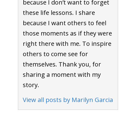
because I don’t want to forget
these life lessons. I share
because I want others to feel
those moments as if they were
right there with me. To inspire
others to come see for
themselves. Thank you, for
sharing a moment with my
story.
View all posts by Marilyn Garcia