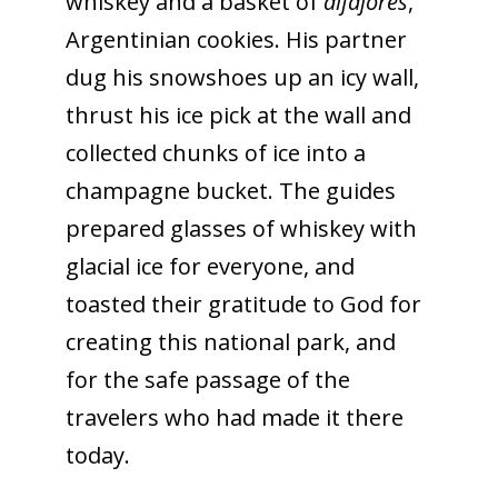
whiskey and a basket of
alfajores
,
Argentinian cookies
. His partner
dug his snowshoes up an icy wall,
thrust his ice pick at the wall and
collected chunks of ice into a
champagne bucket. The guides
prepared glasses of whiskey with
glacial ice for everyone, and
toasted their gratitude to God for
creating this national park, and
for the safe passage of the
travelers who had made it there
today.