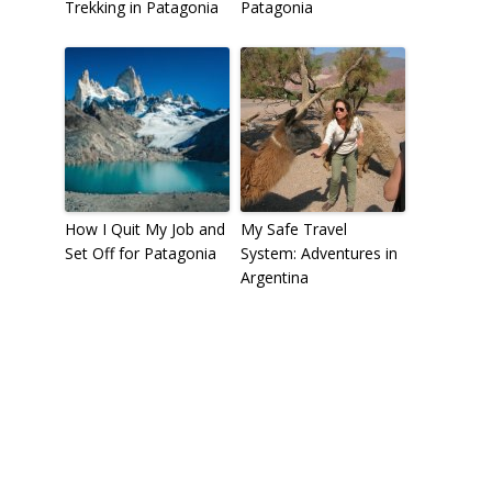
Trekking in Patagonia
Patagonia
How I Quit My Job and
My Safe Travel
Set Off for Patagonia
System: Adventures in
Argentina