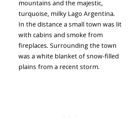
mountains and the majestic,
turquoise, milky Lago Argentina.
In the distance a small town was lit
with cabins and smoke from
fireplaces. Surrounding the town
was a white blanket of snow-filled
plains from a recent storm.