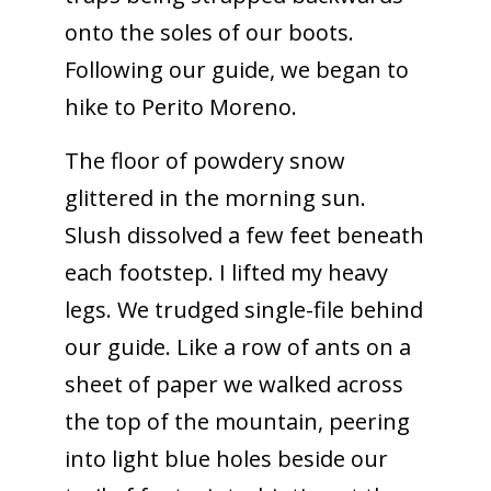
onto the soles of our boots.
Following our guide, we began to
hike to Perito Moreno.
The floor of powdery snow
glittered in the morning sun.
Slush dissolved a few feet beneath
each footstep. I lifted my heavy
legs. We trudged single-file behind
our guide. Like a row of ants on a
sheet of paper we walked across
the top of the mountain, peering
into light blue holes beside our