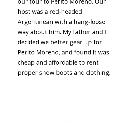
our tour to Perito Moreno. Our
host was a red-headed
Argentinean with a hang-loose
way about him. My father and I
decided we better gear up for
Perito Moreno, and found it was
cheap and affordable to rent
proper snow boots and clothing.