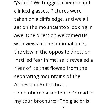
“¡Salud!” We hugged, cheered and
clinked glasses. Pictures were
taken on a cliff’s edge, and we all
sat on the mountaintop looking in
awe. One direction welcomed us
with views of the national park;
the view in the opposite direction
instilled fear in me, as it revealed a
river of ice that flowed from the
separating mountains of the
Andes and Antarctica. I
remembered a sentence I’d read in
my tour brochure: “The glacier is