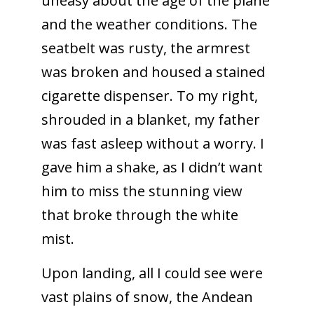
uneasy about the age of the plane
and the weather conditions. The
seatbelt was rusty, the armrest
was broken and housed a stained
cigarette dispenser. To my right,
shrouded in a blanket, my father
was fast asleep without a worry. I
gave him a shake, as I didn’t want
him to miss the stunning view
that broke through the white
mist.
Upon landing, all I could see were
vast plains of snow, the Andean