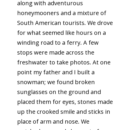
along with adventurous
honeymooners and a mixture of
South American tourists. We drove
for what seemed like hours on a
winding road to a ferry. A few
stops were made across the
freshwater to take photos. At one
point my father and I built a
snowman; we found broken
sunglasses on the ground and
placed them for eyes, stones made
up the crooked smile and sticks in
place of arm and nose. We