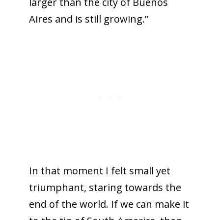
larger than the city of Buenos
Aires and is still growing.”
In that moment I felt small yet
triumphant, staring towards the
end of the world. If we can make it