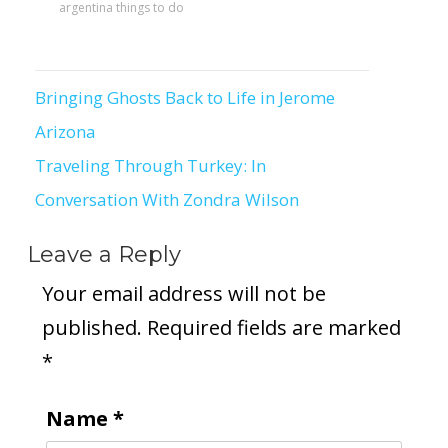
argentina things to do
Bringing Ghosts Back to Life in Jerome
Post
Arizona
navigation
Traveling Through Turkey: In
Conversation With Zondra Wilson
Leave a Reply
Your email address will not be
published.
Required fields are marked
*
Name
*