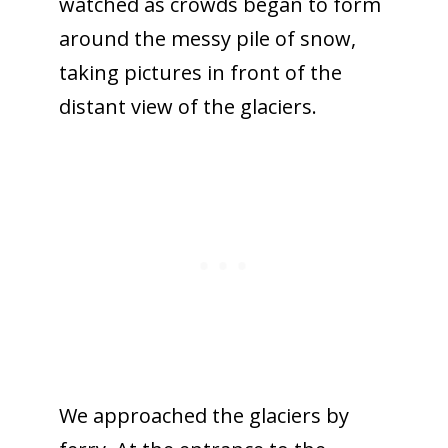
watched as crowds began to form
around the messy pile of snow,
taking pictures in front of the
distant view of the glaciers.
We approached the glaciers by