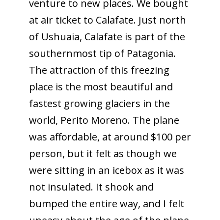
venture to new places. We bought
at air ticket to Calafate. Just north
of Ushuaia, Calafate is part of the
southernmost tip of Patagonia.
The attraction of this freezing
place is the most beautiful and
fastest growing glaciers in the
world, Perito Moreno. The plane
was affordable, at around $100 per
person, but it felt as though we
were sitting in an icebox as it was
not insulated. It shook and
bumped the entire way, and I felt