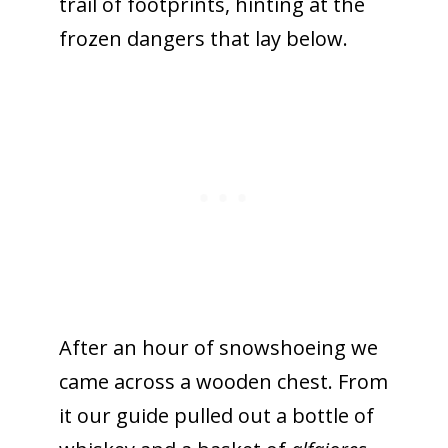
trail of footprints, hinting at the
frozen dangers that lay below.
After an hour of snowshoeing we
came across a wooden chest. From
it our guide pulled out a bottle of