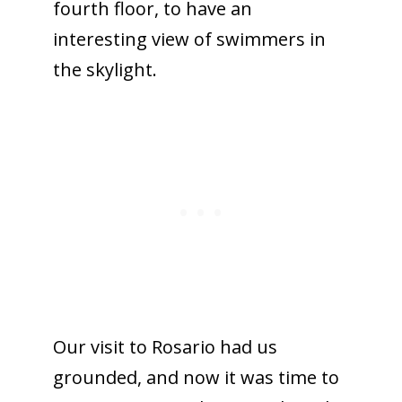
fourth floor, to have an
interesting view of swimmers in
the skylight.
Our visit to Rosario had us
grounded, and now it was time to