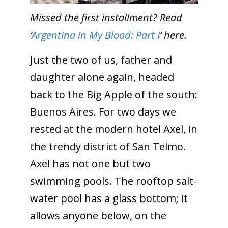
Missed the first installment? Read
‘
Argentina in My Blood: Part I
‘ here.
Just the two of us, father and
daughter alone again, headed
back to the Big Apple of the south:
Buenos Aires. For two days we
rested at the modern hotel Axel, in
the trendy district of San Telmo.
Axel has not one but two
swimming pools. The rooftop salt-
water pool has a glass bottom; it
allows anyone below, on the