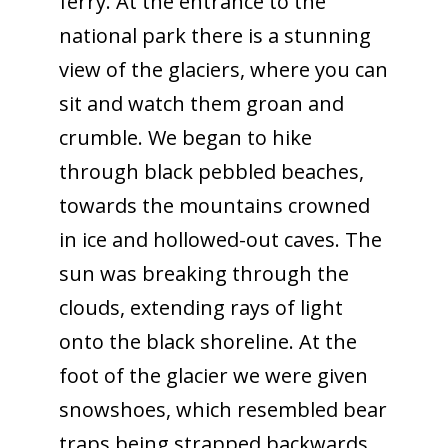
ferry. At the entrance to the
national park there is a stunning
view of the glaciers, where you can
sit and watch them groan and
crumble. We began to hike
through black pebbled beaches,
towards the mountains crowned
in ice and hollowed-out caves. The
sun was breaking through the
clouds, extending rays of light
onto the black shoreline. At the
foot of the glacier we were given
snowshoes, which resembled bear
traps being strapped backwards