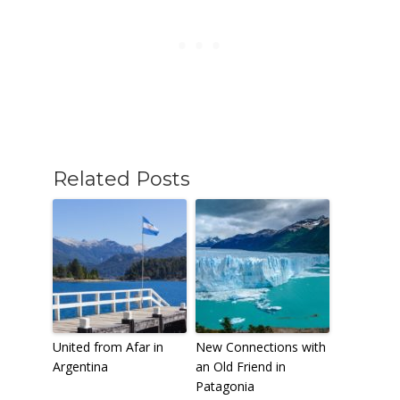
Related Posts
United from Afar in
New Connections with
Argentina
an Old Friend in
Patagonia