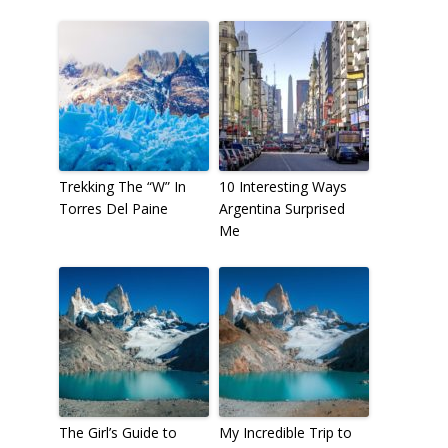
Trekking The “W” In
10 Interesting Ways
Torres Del Paine
Argentina Surprised
Me
The Girl’s Guide to
My Incredible Trip to