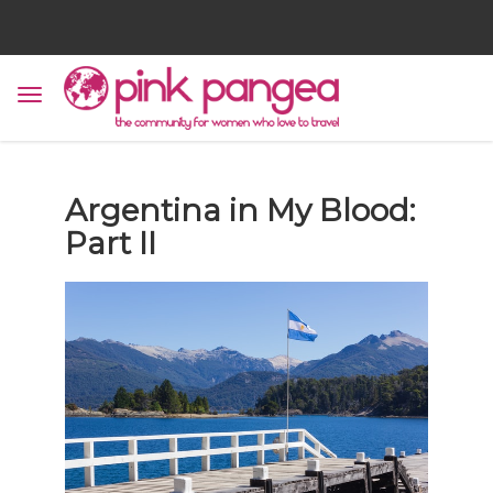
Argentina in My Blood:
Part II