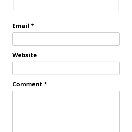
Email
*
Website
Comment
*