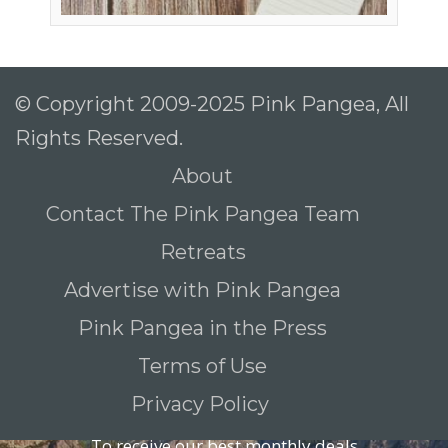
© Copyright 2009-2025 Pink Pangea, All
Rights Reserved.
About
Contact The Pink Pangea Team
Retreats
Advertise with Pink Pangea
Pink Pangea in the Press
Terms of Use
Privacy Policy
To receive our best monthly deals