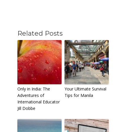
Related Posts
Only in India: The
Your Ultimate Survival
Adventures of
Tips for Manila
International Educator
Jill Dobbe