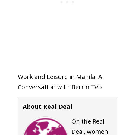
Work and Leisure in Manila: A
Conversation with Berrin Teo
About Real Deal
On the Real
Deal, women