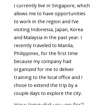
I currently live in Singapore, which
allows me to have opportunities
to work in the region and I’ve
visiting Indonesia, Japan, Korea
and Malaysia in the past year. I
recently traveled to Manila,
Philippines, for the first time
because my company had
organized for me to deliver
training to the local office and I
chose to extend the trip by a
couple days to explore the city.
How long did you go for?