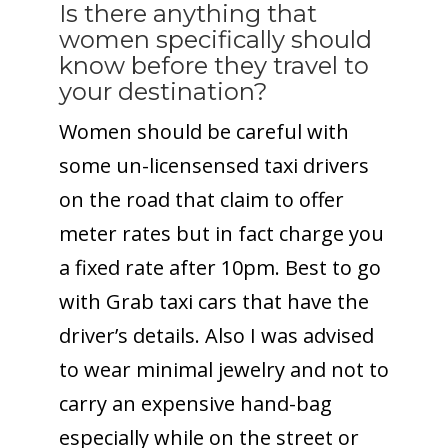
Is there anything that
women specifically should
know before they travel to
your destination?
Women should be careful with
some un-licensensed taxi drivers
on the road that claim to offer
meter rates but in fact charge you
a fixed rate after
10pm
. Best to go
with Grab taxi cars that have the
driver’s details. Also I was advised
to wear minimal jewelry and not to
carry an expensive hand-bag
especially while on the street or