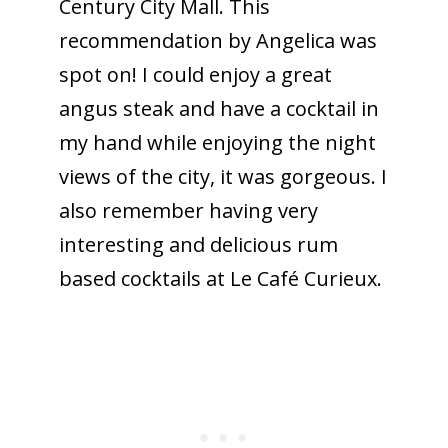
Century City Mall. This
recommendation by Angelica was
spot on! I could enjoy a great
angus steak and have a cocktail in
my hand while enjoying the night
views of the city, it was gorgeous. I
also remember having very
interesting and delicious rum
based cocktails at Le Café Curieux.