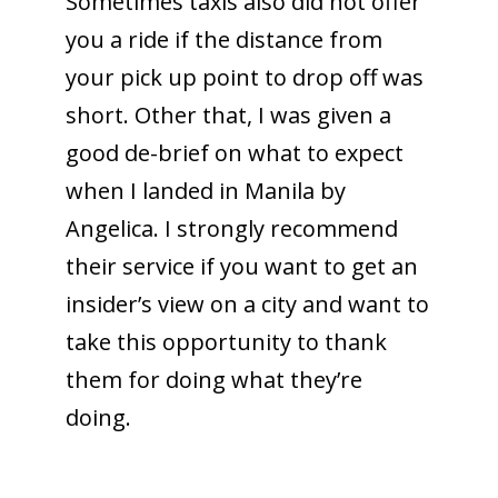
Sometimes taxis also did not offer
you a ride if the distance from
your pick up point to drop off was
short. Other that, I was given a
good de-brief on what to expect
when I landed in Manila by
Angelica. I strongly recommend
their service if you want to get an
insider’s view on a city and want to
take this opportunity to thank
them for doing what they’re
doing.