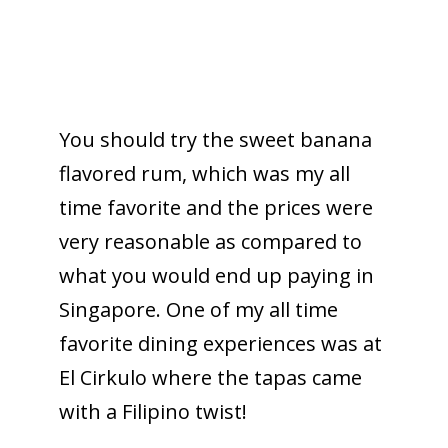
You should try the sweet banana
flavored rum, which was my all
time favorite and the prices were
very reasonable as compared to
what you would end up paying in
Singapore. One of my all time
favorite dining experiences was at
El Cirkulo where the tapas came
with a Filipino twist!