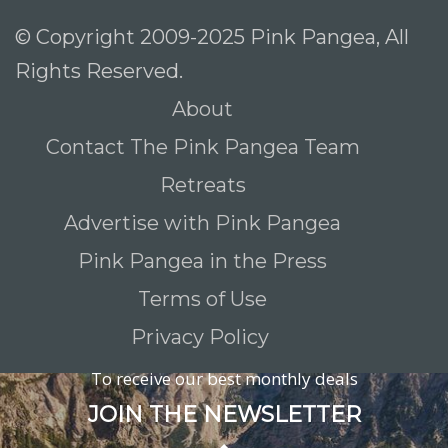
© Copyright 2009-2025 Pink Pangea, All
Rights Reserved.
About
Contact The Pink Pangea Team
Retreats
Advertise with Pink Pangea
Pink Pangea in the Press
Terms of Use
Privacy Policy
To receive our best monthly deals
JOIN THE NEWSLETTER