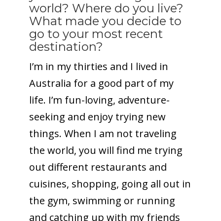
world? Where do you live?
What made you decide to
go to your most recent
destination?
I’m in my thirties and I lived in
Australia for a good part of my
life. I’m fun-loving, adventure-
seeking and enjoy trying new
things. When I am not traveling
the world, you will find me trying
out different restaurants and
cuisines, shopping, going all out in
the gym, swimming or running
and catching up with my friends