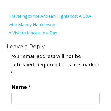
Traveling to the Andean Highlands: A Q&A
Post
with Mandy Haakenson
navigation
A Visit to Macau in a Day
Leave a Reply
Your email address will not be
published.
Required fields are marked
*
Name
*