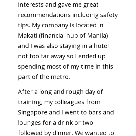
interests and gave me great
recommendations including safety
tips. My company is located in
Makati (financial hub of Manila)
and I was also staying in a hotel
not too far away so I ended up
spending most of my time in this
part of the metro.
After a long and rough day of
training, my colleagues from
Singapore and I went to bars and
lounges for a drink or two
followed by dinner. We wanted to