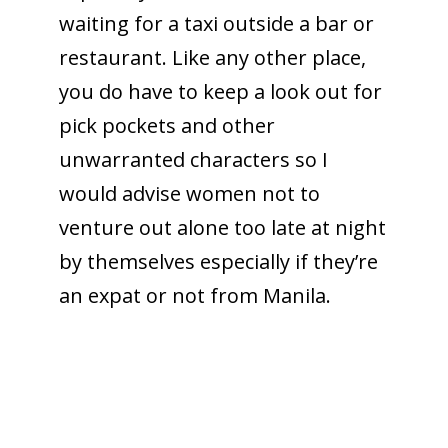
waiting for a taxi outside a bar or
restaurant. Like any other place,
you do have to keep a look out for
pick pockets and other
unwarranted characters so I
would advise women not to
venture out alone too late at night
by themselves especially if they’re
an expat or not from Manila.