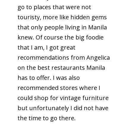
go to places that were not
touristy, more like hidden gems
that only people living in Manila
knew. Of course the big foodie
that I am, I got great
recommendations from Angelica
on the best restaurants Manila
has to offer. I was also
recommended stores where I
could shop for vintage furniture
but unfortunately I did not have
the time to go there.