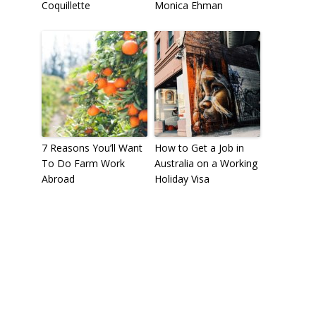
Coquillette
Monica Ehman
7 Reasons You’ll Want
How to Get a Job in
To Do Farm Work
Australia on a Working
Abroad
Holiday Visa