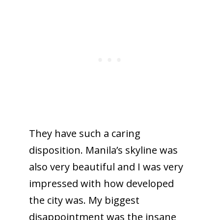
They have such a caring
disposition. Manila’s skyline was
also very beautiful and I was very
impressed with how developed
the city was. My biggest
disappointment was the insane