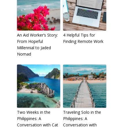
An Aid Worker’s Story:
4 Helpful Tips for
From Hopeful
Finding Remote Work
Millennial to Jaded
Nomad
Two Weeks in the
Traveling Solo in the
Philippines: A
Philippines: A
Conversation with Cat
Conversation with