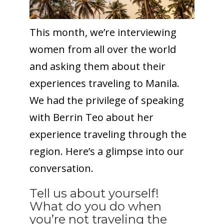
This month, we’re interviewing
women from all over the world
and asking them about their
experiences traveling to Manila.
We had the privilege of speaking
with Berrin Teo about her
experience traveling through the
region. Here’s a glimpse into our
conversation.
Tell us about yourself!
What do you do when
you’re not traveling the