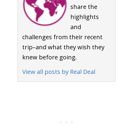
share the
highlights
and
challenges from their recent
trip–and what they wish they
knew before going.
View all posts by Real Deal