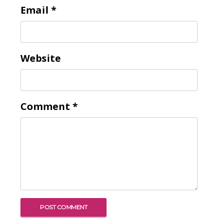
Email
*
Website
Comment
*