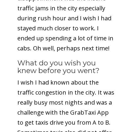
traffic jams in the city especially
during rush hour and I wish I had
stayed much closer to work. I
ended up spending a lot of time in
cabs. Oh well, perhaps next time!
What do you wish you
knew before you went?
I wish I had known about the
traffic congestion in the city. It was
really busy most nights and was a
challenge with the GrabTaxi App
to get taxis drive you from A to B.