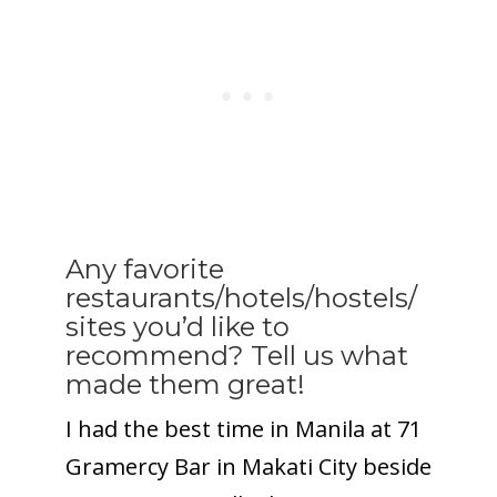
Any favorite
restaurants/hotels/hostels/
sites you’d like to
recommend? Tell us what
made them great!
I had the best time in Manila at 71
Gramercy Bar in Makati City beside