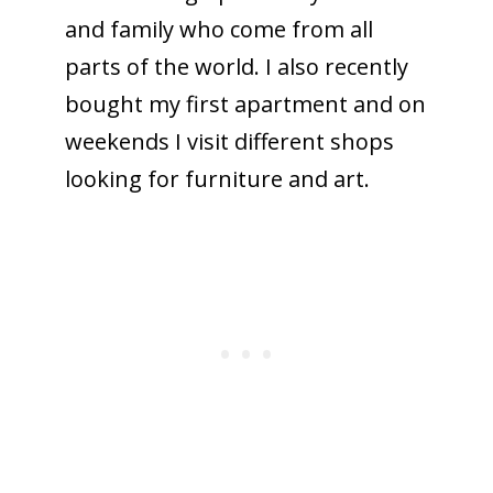
and family who come from all
parts of the world. I also recently
bought my first apartment and on
weekends I visit different shops
looking for furniture and art.