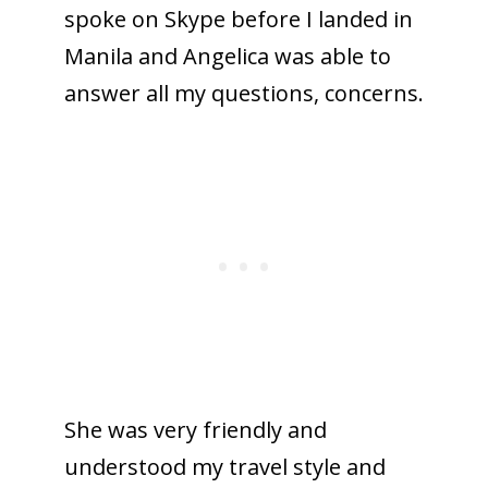
spoke on Skype before I landed in
Manila and Angelica was able to
answer all my questions, concerns.
She was very friendly and
understood my travel style and