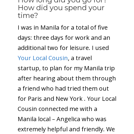
How did you spend your
time?
I was in Manila for a total of five
days: three days for work and an
additional two for leisure. I used
Your Local Cousin
, a travel
startup, to plan for my Manila trip
after hearing about them through
a friend who had tried them out
for Paris and New York . Your Local
Cousin connected me with a
Manila local – Angelica who was
extremely helpful and friendly. We