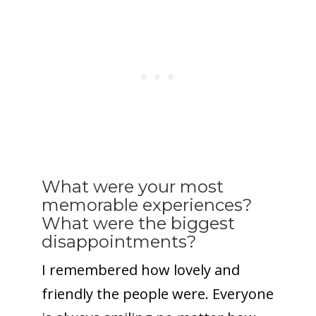
What were your most
memorable experiences?
What were the biggest
disappointments?
I remembered how lovely and
friendly the people were. Everyone