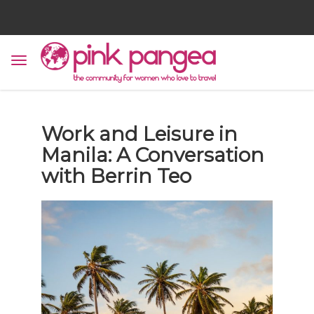
Work and Leisure in
Manila: A Conversation
with Berrin Teo