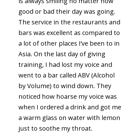
is always smiling no matter how
good or bad their day was going.
The service in the restaurants and
bars was excellent as compared to
a lot of other places I’ve been to in
Asia. On the last day of giving
training, I had lost my voice and
went to a bar called ABV (Alcohol
by Volume) to wind down. They
noticed how hoarse my voice was
when I ordered a drink and got me
a warm glass on water with lemon
just to soothe my throat.