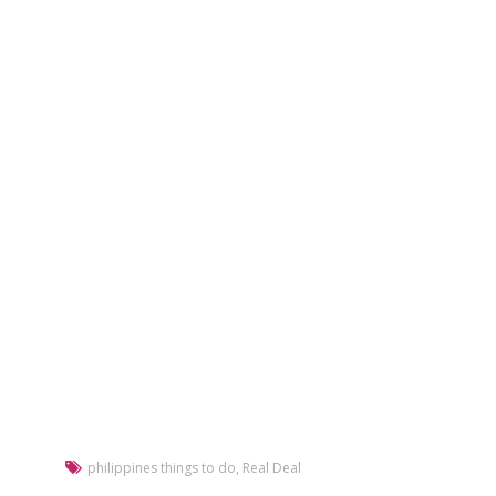
philippines things to do
,
Real Deal