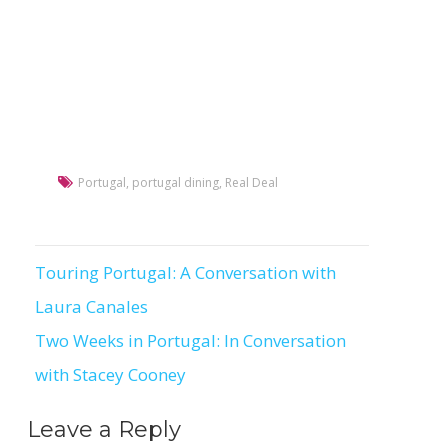
Portugal
,
portugal dining
,
Real Deal
Touring Portugal: A Conversation with
Post
Laura Canales
navigation
Two Weeks in Portugal: In Conversation
with Stacey Cooney
Leave a Reply