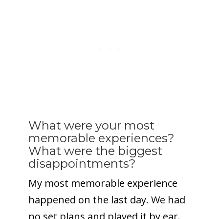
What were your most
memorable experiences?
What were the biggest
disappointments?
My most memorable experience
happened on the last day. We had
no set plans and played it by ear.