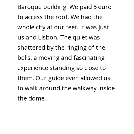
Baroque building. We paid 5 euro
to access the roof. We had the
whole city at our feet. It was just
us and Lisbon. The quiet was
shattered by the ringing of the
bells, a moving and fascinating
experience standing so close to
them. Our guide even allowed us
to walk around the walkway inside
the dome.