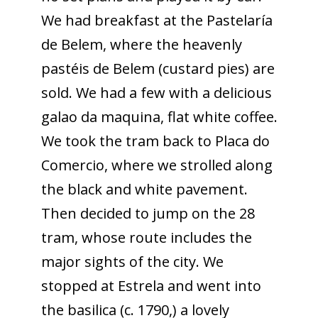
We had breakfast at the Pastelaría
de Belem, where the heavenly
pastéis de Belem (custard pies) are
sold. We had a few with a delicious
galao da maquina, flat white coffee.
We took the tram back to Placa do
Comercio, where we strolled along
the black and white pavement.
Then decided to jump on the 28
tram, whose route includes the
major sights of the city. We
stopped at Estrela and went into
the basilica (c. 1790,) a lovely