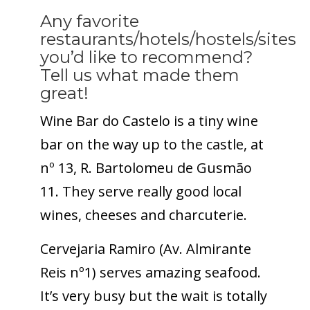
Any favorite
restaurants/hotels/hostels/sites
you’d like to recommend?
Tell us what made them
great!
Wine Bar do Castelo is a tiny wine
bar on the way up to the castle, at
nº 13, R. Bartolomeu de Gusmão
11. They serve really good local
wines, cheeses and charcuterie.
Cervejaria Ramiro (Av. Almirante
Reis nº1) serves amazing seafood.
It’s very busy but the wait is totally