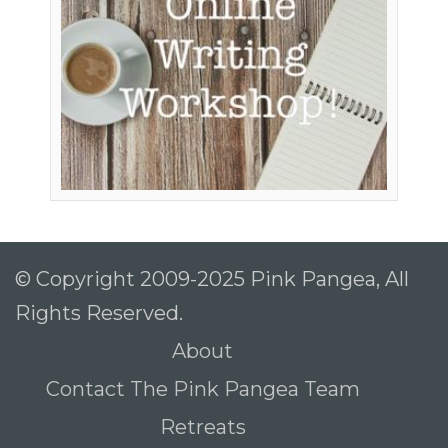
© Copyright 2009-2025 Pink Pangea, All
Rights Reserved.
About
Contact The Pink Pangea Team
Retreats