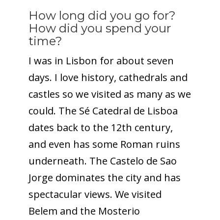
How long did you go for?
How did you spend your
time?
I was in Lisbon for about seven
days. I love history, cathedrals and
castles so we visited as many as we
could. The Sé Catedral de Lisboa
dates back to the 12th century,
and even has some Roman ruins
underneath. The Castelo de Sao
Jorge dominates the city and has
spectacular views. We visited
Belem and the Mosterio