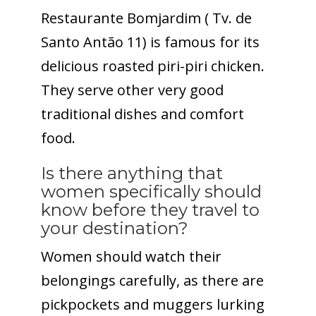
Restaurante Bomjardim ( Tv. de
Santo Antão 11) is famous for its
delicious roasted piri-piri chicken.
They serve other very good
traditional dishes and comfort
food.
Is there anything that
women specifically should
know before they travel to
your destination?
Women should watch their
belongings carefully, as there are
pickpockets and muggers lurking