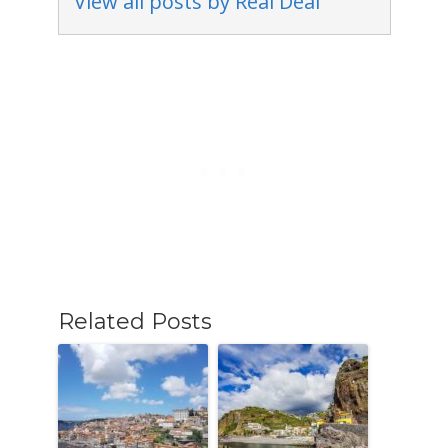
View all posts by Real Deal
Related Posts