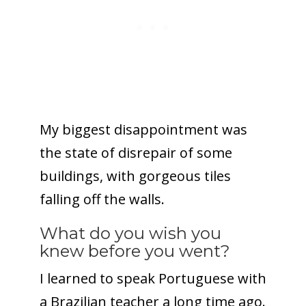
My biggest disappointment was
the state of disrepair of some
buildings, with gorgeous tiles
falling off the walls.
What do you wish you
knew before you went?
I learned to speak Portuguese with
a Brazilian teacher a long time ago.