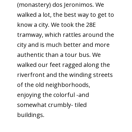
(monastery) dos Jeronimos. We
walked a lot, the best way to get to
know a city. We took the 28E
tramway, which rattles around the
city and is much better and more
authentic than a tour bus. We
walked our feet ragged along the
riverfront and the winding streets
of the old neighborhoods,
enjoying the colorful -and
somewhat crumbly- tiled
buildings.