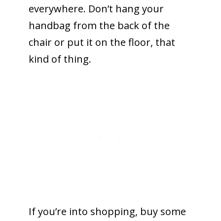
everywhere. Don’t hang your
handbag from the back of the
chair or put it on the floor, that
kind of thing.
If you’re into shopping, buy some