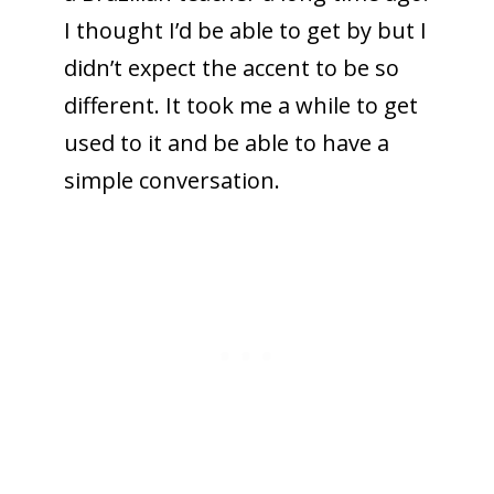
I thought I’d be able to get by but I
didn’t expect the accent to be so
different. It took me a while to get
used to it and be able to have a
simple conversation.