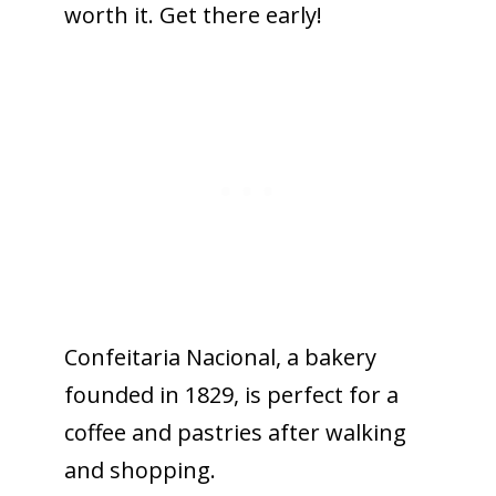
worth it. Get there early!
Confeitaria Nacional, a bakery
founded in 1829, is perfect for a
coffee and pastries after walking
and shopping.