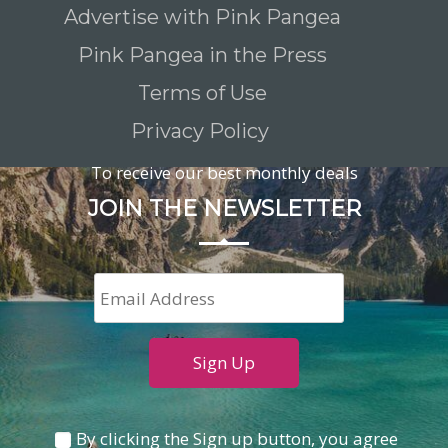
Advertise with Pink Pangea
Pink Pangea in the Press
Terms of Use
Privacy Policy
To receive our best monthly deals
JOIN THE NEWSLETTER
By clicking the Sign up button, you agree