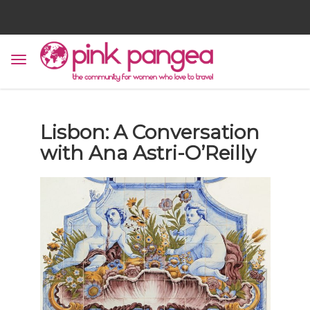
Lisbon: A Conversation
with Ana Astri-O’Reilly