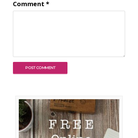
Comment
*