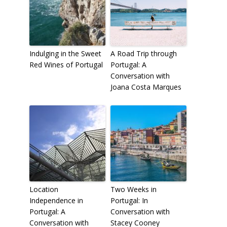
Indulging in the Sweet
A Road Trip through
Red Wines of Portugal
Portugal: A
Conversation with
Joana Costa Marques
Location
Two Weeks in
Independence in
Portugal: In
Portugal: A
Conversation with
Conversation with
Stacey Cooney