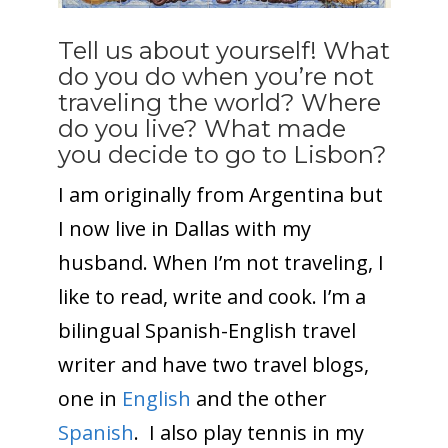
Tell us about yourself! What
do you do when you’re not
traveling the world? Where
do you live? What made
you decide to go to Lisbon?
I am originally from Argentina but
I now live in Dallas with my
husband. When I’m not traveling, I
like to read, write and cook. I’m a
bilingual Spanish-English travel
writer and have two travel blogs,
one in
English
and the other
Spanish
. I also play tennis in my