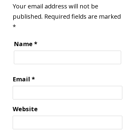
Your email address will not be
published.
Required fields are marked
*
Name
*
Email
*
Website