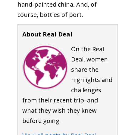
hand-painted china. And, of
course, bottles of port.
About Real Deal
On the Real
Deal, women
share the
highlights and
challenges
from their recent trip–and
what they wish they knew
before going.