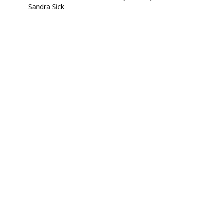
Sandra Sick