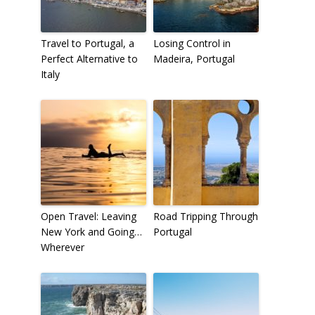
Travel to Portugal, a
Losing Control in
Perfect Alternative to
Madeira, Portugal
Italy
Open Travel: Leaving
Road Tripping Through
New York and Going…
Portugal
Wherever