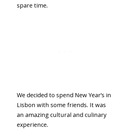
spare time.
We decided to spend New Year’s in
Lisbon with some friends. It was
an amazing cultural and culinary
experience.