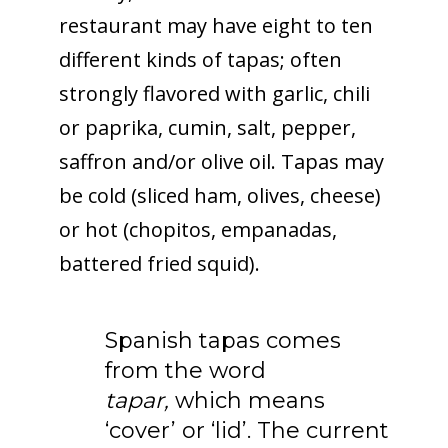
restaurant may have eight to ten
different kinds of tapas; often
strongly flavored with garlic, chili
or paprika, cumin, salt, pepper,
saffron and/or olive oil. Tapas may
be cold (sliced ham, olives, cheese)
or hot (chopitos, empanadas,
battered fried squid).
Spanish tapas comes
from the word
tapar,
which means
‘cover’ or ‘lid’. The current