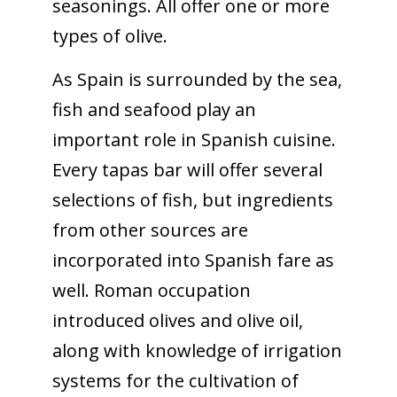
seasonings. All offer one or more
types of olive.
As Spain is surrounded by the sea,
fish and seafood play an
important role in Spanish cuisine.
Every tapas bar will offer several
selections of fish, but ingredients
from other sources are
incorporated into Spanish fare as
well. Roman occupation
introduced olives and olive oil,
along with knowledge of irrigation
systems for the cultivation of