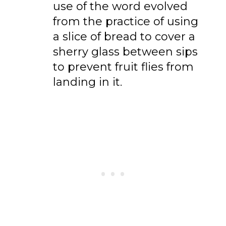
use of the word evolved
from the practice of using
a slice of bread to cover a
sherry glass between sips
to prevent fruit flies from
landing in it.