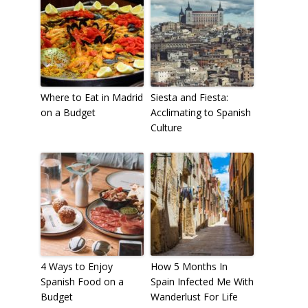
Where to Eat in Madrid
Siesta and Fiesta:
on a Budget
Acclimating to Spanish
Culture
4 Ways to Enjoy
How 5 Months In
Spanish Food on a
Spain Infected Me With
Budget
Wanderlust For Life