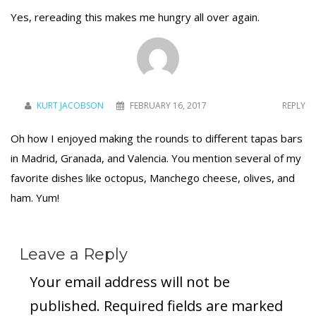
Yes, rereading this makes me hungry all over again.
KURT JACOBSON
FEBRUARY 16, 2017
REPLY
Oh how I enjoyed making the rounds to different tapas bars
in Madrid, Granada, and Valencia. You mention several of my
favorite dishes like octopus, Manchego cheese, olives, and
ham. Yum!
Leave a Reply
Your email address will not be
published.
Required fields are marked