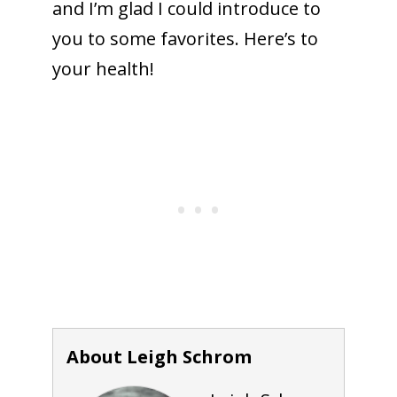
and I’m glad I could introduce to
you to some favorites. Here’s to
your health!
About Leigh Schrom