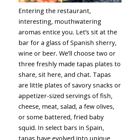
Entering the restaurant,
interesting, mouthwatering
aromas entice you. Let’s sit at the
bar for a glass of Spanish sherry,
wine or beer. We’ll choose two or
three freshly made tapas plates to
share, sit here, and chat. Tapas
are little plates of savory snacks or
appetizer-sized servings of fish,
cheese, meat, salad, a few olives,
or some battered, fried baby
squid. In select bars in Spain,
tapas have evolved into unique,