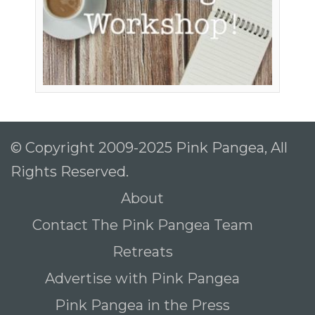
To receive our best monthly deals
JOIN THE NEWSLETTER
© Copyright 2009-2025 Pink Pangea, All
Rights Reserved.
About
Contact The Pink Pangea Team
By clicking the Sign up button, you agree
Retreats
with our
Privacy Policy
and Terms of Use.
Advertise with Pink Pangea
Pink Pangea in the Press