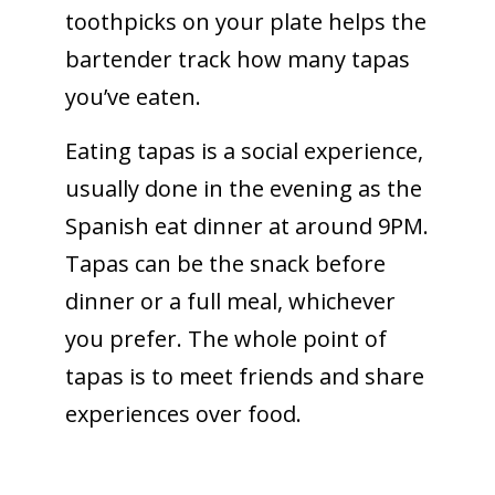
toothpicks on your plate helps the
bartender track how many tapas
you’ve eaten.
Eating tapas is a social experience,
usually done in the evening as the
Spanish eat dinner at around 9PM.
Tapas can be the snack before
dinner or a full meal, whichever
you prefer. The whole point of
tapas is to meet friends and share
experiences over food.