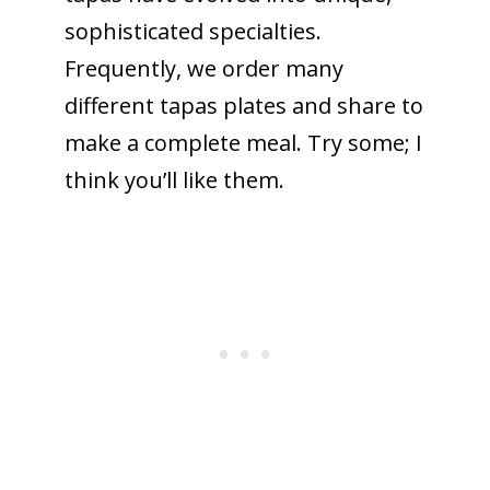
sophisticated specialties.
Frequently, we order many
different tapas plates and share to
make a complete meal. Try some; I
think you’ll like them.