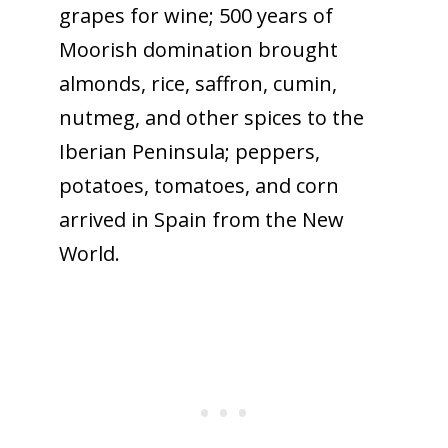
grapes for wine; 500 years of
Moorish domination brought
almonds, rice, saffron, cumin,
nutmeg, and other spices to the
Iberian Peninsula; peppers,
potatoes, tomatoes, and corn
arrived in Spain from the New
World.