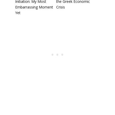
Initiation: My Most
the Greek Economic
Embarrassing Moment
Crisis
Yet