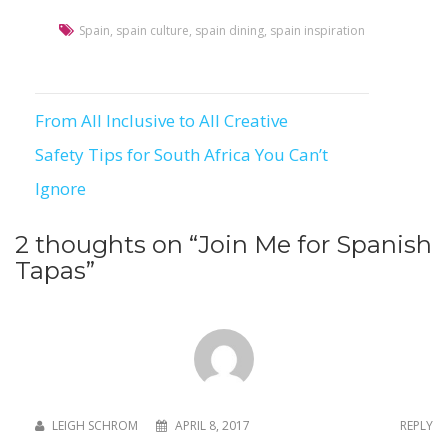
Spain
,
spain culture
,
spain dining
,
spain inspiration
From All Inclusive to All Creative
Post
Safety Tips for South Africa You Can’t
navigation
Ignore
2 thoughts on “
Join Me for Spanish
Tapas
”
LEIGH SCHROM
APRIL 8, 2017
REPLY