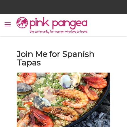
Join Me for Spanish
Tapas