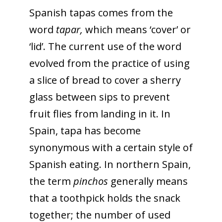
Spanish tapas comes from the
word
tapar,
which means ‘cover’ or
‘lid’. The current use of the word
evolved from the practice of using
a slice of bread to cover a sherry
glass between sips to prevent
fruit flies from landing in it. In
Spain, tapa has become
synonymous with a certain style of
Spanish eating. In northern Spain,
the term
pinchos
generally means
that a toothpick holds the snack
together; the number of used