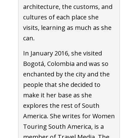
architecture, the customs, and
cultures of each place she
visits, learning as much as she
can.
In January 2016, she visited
Bogotá, Colombia and was so
enchanted by the city and the
people that she decided to
make it her base as she
explores the rest of South
America. She writes for Women
Touring South America, is a
member of Travel Media, The