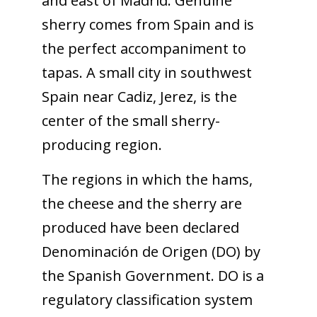
and east of Madrid. Genuine
sherry comes from Spain and is
the perfect accompaniment to
tapas. A small city in southwest
Spain near Cadiz, Jerez, is the
center of the small sherry-
producing region.
The regions in which the hams,
the cheese and the sherry are
produced have been declared
Denominación de Origen (DO) by
the Spanish Government. DO is a
regulatory classification system