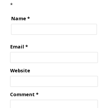
*
Name
*
Email
*
Website
Comment
*