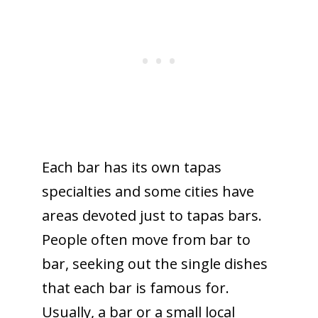
Each bar has its own tapas
specialties and some cities have
areas devoted just to tapas bars.
People often move from bar to
bar, seeking out the single dishes
that each bar is famous for.
Usually, a bar or a small local