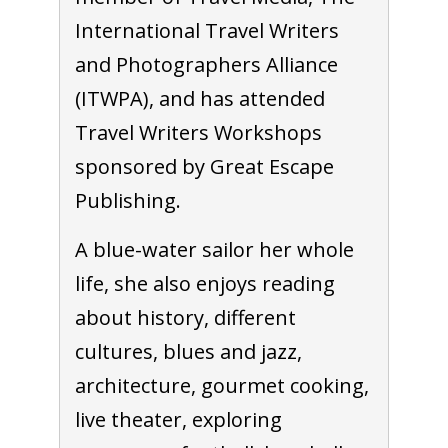
International Travel Writers
and Photographers Alliance
(ITWPA), and has attended
Travel Writers Workshops
sponsored by Great Escape
Publishing.
A blue-water sailor her whole
life, she also enjoys reading
about history, different
cultures, blues and jazz,
architecture, gourmet cooking,
live theater, exploring