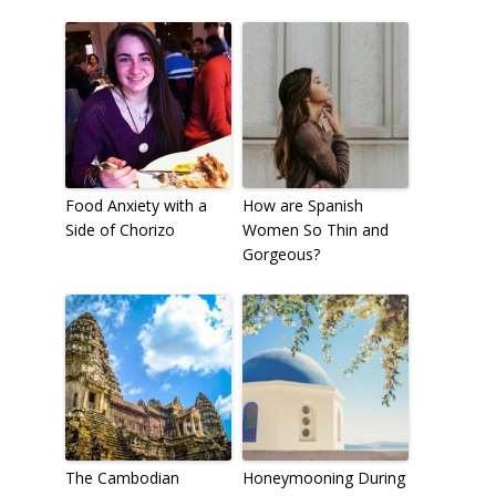
Food Anxiety with a
How are Spanish
Side of Chorizo
Women So Thin and
Gorgeous?
The Cambodian
Honeymooning During