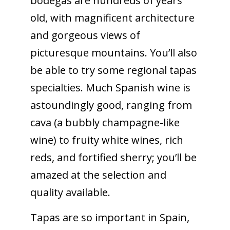
bodegas are hundreds of years
old, with magnificent architecture
and gorgeous views of
picturesque mountains. You’ll also
be able to try some regional tapas
specialties. Much Spanish wine is
astoundingly good, ranging from
cava (a bubbly champagne-like
wine) to fruity white wines, rich
reds, and fortified sherry; you’ll be
amazed at the selection and
quality available.
Tapas are so important in Spain,