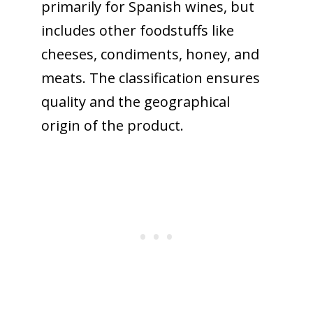
primarily for Spanish wines, but
includes other foodstuffs like
cheeses, condiments, honey, and
meats. The classification ensures
quality and the geographical
origin of the product.