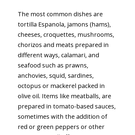
The most common dishes are
tortilla Espanola, jamons (hams),
cheeses, croquettes, mushrooms,
chorizos and meats prepared in
different ways, calamari, and
seafood such as prawns,
anchovies, squid, sardines,
octopus or mackerel packed in
olive oil. Items like meatballs, are
prepared in tomato-based sauces,
sometimes with the addition of
red or green peppers or other