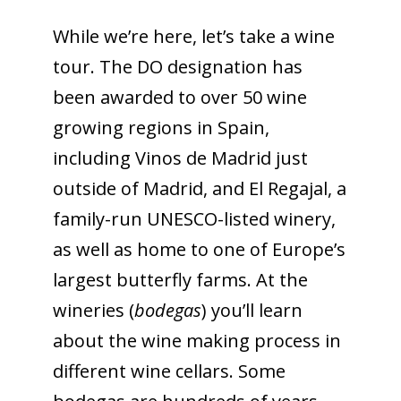
While we’re here, let’s take a wine
tour. The DO designation has
been awarded to over 50 wine
growing regions in Spain,
including Vinos de Madrid just
outside of Madrid, and El Regajal, a
family-run UNESCO-listed winery,
as well as home to one of Europe’s
largest butterfly farms. At the
wineries (
bodegas
) you’ll learn
about the wine making process in
different wine cellars. Some