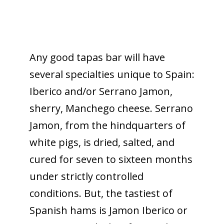
Any good tapas bar will have
several specialties unique to Spain:
Iberico and/or Serrano Jamon,
sherry, Manchego cheese. Serrano
Jamon, from the hindquarters of
white pigs, is dried, salted, and
cured for seven to sixteen months
under strictly controlled
conditions. But, the tastiest of
Spanish hams is Jamon Iberico or