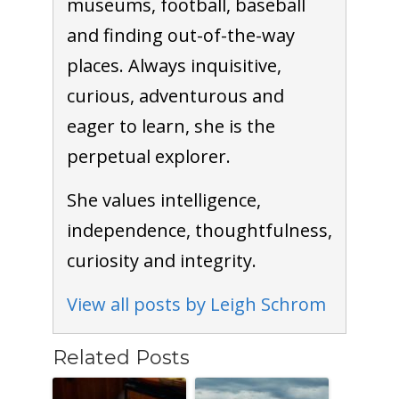
museums, football, baseball
and finding out-of-the-way
places. Always inquisitive,
curious, adventurous and
eager to learn, she is the
perpetual explorer.
She values intelligence,
independence, thoughtfulness,
curiosity and integrity.
View all posts by Leigh Schrom
Related Posts