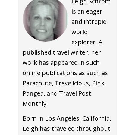
Leigh Schrom
is an eager
and intrepid
world
explorer. A
published travel writer, her
work has appeared in such
online publications as such as
Parachute, Travelicious, Pink
Pangea, and Travel Post
Monthly.
Born in Los Angeles, California,
Leigh has traveled throughout