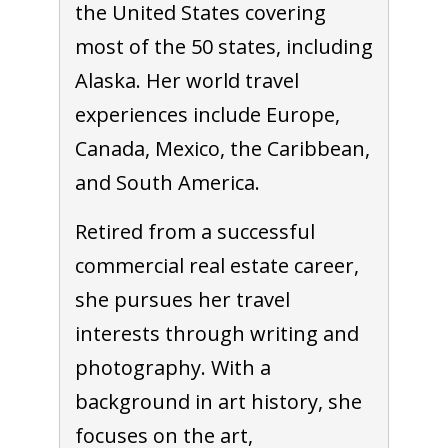
the United States covering
most of the 50 states, including
Alaska. Her world travel
experiences include Europe,
Canada, Mexico, the Caribbean,
and South America.
Retired from a successful
commercial real estate career,
she pursues her travel
interests through writing and
photography. With a
background in art history, she
focuses on the art,