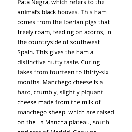
Pata Negra, which refers to the
animal’s black hooves. This ham
comes from the Iberian pigs that
freely roam, feeding on acorns, in
the countryside of southwest
Spain. This gives the ham a
distinctive nutty taste. Curing
takes from fourteen to thirty-six
months. Manchego cheese is a
hard, crumbly, slightly piquant
cheese made from the milk of
manchego sheep, which are raised
on the La Mancha plateau, south