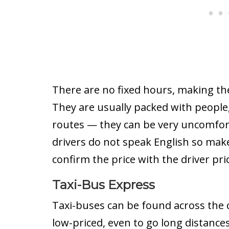
There are no fixed hours, making the
They are usually packed with people,
routes — they can be very uncomfort
drivers do not speak English so make
confirm the price with the driver pri
Taxi-Bus Express
Taxi-buses can be found across the c
low-priced, even to go long distance