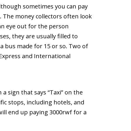
(although sometimes you can pay
. The money collectors often look
 an eye out for the person
es, they are usually filled to
 a bus made for 15 or so. Two of
 Express and International
h a sign that says “Taxi” on the
fic stops, including hotels, and
ill end up paying 3000rwf for a