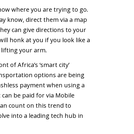
now where you are trying to go.
ay know, direct them via a map
they can give directions to your
ill honk at you if you look like a
 lifting your arm.
t of Africa’s ‘smart city’
nsportation options are being
 cashless payment when using a
 can be paid for via Mobile
an count on this trend to
ve into a leading tech hub in