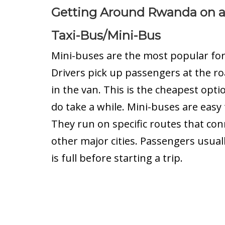
Getting Around Rwanda on 
Taxi-Bus/Mini-Bus
Mini-buses are the most popular fo
Drivers pick up passengers at the ro
in the van. This is the cheapest opti
do take a while. Mini-buses are easy 
They run on specific routes that conn
other major cities. Passengers usual
is full before starting a trip.