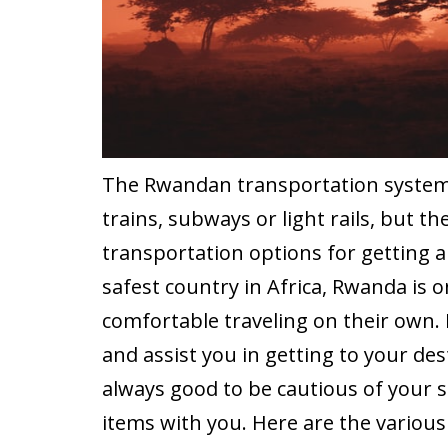
The Rwandan transportation system i
trains, subways or light rails, but the
transportation options for getting 
safest country in Africa, Rwanda is 
comfortable traveling on their own. 
and assist you in getting to your dest
always good to be cautious of your
items with you. Here are the variou