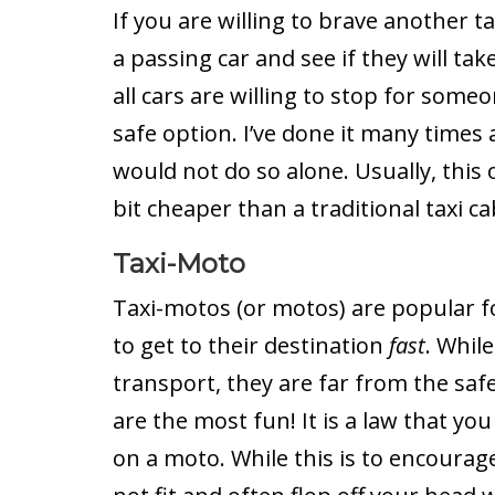
If you are willing to brave another t
a passing car and see if they will ta
all cars are willing to stop for someo
safe option. I’ve done it many times 
would not do so alone. Usually, this 
bit cheaper than a traditional taxi ca
Taxi-Moto
Taxi-motos (or motos) are popular 
to get to their destination
fast
. Whil
transport, they are far from the safe
are the most fun! It is a law that y
on a moto. While this is to encourag