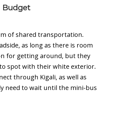
a Budget
rm of shared transportation.
adside, as long as there is room
on for getting around, but they
to spot with their white exterior.
ect through Kigali, as well as
ly need to wait until the mini-bus