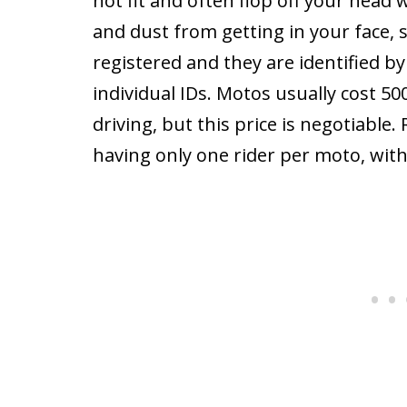
not fit and often flop off your head w
and dust from getting in your face, s
registered and they are identified b
individual IDs. Motos usually cost 5
driving, but this price is negotiable.
having only one rider per moto, with