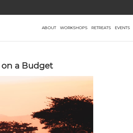
ABOUT
WORKSHOPS
RETREATS
EVENTS
 on a Budget