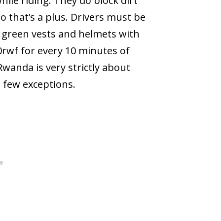
hile riding. They do block dirt
o that’s a plus. Drivers must be
y green vests and helmets with
00rwf for every 10 minutes of
 Rwanda is very strictly about
 few exceptions.