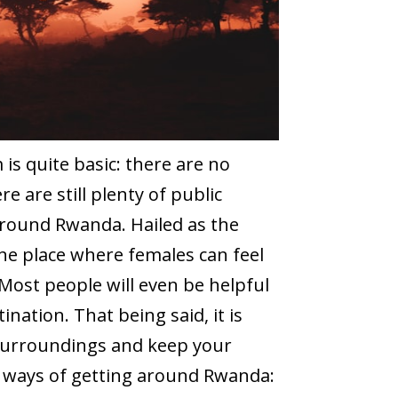
s quite basic: there are no
re are still plenty of public
around Rwanda. Hailed as the
one place where females can feel
Most people will even be helpful
ination. That being said, it is
 surroundings and keep your
s ways of getting around Rwanda: