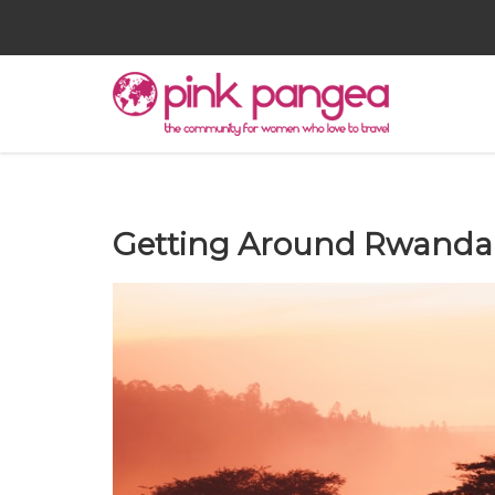
Getting Around Rwanda