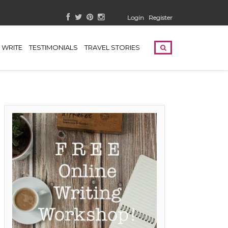
Login
Register
WRITE
TESTIMONIALS
TRAVEL STORIES