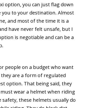
axi option, you can just flag down
ke you to your destination. Almost
ne, and most of the time it is a
and have never felt unsafe, but I
option is negotiable and can be a
b.
for people on a budget who want
e they are a form of regulated
st option. That being said, they
ou must wear a helmet when riding
e safety, these helmets usually do