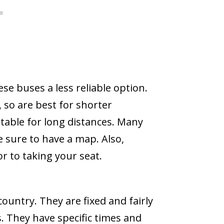
se buses a less reliable option.
 so are best for shorter
able for long distances. Many
 sure to have a map. Also,
or to taking your seat.
ountry. They are fixed and fairly
s. They have specific times and