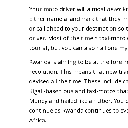
Your moto driver will almost
never
k
Either name a landmark that they m
or call ahead to your destination so 
driver. Most of the time a taxi-moto w
tourist, but you can also hail one my
Rwanda is aiming to be at the forefron
revolution. This means that new tra
devised all the time. These include
Kigali-based bus and taxi-motos that
Money and hailed like an Uber. You c
continue as Rwanda continues to evol
Africa.