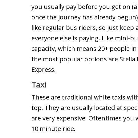
you usually pay before you get on 
once the journey has already begun)
like regular bus riders, so just keep
everyone else is paying. Like mini-bus
capacity, which means 20+ people in
the most popular options are Stella
Express.
Taxi
These are traditional white taxis wit
top. They are usually located at speci
are very expensive. Oftentimes you w
10 minute ride.