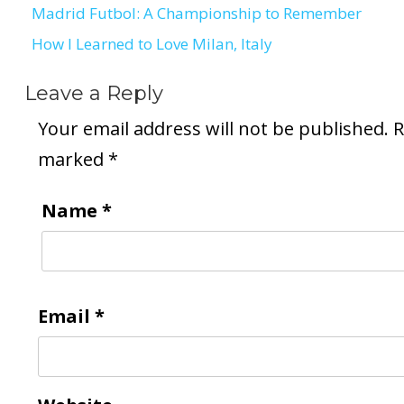
Madrid Futbol: A Championship to Remember
Post
How I Learned to Love Milan, Italy
navigation
Leave a Reply
Your email address will not be published.
R
marked
*
Name
*
Email
*