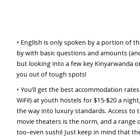
• English is only spoken by a portion of th
by with basic questions and amounts (and
but looking into a few key Kinyarwanda o
you out of tough spots!
• You’ll get the best accommodation rates
WiFi!) at youth hostels for $15-$20 a night
the way into luxury standards. Access to 
movie theaters is the norm, and a range o
too–even sushi! Just keep in mind that th