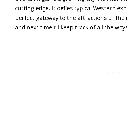
cutting edge. It defies typical Western ex
perfect gateway to the attractions of the r
and next time I’ll keep track of all the way