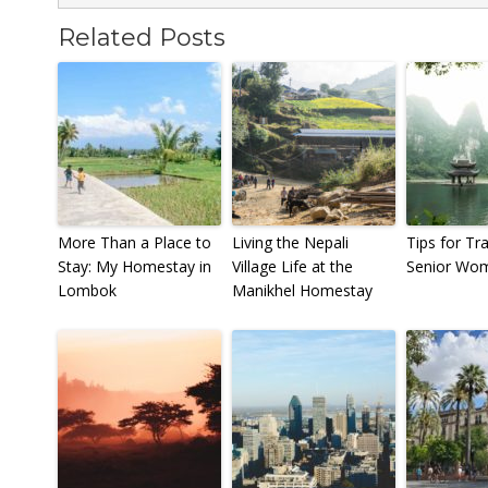
Related Posts
More Than a Place to
Living the Nepali
Tips for Tr
Stay: My Homestay in
Village Life at the
Senior Wo
Lombok
Manikhel Homestay