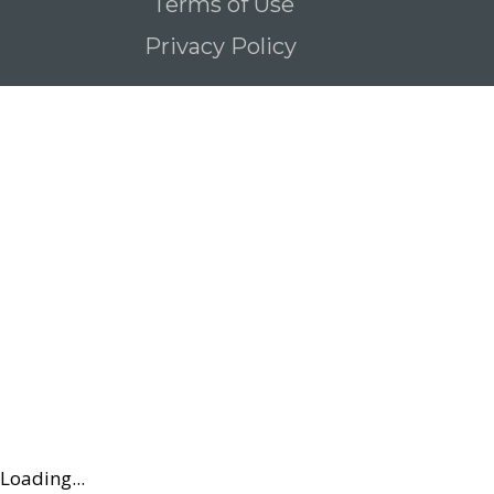
Terms of Use
Privacy Policy
Loading...