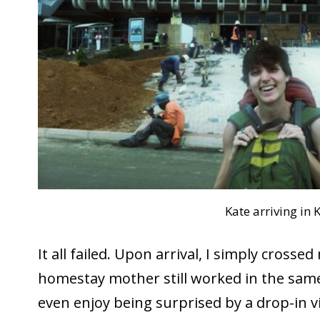
Kate arriving in K
It all failed. Upon arrival, I simply cross
homestay mother still worked in the same
even enjoy being surprised by a drop-in vi