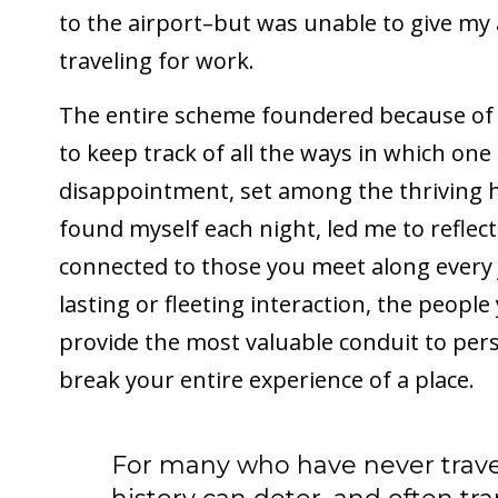
to the airport–but was unable to give my
traveling for work.
The entire scheme foundered because of 
to keep track of all the ways in which one
disappointment, set among the thriving 
found myself each night, led me to reflec
connected to those you meet along every
lasting or fleeting interaction, the peop
provide the most valuable conduit to pe
break your entire experience of a place.
For many who have never travel