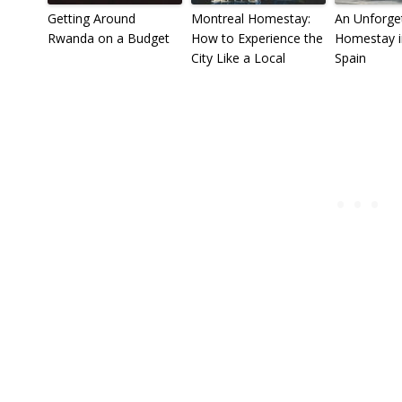
Getting Around
Montreal Homestay:
An Unforge
Rwanda on a Budget
How to Experience the
Homestay in
City Like a Local
Spain