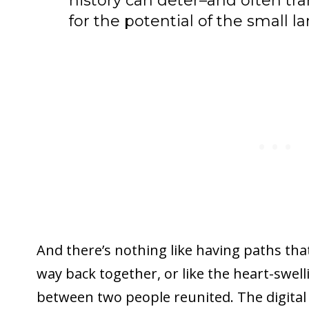
history can deter–and often tra
for the potential of the small l
And there’s nothing like having paths tha
way back together, or like the heart-swel
between two people reunited. The digital