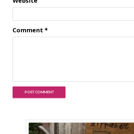
Website
Comment
*