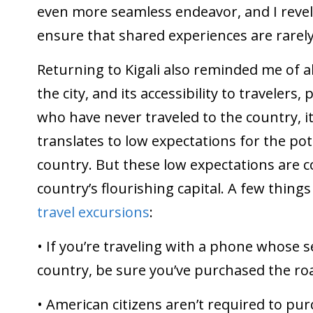
even more seamless endeavor, and I revel 
ensure that shared experiences are rarely
Returning to Kigali also reminded me of a
the city, and its accessibility to traveler
who have never traveled to the country, i
translates to low expectations for the pot
country. But these low expectations are co
country’s flourishing capital. A few things
travel excursions
:
• If you’re traveling with a phone whose s
country, be sure you’ve purchased the ro
• American citizens aren’t required to purc