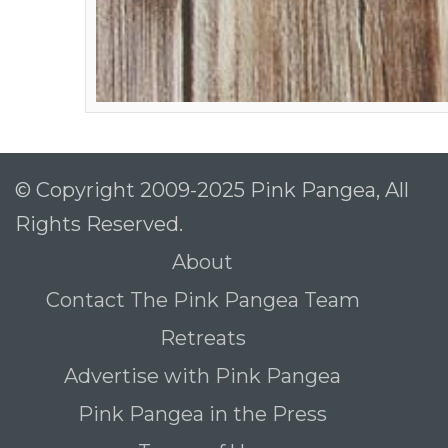
© Copyright 2009-2025 Pink Pangea, All
Rights Reserved.
About
Contact The Pink Pangea Team
Retreats
Advertise with Pink Pangea
Pink Pangea in the Press