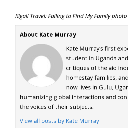
Kigali Travel: Failing to Find My Family phot
About Kate Murray
Kate Murray’s first ex
student in Uganda and
critiques of the aid ind
homestay families, an
now lives in Gulu, Uga
humanizing global interactions and con
the voices of their subjects.
View all posts by Kate Murray