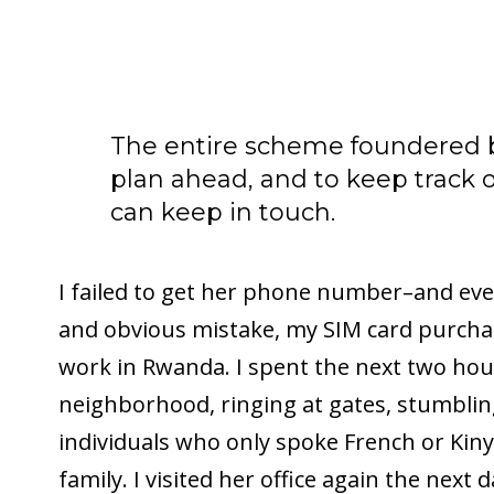
The entire scheme foundered b
plan ahead, and to keep track o
can keep in touch.
I failed to get her phone number–and even
and obvious mistake, my SIM card purchas
work in Rwanda. I spent the next two ho
neighborhood, ringing at gates, stumbli
individuals who only spoke French or Kiny
family. I visited her office again the next