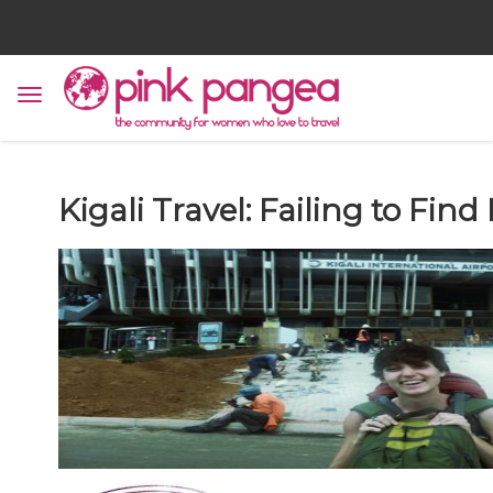
Kigali Travel: Failing to Fin