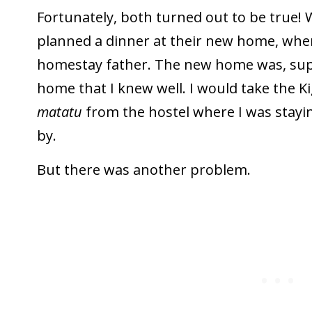
Fortunately, both turned out to be true!
planned a dinner at their new home, whe
homestay father. The new home was, suppo
home that I knew well. I would take the Kig
matatu
from the hostel where I was stayin
by.
But there was another problem.