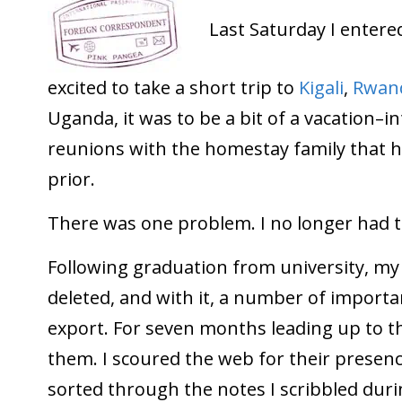
Last Saturday I enter
excited to take a short trip to
Kigali
,
Rwan
Uganda, it was to be a bit of a vacation–i
reunions with the homestay family that 
prior.
There was one problem. I no longer had t
Following graduation from university, m
deleted, and with it, a number of important
export. For seven months leading up to thi
them. I scoured the web for their presenc
sorted through the notes I scribbled duri