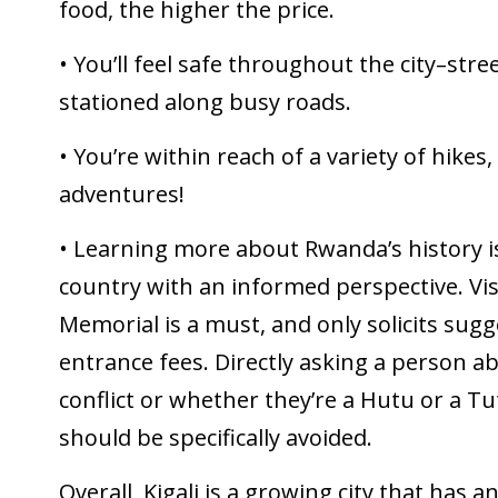
food, the higher the price.
• You’ll feel safe throughout the city–str
stationed along busy roads.
• You’re within reach of a variety of hikes,
adventures!
• Learning more about Rwanda’s history i
country with an informed perspective. Vis
Memorial is a must, and only solicits sugg
entrance fees. Directly asking a person ab
conflict or whether they’re a Hutu or a T
should be specifically avoided.
Overall, Kigali is a growing city that has