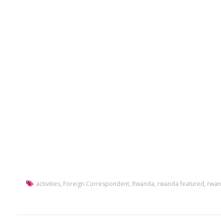
activities
,
Foreign Correspondent
,
Rwanda
,
rwanda featured
,
rwan