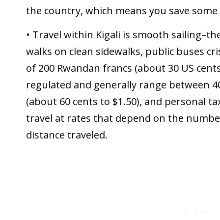
the country, which means you save some
• Travel within Kigali is smooth sailing–
walks on clean sidewalks, public buses cri
of 200 Rwandan francs (about 30 US cents)
regulated and generally range between 4
(about 60 cents to $1.50), and personal tax
travel at rates that depend on the numb
distance traveled.