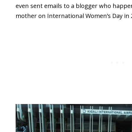
even sent emails to a blogger who happe
mother on International Women’s Day in 